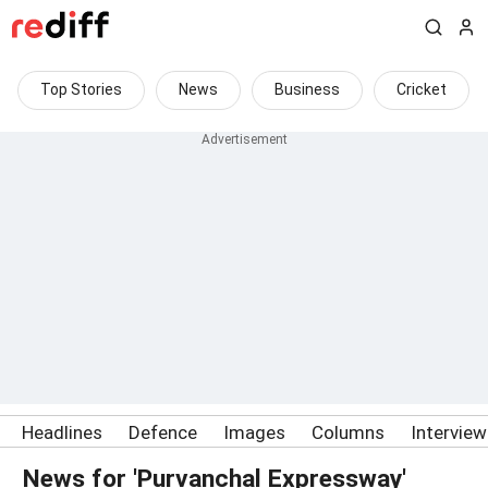
Top Stories
News
Business
Cricket
Headlines
Defence
Images
Columns
Intervie
News for 'Purvanchal Expressway'