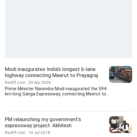
Modi inaugurates India's longest 6-lane
highway connecting Meerut to Prayagraj
Rediff.com
29 Apr 2026
Prime Minister Narendra Modi inaugurated the 594-
km-long Ganga Expressway, connecting Meerut to...
PM relaunching my government's
expressway project: Akhilesh
Rediff.com
14 Jul 2018