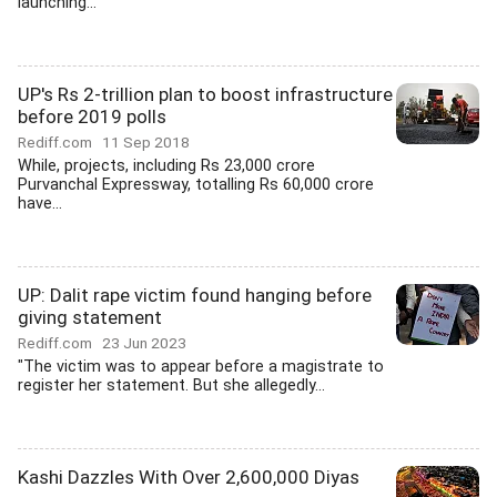
launching...
UP's Rs 2-trillion plan to boost infrastructure
before 2019 polls
Rediff.com
11 Sep 2018
While, projects, including Rs 23,000 crore
Purvanchal Expressway, totalling Rs 60,000 crore
have...
UP: Dalit rape victim found hanging before
giving statement
Rediff.com
23 Jun 2023
"The victim was to appear before a magistrate to
register her statement. But she allegedly...
Kashi Dazzles With Over 2,600,000 Diyas