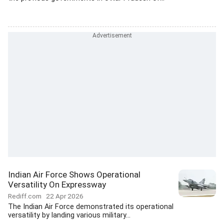
Indian Air Force Shows Operational
Versatility On Expressway
Rediff.com
22 Apr 2026
The Indian Air Force demonstrated its operational
versatility by landing various military...