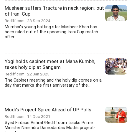
Musheer suffers 'fracture in neck region'; out
of Irani Cup
Rediff.com
28 Sep 2024
Mumbai's young batting star Musheer Khan has
been ruled out of the upcoming Irani Cup match
after...
Yogi holds cabinet meet at Maha Kumbh,
takes holy dip at Sangam
Rediff.com
22 Jan 2025
The Cabinet meeting and the holy dip comes on a
day that marks the first anniversary of the...
Modi's Project Spree Ahead of UP Polls
Rediff.com
14 Dec 2021
Syed Firdaus Ashraf/Rediff.com tracks Prime
Minister Narendra Damodardas Modi's project-