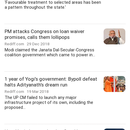
'Favourable treatment to selected areas has been
a pattern throughout the state.'
PM attacks Congress on loan waiver
promises, calls them lollipops
Rediff.com
29 Dec 2018
Modi claimed the Janata Dal-Secular-Congress
coalition government which came to power in...
1 year of Yogi's government: Bypoll defeat
halts Adityanath's dream run
Rediff.com
19 Mar 2018
The UP CM failed to launch any major
infrastructure project of its own, including the
proposed...