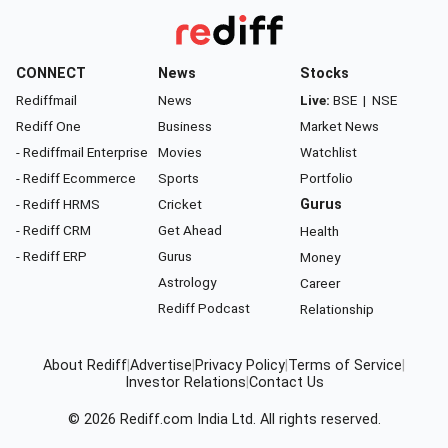
CONNECT
News
Stocks
Rediffmail
News
Live:
BSE
|
NSE
Rediff One
Business
Market News
- Rediffmail Enterprise
Movies
Watchlist
- Rediff Ecommerce
Sports
Portfolio
- Rediff HRMS
Cricket
Gurus
- Rediff CRM
Get Ahead
Health
- Rediff ERP
Gurus
Money
Astrology
Career
Rediff Podcast
Relationship
About Rediff
|
Advertise
|
Privacy Policy
|
Terms of Service
|
Investor Relations
|
Contact Us
© 2026
Rediff.com
India Ltd. All rights reserved.