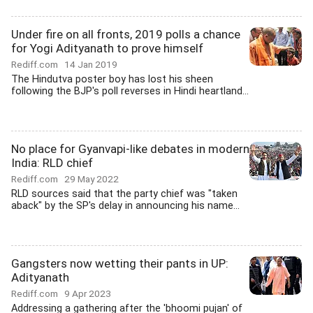
Under fire on all fronts, 2019 polls a chance
for Yogi Adityanath to prove himself
Rediff.com
14 Jan 2019
The Hindutva poster boy has lost his sheen
following the BJP's poll reverses in Hindi heartland...
No place for Gyanvapi-like debates in modern
India: RLD chief
Rediff.com
29 May 2022
RLD sources said that the party chief was "taken
aback" by the SP's delay in announcing his name...
Gangsters now wetting their pants in UP:
Adityanath
Rediff.com
9 Apr 2023
Addressing a gathering after the 'bhoomi pujan' of