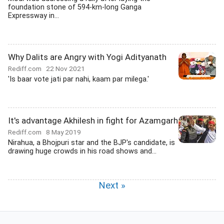
foundation stone of 594-km-long Ganga
Expressway in...
Why Dalits are Angry with Yogi Adityanath
Rediff.com
22 Nov 2021
'Is baar vote jati par nahi, kaam par milega.'
It's advantage Akhilesh in fight for Azamgarh
Rediff.com
8 May 2019
Nirahua, a Bhojpuri star and the BJP's candidate, is
drawing huge crowds in his road shows and...
Next »