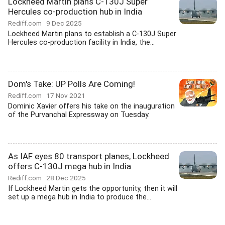
Lockheed Martin plans C-130J Super
Hercules co-production hub in India
Rediff.com
9 Dec 2025
Lockheed Martin plans to establish a C-130J Super
Hercules co-production facility in India, the...
Dom's Take: UP Polls Are Coming!
Rediff.com
17 Nov 2021
Dominic Xavier offers his take on the inauguration
of the Purvanchal Expressway on Tuesday.
As IAF eyes 80 transport planes, Lockheed
offers C-130J mega hub in India
Rediff.com
28 Dec 2025
If Lockheed Martin gets the opportunity, then it will
set up a mega hub in India to produce the...