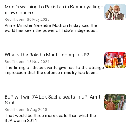
Modi's warning to Pakistan in Kanpuriya lingo
draws cheers
Rediff.com
30 May 2025
Prime Minister Narendra Modi on Friday said the
world has seen the power of India's indigenous...
What's the Raksha Mantri doing in UP?
Rediff.com
18 Nov 2021
The timing of these events give rise to the strange
impression that the defence ministry has been...
BJP will win 74 Lok Sabha seats in UP: Amit
Shah
Rediff.com
6 Aug 2018
That would be three more seats than what the
BJP won in 2014.