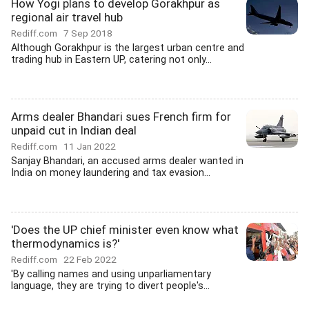
How Yogi plans to develop Gorakhpur as
regional air travel hub
Rediff.com
7 Sep 2018
Although Gorakhpur is the largest urban centre and
trading hub in Eastern UP, catering not only...
Arms dealer Bhandari sues French firm for
unpaid cut in Indian deal
Rediff.com
11 Jan 2022
Sanjay Bhandari, an accused arms dealer wanted in
India on money laundering and tax evasion...
'Does the UP chief minister even know what
thermodynamics is?'
Rediff.com
22 Feb 2022
'By calling names and using unparliamentary
language, they are trying to divert people's...