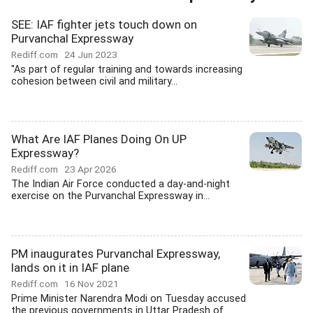
SEE: IAF fighter jets touch down on
Purvanchal Expressway
Rediff.com
24 Jun 2023
"As part of regular training and towards increasing
cohesion between civil and military...
What Are IAF Planes Doing On UP
Expressway?
Rediff.com
23 Apr 2026
The Indian Air Force conducted a day-and-night
exercise on the Purvanchal Expressway in...
PM inaugurates Purvanchal Expressway,
lands on it in IAF plane
Rediff.com
16 Nov 2021
Prime Minister Narendra Modi on Tuesday accused
the previous governments in Uttar Pradesh of...