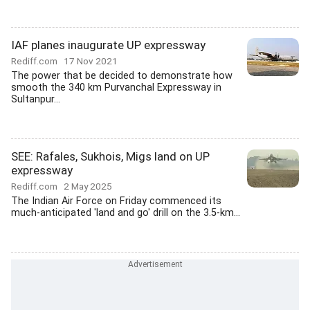
IAF planes inaugurate UP expressway
Rediff.com
17 Nov 2021
The power that be decided to demonstrate how
smooth the 340 km Purvanchal Expressway in
Sultanpur...
SEE: Rafales, Sukhois, Migs land on UP
expressway
Rediff.com
2 May 2025
The Indian Air Force on Friday commenced its
much-anticipated 'land and go' drill on the 3.5-km...