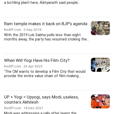
a bottling plant here, Adityanath said people...
Ram temple makes it back on BJP's agenda
Rediff.com
3 Sep 2018
With the 2019 Lok Sabha polls less than eight
months away, the party has resumed stoking the...
When Will Yogi Have His Film City?
Rediff.com
26 Apr 2023
'The CM wants to develop a Film City that would
provide the entire value chain of film-making...
UP + Yogi = Upyogi, says Modi; useless,
counters Akhilesh
Rediff.com
18 Dec 2021
Modi was addressing a rally after laying the