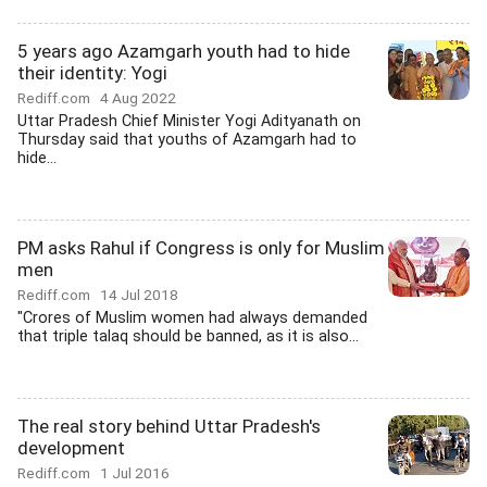
5 years ago Azamgarh youth had to hide
their identity: Yogi
Rediff.com
4 Aug 2022
Uttar Pradesh Chief Minister Yogi Adityanath on
Thursday said that youths of Azamgarh had to
hide...
PM asks Rahul if Congress is only for Muslim
men
Rediff.com
14 Jul 2018
"Crores of Muslim women had always demanded
that triple talaq should be banned, as it is also...
The real story behind Uttar Pradesh's
development
Rediff.com
1 Jul 2016