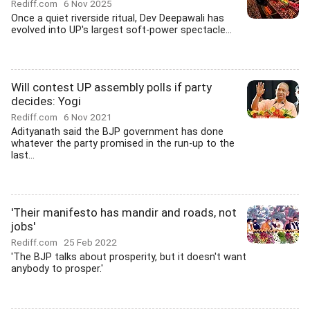
Rediff.com
6 Nov 2025
Once a quiet riverside ritual, Dev Deepawali has
evolved into UP's largest soft-power spectacle...
Will contest UP assembly polls if party
decides: Yogi
Rediff.com
6 Nov 2021
Adityanath said the BJP government has done
whatever the party promised in the run-up to the
last...
'Their manifesto has mandir and roads, not
jobs'
Rediff.com
25 Feb 2022
'The BJP talks about prosperity, but it doesn't want
anybody to prosper.'