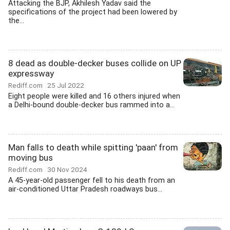
Attacking the BJP, Akhilesh Yadav said the
specifications of the project had been lowered by
the...
8 dead as double-decker buses collide on UP
expressway
Rediff.com
25 Jul 2022
Eight people were killed and 16 others injured when
a Delhi-bound double-decker bus rammed into a...
Man falls to death while spitting 'paan' from
moving bus
Rediff.com
30 Nov 2024
A 45-year-old passenger fell to his death from an
air-conditioned Uttar Pradesh roadways bus...