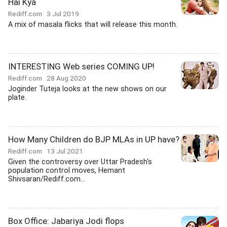
Hai Kya
Rediff.com
3 Jul 2019
A mix of masala flicks that will release this month.
INTERESTING Web series COMING UP!
Rediff.com
28 Aug 2020
Joginder Tuteja looks at the new shows on our
plate.
How Many Children do BJP MLAs in UP have?
Rediff.com
13 Jul 2021
Given the controversy over Uttar Pradesh's
population control moves, Hemant
Shivsaran/Rediff.com...
Box Office: Jabariya Jodi flops