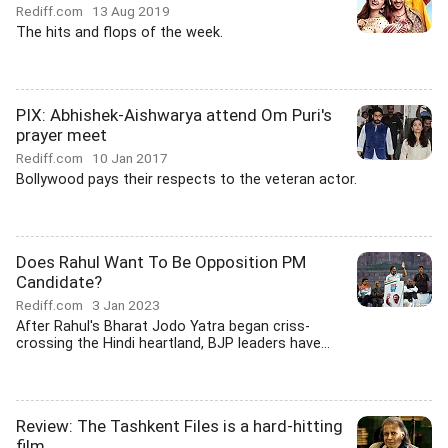
Rediff.com
13 Aug 2019
The hits and flops of the week.
PIX: Abhishek-Aishwarya attend Om Puri's
prayer meet
Rediff.com
10 Jan 2017
Bollywood pays their respects to the veteran actor.
Does Rahul Want To Be Opposition PM
Candidate?
Rediff.com
3 Jan 2023
After Rahul's Bharat Jodo Yatra began criss-
crossing the Hindi heartland, BJP leaders have...
Review: The Tashkent Files is a hard-hitting
film