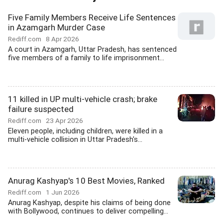
Five Family Members Receive Life Sentences
in Azamgarh Murder Case
Rediff.com
8 Apr 2026
A court in Azamgarh, Uttar Pradesh, has sentenced
five members of a family to life imprisonment...
11 killed in UP multi-vehicle crash; brake
failure suspected
Rediff.com
23 Apr 2026
Eleven people, including children, were killed in a
multi-vehicle collision in Uttar Pradesh's...
Anurag Kashyap's 10 Best Movies, Ranked
Rediff.com
1 Jun 2026
Anurag Kashyap, despite his claims of being done
with Bollywood, continues to deliver compelling...