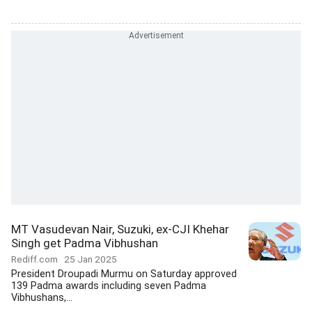
MT Vasudevan Nair, Suzuki, ex-CJI Khehar
Singh get Padma Vibhushan
Rediff.com
25 Jan 2025
President Droupadi Murmu on Saturday approved
139 Padma awards including seven Padma
Vibhushans,...