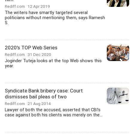
Rediff.com
12 Apr 2019
The writers have smartly targeted several
politicians without mentioning them, says Ramesh
S.
2020's TOP Web Series
Rediff.com
31 Dec 2020
Joginder Tuteja looks at the top Web shows this
year.
Syndicate Bank bribery case: Court
dismisses bail pleas of two
Rediff.com
21 Aug 2014
Lawyer of both the accused, asserted that CBI's
case against both his clients was merely on the...