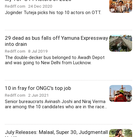
Rediff.com
24 Dec 2020
Joginder Tuteja picks his top 10 actors on OTT.
29 dead as bus falls off Yamuna Expressway
into drain
Rediff.com
8 Jul 2019
The double-decker bus belonged to Awadh Depot
and was going to New Delhi from Lucknow.
10 in fray for ONGC's top job
Rediff.com
2 Jun 2021
Senior bureaucrats Avinash Joshi and Niraj Verma
are among the 10 candidates who are in the race...
July Releases: Malaal, Super 30, Judgmentall