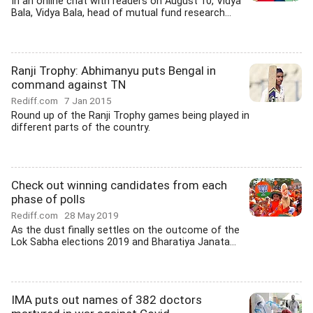
In an online chat with readers on August 10, Vidya
Bala, Vidya Bala, head of mutual fund research...
Ranji Trophy: Abhimanyu puts Bengal in
command against TN
Rediff.com
7 Jan 2015
Round up of the Ranji Trophy games being played in
different parts of the country.
Check out winning candidates from each
phase of polls
Rediff.com
28 May 2019
As the dust finally settles on the outcome of the
Lok Sabha elections 2019 and Bharatiya Janata...
IMA puts out names of 382 doctors