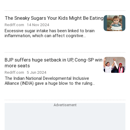
The Sneaky Sugars Your Kids Might Be Eating
Rediff.com
14 Nov 2024
Excessive sugar intake has been linked to brain
inflammation, which can affect cognitive...
BJP suffers huge setback in UP, Cong-SP win
more seats
Rediff.com
5 Jun 2024
The Indian National Developmental Inclusive
Alliance (INDIA) gave a huge blow to the ruling...