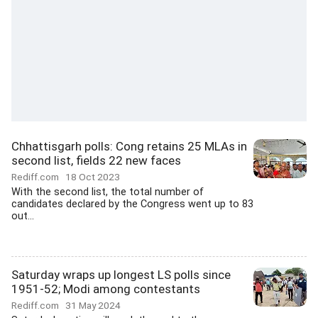
Chhattisgarh polls: Cong retains 25 MLAs in
second list, fields 22 new faces
Rediff.com
18 Oct 2023
With the second list, the total number of
candidates declared by the Congress went up to 83
out...
Saturday wraps up longest LS polls since
1951-52; Modi among contestants
Rediff.com
31 May 2024