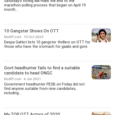
Saturday's voting will mark the end to the
marathon polling process that began on April 19
month...
10 Gangster Shows On OTT
Rediff.com
10 Oct 2023
Deepa Gahlot lists 10 gangster thrillers on OTT for
those who have the stomach for gaalis and gore.
Govt headhunter fails to find a suitable
candidate to head ONGC
Rediff.com
4 Jun 2021
Government headhunter PESB on Friday did not
find anyone suitable from nine candidates,
including...
My TOP OTT Actors of 2020