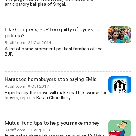
anticipatory bail plea of Singal.
Like Congress, BJP too guilty of dynastic
politics?
Rediff.com
21 Oct 2014
A list of some prominent political families of the
BJP.
Harassed homebuyers stop paying EMIs
Rediff.com
9 Oct 2017
Experts say the move will make matters worse for
buyers, reports Karan Choudhury.
Mutual fund tips to help you make money
Rediff.com
11 Aug 2016