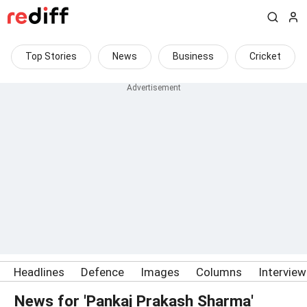
Top Stories
News
Business
Cricket
Headlines
Defence
Images
Columns
Intervie
News for 'Pankaj Prakash Sharma'