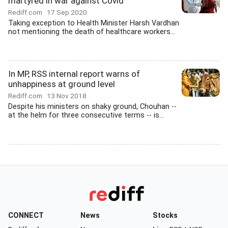
martyred in war against Covid
Rediff.com
17 Sep 2020
Taking exception to Health Minister Harsh Vardhan
not mentioning the death of healthcare workers...
In MP, RSS internal report warns of
unhappiness at ground level
Rediff.com
13 Nov 2018
Despite his ministers on shaky ground, Chouhan --
at the helm for three consecutive terms -- is...
CONNECT
News
Stocks