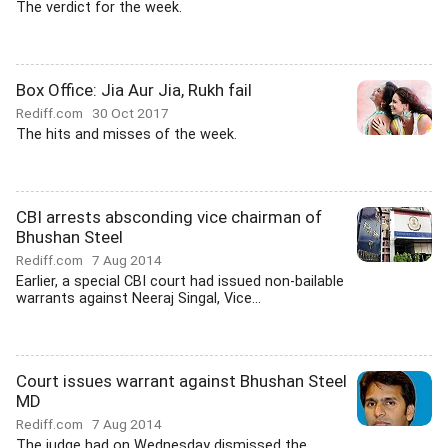
The verdict for the week.
Box Office: Jia Aur Jia, Rukh fail
Rediff.com
30 Oct 2017
The hits and misses of the week.
CBI arrests absconding vice chairman of
Bhushan Steel
Rediff.com
7 Aug 2014
Earlier, a special CBI court had issued non-bailable
warrants against Neeraj Singal, Vice...
Court issues warrant against Bhushan Steel
MD
Rediff.com
7 Aug 2014
The judge had on Wednesday dismissed the