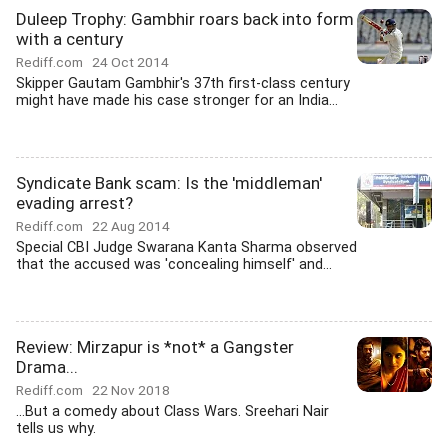
Duleep Trophy: Gambhir roars back into form
with a century
Rediff.com
24 Oct 2014
Skipper Gautam Gambhir's 37th first-class century
might have made his case stronger for an India...
Syndicate Bank scam: Is the 'middleman'
evading arrest?
Rediff.com
22 Aug 2014
Special CBI Judge Swarana Kanta Sharma observed
that the accused was 'concealing himself' and...
Review: Mirzapur is *not* a Gangster
Drama...
Rediff.com
22 Nov 2018
...But a comedy about Class Wars. Sreehari Nair
tells us why.