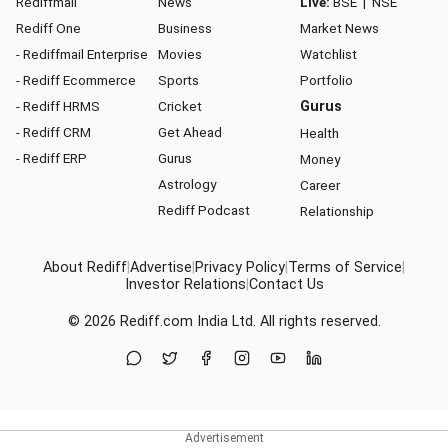
Rediffmail
News
Live:
BSE
|
NSE
Rediff One
Business
Market News
- Rediffmail Enterprise
Movies
Watchlist
- Rediff Ecommerce
Sports
Portfolio
- Rediff HRMS
Cricket
Gurus
- Rediff CRM
Get Ahead
Health
- Rediff ERP
Gurus
Money
Astrology
Career
Rediff Podcast
Relationship
About Rediff
|
Advertise
|
Privacy Policy
|
Terms of Service
|
Investor Relations
|
Contact Us
© 2026
Rediff.com
India Ltd. All rights reserved.