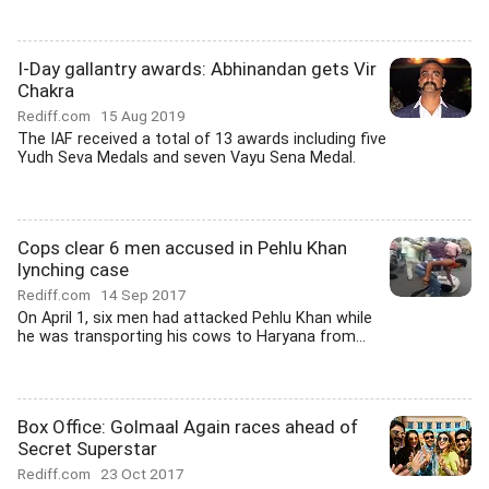
I-Day gallantry awards: Abhinandan gets Vir
Chakra
Rediff.com
15 Aug 2019
The IAF received a total of 13 awards including five
Yudh Seva Medals and seven Vayu Sena Medal.
Cops clear 6 men accused in Pehlu Khan
lynching case
Rediff.com
14 Sep 2017
On April 1, six men had attacked Pehlu Khan while
he was transporting his cows to Haryana from...
Box Office: Golmaal Again races ahead of
Secret Superstar
Rediff.com
23 Oct 2017