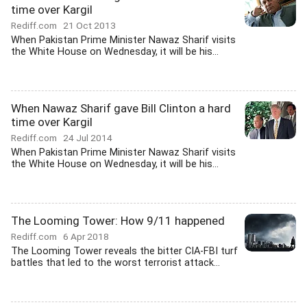
time over Kargil
Rediff.com
21 Oct 2013
When Pakistan Prime Minister Nawaz Sharif visits
the White House on Wednesday, it will be his...
When Nawaz Sharif gave Bill Clinton a hard
time over Kargil
Rediff.com
24 Jul 2014
When Pakistan Prime Minister Nawaz Sharif visits
the White House on Wednesday, it will be his...
The Looming Tower: How 9/11 happened
Rediff.com
6 Apr 2018
The Looming Tower reveals the bitter CIA-FBI turf
battles that led to the worst terrorist attack...