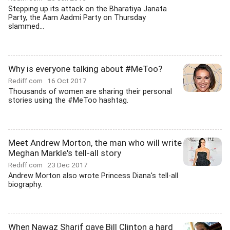
Stepping up its attack on the Bharatiya Janata
Party, the Aam Aadmi Party on Thursday
slammed...
Why is everyone talking about #MeToo?
Rediff.com
16 Oct 2017
Thousands of women are sharing their personal
stories using the #MeToo hashtag.
Meet Andrew Morton, the man who will write
Meghan Markle's tell-all story
Rediff.com
23 Dec 2017
Andrew Morton also wrote Princess Diana's tell-all
biography.
When Nawaz Sharif gave Bill Clinton a hard