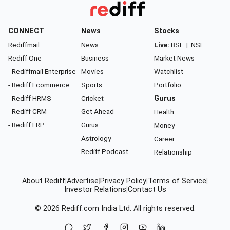
CONNECT
News
Stocks
Rediffmail
News
Live:
BSE
|
NSE
Rediff One
Business
Market News
- Rediffmail Enterprise
Movies
Watchlist
- Rediff Ecommerce
Sports
Portfolio
- Rediff HRMS
Cricket
Gurus
- Rediff CRM
Get Ahead
Health
- Rediff ERP
Gurus
Money
Astrology
Career
Rediff Podcast
Relationship
About Rediff
|
Advertise
|
Privacy Policy
|
Terms of Service
|
Investor Relations
|
Contact Us
© 2026
Rediff.com
India Ltd. All rights reserved.