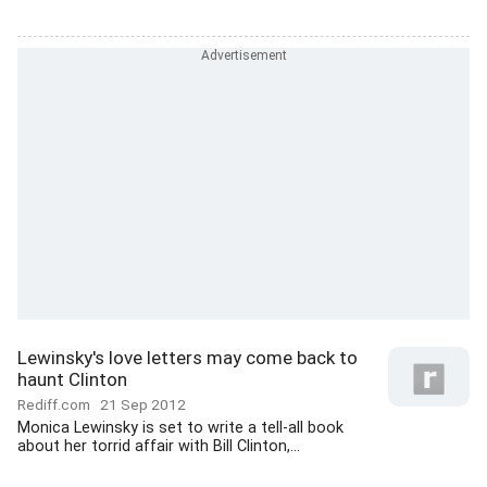
Lewinsky's love letters may come back to
haunt Clinton
Rediff.com
21 Sep 2012
Monica Lewinsky is set to write a tell-all book
about her torrid affair with Bill Clinton,...