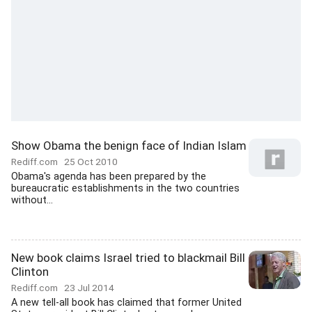
Show Obama the benign face of Indian Islam
Rediff.com
25 Oct 2010
Obama's agenda has been prepared by the
bureaucratic establishments in the two countries
without...
New book claims Israel tried to blackmail Bill
Clinton
Rediff.com
23 Jul 2014
A new tell-all book has claimed that former United