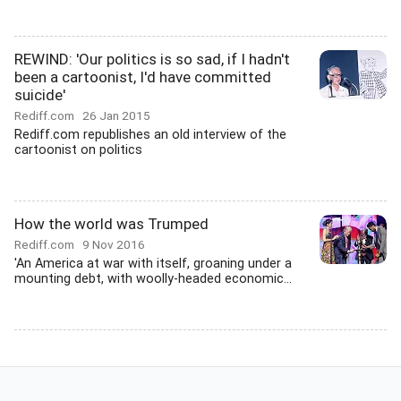
REWIND: 'Our politics is so sad, if I hadn't
been a cartoonist, I'd have committed
suicide'
Rediff.com
26 Jan 2015
Rediff.com republishes an old interview of the
cartoonist on politics
How the world was Trumped
Rediff.com
9 Nov 2016
'An America at war with itself, groaning under a
mounting debt, with woolly-headed economic...