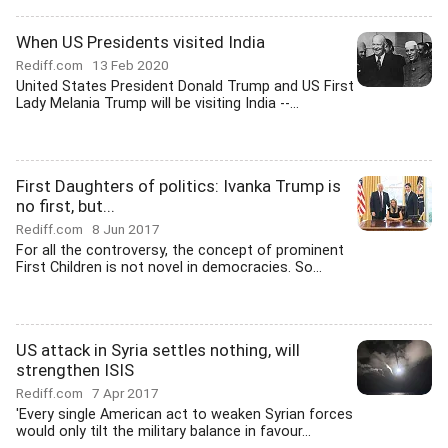
When US Presidents visited India
Rediff.com
13 Feb 2020
United States President Donald Trump and US First
Lady Melania Trump will be visiting India --...
First Daughters of politics: Ivanka Trump is
no first, but...
Rediff.com
8 Jun 2017
For all the controversy, the concept of prominent
First Children is not novel in democracies. So...
US attack in Syria settles nothing, will
strengthen ISIS
Rediff.com
7 Apr 2017
'Every single American act to weaken Syrian forces
would only tilt the military balance in favour...