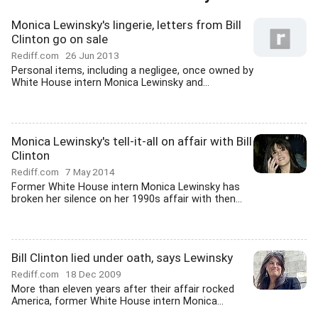
Monica Lewinsky's lingerie, letters from Bill
Clinton go on sale
Rediff.com
26 Jun 2013
Personal items, including a negligee, once owned by
White House intern Monica Lewinsky and...
Monica Lewinsky's tell-it-all on affair with Bill
Clinton
Rediff.com
7 May 2014
Former White House intern Monica Lewinsky has
broken her silence on her 1990s affair with then...
Bill Clinton lied under oath, says Lewinsky
Rediff.com
18 Dec 2009
More than eleven years after their affair rocked
America, former White House intern Monica...