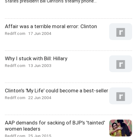
States president Bill Clinton's steamy phone...
Affair was a terrible moral error: Clinton
Rediff.com
17 Jun 2004
Why I stuck with Bill: Hillary
Rediff.com
13 Jun 2003
Clinton's 'My Life' could become a best-seller
Rediff.com
22 Jun 2004
AAP demands for sacking of BJP's 'tainted'
women leaders
Rediff.com
25 Jun 2015