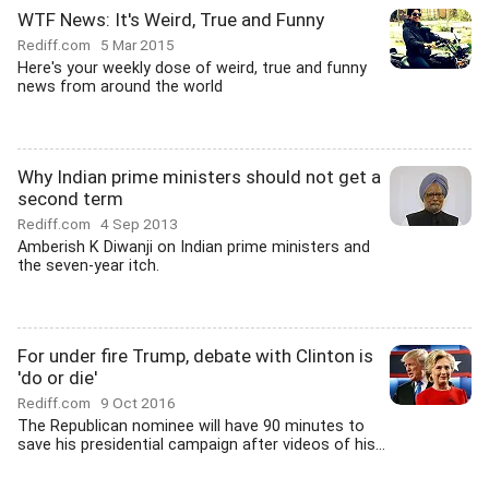
WTF News: It's Weird, True and Funny
Rediff.com
5 Mar 2015
Here's your weekly dose of weird, true and funny
news from around the world
Why Indian prime ministers should not get a
second term
Rediff.com
4 Sep 2013
Amberish K Diwanji on Indian prime ministers and
the seven-year itch.
For under fire Trump, debate with Clinton is
'do or die'
Rediff.com
9 Oct 2016
The Republican nominee will have 90 minutes to
save his presidential campaign after videos of his...