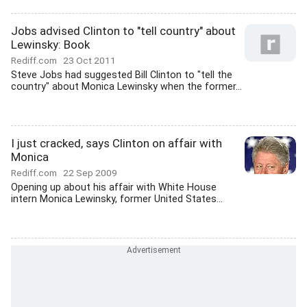
Jobs advised Clinton to "tell country" about
Lewinsky: Book
Rediff.com
23 Oct 2011
Steve Jobs had suggested Bill Clinton to "tell the
country" about Monica Lewinsky when the former...
I just cracked, says Clinton on affair with
Monica
Rediff.com
22 Sep 2009
Opening up about his affair with White House
intern Monica Lewinsky, former United States...