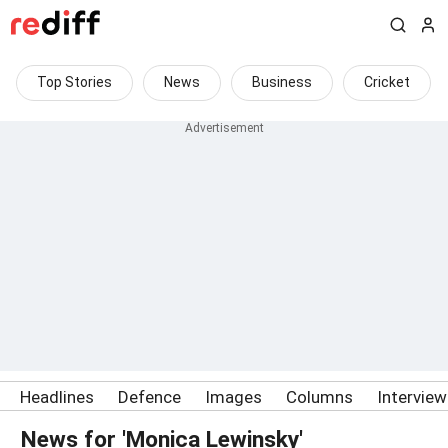
Top Stories
News
Business
Cricket
Headlines
Defence
Images
Columns
Intervie
News for 'Monica Lewinsky'