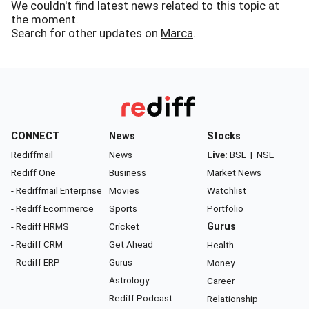
We couldn't find latest news related to this topic at
the moment.
Search for other updates on
Marca
.
CONNECT
News
Stocks
Rediffmail
News
Live:
BSE
|
NSE
Rediff One
Business
Market News
- Rediffmail Enterprise
Movies
Watchlist
- Rediff Ecommerce
Sports
Portfolio
- Rediff HRMS
Cricket
Gurus
- Rediff CRM
Get Ahead
Health
- Rediff ERP
Gurus
Money
Astrology
Career
Rediff Podcast
Relationship