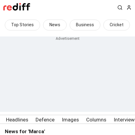
Top Stories
News
Business
Cricket
Headlines
Defence
Images
Columns
Intervie
News for 'Marca'