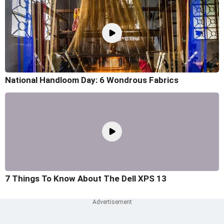
National Handloom Day: 6 Wondrous Fabrics
7 Things To Know About The Dell XPS 13