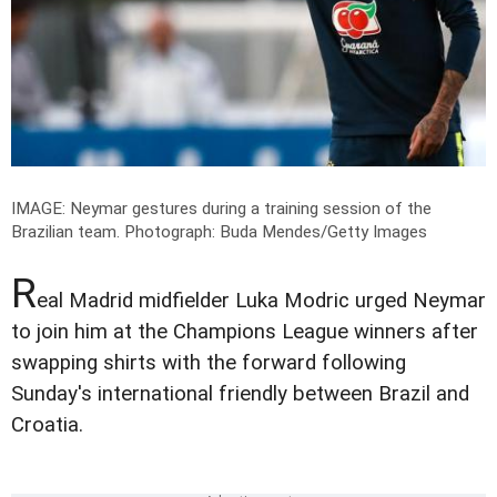
IMAGE: Neymar gestures during a training session of the
Brazilian team.
Photograph: Buda Mendes/Getty Images
R
eal Madrid midfielder Luka Modric urged Neymar
to join him at the Champions League winners after
swapping shirts with the forward following
Sunday's international friendly between Brazil and
Croatia.