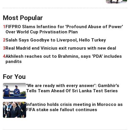
Most Popular
1
FIFPRO Slams Infantino for 'Profound Abuse of Power'
Over World Cup Privatisation Plan
2
Salah Says Goodbye to Liverpool, Hello Turkey
3
Real Madrid end Vinicius exit rumours with new deal
4
Akhilesh reaches out to Brahmins, says 'PDA' includes
pandits
For You
'We are ready with every answer': Gambhir's
Tells Team Ahead Of Sri Lanka Test Series
Infantino holds crisis meeting in Morocco as
FIFA stake sale fallout continues