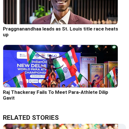
Praggnanandhaa leads as St. Louis title race heats
up
Raj Thackeray Fails To Meet Para-Athlete Dilip
Gavit
RELATED STORIES