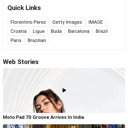
Quick Links
Florentino Perez
Getty Images
IMAGE
Croatia
Ligue
Buda
Barcelona
Brazil
Paris
Brazilian
Web Stories
Moto Pad 70 Groove Arrives In India