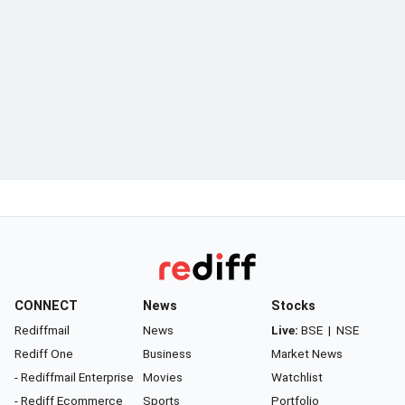
CONNECT
News
Stocks
Rediffmail
News
Live:
BSE
|
NSE
Rediff One
Business
Market News
- Rediffmail Enterprise
Movies
Watchlist
- Rediff Ecommerce
Sports
Portfolio