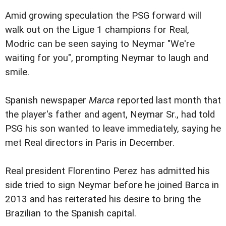
Amid growing speculation the PSG forward will
walk out on the Ligue 1 champions for Real,
Modric can be seen saying to Neymar "We're
waiting for you", prompting Neymar to laugh and
smile.
Spanish newspaper
Marca
reported last month that
the player's father and agent, Neymar Sr., had told
PSG his son wanted to leave immediately, saying he
met Real directors in Paris in December.
Real president Florentino Perez has admitted his
side tried to sign Neymar before he joined Barca in
2013 and has reiterated his desire to bring the
Brazilian to the Spanish capital.