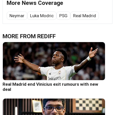
More News Coverage
Neymar
Luka Modric
PSG
Real Madrid
MORE FROM REDIFF
Real Madrid end Vinicius exit rumours with new
deal