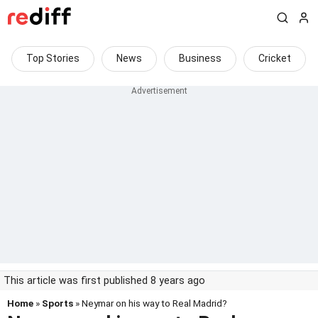
Top Stories
News
Business
Cricket
This article was first published 8 years ago
Home
»
Sports
» Neymar on his way to Real Madrid?