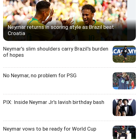
Neymar returns in scoring style as Brazil beat
Croatia
Neymar's slim shoulders carry Brazil's burden
of hopes
No Neymar, no problem for PSG
PIX: Inside Neymar Jr's lavish birthday bash
Neymar vows to be ready for World Cup