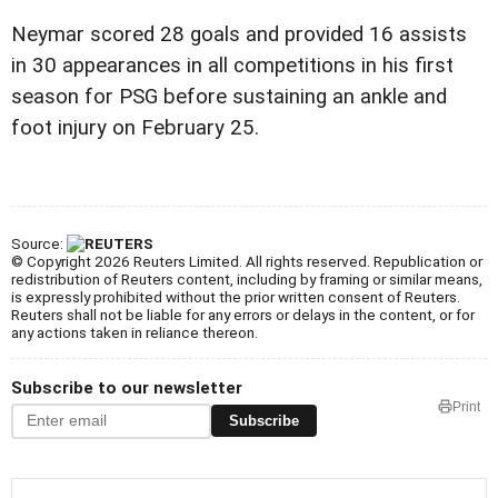
Neymar scored 28 goals and provided 16 assists
in 30 appearances in all competitions in his first
season for PSG before sustaining an ankle and
foot injury on February 25.
Source:
© Copyright 2026 Reuters Limited. All rights reserved. Republication or
redistribution of Reuters content, including by framing or similar means,
is expressly prohibited without the prior written consent of Reuters.
Reuters shall not be liable for any errors or delays in the content, or for
any actions taken in reliance thereon.
Subscribe to our newsletter
Print
Subscribe