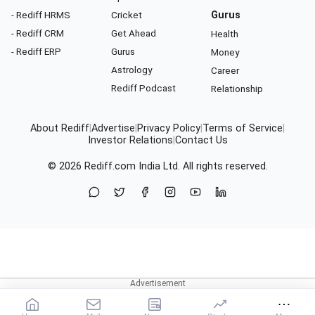
- Rediff HRMS
Cricket
Gurus
- Rediff CRM
Get Ahead
Health
- Rediff ERP
Gurus
Money
Astrology
Career
Rediff Podcast
Relationship
About Rediff
|
Advertise
|
Privacy Policy
|
Terms of Service
|
Investor Relations
|
Contact Us
© 2026
Rediff.com
India Ltd. All rights reserved.