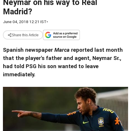
Neymar on his way to Real
Madrid?
June 04, 2018 12:21 IST
•
Share this Article
Spanish newspaper
Marca
reported last month
that the player's father and agent, Neymar Sr.,
had told PSG his son wanted to leave
immediately.