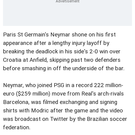
Paris St Germain's Neymar shone on his first
appearance after a lengthy injury layoff by
breaking the deadlock in his side's 2-0 win over
Croatia at Anfield, skipping past two defenders
before smashing in off the underside of the bar.
Neymar, who joined PSG in a record 222 million-
euro ($259 million) move from Real's arch-rivals
Barcelona, was filmed exchanging and signing
shirts with Modric after the game and the video
was broadcast on Twitter by the Brazilian soccer
federation.