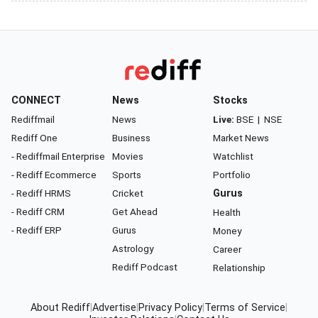
CONNECT
News
Stocks
Rediffmail
News
Live:
BSE
|
NSE
Rediff One
Business
Market News
- Rediffmail Enterprise
Movies
Watchlist
- Rediff Ecommerce
Sports
Portfolio
- Rediff HRMS
Cricket
Gurus
- Rediff CRM
Get Ahead
Health
- Rediff ERP
Gurus
Money
Astrology
Career
Rediff Podcast
Relationship
About Rediff
|
Advertise
|
Privacy Policy
|
Terms of Service
|