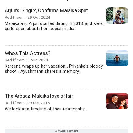
Arjun's 'Single', Confirms Malaika Split
Rediff.com
29 Oct 2024
Malaika and Arjun started dating in 2018, and were
quite open about it on social media.
Who's This Actress?
Rediff.com
5 Aug 2024
Kareena wraps up her vacation... Priyanka's bloody
shoot... Ayushmann shares a memory...
The Arbaaz-Malaika love affair
Rediff.com
29 Mar 2016
We look at a timeline of their relationship.