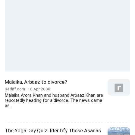
Malaika, Arbaaz to divorce?
Rediff.com
16 Apr 2008
Malaika Arora Khan and husband Arbaaz Khan are
reportedly heading for a divorce. The news came
as...
The Yoga Day Quiz: Identify These Asanas