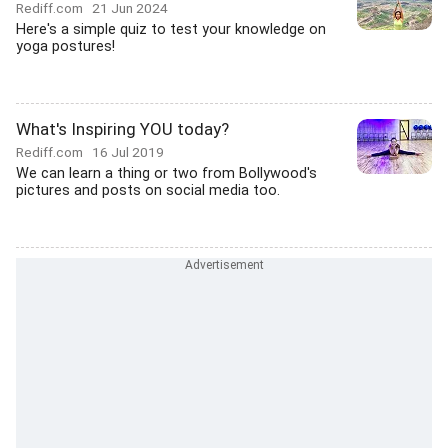
Rediff.com
21 Jun 2024
Here's a simple quiz to test your knowledge on
yoga postures!
What's Inspiring YOU today?
Rediff.com
16 Jul 2019
We can learn a thing or two from Bollywood's
pictures and posts on social media too.