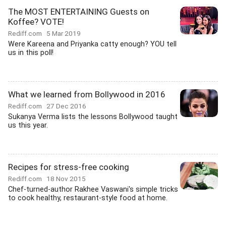
The MOST ENTERTAINING Guests on
Koffee? VOTE!
Rediff.com
5 Mar 2019
Were Kareena and Priyanka catty enough? YOU tell
us in this poll!
What we learned from Bollywood in 2016
Rediff.com
27 Dec 2016
Sukanya Verma lists the lessons Bollywood taught
us this year.
Recipes for stress-free cooking
Rediff.com
18 Nov 2015
Chef-turned-author Rakhee Vaswani's simple tricks
to cook healthy, restaurant-style food at home.