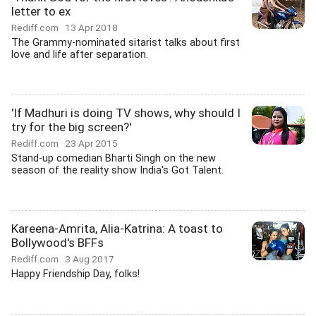
letter to ex
Rediff.com
13 Apr 2018
The Grammy-nominated sitarist talks about first
love and life after separation.
'If Madhuri is doing TV shows, why should I
try for the big screen?'
Rediff.com
23 Apr 2015
Stand-up comedian Bharti Singh on the new
season of the reality show India's Got Talent.
Kareena-Amrita, Alia-Katrina: A toast to
Bollywood's BFFs
Rediff.com
3 Aug 2017
Happy Friendship Day, folks!