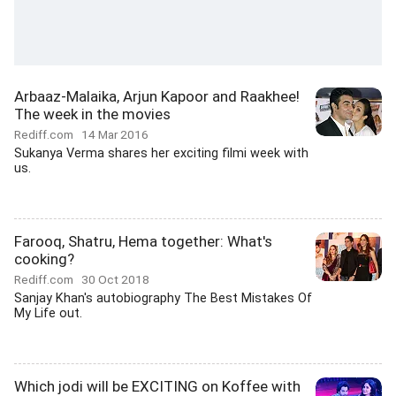
Arbaaz-Malaika, Arjun Kapoor and Raakhee!
The week in the movies
Rediff.com
14 Mar 2016
Sukanya Verma shares her exciting filmi week with
us.
Farooq, Shatru, Hema together: What's
cooking?
Rediff.com
30 Oct 2018
Sanjay Khan's autobiography The Best Mistakes Of
My Life out.
Which jodi will be EXCITING on Koffee with