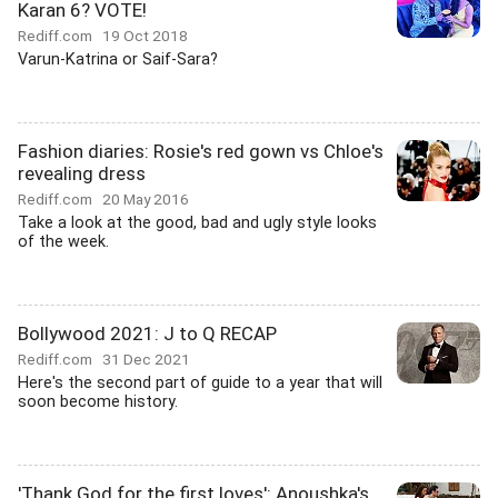
Karan 6? VOTE!
Rediff.com
19 Oct 2018
Varun-Katrina or Saif-Sara?
Fashion diaries: Rosie's red gown vs Chloe's
revealing dress
Rediff.com
20 May 2016
Take a look at the good, bad and ugly style looks
of the week.
Bollywood 2021: J to Q RECAP
Rediff.com
31 Dec 2021
Here's the second part of guide to a year that will
soon become history.
'Thank God for the first loves': Anoushka's