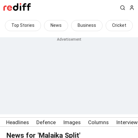
Top Stories
News
Business
Cricket
Headlines
Defence
Images
Columns
Intervie
News for 'Malaika Split'