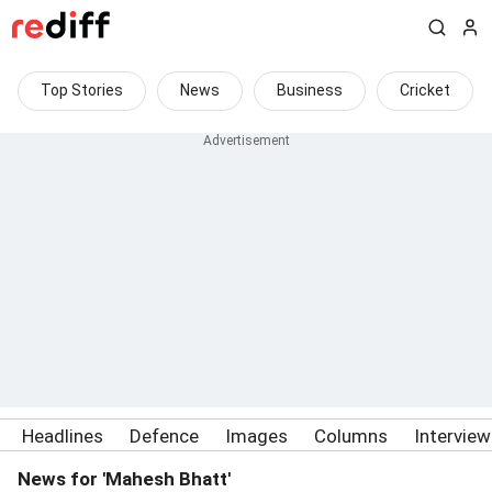
Top Stories
News
Business
Cricket
Headlines
Defence
Images
Columns
Intervie
News for 'Mahesh Bhatt'