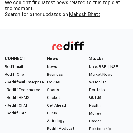
We couldn't find latest news related to this topic at
the moment.
Search for other updates on
Mahesh Bhatt
.
CONNECT
News
Stocks
Rediffmail
News
Live:
BSE
|
NSE
Rediff One
Business
Market News
- Rediffmail Enterprise
Movies
Watchlist
- Rediff Ecommerce
Sports
Portfolio
- Rediff HRMS
Cricket
Gurus
- Rediff CRM
Get Ahead
Health
- Rediff ERP
Gurus
Money
Astrology
Career
Rediff Podcast
Relationship