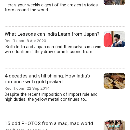
Here's your weekly digest of the craziest stories
from around the world.
What Lessons can India Learn from Japan?
Rediff.com
8 Apr 2020
'Both India and Japan can find themselves in a win-
win situation if they draw some lessons from...
4 decades and still shining: How India's
romance with gold peaked
Rediff.com
22 Sep 2014
Despite the recent imposition of import rule and
high duties, the yellow metal continues to...
15 odd PHOTOS from a mad, mad world