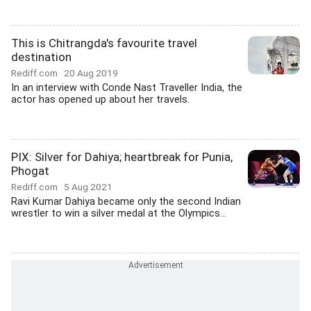
This is Chitrangda's favourite travel
destination
Rediff.com
20 Aug 2019
In an interview with Conde Nast Traveller India, the
actor has opened up about her travels.
PIX: Silver for Dahiya; heartbreak for Punia,
Phogat
Rediff.com
5 Aug 2021
Ravi Kumar Dahiya became only the second Indian
wrestler to win a silver medal at the Olympics...