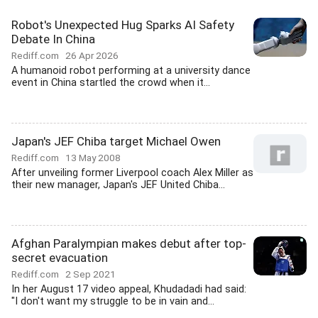
Robot's Unexpected Hug Sparks AI Safety
Debate In China
Rediff.com
26 Apr 2026
A humanoid robot performing at a university dance
event in China startled the crowd when it...
Japan's JEF Chiba target Michael Owen
Rediff.com
13 May 2008
After unveiling former Liverpool coach Alex Miller as
their new manager, Japan's JEF United Chiba...
Afghan Paralympian makes debut after top-
secret evacuation
Rediff.com
2 Sep 2021
In her August 17 video appeal, Khudadadi had said:
"I don't want my struggle to be in vain and...