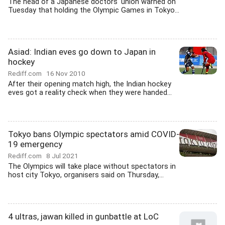
The head of a Japanese doctors' union warned on
Tuesday that holding the Olympic Games in Tokyo...
Asiad: Indian eves go down to Japan in
hockey
Rediff.com
16 Nov 2010
After their opening match high, the Indian hockey
eves got a reality check when they were handed...
Tokyo bans Olympic spectators amid COVID-
19 emergency
Rediff.com
8 Jul 2021
The Olympics will take place without spectators in
host city Tokyo, organisers said on Thursday,...
4 ultras, jawan killed in gunbattle at LoC