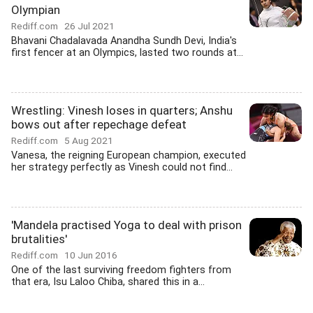
Olympian
Rediff.com
26 Jul 2021
Bhavani Chadalavada Anandha Sundh Devi, India's
first fencer at an Olympics, lasted two rounds at...
Wrestling: Vinesh loses in quarters; Anshu
bows out after repechage defeat
Rediff.com
5 Aug 2021
Vanesa, the reigning European champion, executed
her strategy perfectly as Vinesh could not find...
'Mandela practised Yoga to deal with prison
brutalities'
Rediff.com
10 Jun 2016
One of the last surviving freedom fighters from
that era, Isu Laloo Chiba, shared this in a...