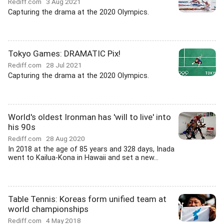
Rediff.com
3 Aug 2021
Capturing the drama at the 2020 Olympics.
Tokyo Games: DRAMATIC Pix!
Rediff.com
28 Jul 2021
Capturing the drama at the 2020 Olympics.
World's oldest Ironman has 'will to live' into
his 90s
Rediff.com
28 Aug 2020
In 2018 at the age of 85 years and 328 days, Inada
went to Kailua-Kona in Hawaii and set a new...
Table Tennis: Koreas form unified team at
world championships
Rediff.com
4 May 2018