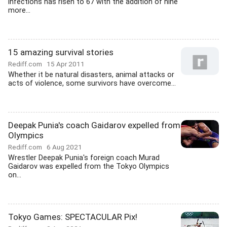
infections has risen to 67 with the addition of nine
more...
15 amazing survival stories
Rediff.com
15 Apr 2011
Whether it be natural disasters, animal attacks or
acts of violence, some survivors have overcome...
Deepak Punia's coach Gaidarov expelled from
Olympics
Rediff.com
6 Aug 2021
Wrestler Deepak Punia's foreign coach Murad
Gaidarov was expelled from the Tokyo Olympics
on...
Tokyo Games: SPECTACULAR Pix!