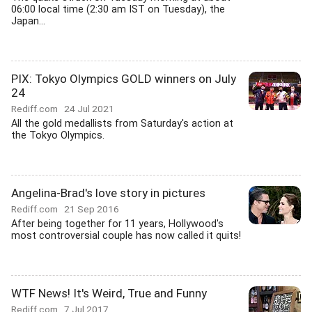
06:00 local time (2:30 am IST on Tuesday), the
Japan...
PIX: Tokyo Olympics GOLD winners on July
24
Rediff.com
24 Jul 2021
All the gold medallists from Saturday's action at
the Tokyo Olympics.
Angelina-Brad's love story in pictures
Rediff.com
21 Sep 2016
After being together for 11 years, Hollywood's
most controversial couple has now called it quits!
WTF News! It's Weird, True and Funny
Rediff.com
7 Jul 2017