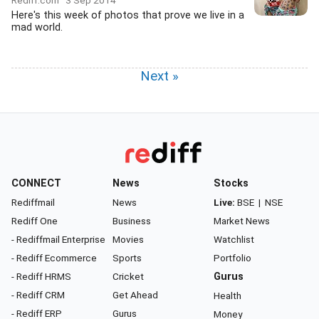
Rediff.com
3 Sep 2014
Here's this week of photos that prove we live in a
mad world.
Next »
CONNECT
News
Stocks
Rediffmail
News
Live:
BSE
|
NSE
Rediff One
Business
Market News
- Rediffmail Enterprise
Movies
Watchlist
- Rediff Ecommerce
Sports
Portfolio
- Rediff HRMS
Cricket
Gurus
- Rediff CRM
Get Ahead
Health
- Rediff ERP
Gurus
Money