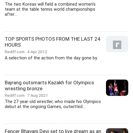
The two Koreas will field a combined women's
team at the table tennis world championships
after...
TOP SPORTS PHOTOS FROM THE LAST 24
HOURS
Rediff.com
4 Apr 2012
A selection of the action from the day gone by.
Bajrang outsmarts Kazakh for Olympics
wrestling bronze
Rediff.com
7 Aug 2021
The 27-year-old wrestler, who made his Olympics
debut at the ongoing Games, outwitted...
Fencer Bhavani Devi set to live dream as an