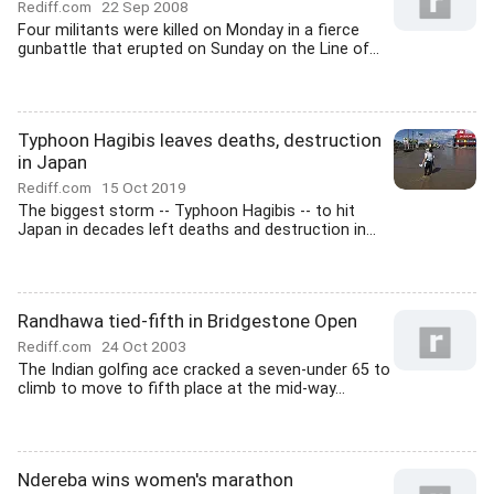
Rediff.com
22 Sep 2008
Four militants were killed on Monday in a fierce
gunbattle that erupted on Sunday on the Line of...
Typhoon Hagibis leaves deaths, destruction
in Japan
Rediff.com
15 Oct 2019
The biggest storm -- Typhoon Hagibis -- to hit
Japan in decades left deaths and destruction in...
Randhawa tied-fifth in Bridgestone Open
Rediff.com
24 Oct 2003
The Indian golfing ace cracked a seven-under 65 to
climb to move to fifth place at the mid-way...
Ndereba wins women's marathon