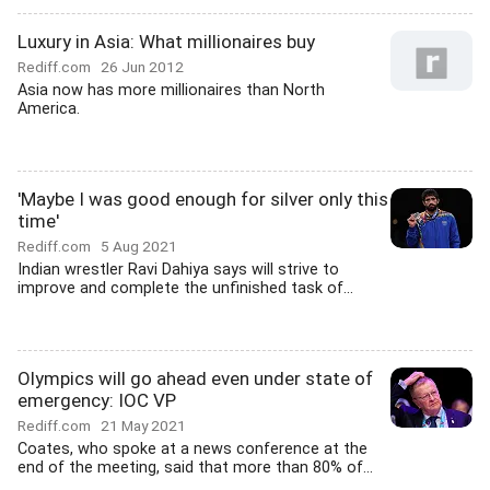
Luxury in Asia: What millionaires buy
Rediff.com
26 Jun 2012
Asia now has more millionaires than North
America.
'Maybe I was good enough for silver only this
time'
Rediff.com
5 Aug 2021
Indian wrestler Ravi Dahiya says will strive to
improve and complete the unfinished task of...
Olympics will go ahead even under state of
emergency: IOC VP
Rediff.com
21 May 2021
Coates, who spoke at a news conference at the
end of the meeting, said that more than 80% of...