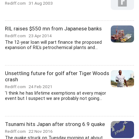
Rediff.com
31 Aug 2003
RIL raises $550 mn from Japanese banks
Rediff.com
23 Apr 2014
The 12-year loan will part finance the proposed
expansion of RIL's petrochemical plants and...
Unsettling future for golf after Tiger Woods
crash
Rediff.com
24 Feb 2021
'I think he has lifetime exemptions at every major
event but I suspect we are probably not going...
Tsunami hits Japan after strong 6.9 quake
Rediff.com
22 Nov 2016
The quake struck on Tuesday morning at about