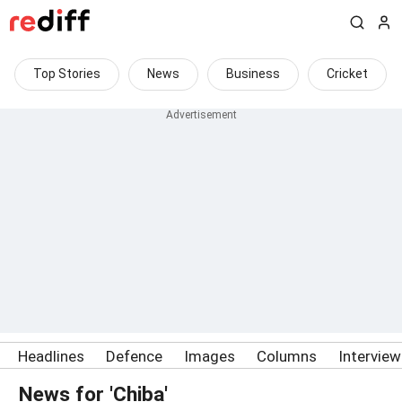
Top Stories
News
Business
Cricket
Headlines
Defence
Images
Columns
Intervie
News for 'Chiba'