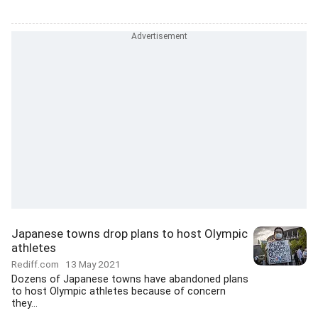
Japanese towns drop plans to host Olympic
athletes
Rediff.com
13 May 2021
Dozens of Japanese towns have abandoned plans
to host Olympic athletes because of concern
they...