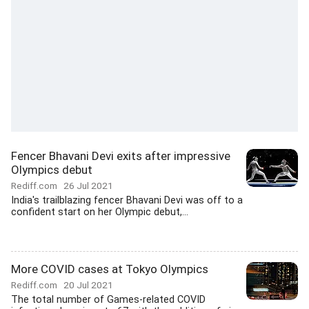
Fencer Bhavani Devi exits after impressive
Olympics debut
Rediff.com
26 Jul 2021
India's trailblazing fencer Bhavani Devi was off to a
confident start on her Olympic debut,...
More COVID cases at Tokyo Olympics
Rediff.com
20 Jul 2021
The total number of Games-related COVID