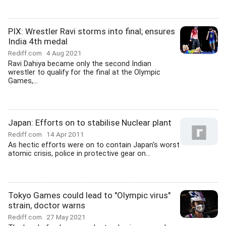
PIX: Wrestler Ravi storms into final; ensures
India 4th medal
Rediff.com
4 Aug 2021
Ravi Dahiya became only the second Indian
wrestler to qualify for the final at the Olympic
Games,...
Japan: Efforts on to stabilise Nuclear plant
Rediff.com
14 Apr 2011
As hectic efforts were on to contain Japan's worst
atomic crisis, police in protective gear on...
Tokyo Games could lead to "Olympic virus"
strain, doctor warns
Rediff.com
27 May 2021