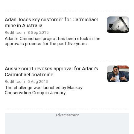
Adani loses key customer for Carmichael
mine in Australia
Rediff.com
3 Sep 2015
Adani's Carmichael project has been stuck in the
approvals process for the past five years.
Aussie court revokes approval for Adani's
Carmichael coal mine
Rediff.com
5 Aug 2015
The challenge was launched by Mackay
Conservation Group in January.