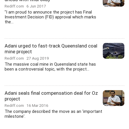
Rediff.com
6 Jun 2017
"I am proud to announce the project has Final
Investment Decision (FID) approval which marks
the...
Adani urged to fast-track Queensland coal
mine project
Rediff.com
27 Aug 2019
The massive coal mine in Queensland state has
been a controversial topic, with the project...
Adani seals final compensation deal for Oz
project
Rediff.com
16 Mar 2016
The company described the move as an 'important
milestone'.