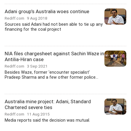
Adani group's Australia woes continue
Rediff.com
9 Aug 2018
Sources said Adani had not been able to tie up any
financing for the coal project
NIA files chargesheet against Sachin Waze in
Antilia-Hiran case
Rediff.com
3 Sep 2021
Besides Waze, former 'encounter specialist'
Pradeep Sharma and a few other former police...
Australia mine project: Adani, Standard
Chartered severe ties
Rediff.com
11 Aug 2015
Media reports said the decision was mutual.