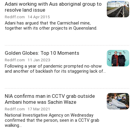
Adani working with Aus aboriginal group to
resolve land issue
Rediff.com
14 Apr 2015
Adani has argued that the Carmichael mine,
together with its other projects in Queensland.
Golden Globes: Top 10 Moments
Rediff.com
11 Jan 2023
Following a year of pandemic prompted no-show
and another of backlash for its staggering lack of...
NIA confirms man in CCTV grab outside
Ambani home was Sachin Waze
Rediff.com
17 Mar 2021
National Investigative Agency on Wednesday
confirmed that the person, seen in a CCTV grab
walking...