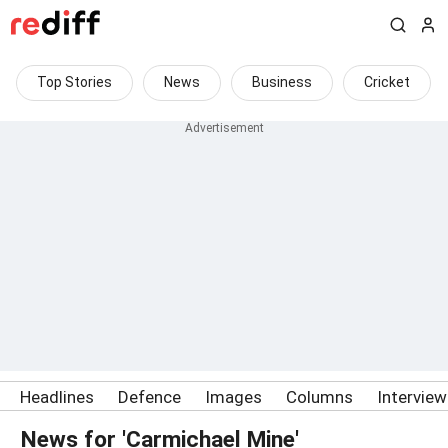
Top Stories
News
Business
Cricket
Headlines
Defence
Images
Columns
Intervie
News for 'Carmichael Mine'