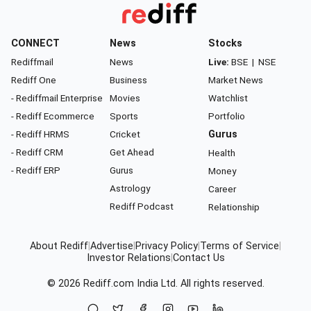
CONNECT
News
Stocks
Rediffmail
News
Live:
BSE
|
NSE
Rediff One
Business
Market News
- Rediffmail Enterprise
Movies
Watchlist
- Rediff Ecommerce
Sports
Portfolio
- Rediff HRMS
Cricket
Gurus
- Rediff CRM
Get Ahead
Health
- Rediff ERP
Gurus
Money
Astrology
Career
Rediff Podcast
Relationship
About Rediff
|
Advertise
|
Privacy Policy
|
Terms of Service
|
Investor Relations
|
Contact Us
© 2026
Rediff.com
India Ltd. All rights reserved.