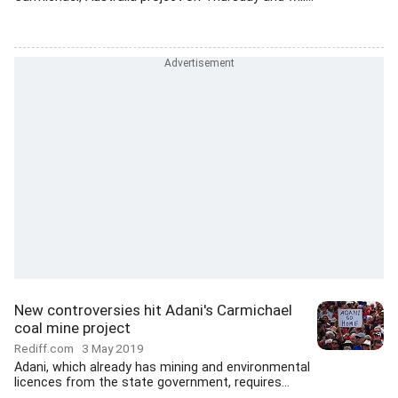
New controversies hit Adani's Carmichael
coal mine project
Rediff.com
3 May 2019
Adani, which already has mining and environmental
licences from the state government, requires...