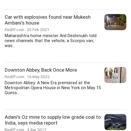
Car with explosives found near Mukesh
Ambani's house
Rediff.com
25 Feb 2021
Maharashtra home minister Anil Deshmukh told
news channels that the vehicle, a Scorpio van,
was...
Downton Abbey, Back Once More
Rediff.com
16 May 2022
Downton Abbey: A New Era premiered at the
Metropolitan Opera House in New York on May 15.
Guess...
Adani's Oz mine to supply low grade coal to
India, says media report
Rediff.com
3 Apr 2017