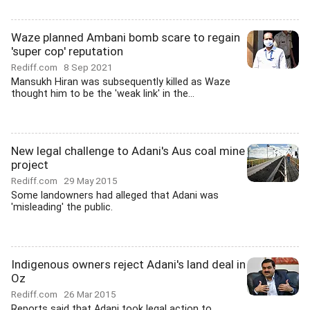
Waze planned Ambani bomb scare to regain
'super cop' reputation
Rediff.com
8 Sep 2021
Mansukh Hiran was subsequently killed as Waze
thought him to be the 'weak link' in the...
New legal challenge to Adani's Aus coal mine
project
Rediff.com
29 May 2015
Some landowners had alleged that Adani was
'misleading' the public.
Indigenous owners reject Adani's land deal in
Oz
Rediff.com
26 Mar 2015
Reports said that Adani took legal action to