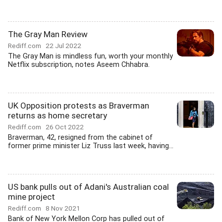
The Gray Man Review
Rediff.com
22 Jul 2022
The Gray Man is mindless fun, worth your monthly
Netflix subscription, notes Aseem Chhabra.
UK Opposition protests as Braverman
returns as home secretary
Rediff.com
26 Oct 2022
Braverman, 42, resigned from the cabinet of
former prime minister Liz Truss last week, having...
US bank pulls out of Adani's Australian coal
mine project
Rediff.com
8 Nov 2021
Bank of New York Mellon Corp has pulled out of