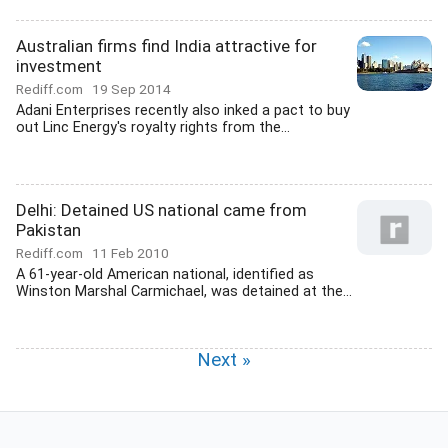
Australian firms find India attractive for
investment
Rediff.com
19 Sep 2014
Adani Enterprises recently also inked a pact to buy
out Linc Energy's royalty rights from the...
Delhi: Detained US national came from
Pakistan
Rediff.com
11 Feb 2010
A 61-year-old American national, identified as
Winston Marshal Carmichael, was detained at the...
Next »