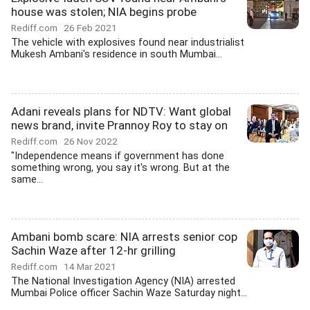
house was stolen; NIA begins probe
Rediff.com
26 Feb 2021
The vehicle with explosives found near industrialist
Mukesh Ambani's residence in south Mumbai...
Adani reveals plans for NDTV: Want global
news brand, invite Prannoy Roy to stay on
Rediff.com
26 Nov 2022
"Independence means if government has done
something wrong, you say it's wrong. But at the
same...
Ambani bomb scare: NIA arrests senior cop
Sachin Waze after 12-hr grilling
Rediff.com
14 Mar 2021
The National Investigation Agency (NIA) arrested
Mumbai Police officer Sachin Waze Saturday night...