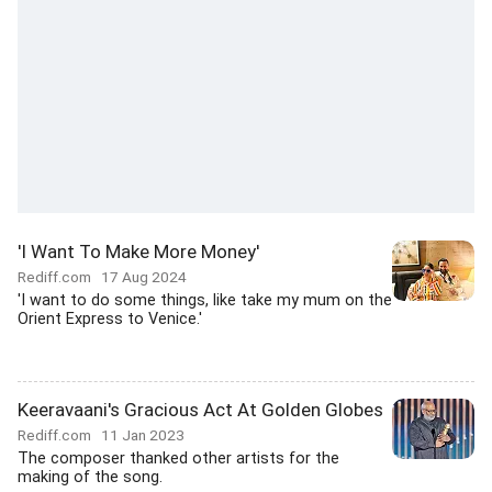
'I Want To Make More Money'
Rediff.com
17 Aug 2024
'I want to do some things, like take my mum on the
Orient Express to Venice.'
Keeravaani's Gracious Act At Golden Globes
Rediff.com
11 Jan 2023
The composer thanked other artists for the
making of the song.