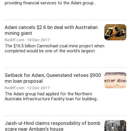
providing financial services to the Adani group...
Adani cancels $2.6 bn deal with Australian
mining giant
Rediff.com
18 Dec 2017
The $16.5 billion Carmichael coal mine project when
completed would be one of the world's largest.
Setback for Adani; Queensland vetoes $900
mn loan proposal
Rediff.com
12 Dec 2017
The Adani group had applied for the Northern
Australia Infrastructure Facility loan for building...
Jaish-ul-Hind claims responsibility of bomb
scare near Ambani's house