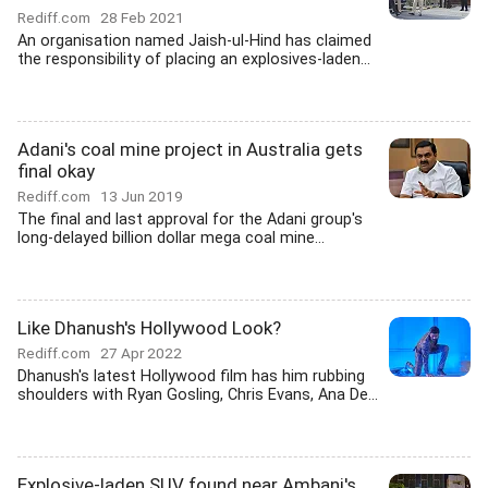
Rediff.com
28 Feb 2021
An organisation named Jaish-ul-Hind has claimed
the responsibility of placing an explosives-laden...
Adani's coal mine project in Australia gets
final okay
Rediff.com
13 Jun 2019
The final and last approval for the Adani group's
long-delayed billion dollar mega coal mine...
Like Dhanush's Hollywood Look?
Rediff.com
27 Apr 2022
Dhanush's latest Hollywood film has him rubbing
shoulders with Ryan Gosling, Chris Evans, Ana De...
Explosive-laden SUV found near Ambani's