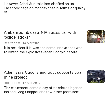
However, Adani Australia has clarified on its
Facebook page on Monday that in terms of quality
of...
Ambani bomb case: NIA seizes car with
'police' sticker
Rediff.com
14 Mar 2021
It is not clear if it was the same Innova that was
following the explosives-laden Scorpio before...
Adani says Queensland govt supports coal
mine project
Rediff.com
17 Mar 2017
The statement came a day after cricket legends
Ian and Greg Chappell and few other prominent...