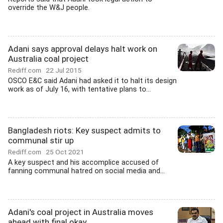
override the W&J people.
Adani says approval delays halt work on
Australia coal project
Rediff.com
22 Jul 2015
OSCO E&C said Adani had asked it to halt its design
work as of July 16, with tentative plans to...
Bangladesh riots: Key suspect admits to
communal stir up
Rediff.com
25 Oct 2021
A key suspect and his accomplice accused of
fanning communal hatred on social media and...
Adani's coal project in Australia moves
ahead with final okay