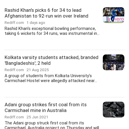
Rashid Khan's picks 6 for 34 to lead
Afghanistan to 92-run win over Ireland
Rediff.com
1 days ago
Rashid Khan's exceptional bowling performance,
taking 6 wickets for 34 runs, was instrumental in...
Kolkata varsity students attacked, branded
'Bangladeshis'; 2 held
Rediff.com
21 Aug 2025
A group of students from Kolkata University's
Carmichael Hostel were allegedly attacked near...
Adani group strikes first coal from its
Carmichael mine in Australia
Rediff.com
25 Jun 2021
The Adani group struck first coal from its
Carmichael, Australia project on Thursday and will...