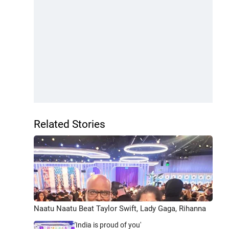
Related Stories
Naatu Naatu Beat Taylor Swift, Lady Gaga, Rihanna
'India is proud of you'