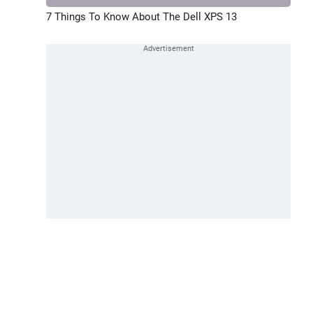
7 Things To Know About The Dell XPS 13