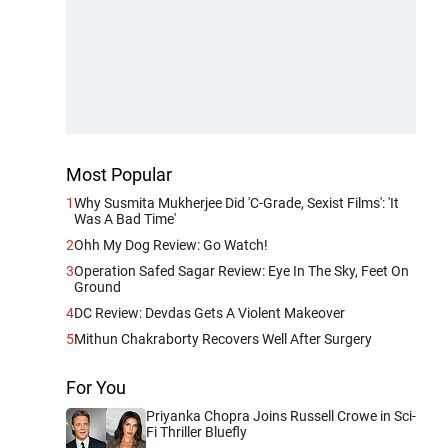
Most Popular
1
Why Susmita Mukherjee Did 'C-Grade, Sexist Films': 'It
Was A Bad Time'
2
Ohh My Dog Review: Go Watch!
3
Operation Safed Sagar Review: Eye In The Sky, Feet On
Ground
4
DC Review: Devdas Gets A Violent Makeover
5
Mithun Chakraborty Recovers Well After Surgery
For You
Priyanka Chopra Joins Russell Crowe in Sci-
Fi Thriller Bluefly