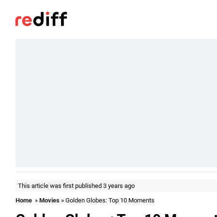
This article was first published 3 years ago
Home
»
Movies
» Golden Globes: Top 10 Moments