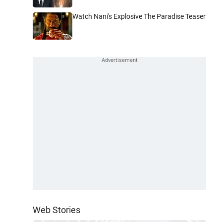
Watch Nani's Explosive The Paradise Teaser
Web Stories