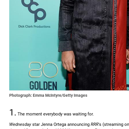
Photograph: Emma McIntyre/Getty Images
1.
The moment everybody was waiting for.
Wednesday
star Jenna Ortega announcing
RRR
's (streaming o