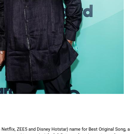
n Netflix, ZEE5 and Disney Hotstar) name for Best Original Song, a