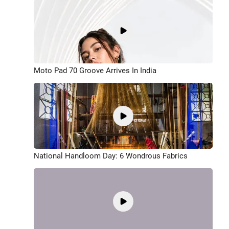
Moto Pad 70 Groove Arrives In India
National Handloom Day: 6 Wondrous Fabrics