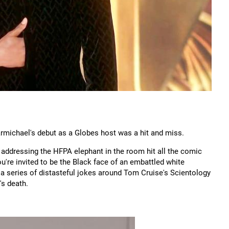
michael's debut as a Globes host was a hit and miss.
 addressing the HFPA elephant in the room hit all the comic
u're invited to be the Black face of an embattled white
a series of distasteful jokes around Tom Cruise's Scientology
's death.