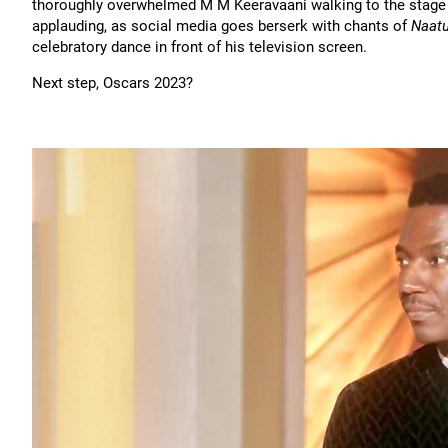
thoroughly overwhelmed M M Keeravaani walking to the stage 
applauding, as social media goes berserk with chants of
Naat
celebratory dance in front of his television screen.
Next step, Oscars 2023?