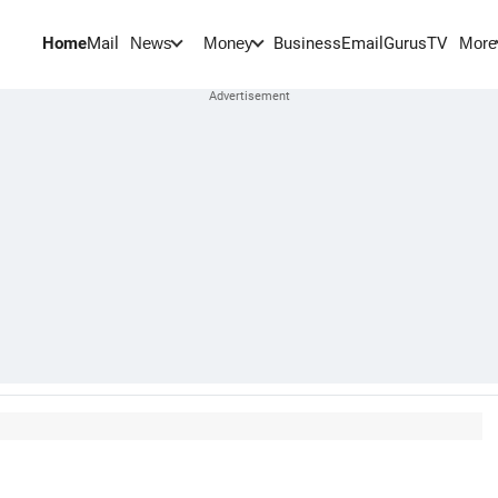
Home
Mail
BusinessEmail
Gurus
TV
News
Money
More