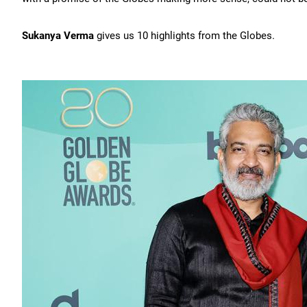
Sukanya Verma
gives us 10 highlights from the Globes.