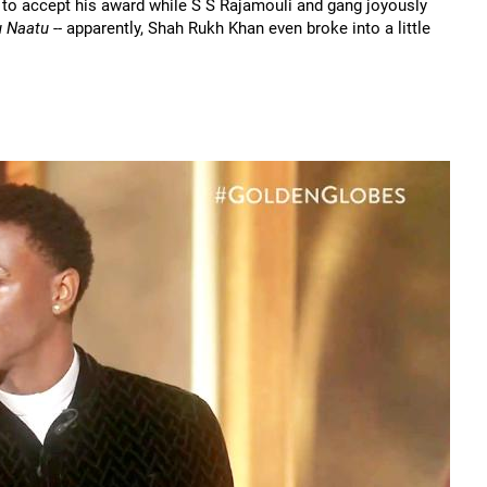
to accept his award while S S Rajamouli and gang joyously
u Naatu
-- apparently, Shah Rukh Khan even broke into a little