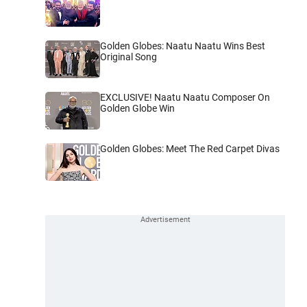
Golden Globes: Naatu Naatu Wins Best
Original Song
EXCLUSIVE! Naatu Naatu Composer On
Golden Globe Win
Golden Globes: Meet The Red Carpet Divas