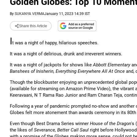
Golden Globes: Top 10 Momen
By
SUKANYA VERMA
January 11, 2023 14:39 IST
Share this Article
I
t was a night of happy, hilarious speeches.
It was a night of delirious, drunk and irreverent winners.
It was a night of jackpots for shows like
Abbott Elementary
an
Banshees of Inisherin, Everything Everywhere All At Once
and, 
Though the blockbuster enjoying an unprecedented global popu
(available for streaming on Amazon Prime Video), the vibrant a
Keeravaani, N T Rama Rao Junior and Ram Charan Teja, contin
Following a year of pandemic prompted no-show and another of 
Globes felt more atonement than awards ceremony in its 80th i
Even though Best Drama Series winner
House of the Dragon
's
the likes of
Severance, Better Call Saul
right before Hollywood
with a promise of the Globes making more sense, could not be