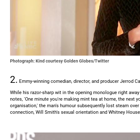
Photograph: Kind courtesy Golden Globes/Twitter
2.
Emmy-winning comedian, director, and producer Jerrod Car
While his razor-sharp wit in the opening monologue right away
notes, 'One minute you're making mint tea at home, the next yo
organisation,' the man's humour subsequently lost steam over 
connection, Will Smith's sexual orientation and Whitney House