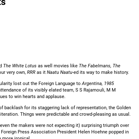
ts
d
The White Lotus
as well movies like
The Fabelmans, The
our very own,
RRR
as it
Naatu Naatu
-ed its way to make history.
larity lost out the Foreign Language to
Argentina, 1985
ttendance of its visibly elated team, S S Rajamouli, M M
ues to win hearts and applause.
backlash for its staggering lack of representation, the Golden
teration. Things were predictable and crowd-pleasing as usual.
 (even the makers were not expecting it) surprising triumph over
 Foreign Press Association President Helen Hoehne popped in
 more ironical.