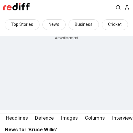
Top Stories
News
Business
Cricket
Headlines
Defence
Images
Columns
Intervie
News for 'Bruce Willis'