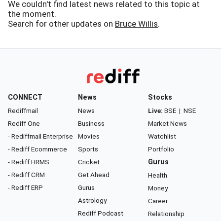
We couldn't find latest news related to this topic at
the moment.
Search for other updates on
Bruce Willis
.
CONNECT
News
Stocks
Rediffmail
News
Live:
BSE
|
NSE
Rediff One
Business
Market News
- Rediffmail Enterprise
Movies
Watchlist
- Rediff Ecommerce
Sports
Portfolio
- Rediff HRMS
Cricket
Gurus
- Rediff CRM
Get Ahead
Health
- Rediff ERP
Gurus
Money
Astrology
Career
Rediff Podcast
Relationship