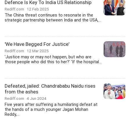
Defence Is Key To India US Relationship
Rediff.com
12 Feb 2025
The China threat continues to resonate in the
strategic partnership between India and the USA,...
'We Have Begged For Justice'
Rediff.com
12 Mar 2025
'Justice may or may not happen, but who are
those people who did this to her?' 'If the hospital...
Defeated, jailed: Chandrababu Naidu rises
from the ashes
Rediff.com
4 Jun 2024
Five years after suffering a humiliating defeat at
the hands of a much younger Jagan Mohan
Reddy,...