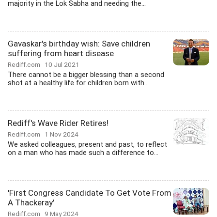
majority in the Lok Sabha and needing the...
Gavaskar's birthday wish: Save children
suffering from heart disease
Rediff.com
10 Jul 2021
There cannot be a bigger blessing than a second
shot at a healthy life for children born with...
Rediff's Wave Rider Retires!
Rediff.com
1 Nov 2024
We asked colleagues, present and past, to reflect
on a man who has made such a difference to...
'First Congress Candidate To Get Vote From
A Thackeray'
Rediff.com
9 May 2024