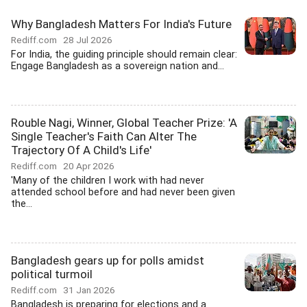
Why Bangladesh Matters For India's Future
Rediff.com
28 Jul 2026
For India, the guiding principle should remain clear:
Engage Bangladesh as a sovereign nation and...
Rouble Nagi, Winner, Global Teacher Prize: 'A
Single Teacher's Faith Can Alter The
Trajectory Of A Child's Life'
Rediff.com
20 Apr 2026
'Many of the children I work with had never
attended school before and had never been given
the...
Bangladesh gears up for polls amidst
political turmoil
Rediff.com
31 Jan 2026
Bangladesh is preparing for elections and a