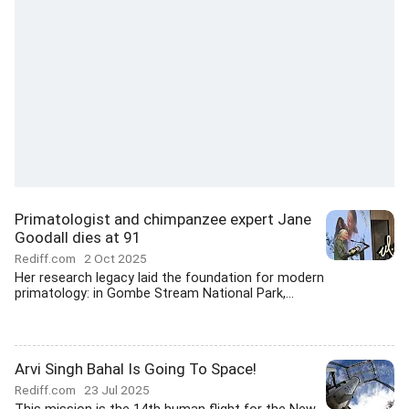
Primatologist and chimpanzee expert Jane
Goodall dies at 91
Rediff.com
2 Oct 2025
Her research legacy laid the foundation for modern
primatology: in Gombe Stream National Park,...
Arvi Singh Bahal Is Going To Space!
Rediff.com
23 Jul 2025