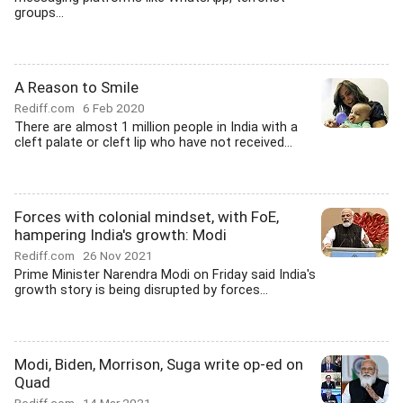
groups...
A Reason to Smile
Rediff.com
6 Feb 2020
There are almost 1 million people in India with a
cleft palate or cleft lip who have not received...
Forces with colonial mindset, with FoE,
hampering India's growth: Modi
Rediff.com
26 Nov 2021
Prime Minister Narendra Modi on Friday said India's
growth story is being disrupted by forces...
Modi, Biden, Morrison, Suga write op-ed on
Quad