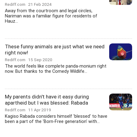
Rediff.com
21 Feb 2024
Away from the courtroom and legal circles,
Nariman was a familiar figure for residents of
Hauz...
These funny animals are just what we need
right now!
Rediff.com
15 Sep 2020
The world feels like complete panda-monium right
now. But thanks to the Comedy Wildlife...
My parents didn't have it easy during
apartheid but I was blessed: Rabada
Rediff.com
11 Apr 2019
Kagiso Rabada considers himself 'blessed' to have
been a part of the 'Born-Free generation' with...