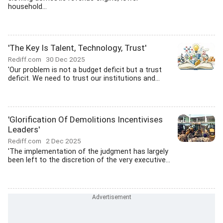
household...
'The Key Is Talent, Technology, Trust'
Rediff.com
30 Dec 2025
'Our problem is not a budget deficit but a trust
deficit. We need to trust our institutions and...
'Glorification Of Demolitions Incentivises
Leaders'
Rediff.com
2 Dec 2025
'The implementation of the judgment has largely
been left to the discretion of the very executive...