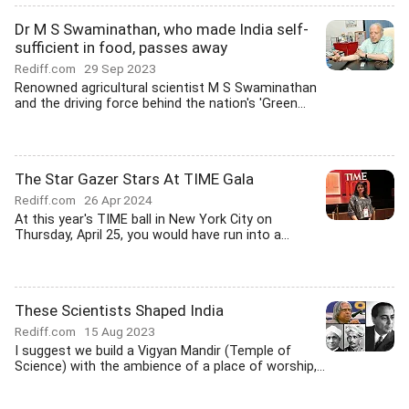
Dr M S Swaminathan, who made India self-
sufficient in food, passes away
Rediff.com
29 Sep 2023
Renowned agricultural scientist M S Swaminathan
and the driving force behind the nation's 'Green...
The Star Gazer Stars At TIME Gala
Rediff.com
26 Apr 2024
At this year's TIME ball in New York City on
Thursday, April 25, you would have run into a...
These Scientists Shaped India
Rediff.com
15 Aug 2023
I suggest we build a Vigyan Mandir (Temple of
Science) with the ambience of a place of worship,...