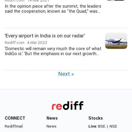
Rediff.com
14 Mar 2021
In the opinion piece after the summit, the leaders
said the cooperation, known as "the Quad," was...
'Every airport in India is on our radar'
Rediff.com
4 Mar 2023
'Domestic will remain very much the core of what
IndiGo is.' 'But the emphasis in our next growth...
Next »
CONNECT
News
Stocks
Rediffmail
News
Live:
BSE
|
NSE