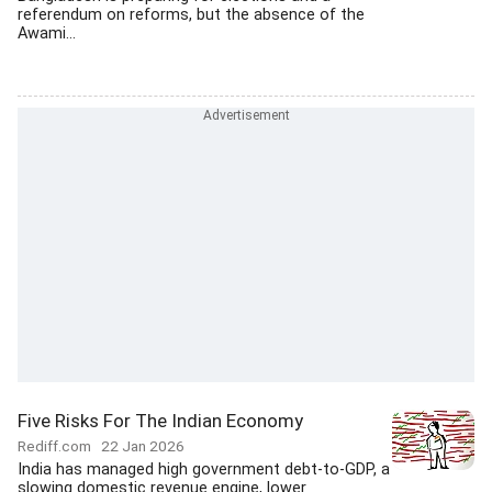
referendum on reforms, but the absence of the
Awami...
Five Risks For The Indian Economy
Rediff.com
22 Jan 2026
India has managed high government debt-to-GDP, a
slowing domestic revenue engine, lower