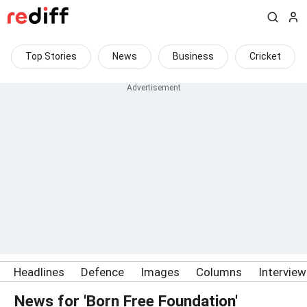
Top Stories
News
Business
Cricket
Headlines
Defence
Images
Columns
Intervie
News for 'Born Free Foundation'