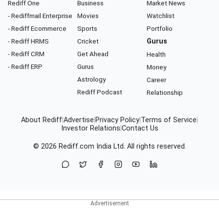
Rediff One
Business
Market News
- Rediffmail Enterprise
Movies
Watchlist
- Rediff Ecommerce
Sports
Portfolio
- Rediff HRMS
Cricket
Gurus
- Rediff CRM
Get Ahead
Health
- Rediff ERP
Gurus
Money
Astrology
Career
Rediff Podcast
Relationship
About Rediff
|
Advertise
|
Privacy Policy
|
Terms of Service
|
Investor Relations
|
Contact Us
© 2026
Rediff.com
India Ltd. All rights reserved.