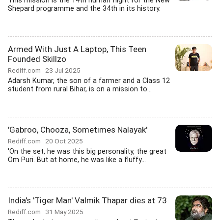
This mission is the 14th human flight for the New
Shepard programme and the 34th in its history.
Armed With Just A Laptop, This Teen
Founded Skillzo
Rediff.com
23 Jul 2025
Adarsh Kumar, the son of a farmer and a Class 12
student from rural Bihar, is on a mission to...
'Gabroo, Chooza, Sometimes Nalayak'
Rediff.com
20 Oct 2025
'On the set, he was this big personality, the great
Om Puri. But at home, he was like a fluffy...
India's 'Tiger Man' Valmik Thapar dies at 73
Rediff.com
31 May 2025