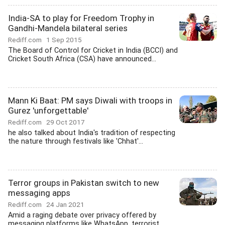
India-SA to play for Freedom Trophy in
Gandhi-Mandela bilateral series
Rediff.com
1 Sep 2015
The Board of Control for Cricket in India (BCCI) and
Cricket South Africa (CSA) have announced...
Mann Ki Baat: PM says Diwali with troops in
Gurez 'unforgettable'
Rediff.com
29 Oct 2017
he also talked about India's tradition of respecting
the nature through festivals like 'Chhat'...
Terror groups in Pakistan switch to new
messaging apps
Rediff.com
24 Jan 2021
Amid a raging debate over privacy offered by
messaging platforms like WhatsApp, terrorist