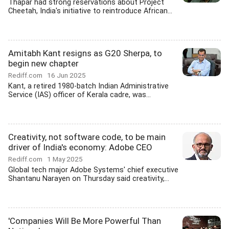
Thapar had strong reservations about Project
Cheetah, India's initiative to reintroduce African...
Amitabh Kant resigns as G20 Sherpa, to
begin new chapter
Rediff.com
16 Jun 2025
Kant, a retired 1980-batch Indian Administrative
Service (IAS) officer of Kerala cadre, was...
Creativity, not software code, to be main
driver of India's economy: Adobe CEO
Rediff.com
1 May 2025
Global tech major Adobe Systems' chief executive
Shantanu Narayen on Thursday said creativity,...
'Companies Will Be More Powerful Than