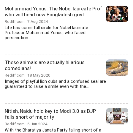
Mohammad Yunus: The Nobel laureate Prof
who will head new Bangladesh govt
Rediff.com
7 Aug 2024
Life has come full circle for Nobel laureate
Professor Mohammad Yunus, who faced
persecution...
These animals are actually hilarious
comedians!
Rediff.com
18 May 2020
Images of playful lion cubs and a confused seal are
guaranteed to raise a smile even with the...
Nitish, Naidu hold key to Modi 3.0 as BJP
falls short of majority
Rediff.com
5 Jun 2024
With the Bharatiya Janata Party falling short of a