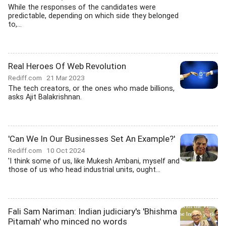
While the responses of the candidates were
predictable, depending on which side they belonged
to,...
Real Heroes Of Web Revolution
Rediff.com
21 Mar 2023
The tech creators, or the ones who made billions,
asks Ajit Balakrishnan.
'Can We In Our Businesses Set An Example?'
Rediff.com
10 Oct 2024
'I think some of us, like Mukesh Ambani, myself and
those of us who head industrial units, ought...
Fali Sam Nariman: Indian judiciary's 'Bhishma
Pitamah' who minced no words