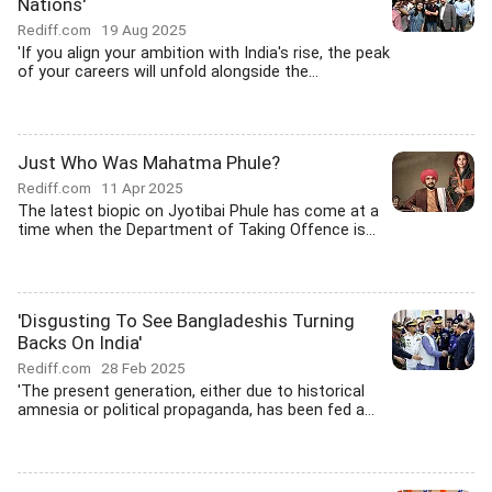
Nations'
Rediff.com
19 Aug 2025
'If you align your ambition with India's rise, the peak
of your careers will unfold alongside the...
Just Who Was Mahatma Phule?
Rediff.com
11 Apr 2025
The latest biopic on Jyotibai Phule has come at a
time when the Department of Taking Offence is...
'Disgusting To See Bangladeshis Turning
Backs On India'
Rediff.com
28 Feb 2025
'The present generation, either due to historical
amnesia or political propaganda, has been fed a...