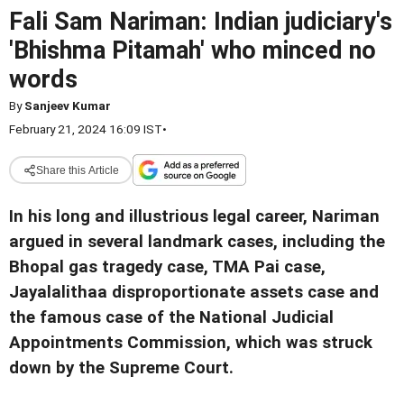
Fali Sam Nariman: Indian judiciary's
'Bhishma Pitamah' who minced no
words
By
Sanjeev Kumar
February 21, 2024 16:09 IST
•
Share this Article
In his long and illustrious legal career, Nariman
argued in several landmark cases, including the
Bhopal gas tragedy case, TMA Pai case,
Jayalalithaa disproportionate assets case and
the famous case of the National Judicial
Appointments Commission, which was struck
down by the Supreme Court.