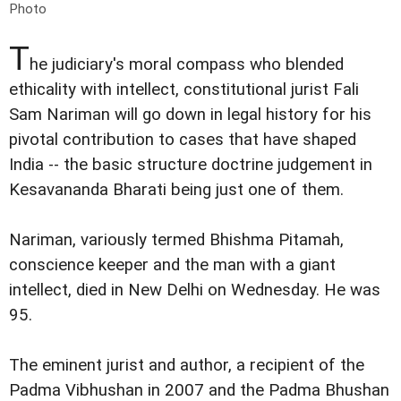
Photo
T
he judiciary's moral compass who blended
ethicality with intellect, constitutional jurist Fali
Sam Nariman will go down in legal history for his
pivotal contribution to cases that have shaped
India -- the basic structure doctrine judgement in
Kesavananda Bharati being just one of them.
Nariman, variously termed Bhishma Pitamah,
conscience keeper and the man with a giant
intellect, died in New Delhi on Wednesday. He was
95.
The eminent jurist and author, a recipient of the
Padma Vibhushan in 2007 and the Padma Bhushan