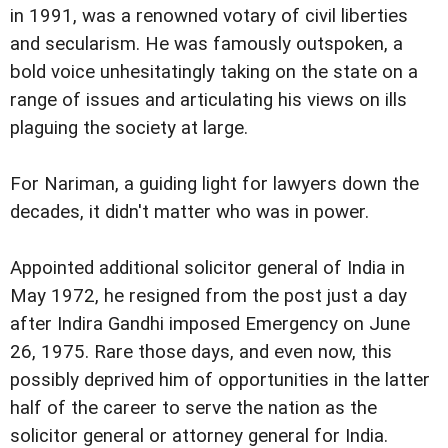
in 1991, was a renowned votary of civil liberties
and secularism. He was famously outspoken, a
bold voice unhesitatingly taking on the state on a
range of issues and articulating his views on ills
plaguing the society at large.
For Nariman, a guiding light for lawyers down the
decades, it didn't matter who was in power.
Appointed additional solicitor general of India in
May 1972, he resigned from the post just a day
after Indira Gandhi imposed Emergency on June
26, 1975. Rare those days, and even now, this
possibly deprived him of opportunities in the latter
half of the career to serve the nation as the
solicitor general or attorney general for India.