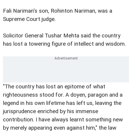
Fali Nariman's son, Rohinton Nariman, was a
Supreme Court judge.
Solicitor General Tushar Mehta said the country
has lost a towering figure of intellect and wisdom.
"The country has lost an epitome of what
righteousness stood for. A doyen, paragon and a
legend in his own lifetime has left us, leaving the
jurisprudence enriched by his immense
contribution. I have always learnt something new
by merely appearing even against him," the law