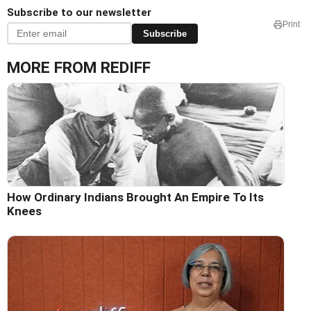
Subscribe to our newsletter
Print
Subscribe
MORE FROM REDIFF
How Ordinary Indians Brought An Empire To Its
Knees