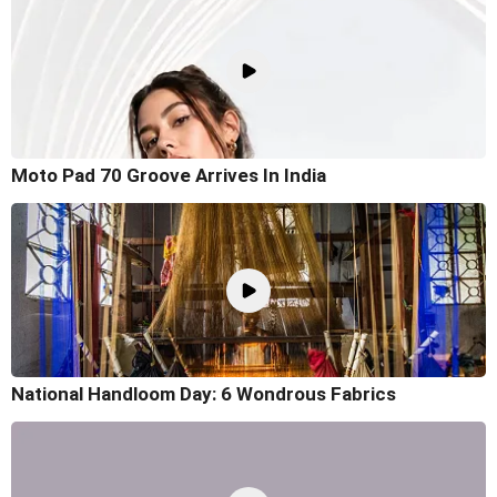
Moto Pad 70 Groove Arrives In India
National Handloom Day: 6 Wondrous Fabrics