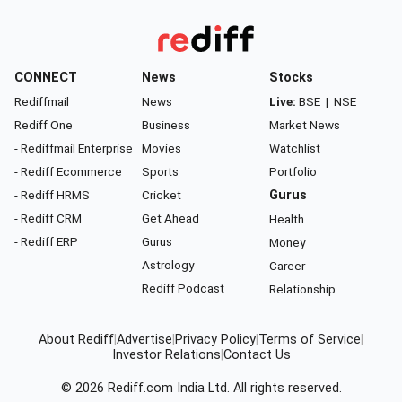
CONNECT
News
Stocks
Rediffmail
News
Live:
BSE
|
NSE
Rediff One
Business
Market News
- Rediffmail Enterprise
Movies
Watchlist
- Rediff Ecommerce
Sports
Portfolio
- Rediff HRMS
Cricket
Gurus
- Rediff CRM
Get Ahead
Health
- Rediff ERP
Gurus
Money
Astrology
Career
Rediff Podcast
Relationship
About Rediff
|
Advertise
|
Privacy Policy
|
Terms of Service
|
Investor Relations
|
Contact Us
© 2026
Rediff.com
India Ltd. All rights reserved.