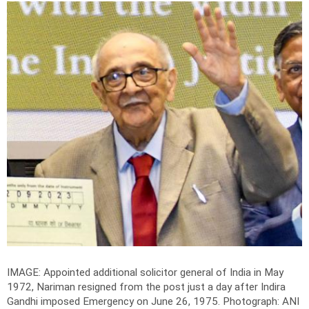
IMAGE: Appointed additional solicitor general of India in May
1972, Nariman resigned from the post just a day after Indira
Gandhi imposed Emergency on June 26, 1975.
Photograph: ANI