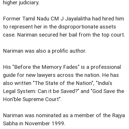
higher judiciary.
Former Tamil Nadu CM J Jayalalitha had hired him
to represent her in the disproportionate assets
case. Nariman secured her bail from the top court.
Nariman was also a prolific author.
His "Before the Memory Fades" is a professional
guide for new lawyers across the nation. He has
also written "The State of the Nation", "India's
Legal System: Can it be Saved?" and "God Save the
Hon'ble Supreme Court".
Nariman was nominated as a member of the Rajya
Sabha in November 1999.