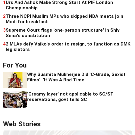
1
Urs And Ashok Make Strong Start At PIF London
Championship
2
Three NCPI Muslim MPs who skipped NDA meets join
Modi for breakfast
3
Supreme Court flags 'one-person structure' in Shiv
Sena's constitution
4
2 MLAs defy Vaiko's order to resign, to function as DMK
legislators
For You
Why Susmita Mukherjee Did 'C-Grade, Sexist
Films': 'It Was A Bad Time'
'Creamy layer' not applicable to SC/ST
reservations, govt tells SC
Web Stories