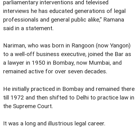
parliamentary interventions and televised
interviews he has educated generations of legal
professionals and general public alike,” Ramana
said in a statement.
Nariman, who was born in Rangoon (now Yangon)
to a well-off business executive, joined the Bar as
a lawyer in 1950 in Bombay, now Mumbai, and
remained active for over seven decades.
He initially practiced in Bombay and remained there
till 1972 and then shifted to Delhi to practice law in
the Supreme Court.
It was a long and illustrious legal career.