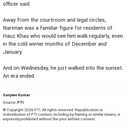
officer said.
Away from the courtroom and legal circles,
Nariman was a familiar figure for residents of
Hauz Khas who would see him walk regularly, even
in the cold winter months of December and
January.
And on Wednesday, he just walked into the sunset.
An era ended.
Sanjeev Kumar
Source:
PTI
© Copyright 2026 PTI. All rights reserved. Republication or
redistribution of PTI content, including by framing or similar means, is
expressly prohibited without the prior written consent.