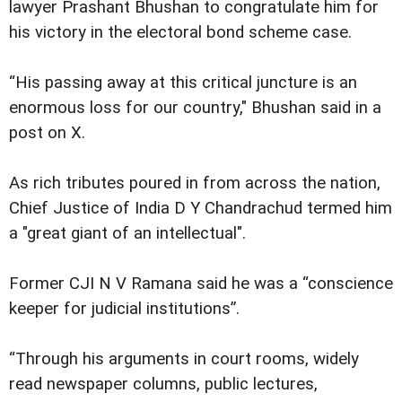
lawyer Prashant Bhushan to congratulate him for
his victory in the electoral bond scheme case.
“His passing away at this critical juncture is an
enormous loss for our country," Bhushan said in a
post on X.
As rich tributes poured in from across the nation,
Chief Justice of India D Y Chandrachud termed him
a "great giant of an intellectual".
Former CJI N V Ramana said he was a “conscience
keeper for judicial institutions”.
“Through his arguments in court rooms, widely
read newspaper columns, public lectures,