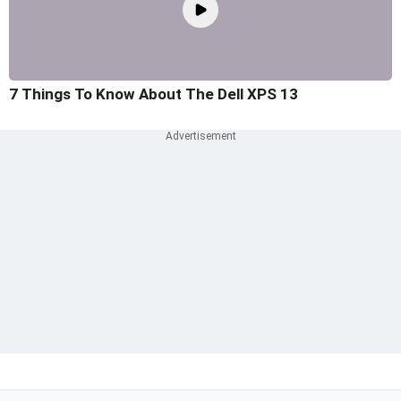
7 Things To Know About The Dell XPS 13