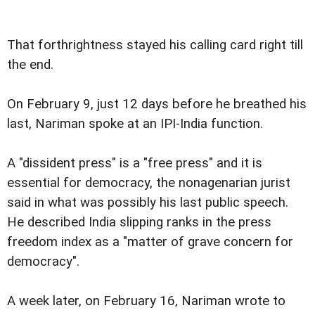
That forthrightness stayed his calling card right till
the end.
On February 9, just 12 days before he breathed his
last, Nariman spoke at an IPI-India function.
A "dissident press" is a "free press" and it is
essential for democracy, the nonagenarian jurist
said in what was possibly his last public speech.
He described India slipping ranks in the press
freedom index as a "matter of grave concern for
democracy".
A week later, on February 16, Nariman wrote to