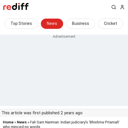
Top Stories
News
Business
Cricket
This article was first published 2 years ago
Home
»
News
» Fali Sam Nariman: Indian judiciary's 'Bhishma Pitamah'
who minced no words