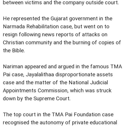
between victims and the company outside court.
He represented the Gujarat government in the
Narmada Rehabilitation case, but went on to
resign following news reports of attacks on
Christian community and the burning of copies of
the Bible.
Nariman appeared and argued in the famous TMA
Pai case, Jayalalithaa disproportionate assets
case and the matter of the National Judicial
Appointments Commission, which was struck
down by the Supreme Court.
The top court in the TMA Pai Foundation case
recognised the autonomy of private educational