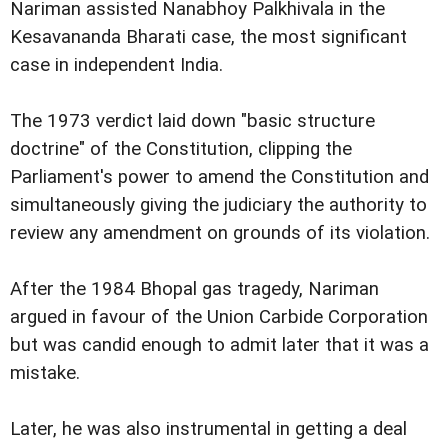
Nariman assisted Nanabhoy Palkhivala in the
Kesavananda Bharati case, the most significant
case in independent India.
The 1973 verdict laid down "basic structure
doctrine" of the Constitution, clipping the
Parliament's power to amend the Constitution and
simultaneously giving the judiciary the authority to
review any amendment on grounds of its violation.
After the 1984 Bhopal gas tragedy, Nariman
argued in favour of the Union Carbide Corporation
but was candid enough to admit later that it was a
mistake.
Later, he was also instrumental in getting a deal