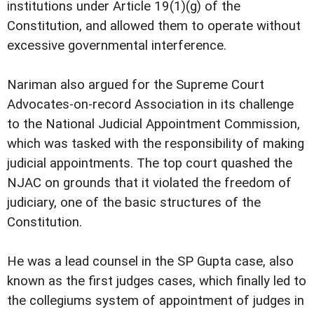
institutions under Article 19(1)(g) of the
Constitution, and allowed them to operate without
excessive governmental interference.
Nariman also argued for the Supreme Court
Advocates-on-record Association in its challenge
to the National Judicial Appointment Commission,
which was tasked with the responsibility of making
judicial appointments. The top court quashed the
NJAC on grounds that it violated the freedom of
judiciary, one of the basic structures of the
Constitution.
He was a lead counsel in the SP Gupta case, also
known as the first judges cases, which finally led to
the collegiums system of appointment of judges in