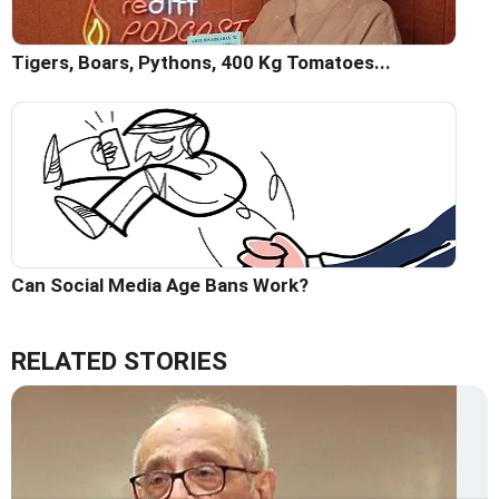
Tigers, Boars, Pythons, 400 Kg Tomatoes...
Can Social Media Age Bans Work?
RELATED STORIES