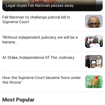
Legal doyen Fali Nariman passes away
Fali Nariman to challenge judicial bill in
Supreme Court
'Without independent judiciary, we will be a
banana...
At Stake, Independence Of The Judiciary
How the Supreme Court became 'lions under
the throne'
Most Popular