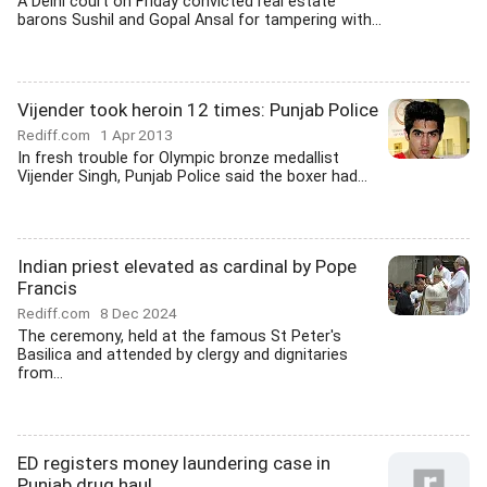
A Delhi court on Friday convicted real estate
barons Sushil and Gopal Ansal for tampering with...
Vijender took heroin 12 times: Punjab Police
Rediff.com
1 Apr 2013
In fresh trouble for Olympic bronze medallist
Vijender Singh, Punjab Police said the boxer had...
Indian priest elevated as cardinal by Pope
Francis
Rediff.com
8 Dec 2024
The ceremony, held at the famous St Peter's
Basilica and attended by clergy and dignitaries
from...
ED registers money laundering case in
Punjab drug haul