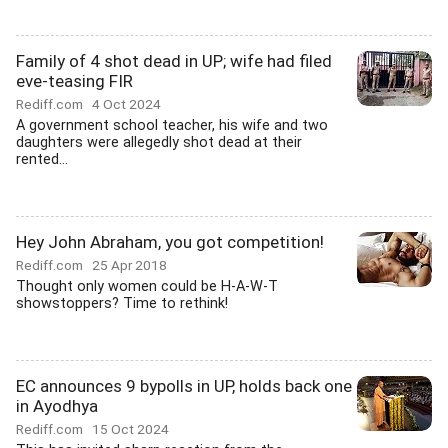
Family of 4 shot dead in UP; wife had filed
eve-teasing FIR
Rediff.com
4 Oct 2024
A government school teacher, his wife and two
daughters were allegedly shot dead at their
rented...
Hey John Abraham, you got competition!
Rediff.com
25 Apr 2018
Thought only women could be H-A-W-T
showstoppers? Time to rethink!
EC announces 9 bypolls in UP, holds back one
in Ayodhya
Rediff.com
15 Oct 2024