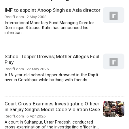
IMF to appoint Anoop Singh as Asia director
Rediff.com
2 May 2008
International Monetary Fund Managing Director
Dominique Strauss-Kahn has announced his
intention...
School Topper Drowns; Mother Alleges Foul
Play
Rediff.com
22 May 2026
A 16-year-old school topper drowned in the Rapti
river in Gorakhpur while bathing with friends....
Court Cross-Examines Investigating Officer
in Sanjay Singh's Model Code Violation Case
Rediff.com
6 Apr 2026
A court in Sultanpur, Uttar Pradesh, conducted
cross-examination of the investigating officer in...