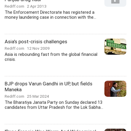
Rediff.com
2 Apr 2013
The Enforcement Directorate has registered a
money laundering case in connection with the...
Asia's post-crisis challenges
Rediff.com
12 Nov 2009
Asia is rebounding fast from the global financial
crisis.
BJP drops Varun Gandhi in UP, but fields
Maneka
Rediff.com
25 Mar 2024
The Bharatiya Janata Party on Sunday declared 13
candidates from Uttar Pradesh for the Lok Sabha...