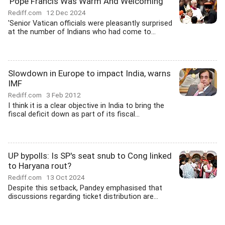
'Pope Francis Was Warm And Welcoming'
Rediff.com
12 Dec 2024
'Senior Vatican officials were pleasantly surprised
at the number of Indians who had come to...
Slowdown in Europe to impact India, warns
IMF
Rediff.com
3 Feb 2012
I think it is a clear objective in India to bring the
fiscal deficit down as part of its fiscal...
UP bypolls: Is SP's seat snub to Cong linked
to Haryana rout?
Rediff.com
13 Oct 2024
Despite this setback, Pandey emphasised that
discussions regarding ticket distribution are...