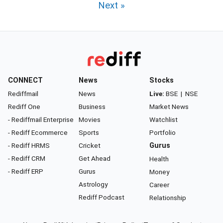
Next »
CONNECT
News
Stocks
Rediffmail
News
Live:
BSE
|
NSE
Rediff One
Business
Market News
- Rediffmail Enterprise
Movies
Watchlist
- Rediff Ecommerce
Sports
Portfolio
- Rediff HRMS
Cricket
Gurus
- Rediff CRM
Get Ahead
Health
- Rediff ERP
Gurus
Money
Astrology
Career
Rediff Podcast
Relationship