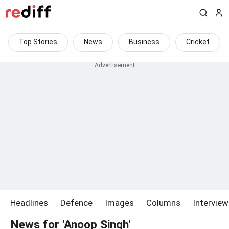
Top Stories
News
Business
Cricket
Headlines
Defence
Images
Columns
Intervie
News for 'Anoop Singh'