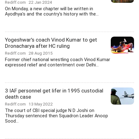
Rediff.com
22 Jan 2024
On Monday, a new chapter will be written in
Ayodhya's and the country's history with the...
Yogeshwar's coach Vinod Kumar to get
Dronacharya after HC ruling
Rediff.com
28 Aug 2015
Former chief national wrestling coach Vinod Kumar
expressed relief and contentment over Delhi...
3 IAF personnel get lifer in 1995 custodial
death case
Rediff.com
13 May 2022
The court of CBI special judge N D Joshi on
Thursday sentenced then Squadron Leader Anoop
Sood...