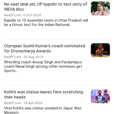
No seat deal yet, UP bypolls to test unity of
INDIA bloc
Rediff.com
6 Oct 2024
Bypolls to 10 assembly seats in Uttar Pradesh will
be a litmus test for the Indian National...
Olympian Sushil Kumar's coach nominated
for Dronacharya Awards
Rediff.com
25 Aug 2015
Wrestling coach Anoop Singh and Paralympics
coach Naval Singh among other nominees get
Sports...
Kohli's wax statue leaves fans scratching
their heads
Rediff.com
18 Apr 2024
Virat Kohli's wax statue unveiled in Jaipur Wax
Museum