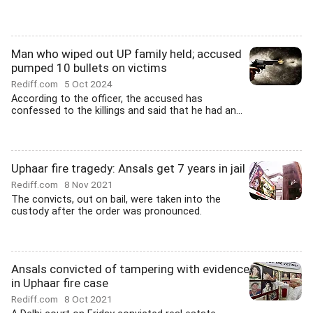
Man who wiped out UP family held; accused
pumped 10 bullets on victims
Rediff.com
5 Oct 2024
According to the officer, the accused has
confessed to the killings and said that he had an...
Uphaar fire tragedy: Ansals get 7 years in jail
Rediff.com
8 Nov 2021
The convicts, out on bail, were taken into the
custody after the order was pronounced.
Ansals convicted of tampering with evidence
in Uphaar fire case
Rediff.com
8 Oct 2021