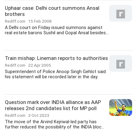
Uphaar case: Delhi court summons Ansal
brothers
Rediff.com
15 Feb 2008
A Delhi court on Friday issued summons against
real estate barons Sushil and Gopal Ansal besides...
Train mishap: Lineman reports to authorities
Rediff.com
22 Apr 2005
Superintendent of Police Anoop Singh Gehlot said
his statement will be recorded later in the day.
Question mark over INDIA alliance as AAP
releases 2nd candidates list for MP poll
Rediff.com
3 Oct 2023
The move of the Arvind Kejriwal-led party has
further reduced the possibility of the INDIA bloc...