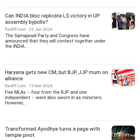
Can INDIA bloc replicate LS victory in UP
assembly bypolls?
Rediff.com
23 Jun 2024
The Samajwadi Party and Congress have
announced that they will contest together under
the INDIA...
Haryana gets new CM; but BJP, JJP mum on
alliance
Rediff.com
13 Mar 2024
Five MLAs -- four from the BJP and one
independent -- were also sworn in as ministers.
However,...
Transformed Ayodhya turns a page with
temple pivot