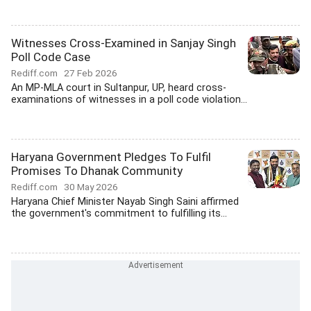
Witnesses Cross-Examined in Sanjay Singh
Poll Code Case
Rediff.com
27 Feb 2026
An MP-MLA court in Sultanpur, UP, heard cross-
examinations of witnesses in a poll code violation...
Haryana Government Pledges To Fulfil
Promises To Dhanak Community
Rediff.com
30 May 2026
Haryana Chief Minister Nayab Singh Saini affirmed
the government's commitment to fulfilling its...