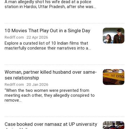
A man allegedly shot his wife dead at a police
station in Hardoi, Uttar Pradesh, after she was...
10 Movies That Play Out in a Single Day
Rediff.com
22 Apr 2026
Explore a curated list of 10 Indian films that
masterfully condense their narratives into a...
Woman, partner killed husband over same-
sex relationship
Rediff.com
20 Jan 2026
"When the two women were prevented from
meeting each other, they allegedly conspired to
remove...
Case booked over namaaz at UP university