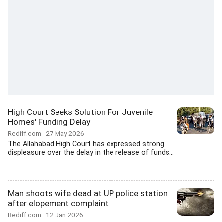
High Court Seeks Solution For Juvenile
Homes' Funding Delay
Rediff.com
27 May 2026
The Allahabad High Court has expressed strong
displeasure over the delay in the release of funds...
Man shoots wife dead at UP police station
after elopement complaint
Rediff.com
12 Jan 2026