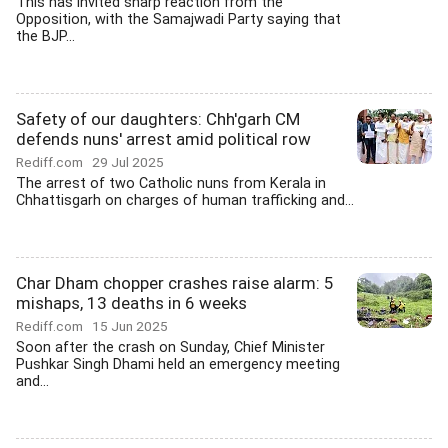
This has invited sharp reaction from the
Opposition, with the Samajwadi Party saying that
the BJP...
Safety of our daughters: Chh'garh CM
defends nuns' arrest amid political row
Rediff.com
29 Jul 2025
The arrest of two Catholic nuns from Kerala in
Chhattisgarh on charges of human trafficking and...
Char Dham chopper crashes raise alarm: 5
mishaps, 13 deaths in 6 weeks
Rediff.com
15 Jun 2025
Soon after the crash on Sunday, Chief Minister
Pushkar Singh Dhami held an emergency meeting
and...