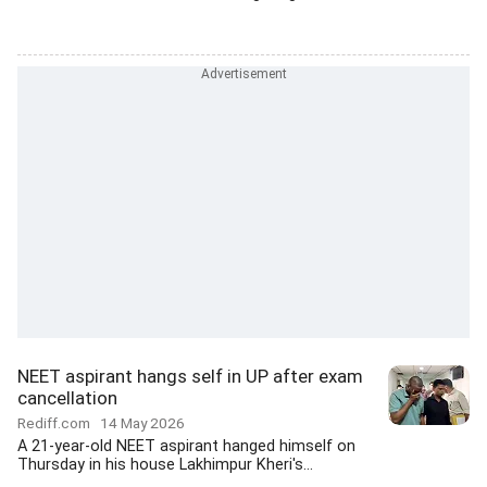
NEET aspirant hangs self in UP after exam
cancellation
Rediff.com
14 May 2026
A 21-year-old NEET aspirant hanged himself on
Thursday in his house Lakhimpur Kheri's...