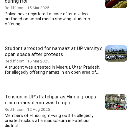
during Holi
Rediff.com
15 Mar 2025
Police have registered a case after a video
surfaced on social media showing students
offering...
Student arrested for namaaz at UP varsity's
open space after protests
Rediff.com
16 Mar 2025
A student was arrested in Meerut, Uttar Pradesh,
for allegedly offering namaz in an open area of...
Tension in UP's Fatehpur as Hindu groups
claim mausoleum was temple
Rediff.com
12 Aug 2025
Members of Hindu right-wing outfits allegedly
created ruckus at a mausoleum in Fatehpur
district...