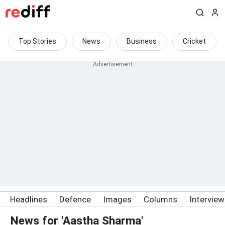
Top Stories
News
Business
Cricket
Headlines
Defence
Images
Columns
Intervie
News for 'Aastha Sharma'