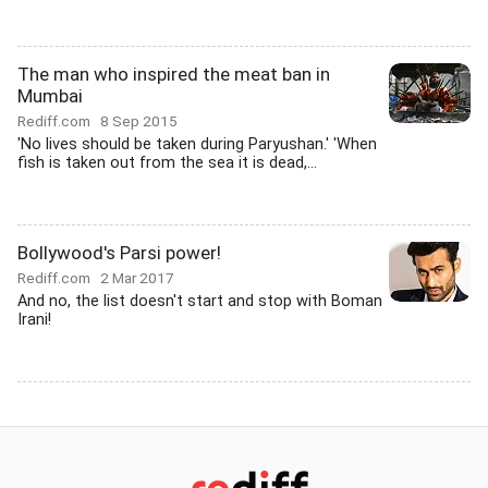
The man who inspired the meat ban in
Mumbai
Rediff.com
8 Sep 2015
'No lives should be taken during Paryushan.' 'When
fish is taken out from the sea it is dead,...
Bollywood's Parsi power!
Rediff.com
2 Mar 2017
And no, the list doesn't start and stop with Boman
Irani!