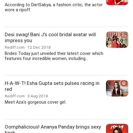
According to DietSabya, a fashion critic, the actor
wore a ripoff.
Desi swag! Bani J's cool bridal avatar will
impress you
Rediff.com
12 Dec 2018
Brides Today just unveiled their latest cover which
features four incredible women, including...
H-A-W-T! Esha Gupta sets pulses racing in
red
Rediff.com
3 Aug 2018
Meet Aza's gorgeous cover girl.
Oomphalicious! Ananya Panday brings sexy
back