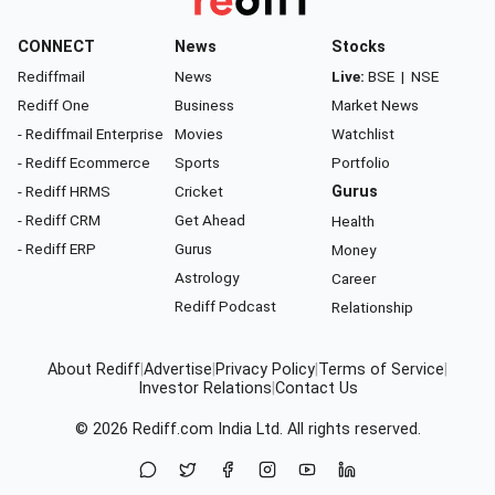
CONNECT
News
Stocks
Rediffmail
News
Live:
BSE
|
NSE
Rediff One
Business
Market News
- Rediffmail Enterprise
Movies
Watchlist
- Rediff Ecommerce
Sports
Portfolio
- Rediff HRMS
Cricket
Gurus
- Rediff CRM
Get Ahead
Health
- Rediff ERP
Gurus
Money
Astrology
Career
Rediff Podcast
Relationship
About Rediff
|
Advertise
|
Privacy Policy
|
Terms of Service
|
Investor Relations
|
Contact Us
© 2026
Rediff.com
India Ltd. All rights reserved.