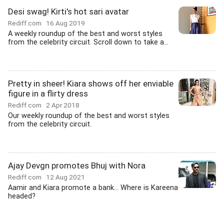
Desi swag! Kirti's hot sari avatar
Rediff.com
16 Aug 2019
A weekly roundup of the best and worst styles
from the celebrity circuit. Scroll down to take a...
Pretty in sheer! Kiara shows off her enviable
figure in a flirty dress
Rediff.com
2 Apr 2018
Our weekly roundup of the best and worst styles
from the celebrity circuit.
Ajay Devgn promotes Bhuj with Nora
Rediff.com
12 Aug 2021
Aamir and Kiara promote a bank... Where is Kareena
headed?