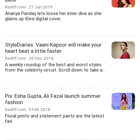
Rediff.com
27 Jun 2019
Ananya Panday lets loose her inner diva as she
glams up iDiva digital cover.
StyleDiaries: Vaani Kapoor will make your
heart beat a little faster
Rediff.com
28 Dec 2018
A weekly roundup of the best and worst styles
from the celebrity circuit. Scroll down to take a...
Pix: Esha Gupta, Ali Fazal launch summer
fashion
Rediff.com
9 Feb 2018
Floral prints and statement pants are the latest
fad