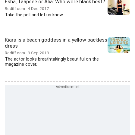
Esha, Taapsee or Alia: Who wore black best?
Rediff.com
4 Dec 2017
Take the poll and let us know.
Kiara is a beach goddess in a yellow backless
dress
Rediff.com
9 Sep 2019
The actor looks breathtakingly beautiful on the
magazine cover.