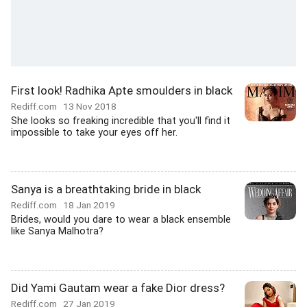
First look! Radhika Apte smoulders in black
Rediff.com
13 Nov 2018
She looks so freaking incredible that you'll find it
impossible to take your eyes off her.
Sanya is a breathtaking bride in black
Rediff.com
18 Jan 2019
Brides, would you dare to wear a black ensemble
like Sanya Malhotra?
Did Yami Gautam wear a fake Dior dress?
Rediff.com
27 Jan 2019