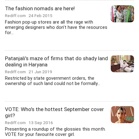
The fashion nomads are here!
Rediff.com
24 Feb 2015
Fashion pop-up stores are all the rage with
emerging designers who don't have the resources
for...
Patanjali's maze of firms that do shady land
dealing in Haryana
Rediff.com
21 Jun 2019
Restricted by state government orders, the
ownership of such land could not be formally...
VOTE: Who's the hottest September cover
girl?
Rediff.com
13 Sep 2016
Presenting a roundup of the glossies this month.
VOTE for your favourite cover girl.