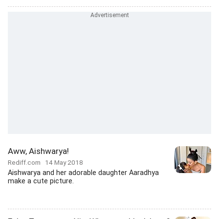
Aww, Aishwarya!
Rediff.com
14 May 2018
Aishwarya and her adorable daughter Aaradhya
make a cute picture.