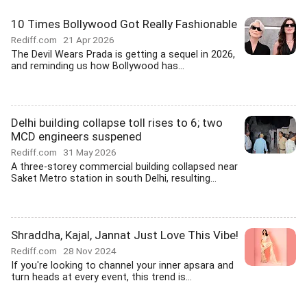
10 Times Bollywood Got Really Fashionable
Rediff.com
21 Apr 2026
The Devil Wears Prada is getting a sequel in 2026,
and reminding us how Bollywood has...
Delhi building collapse toll rises to 6; two
MCD engineers suspened
Rediff.com
31 May 2026
A three-storey commercial building collapsed near
Saket Metro station in south Delhi, resulting...
Shraddha, Kajal, Jannat Just Love This Vibe!
Rediff.com
28 Nov 2024
If you're looking to channel your inner apsara and
turn heads at every event, this trend is...