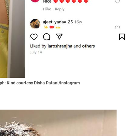
ph: Kind courtesy Disha Patani/Instagram