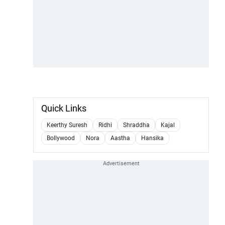
Quick Links
Keerthy Suresh
Ridhi
Shraddha
Kajal
Bollywood
Nora
Aastha
Hansika