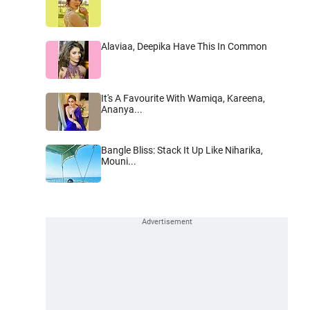
Alaviaa, Deepika Have This In Common
It's A Favourite With Wamiqa, Kareena,
Ananya...
Bangle Bliss: Stack It Up Like Niharika,
Mouni...