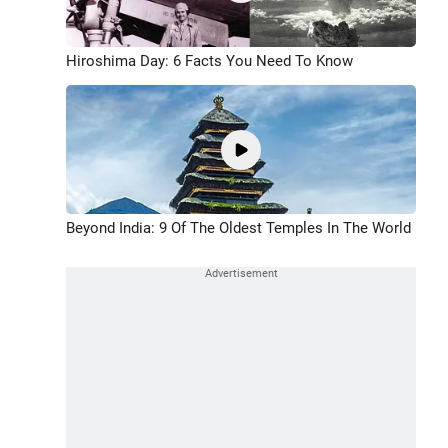
Hiroshima Day: 6 Facts You Need To Know
Beyond India: 9 Of The Oldest Temples In The World