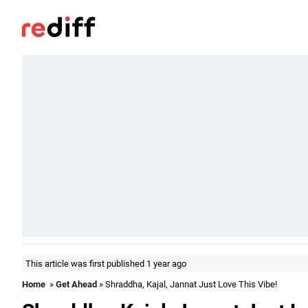
This article was first published 1 year ago
Home
»
Get Ahead
» Shraddha, Kajal, Jannat Just Love This Vibe!