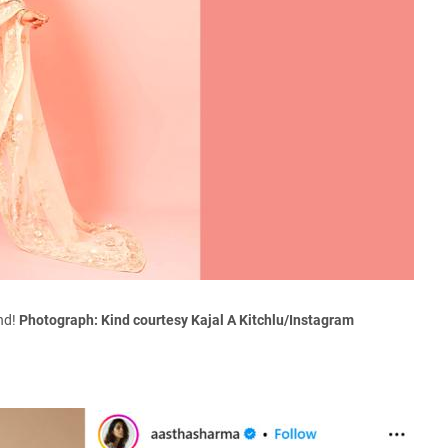
end!
Photograph: Kind courtesy Kajal A Kitchlu/Instagram