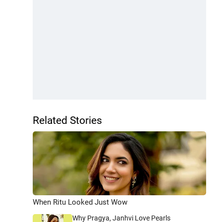
Related Stories
When Ritu Looked Just Wow
Why Pragya, Janhvi Love Pearls