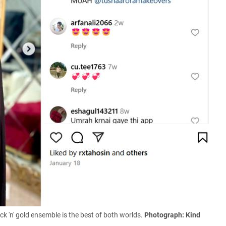
k 'n' gold ensemble is the best of both worlds
.
Photograph: Kind