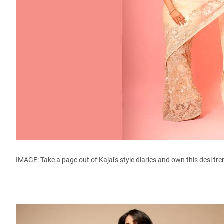
IMAGE: Take a page out of Kajal's style diaries and own this desi tr