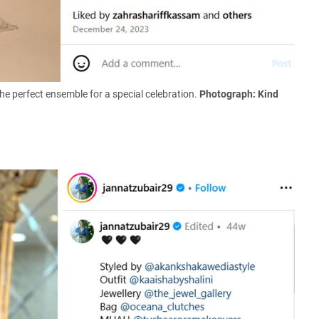
the perfect ensemble for a special celebration.
Photograph: Kind