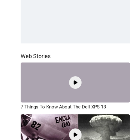
Web Stories
7 Things To Know About The Dell XPS 13