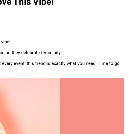
ove This Vibe!
 vibe!
ce as they celebrate femininity.
 every event, this trend is exactly what you need. Time to go