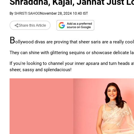
Shraddha, Kajal, Jannat Just L
By
SHRISTI SAHOO
November 28, 2024 10:40 IST
Share this Article
B
ollywood divas are proving that sheer saris are a really cool
They can shine with glittering sequins or showcase delicate la
If you're looking to channel your inner
apsara
and turn heads at
sheer, sassy and splendacious!