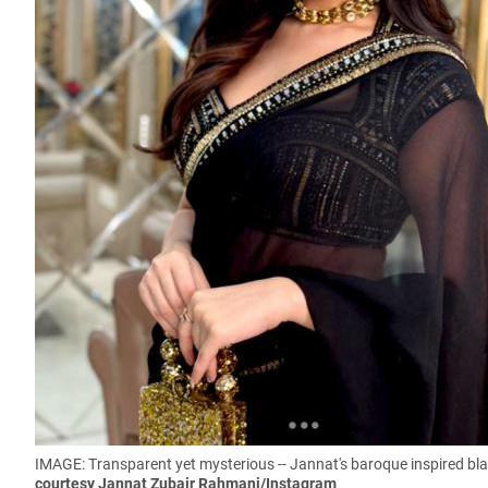
IMAGE:
Transparent yet mysterious -- Jannat's baroque inspired blac
courtesy Jannat Zubair Rahmani/Instagram