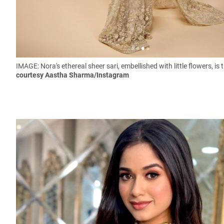
IMAGE: Nora's ethereal sheer sari, embellished with little flowers,
is 
courtesy Aastha Sharma/Instagram