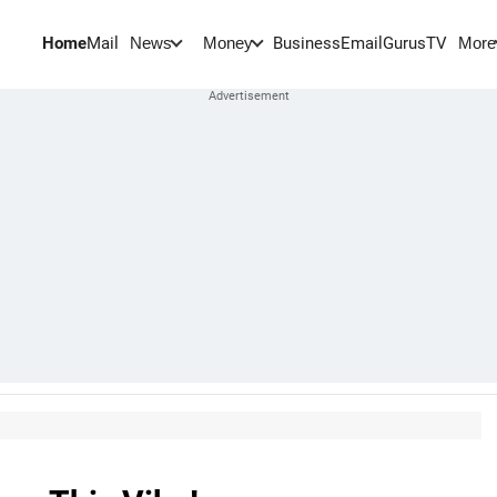
Home
Mail
BusinessEmail
Gurus
TV
News
Money
More