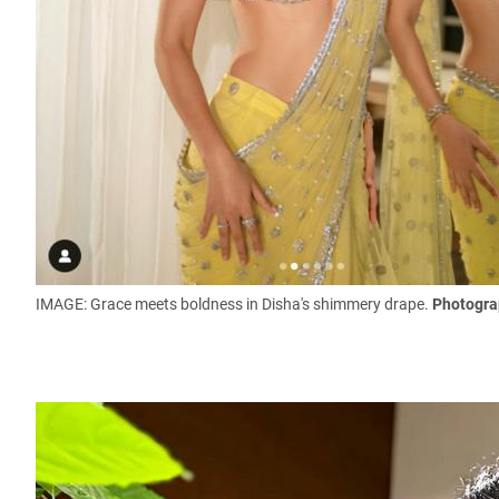
IMAGE: Grace meets boldness in Disha's shimmery drape.
Photogra