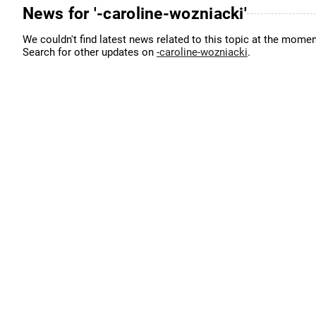
News for '-caroline-wozniacki'
We couldn't find latest news related to this topic at the momen
Search for other updates on
-caroline-wozniacki
.