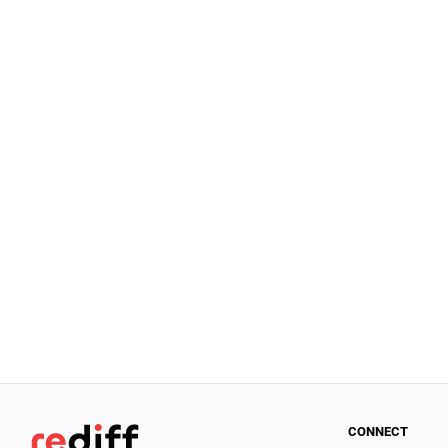
CONNECT