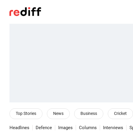
Top Stories
News
Business
Cricket
Headlines
Defence
Images
Columns
Interviews
S