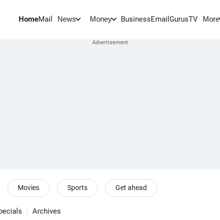
Home
Mail
BusinessEmail
Gurus
TV
News
Money
More
Movies
Sports
Get ahead
pecials
Archives