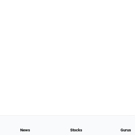
News
Stocks
Gurus