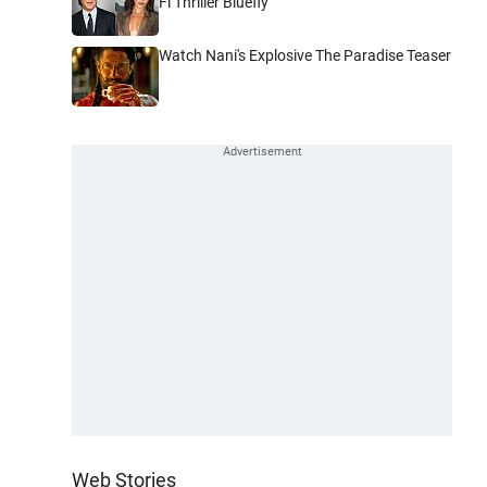
Fi Thriller Bluefly
Watch Nani's Explosive The Paradise Teaser
Web Stories