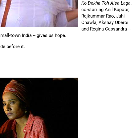
Ko Dekha Toh Aisa Laga
,
co-starring Anil Kapoor,
Rajkummar Rao, Juhi
Chawla, Akshay Oberoi
and Regina Cassandra --
mall-town India -- gives us hope.
e before it.