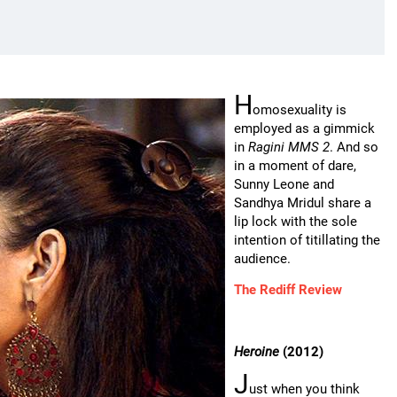
H
omosexuality is
employed as a gimmick
in
Ragini MMS 2
. And so
in a moment of dare,
Sunny Leone and
Sandhya Mridul share a
lip lock with the sole
intention of titillating the
audience.
The Rediff Review
Heroine
(2012)
J
ust when you think