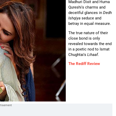
Madhuri Dixit and Huma
Qureshi's charms and
deceitful glances in
Dedh
Ishqiya
seduce and
betray in equal measure.
The true nature of their
close bond is only
revealed towards the end
in a poetic nod to Ismat
Chughtai's
Lihaaf
.
The Rediff Review