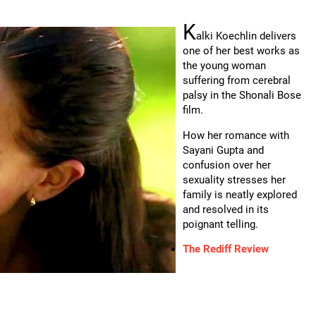
K
alki Koechlin delivers
one of her best works as
the young woman
suffering from cerebral
palsy in the Shonali Bose
film.
How her romance with
Sayani Gupta and
confusion over her
sexuality stresses her
family is neatly explored
and resolved in its
poignant telling.
The Rediff Review