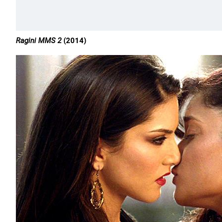
Ragini MMS 2
(2014)