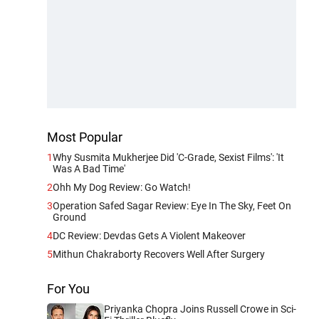
Most Popular
1
Why Susmita Mukherjee Did 'C-Grade, Sexist Films': 'It
Was A Bad Time'
2
Ohh My Dog Review: Go Watch!
3
Operation Safed Sagar Review: Eye In The Sky, Feet On
Ground
4
DC Review: Devdas Gets A Violent Makeover
5
Mithun Chakraborty Recovers Well After Surgery
For You
Priyanka Chopra Joins Russell Crowe in Sci-