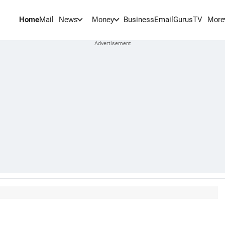
Home
Mail
BusinessEmail
Gurus
TV
News
Money
More