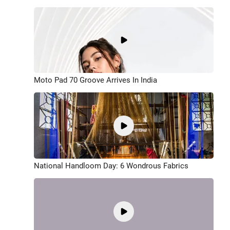
Moto Pad 70 Groove Arrives In India
National Handloom Day: 6 Wondrous Fabrics