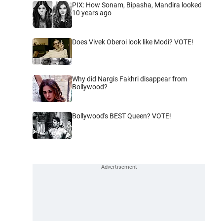
PIX: How Sonam, Bipasha, Mandira looked
10 years ago
Does Vivek Oberoi look like Modi? VOTE!
Why did Nargis Fakhri disappear from
Bollywood?
Bollywood's BEST Queen? VOTE!