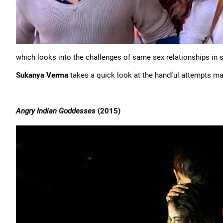
which looks into the challenges of same sex relationships in s
Sukanya Verma
takes a quick look at the handful attempts mad
Angry Indian Goddesses
(2015)