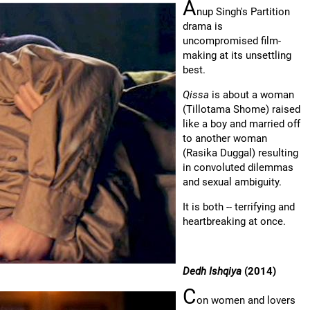
A
nup Singh's Partition
drama is
uncompromised film-
making at its unsettling
best.
Qissa
is about a woman
(Tillotama Shome) raised
like a boy and married off
to another woman
(Rasika Duggal) resulting
in convoluted dilemmas
and sexual ambiguity.
It is both -- terrifying and
heartbreaking at once.
Dedh Ishqiya
(2014)
C
on women and lovers