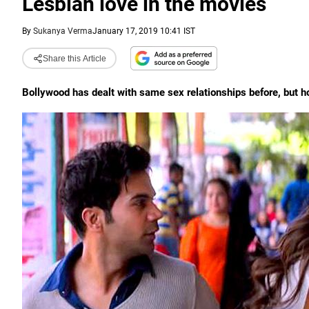
Lesbian love in the movies
By
Sukanya Verma
January 17, 2019 10:41 IST
Share this Article
Bollywood has dealt with same sex relationships before, but 