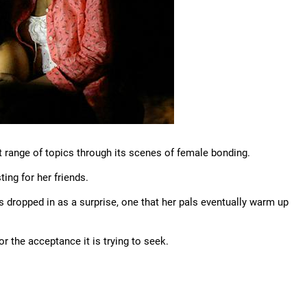
 range of topics through its scenes of female bonding.
ing for her friends.
 is dropped in as a surprise, one that her pals eventually warm up
or the acceptance it is trying to seek.