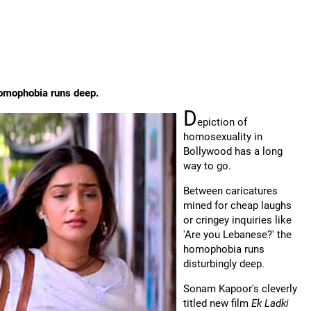
homophobia runs deep.
D
epiction of
homosexuality in
Bollywood has a long
way to go.
Between caricatures
mined for cheap laughs
or cringey inquiries like
'Are you Lebanese?' the
homophobia runs
disturbingly deep.
Sonam Kapoor's cleverly
titled new film
Ek Ladki