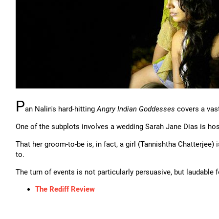
P
an Nalin's hard-hitting
Angry Indian Goddesses
covers a vast
One of the subplots involves a wedding Sarah Jane Dias is host
That her groom-to-be is, in fact, a girl (Tannishtha Chatterjee)
to.
The turn of events is not particularly persuasive, but laudable f
The Rediff Review