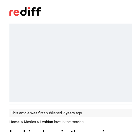
This article was first published 7 years ago
Home
»
Movies
» Lesbian love in the movies