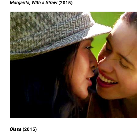
Margarita, With a Straw
(2015)
Qissa
(2015)