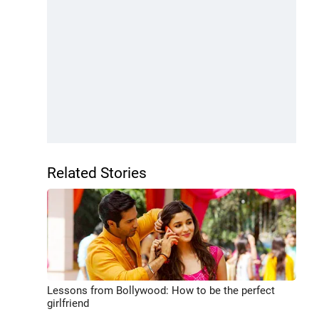
Related Stories
Lessons from Bollywood: How to be the perfect
girlfriend