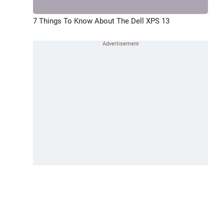
7 Things To Know About The Dell XPS 13