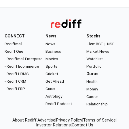
CONNECT
News
Stocks
Rediffmail
News
Live:
BSE
|
NSE
Rediff One
Business
Market News
- Rediffmail Enterprise
Movies
Watchlist
- Rediff Ecommerce
Sports
Portfolio
- Rediff HRMS
Cricket
Gurus
- Rediff CRM
Get Ahead
Health
- Rediff ERP
Gurus
Money
Astrology
Career
Rediff Podcast
Relationship
About Rediff
|
Advertise
|
Privacy Policy
|
Terms of Service
|
Investor Relations
|
Contact Us