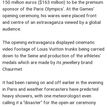
150 million euros ($163 million) to be the premium
sponsor of the Paris Olympics'. At the Games'
opening ceremony, his wares were placed front
and centre of an extravaganza viewed by a global
audience.
The opening extravaganza displayed cinematic
video footage of Louis Vuitton trunks being carried
down to the Seine and production of the athletes'
medals which are made by its jewellery brand
Chaurmet.
It had been raining on and off earlier in the evening
in Paris and weather forecasters have predicted
heavy showers, with one meteorologist even
calling it a "disaster" for the open-air ceremony.