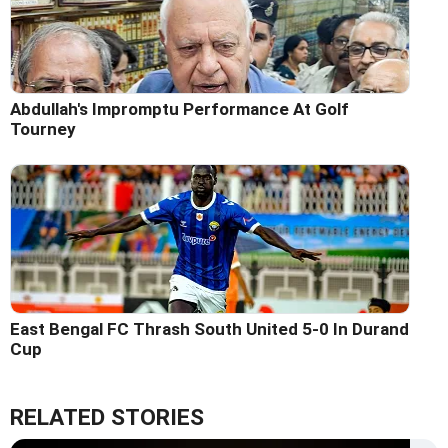
Abdullah's Impromptu Performance At Golf
Tourney
East Bengal FC Thrash South United 5-0 In Durand
Cup
RELATED STORIES