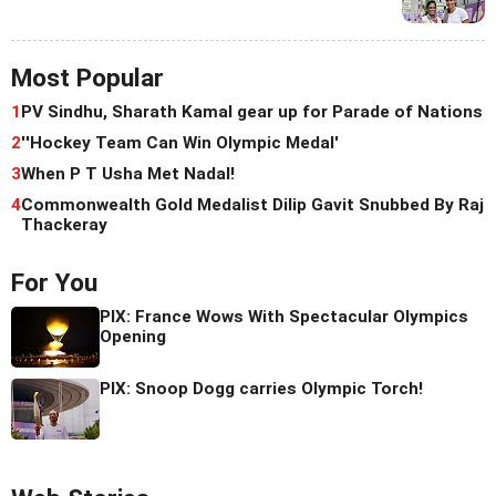
Most Popular
1
PV Sindhu, Sharath Kamal gear up for Parade of Nations
2
''Hockey Team Can Win Olympic Medal'
3
When P T Usha Met Nadal!
4
Commonwealth Gold Medalist Dilip Gavit Snubbed By Raj
Thackeray
For You
PIX: France Wows With Spectacular Olympics
Opening
PIX: Snoop Dogg carries Olympic Torch!