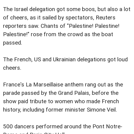
The Israel delegation got some boos, but also a lot
of cheers, as it sailed by spectators, Reuters
reporters saw. Chants of "Palestine! Palestine!
Palestine!" rose from the crowd as the boat
passed.
The French, US and Ukrainian delegations got loud
cheers.
France's La Marseillaise anthem rang out as the
parade passed by the Grand Palais, before the
show paid tribute to women who made French
history, including former minister Simone Veil.
500 dancers performed around the Pont Notre-