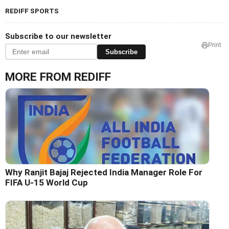
REDIFF SPORTS
Subscribe to our newsletter
Print
Subscribe
MORE FROM REDIFF
Why Ranjit Bajaj Rejected India Manager Role For
FIFA U-15 World Cup