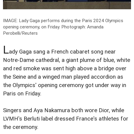
IMAGE: Lady Gaga performs during the Paris 2024 Olympics
opening ceremony, on Friday.
Photograph: Amanda
Perobelli/Reuters
L
ady Gaga sang a French cabaret song near
Notre-Dame cathedral, a giant plume of blue, white
and red smoke was sent high above a bridge over
the Seine and a winged man played accordion as
the Olympics' opening ceremony got under way in
Paris on Friday.
Singers and Aya Nakamura both wore Dior, while
LVMH's Berluti label dressed France's athletes for
the ceremony.