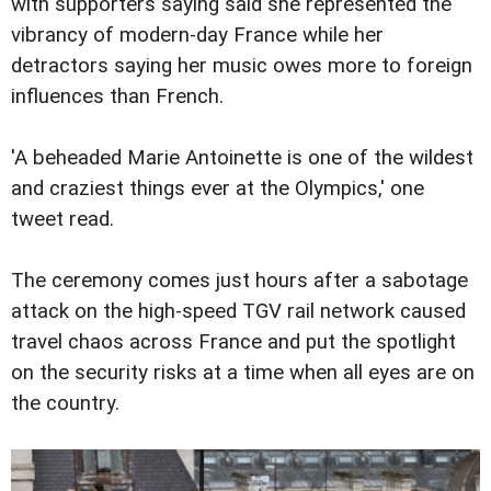
with supporters saying said she represented the
vibrancy of modern-day France while her
detractors saying her music owes more to foreign
influences than French.
'A beheaded Marie Antoinette is one of the wildest
and craziest things ever at the Olympics,' one
tweet read.
The ceremony comes just hours after a sabotage
attack on the high-speed TGV rail network caused
travel chaos across France and put the spotlight
on the security risks at a time when all eyes are on
the country.