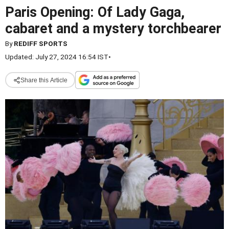
Paris Opening: Of Lady Gaga,
cabaret and a mystery torchbearer
By
REDIFF SPORTS
Updated: July 27, 2024 16:54 IST
•
Share this Article