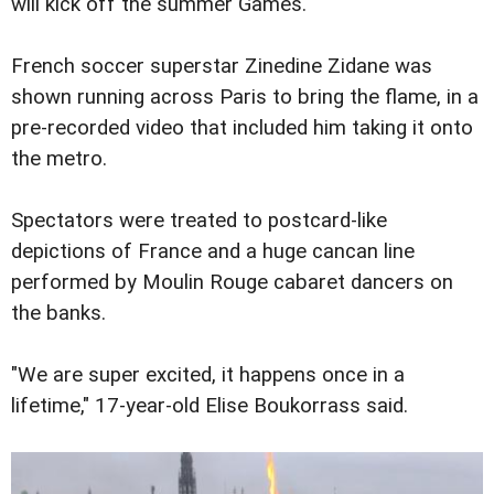
will kick off the summer Games.
French soccer superstar Zinedine Zidane was
shown running across Paris to bring the flame, in a
pre-recorded video that included him taking it onto
the metro.
Spectators were treated to postcard-like
depictions of France and a huge cancan line
performed by Moulin Rouge cabaret dancers on
the banks.
"We are super excited, it happens once in a
lifetime," 17-year-old Elise Boukorrass said.