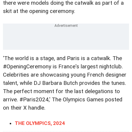
there were models doing the catwalk as part of a
skit at the opening ceremony.
'The world is a stage, and Paris is a catwalk. The
#OpeningCeremony is France's largest nightclub.
Celebrities are showcasing young French designer
talent, while DJ Barbara Butch provides the tunes.
The perfect moment for the last delegations to
arrive. #Paris2024,' The Olympics Games posted
on their X handle.
THE OLYMPICS, 2024