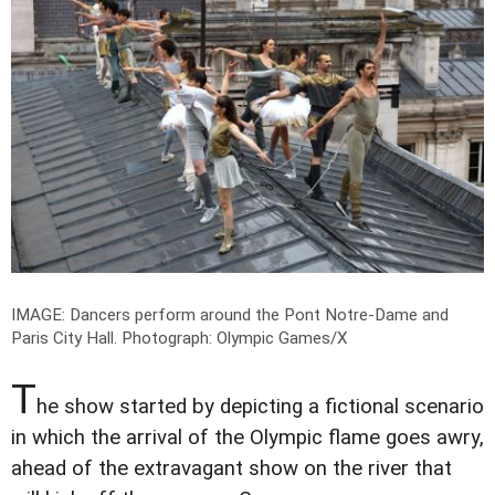
IMAGE: Dancers perform around the Pont Notre-Dame and
Paris City Hall.
Photograph: Olympic Games/X
T
he show started by depicting a fictional scenario
in which the arrival of the Olympic flame goes awry,
ahead of the extravagant show on the river that