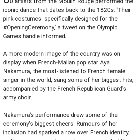
0 artists from the Moulin Rouge performed the
iconic dance that dates back to the 1820s. 'Their
pink costumes specifically designed for the
#OpeningCeremony,' a tweet on the Olympic
Games handle informed.
A more modern image of the country was on
display when French-Malian pop star Aya
Nakamura, the most-listened to French female
singer in the world, sang some of her biggest hits,
accompanied by the French Republican Guard's
army choir.
Nakamura's performance drew some of the
ceremony's biggest cheers. Rumours of her
inclusion had sparked a row over French identity,