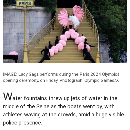
IMAGE: Lady Gaga performs during the Paris 2024 Olympics
opening ceremony, on Friday.
Photograph: Olympic Games/X
W
ater fountains threw up jets of water in the
middle of the Seine as the boats went by, with
athletes waving at the crowds, amid a huge visible
police presence.