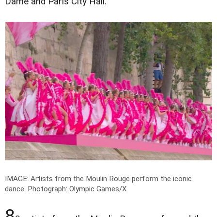
Dame and Paris City Hall.
IMAGE: Artists from the Moulin Rouge perform the iconic
dance.
Photograph: Olympic Games/X
8