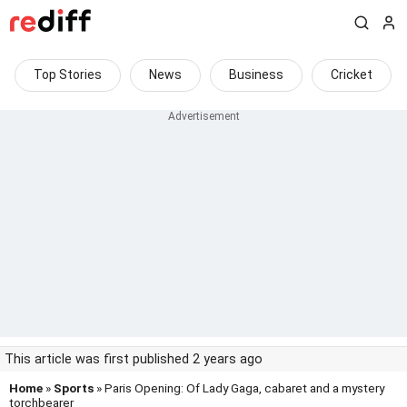
Top Stories
News
Business
Cricket
This article was first published 2 years ago
Home
»
Sports
» Paris Opening: Of Lady Gaga, cabaret and a mystery
torchbearer