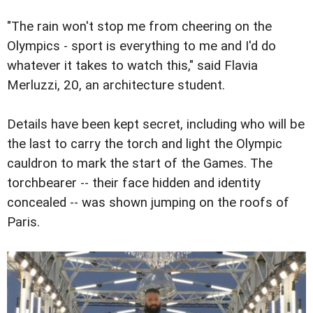
"The rain won't stop me from cheering on the
Olympics - sport is everything to me and I'd do
whatever it takes to watch this," said Flavia
Merluzzi, 20, an architecture student.
Details have been kept secret, including who will be
the last to carry the torch and light the Olympic
cauldron to mark the start of the Games. The
torchbearer -- their face hidden and identity
concealed -- was shown jumping on the roofs of
Paris.