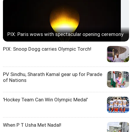
PIX: Paris wows with spectacular opening ceremony
PIX: Snoop Dogg carries Olympic Torch!
PV Sindhu, Sharath Kamal gear up for Parade
of Nations
'Hockey Team Can Win Olympic Medal'
When P T Usha Met Nadal!