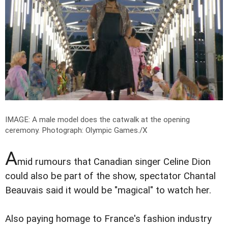
IMAGE: A male model does the catwalk at the opening
ceremony.
Photograph: Olympic Games./X
A
mid rumours that Canadian singer Celine Dion
could also be part of the show, spectator Chantal
Beauvais said it would be "magical" to watch her.
Also paying homage to France's fashion industry