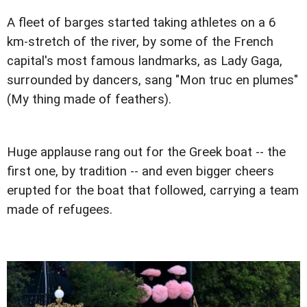
A fleet of barges started taking athletes on a 6
km-stretch of the river, by some of the French
capital's most famous landmarks, as Lady Gaga,
surrounded by dancers, sang "Mon truc en plumes"
(My thing made of feathers).
Huge applause rang out for the Greek boat -- the
first one, by tradition -- and even bigger cheers
erupted for the boat that followed, carrying a team
made of refugees.