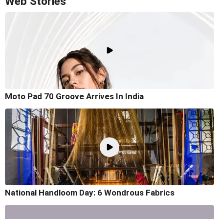
Web Stories
Moto Pad 70 Groove Arrives In India
National Handloom Day: 6 Wondrous Fabrics