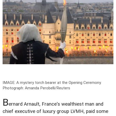
IMAGE: A mystery torch bearer at the Opening Ceremony.
Photograph: Amanda Perobelli/Reuters
B
ernard Arnault, France's wealthiest man and
chief executive of luxury group LVMH, paid some