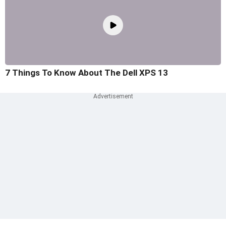
7 Things To Know About The Dell XPS 13