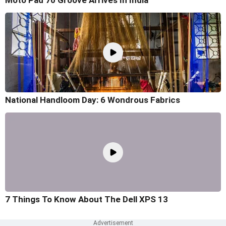
Moto Pad 70 Groove Arrives In India
National Handloom Day: 6 Wondrous Fabrics
7 Things To Know About The Dell XPS 13