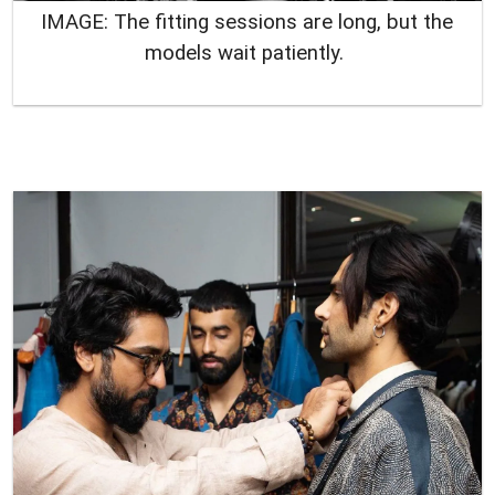
IMAGE: The fitting sessions are long, but the
models wait patiently.