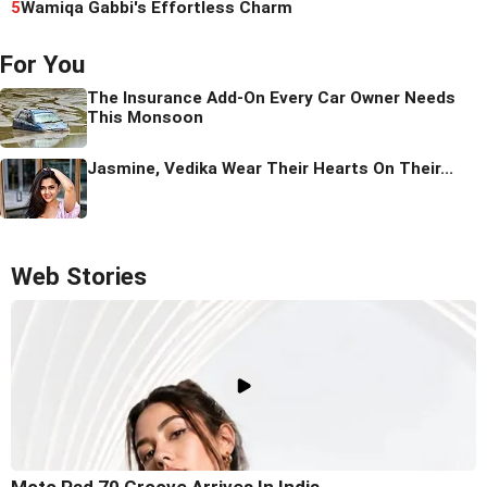
5
Wamiqa Gabbi's Effortless Charm
For You
The Insurance Add-On Every Car Owner Needs
This Monsoon
Jasmine, Vedika Wear Their Hearts On Their...
Web Stories