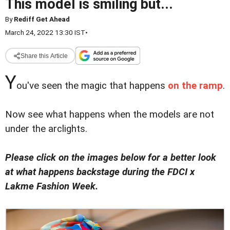
This model is smiling but...
By
Rediff Get Ahead
March 24, 2022 13:30 IST
•
Share this Article
Y
ou've seen the magic that happens
on the ramp
.
Now see what happens when the models are not
under the arclights.
Please click on the images below for a better look
at what happens backstage during the FDCI x
Lakme Fashion Week.