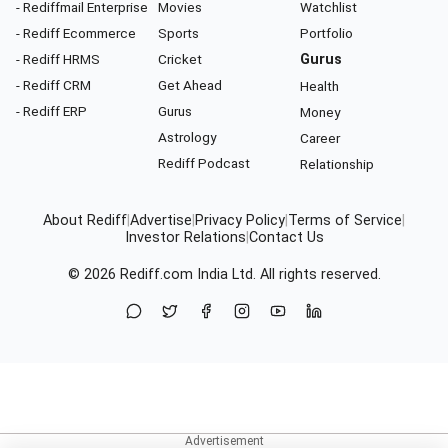
- Rediffmail Enterprise
Movies
Watchlist
- Rediff Ecommerce
Sports
Portfolio
- Rediff HRMS
Cricket
Gurus
- Rediff CRM
Get Ahead
Health
- Rediff ERP
Gurus
Money
Astrology
Career
Rediff Podcast
Relationship
About Rediff
|
Advertise
|
Privacy Policy
|
Terms of Service
|
Investor Relations
|
Contact Us
© 2026
Rediff.com
India Ltd. All rights reserved.