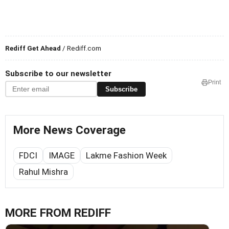
Rediff Get Ahead
/ Rediff.com
Subscribe to our newsletter
Print
Subscribe
More News Coverage
FDCI
IMAGE
Lakme Fashion Week
Rahul Mishra
MORE FROM REDIFF