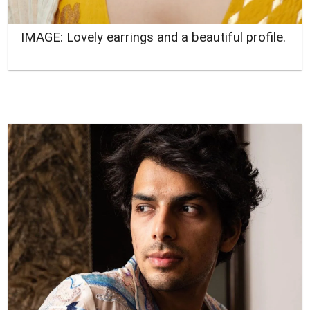
IMAGE: Lovely earrings and a beautiful profile.