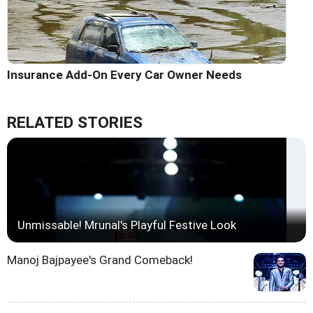
Insurance Add-On Every Car Owner Needs
RELATED STORIES
Unmissable! Mrunal's Playful Festive Look
Manoj Bajpayee's Grand Comeback!