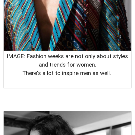
IMAGE: Fashion weeks are not only about styles
and trends for women.
There's a lot to inspire men as well.