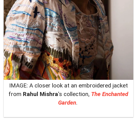
IMAGE: A closer look at an embroidered jacket
from
Rahul Mishra
's collection,
The Enchanted
Garden
.