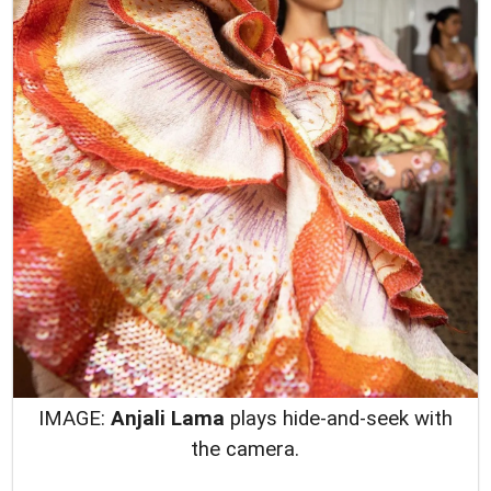
IMAGE:
Anjali Lama
plays hide-and-seek with
the camera.