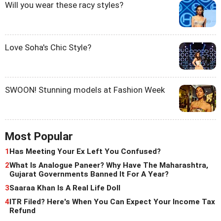
Will you wear these racy styles?
Love Soha's Chic Style?
SWOON! Stunning models at Fashion Week
Most Popular
1
Has Meeting Your Ex Left You Confused?
2
What Is Analogue Paneer? Why Have The Maharashtra,
Gujarat Governments Banned It For A Year?
3
Saaraa Khan Is A Real Life Doll
4
ITR Filed? Here's When You Can Expect Your Income Tax
Refund