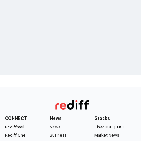
CONNECT
News
Stocks
Rediffmail
News
Live:
BSE
|
NSE
Rediff One
Business
Market News