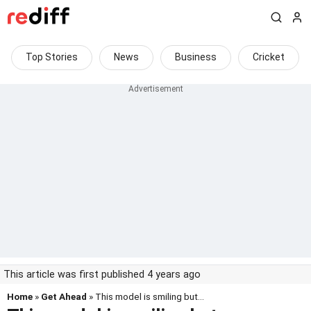
Top Stories
News
Business
Cricket
This article was first published 4 years ago
Home
»
Get Ahead
» This model is smiling but...