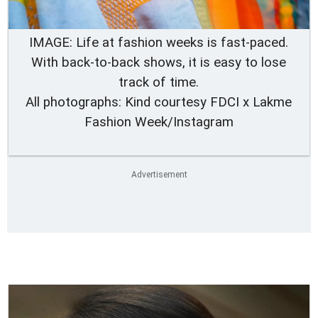
IMAGE: Life at fashion weeks is fast-paced.
With back-to-back shows, it is easy to lose
track of time.
All photographs: Kind courtesy FDCI x Lakme
Fashion Week/Instagram