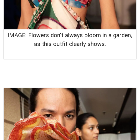
IMAGE: Flowers don't always bloom in a garden,
as this outfit clearly shows
.