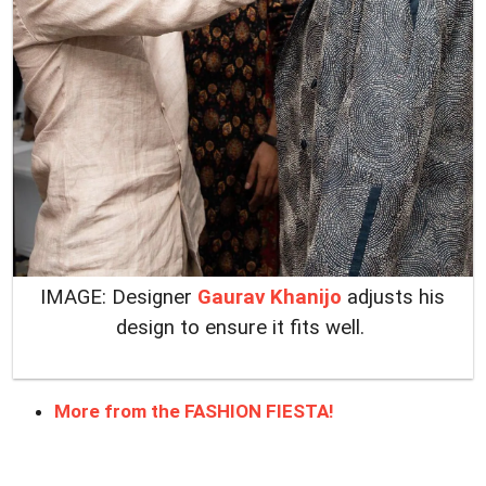
IMAGE: Designer
Gaurav Khanijo
adjusts his
design to ensure it fits well.
More from the FASHION FIESTA!