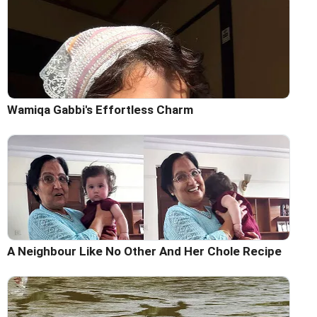
Wamiqa Gabbi's Effortless Charm
A Neighbour Like No Other And Her Chole Recipe