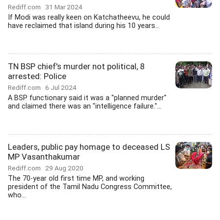
Rediff.com
31 Mar 2024
If Modi was really keen on Katchatheevu, he could
have reclaimed that island during his 10 years...
TN BSP chief's murder not political, 8
arrested: Police
Rediff.com
6 Jul 2024
A BSP functionary said it was a "planned murder"
and claimed there was an "intelligence failure."...
Leaders, public pay homage to deceased LS
MP Vasanthakumar
Rediff.com
29 Aug 2020
The 70-year old first time MP, and working
president of the Tamil Nadu Congress Committee,
who...