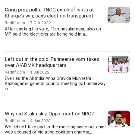
Cong prez polls: TNCC ex-chief hints at
Kharge's win, says election transparent
Rediff.com
17 Oct 2022
After casting his vote, Thirunavukarasar, also an
MP, said the elections are being held in a...
Left out in the cold, Panneerselvam takes
over AIADMK headquarters
Rediff.com
11 Jul 2022
Even as the All India Anna Dravida Munnetra
Kazhagam's general council meeting got underway
in...
Why did Stalin skip Oppn meet on NRC?
Rediff.com
14 Jan 2020
We did not take part in the meeting since our chief
was accused of violating coalition dharma,...