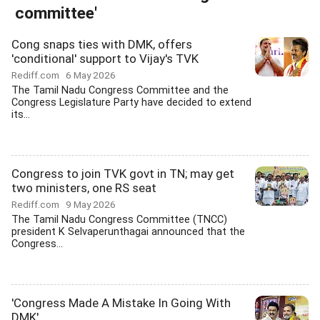
committee'
Cong snaps ties with DMK, offers
'conditional' support to Vijay's TVK
Rediff.com
6 May 2026
The Tamil Nadu Congress Committee and the
Congress Legislature Party have decided to extend
its...
Congress to join TVK govt in TN; may get
two ministers, one RS seat
Rediff.com
9 May 2026
The Tamil Nadu Congress Committee (TNCC)
president K Selvaperunthagai announced that the
Congress...
'Congress Made A Mistake In Going With
DMK'