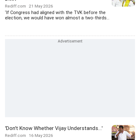
Rediff.com
21 May 2026
'If Congress had aligned with the TVK before the
election, we would have won almost a two-thirds...
'Don't Know Whether Vijay Understands...'
Rediff.com
16 May 2026