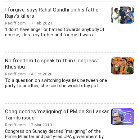
I forgive, says Rahul Gandhi on his father
Rajiv's killers
Rediff.com
17 Feb 2021
'I don't have anger or hatred towards anybody.Of
course, I lost my father and for me it was a...
No freedom to speak truth in Congress:
Khushbu
Rediff.com
14 Oct 2020
To a question on switching loyalties between one
party to another, she said she would stay put...
Cong decries 'maligning' of PM on Sri Lankan
Tamils issue
Rediff.com
17 Mar 2013
Congress on Sunday decried "maligning" of the
Prime Minister and party-led UPA government by...