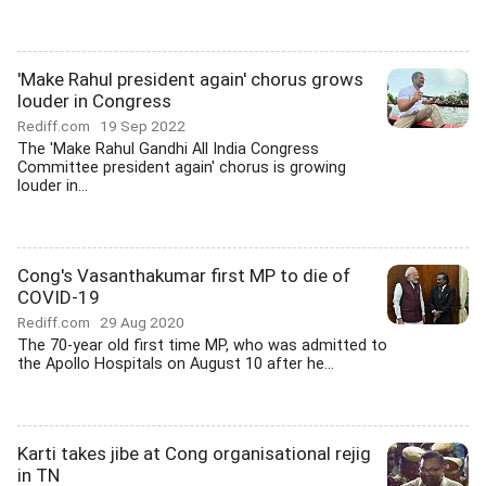
'Make Rahul president again' chorus grows
louder in Congress
Rediff.com
19 Sep 2022
The 'Make Rahul Gandhi All India Congress
Committee president again' chorus is growing
louder in...
Cong's Vasanthakumar first MP to die of
COVID-19
Rediff.com
29 Aug 2020
The 70-year old first time MP, who was admitted to
the Apollo Hospitals on August 10 after he...
Karti takes jibe at Cong organisational rejig
in TN