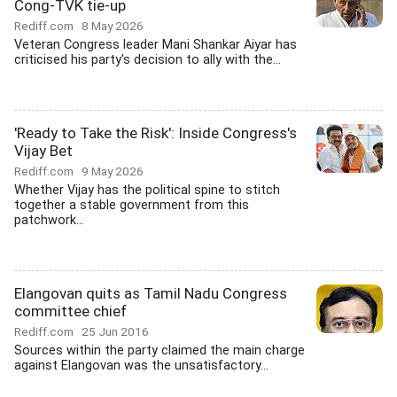
Cong-TVK tie-up
Rediff.com
8 May 2026
Veteran Congress leader Mani Shankar Aiyar has
criticised his party's decision to ally with the...
'Ready to Take the Risk': Inside Congress's
Vijay Bet
Rediff.com
9 May 2026
Whether Vijay has the political spine to stitch
together a stable government from this
patchwork...
Elangovan quits as Tamil Nadu Congress
committee chief
Rediff.com
25 Jun 2016
Sources within the party claimed the main charge
against Elangovan was the unsatisfactory...