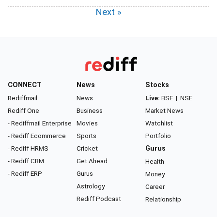
Next »
CONNECT
News
Stocks
Rediffmail
News
Live:
BSE
|
NSE
Rediff One
Business
Market News
- Rediffmail Enterprise
Movies
Watchlist
- Rediff Ecommerce
Sports
Portfolio
- Rediff HRMS
Cricket
Gurus
- Rediff CRM
Get Ahead
Health
- Rediff ERP
Gurus
Money
Astrology
Career
Rediff Podcast
Relationship