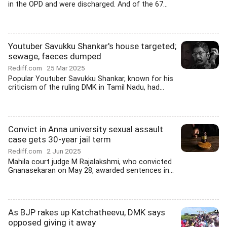
in the OPD and were discharged. And of the 67...
Youtuber Savukku Shankar's house targeted;
sewage, faeces dumped
Rediff.com
25 Mar 2025
Popular Youtuber Savukku Shankar, known for his
criticism of the ruling DMK in Tamil Nadu, had...
Convict in Anna university sexual assault
case gets 30-year jail term
Rediff.com
2 Jun 2025
Mahila court judge M Rajalakshmi, who convicted
Gnanasekaran on May 28, awarded sentences in...
As BJP rakes up Katchatheevu, DMK says
opposed giving it away