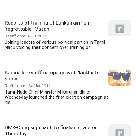
Reports of training of Lankan airmen
'regrettable': Vasan
Rediff.com
6 Jul 2012
Joining leaders of various political parties in Tamil
Nadu voicing their concern over training of...
Karuna kicks off campaign with 'lackluster'
show
Rediff.com
24 Mar 2011
Tamil Nadu Chief Minister M Karunanidhi on
Wednesday launched the first election campaign at
his...
DMK-Cong sign pact, to finalise seats on
Thursday