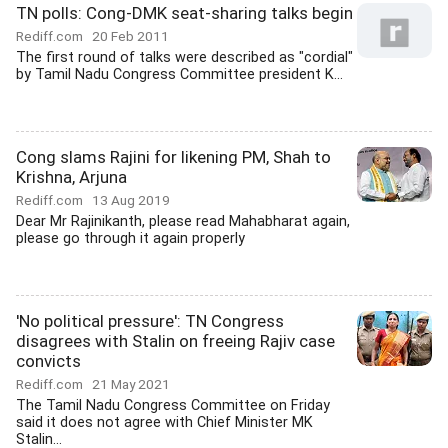
TN polls: Cong-DMK seat-sharing talks begin
Rediff.com
20 Feb 2011
The first round of talks were described as "cordial"
by Tamil Nadu Congress Committee president K...
Cong slams Rajini for likening PM, Shah to
Krishna, Arjuna
Rediff.com
13 Aug 2019
Dear Mr Rajinikanth, please read Mahabharat again,
please go through it again properly
'No political pressure': TN Congress
disagrees with Stalin on freeing Rajiv case
convicts
Rediff.com
21 May 2021
The Tamil Nadu Congress Committee on Friday
said it does not agree with Chief Minister MK
Stalin...