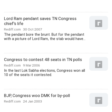
Lord Ram pendant saves TN Congress
chief's life
Rediff.com
30 Oct 2007
The pendant bore the brunt. But for the pendant
with a picture of Lord Ram, the stab would have...
Congress to contest 48 seats in TN polls
Rediff.com
9 Mar 2006
In the last Lok Sabha elections, Congress won all
10 of the seats it contested.
BJP, Congress woo DMK for by-poll
Rediff.com
24 Jan 2003