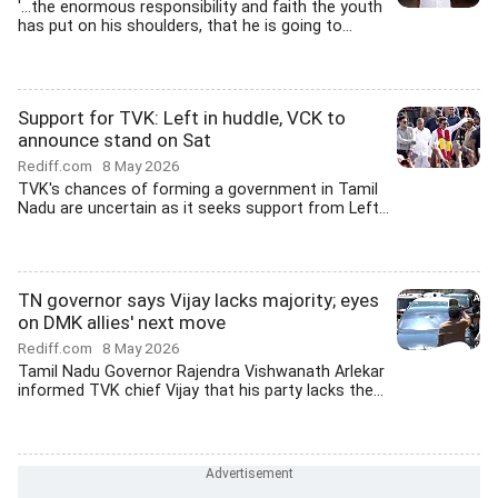
'...the enormous responsibility and faith the youth
has put on his shoulders, that he is going to...
Support for TVK: Left in huddle, VCK to
announce stand on Sat
Rediff.com
8 May 2026
TVK's chances of forming a government in Tamil
Nadu are uncertain as it seeks support from Left...
TN governor says Vijay lacks majority; eyes
on DMK allies' next move
Rediff.com
8 May 2026
Tamil Nadu Governor Rajendra Vishwanath Arlekar
informed TVK chief Vijay that his party lacks the...