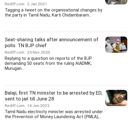
Rediff.com
2 Jan 2021
Tagging a tweet on the organisational changes by
the party in Tamil Nadu, Karti Chidambaram...
Seat-sharing talks after announcement of
polls: TN BJP chief
Rediff.com
23 Nov 2020
Replying to a question on reports of the BJP
demanding 50 seats from the ruling AIADMK,
Murugan...
Balaji, first TN minister to be arrested by ED,
sent to jail till June 28
Rediff.com
14 Jun 2023
Tamil Nadu electricity minister was arrested under
the Prevention of Money Laundering Act (PMLA),...