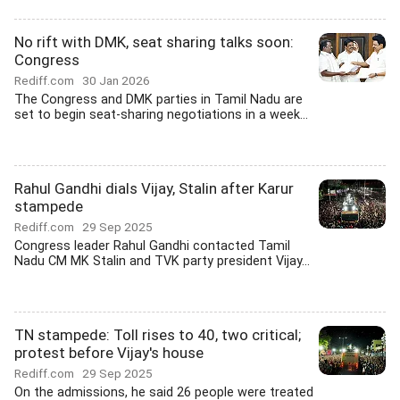
No rift with DMK, seat sharing talks soon:
Congress
Rediff.com
30 Jan 2026
The Congress and DMK parties in Tamil Nadu are
set to begin seat-sharing negotiations in a week...
Rahul Gandhi dials Vijay, Stalin after Karur
stampede
Rediff.com
29 Sep 2025
Congress leader Rahul Gandhi contacted Tamil
Nadu CM MK Stalin and TVK party president Vijay...
TN stampede: Toll rises to 40, two critical;
protest before Vijay's house
Rediff.com
29 Sep 2025
On the admissions, he said 26 people were treated