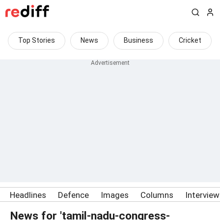
Top Stories
News
Business
Cricket
Headlines
Defence
Images
Columns
Intervie
News for 'tamil-nadu-congress-