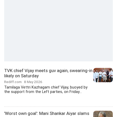
TVK chief Vijay meets guv again, swearing-in
likely on Saturday
Rediff.com
8 May 2026
Tamilaga Vettri Kazhagam chief Vijay, buoyed by
the support from the Left parties, on Friday...
'Worst own goal': Mani Shankar Aiyar slams