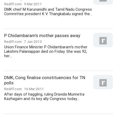
Rediff.com
9 Mar 2011
DMK chief M Karunanidhi and Tamil Nadu Congress
Committee president K V Thangkabalu signed the...
P Chidambaram's mother passes away
Rediff.com
7 Jun 2013
Union Finance Minister P Chidambaram's mother
Lakshmi Palaniappan died on Friday. She was 92,
her...
DMK, Cong finalise constituencies for TN
polls
Rediff.com
16 Mar 2011
After days of haggling, ruling Dravida Munnetra
Kazhagam and its key ally Congress today...