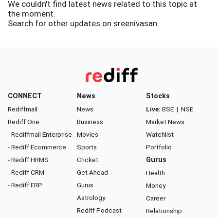
We couldn't find latest news related to this topic at
the moment.
Search for other updates on
sreenivasan
.
CONNECT
News
Stocks
Rediffmail
News
Live:
BSE
|
NSE
Rediff One
Business
Market News
- Rediffmail Enterprise
Movies
Watchlist
- Rediff Ecommerce
Sports
Portfolio
- Rediff HRMS
Cricket
Gurus
- Rediff CRM
Get Ahead
Health
- Rediff ERP
Gurus
Money
Astrology
Career
Rediff Podcast
Relationship