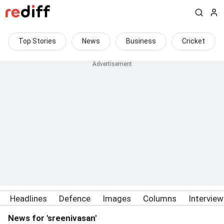
Top Stories
News
Business
Cricket
Headlines
Defence
Images
Columns
Intervie
News for 'sreenivasan'