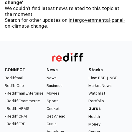
change'
We couldn't find latest news related to this topic at
the moment.
Search for other updates on
intergovernmental-panel-
on-climate-change
.
CONNECT
News
Stocks
Rediffmail
News
Live:
BSE
|
NSE
Rediff One
Business
Market News
- Rediffmail Enterprise
Movies
Watchlist
- Rediff Ecommerce
Sports
Portfolio
- Rediff HRMS
Cricket
Gurus
- Rediff CRM
Get Ahead
Health
- Rediff ERP
Gurus
Money
Astrology
Career