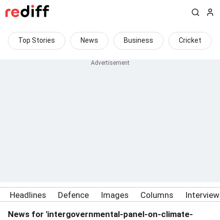
Top Stories
News
Business
Cricket
Headlines
Defence
Images
Columns
Intervie
News for 'intergovernmental-panel-on-climate-