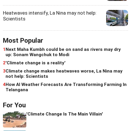
Heatwaves intensify, La Nina may not help:
Scientists
Most Popular
1
Next Maha Kumbh could be on sand as rivers may dry
up: Sonam Wangchuk to Modi
2
'Climate change is a reality'
3
Climate change makes heatwaves worse, La Nina may
not help: Scientists
4
How AI Weather Forecasts Are Transforming Farming In
Telangana
For You
'Climate Change Is The Main Villain'