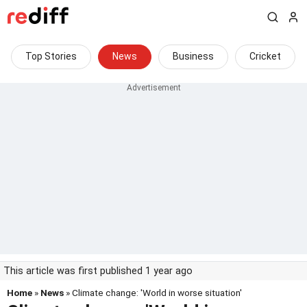
Top Stories
News
Business
Cricket
This article was first published 1 year ago
Home
»
News
» Climate change: 'World in worse situation'