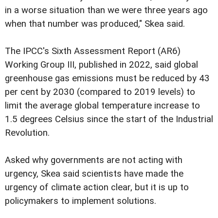
in a worse situation than we were three years ago
when that number was produced," Skea said.
The IPCC's Sixth Assessment Report (AR6) 
Working Group III, published in 2022, said global
greenhouse gas emissions must be reduced by 43
per cent by 2030 (compared to 2019 levels) to
limit the average global temperature increase to
1.5 degrees Celsius since the start of the Industrial
Revolution.
Asked why governments are not acting with
urgency, Skea said scientists have made the
urgency of climate action clear, but it is up to
policymakers to implement solutions.