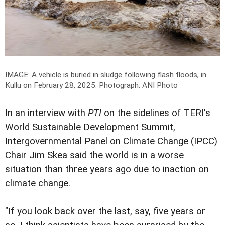
IMAGE: A vehicle is buried in sludge following flash floods, in
Kullu on February 28, 2025.
Photograph: ANI Photo
In an interview with
PTI
on the sidelines of TERI's
World Sustainable Development Summit,
Intergovernmental Panel on Climate Change (IPCC)
Chair Jim Skea said the world is in a worse
situation than three years ago due to inaction on
climate change.
"If you look back over the last, say, five years or