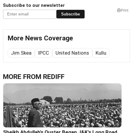
Subscribe to our newsletter
Print
Subscribe
More News Coverage
Jim Skea
IPCC
United Nations
Kullu
MORE FROM REDIFF
Sheikh Abdullah's Ouster Began J&K's Long Road