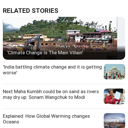
RELATED STORIES
'Climate Change Is The Main Villain'
'India battling climate change and it is getting
worse'
Next Maha Kumbh could be on sand as rivers
may dry up: Sonam Wangchuk to Modi
Explained: How Global Warming changes
Oceans