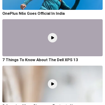
OnePlus N6x Goes Official In India
7 Things To Know About The Dell XPS 13