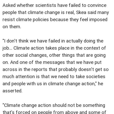
Asked whether scientists have failed to convince
people that climate change is real, Skea said many
resist climate policies because they feel imposed
on them.
"I don't think we have failed in actually doing the
job... Climate action takes place in the context of
other social changes, other things that are going
on. And one of the messages that we have put
across in the reports that probably doesn't get so
much attention is that we need to take societies
and people with us in climate change action," he
asserted.
"Climate change action should not be something
that's forced on people from above and some of