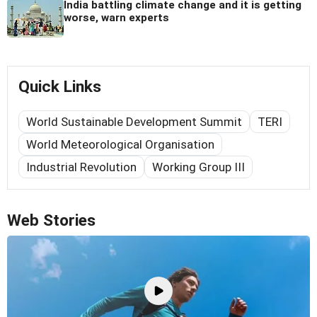
India battling climate change and it is getting
worse, warn experts
Quick Links
World Sustainable Development Summit
TERI
World Meteorological Organisation
Industrial Revolution
Working Group III
Web Stories