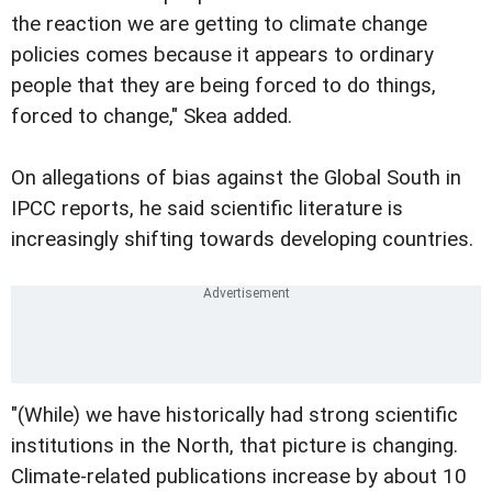
the reaction we are getting to climate change
policies comes because it appears to ordinary
people that they are being forced to do things,
forced to change," Skea added.
On allegations of bias against the Global South in
IPCC reports, he said scientific literature is
increasingly shifting towards developing countries.
"(While) we have historically had strong scientific
institutions in the North, that picture is changing.
Climate-related publications increase by about 10