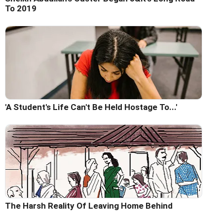
To 2019
'A Student's Life Can't Be Held Hostage To...'
The Harsh Reality Of Leaving Home Behind