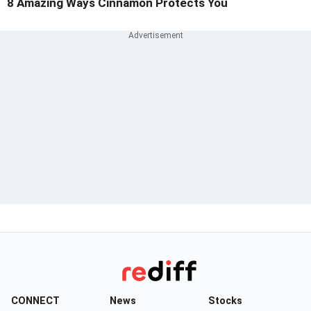
8 Amazing Ways Cinnamon Protects You
CONNECT
News
Stocks