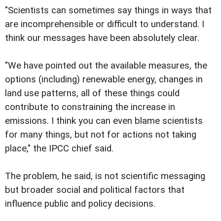
"Scientists can sometimes say things in ways that
are incomprehensible or difficult to understand. I
think our messages have been absolutely clear.
"We have pointed out the available measures, the
options (including) renewable energy, changes in
land use patterns, all of these things could
contribute to constraining the increase in
emissions. I think you can even blame scientists
for many things, but not for actions not taking
place," the IPCC chief said.
The problem, he said, is not scientific messaging
but broader social and political factors that
influence public and policy decisions.