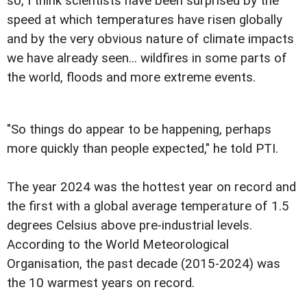
so, I think scientists have been surprised by the
speed at which temperatures have risen globally
and by the very obvious nature of climate impacts
we have already seen... wildfires in some parts of
the world, floods and more extreme events.
"So things do appear to be happening, perhaps
more quickly than people expected," he told PTI.
The year 2024 was the hottest year on record and
the first with a global average temperature of 1.5
degrees Celsius above pre-industrial levels.
According to the World Meteorological
Organisation, the past decade (2015-2024) was
the 10 warmest years on record.