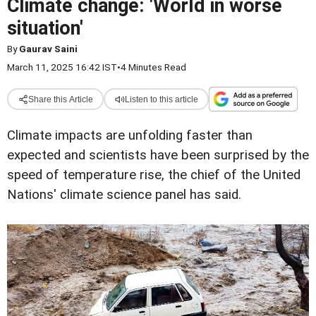
Climate change: 'World in worse
situation'
By
Gaurav Saini
March 11, 2025 16:42 IST
•
4 Minutes Read
Share this Article
Listen to this article
Climate impacts are unfolding faster than
expected and scientists have been surprised by the
speed of temperature rise, the chief of the United
Nations' climate science panel has said.