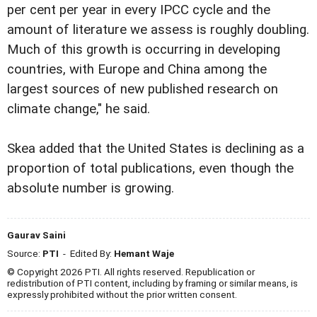
per cent per year in every IPCC cycle and the
amount of literature we assess is roughly doubling.
Much of this growth is occurring in developing
countries, with Europe and China among the
largest sources of new published research on
climate change," he said.
Skea added that the United States is declining as a
proportion of total publications, even though the
absolute number is growing.
Gaurav Saini
Source:
PTI
- Edited By:
Hemant Waje
© Copyright 2026 PTI. All rights reserved. Republication or
redistribution of PTI content, including by framing or similar means, is
expressly prohibited without the prior written consent.