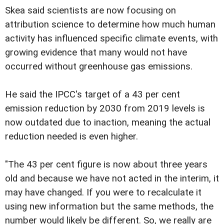
Skea said scientists are now focusing on
attribution science to determine how much human
activity has influenced specific climate events, with
growing evidence that many would not have
occurred without greenhouse gas emissions.
He said the IPCC's target of a 43 per cent
emission reduction by 2030 from 2019 levels is
now outdated due to inaction, meaning the actual
reduction needed is even higher.
"The 43 per cent figure is now about three years
old and because we have not acted in the interim, it
may have changed. If you were to recalculate it
using new information but the same methods, the
number would likely be different. So, we really are