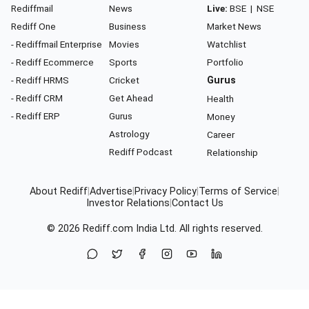
Rediffmail
News
Live:
BSE
|
NSE
Rediff One
Business
Market News
- Rediffmail Enterprise
Movies
Watchlist
- Rediff Ecommerce
Sports
Portfolio
- Rediff HRMS
Cricket
Gurus
- Rediff CRM
Get Ahead
Health
- Rediff ERP
Gurus
Money
Astrology
Career
Rediff Podcast
Relationship
About Rediff
|
Advertise
|
Privacy Policy
|
Terms of Service
|
Investor Relations
|
Contact Us
© 2026
Rediff.com
India Ltd. All rights reserved.