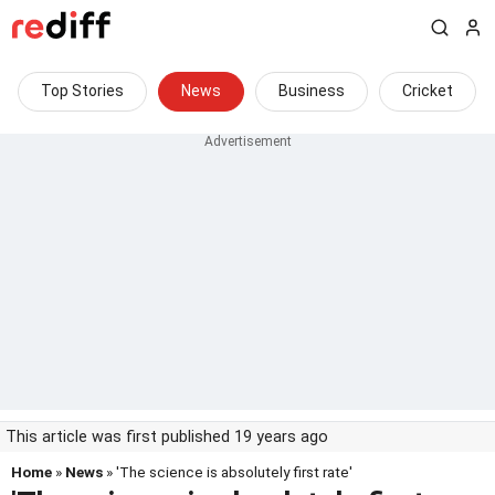
Top Stories
News
Business
Cricket
This article was first published 19 years ago
Home
»
News
» 'The science is absolutely first rate'