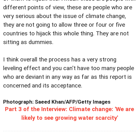
different points of view, these are people who are
very serious about the issue of climate change,
they are not going to allow three or four or five
countries to hijack this whole thing. They are not
sitting as dummies.
I think overall the process has a very strong
leveling effect and you can't have too many people
who are deviant in any way as far as this report is
concerned and its acceptance.
Photograph: Saeed Khan/AFP/Getty Images
Part 3 of the Interview: Climate change: 'We are
likely to see growing water scarcity'