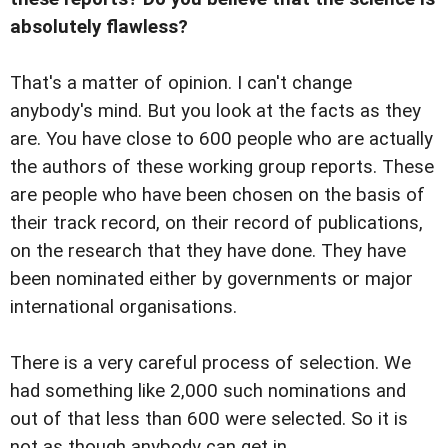
absolutely flawless?
That's a matter of opinion. I can't change
anybody's mind. But you look at the facts as they
are. You have close to 600 people who are actually
the authors of these working group reports. These
are people who have been chosen on the basis of
their track record, on their record of publications,
on the research that they have done. They have
been nominated either by governments or major
international organisations.
There is a very careful process of selection. We
had something like 2,000 such nominations and
out of that less than 600 were selected. So it is
not as though anybody can get in.