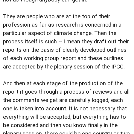
They are people who are at the top of their
profession as far as research is concerned in a
particular aspect of climate change. Then the
process itself is such -- I mean they draft out their
reports on the basis of clearly developed outlines
of each working group report and these outlines
are accepted by the plenary session of the IPCC.
And then at each stage of the production of the
report it goes through a process of reviews and all
the comments we get are carefully logged, each
one is taken into account. It is not necessary that
everything will be accepted, but everything has to
be considered and then you know finally in the
plenary session, there could be one country or two