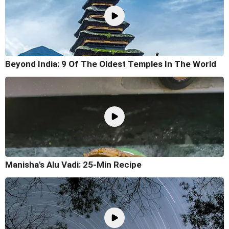
Beyond India: 9 Of The Oldest Temples In The World
Manisha's Alu Vadi: 25-Min Recipe