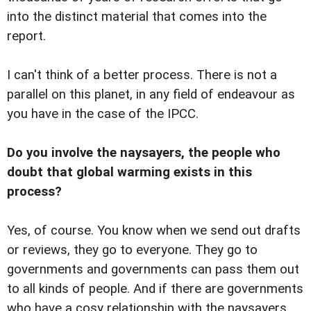
into the distinct material that comes into the
report.
I can't think of a better process. There is not a
parallel on this planet, in any field of endeavour as
you have in the case of the IPCC.
Do you involve the naysayers, the people who
doubt that global warming exists in this
process?
Yes, of course. You know when we send out drafts
or reviews, they go to everyone. They go to
governments and governments can pass them out
to all kinds of people. And if there are governments
who have a cosy relationship with the naysayers,