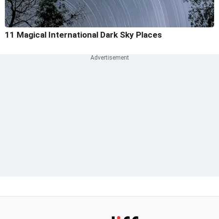
11 Magical International Dark Sky Places