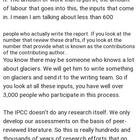
of labour that goes into this, the inputs that come
in. I mean I am talking about less than 600
people who actually write the report. If you look at the
number that review these drafts, if you look at the
number that provide what is known as the contributions
of the contributing author...
You know there may be someone who knows a lot
about glaciers. We will get him to write something
on glaciers and send it to the writing team. So if
you look at all these inputs, you have well over
3,000 people who participate in this process.
The IPCC doesn't do any research itself. We only
develop our assessments on the basis of peer-
reviewed literature. So this is really hundreds and
thousands of years of research efforts that go