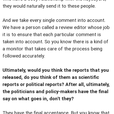
they would naturally send it to these people.
And we take every single comment into account.
We have a person called a review editor whose job
it is to ensure that each particular comment is
taken into account. So you know there is a kind of
a monitor that takes care of the process being
followed accurately.
Ultimately, would you think the reports that you
released, do you think of them as scientific
reports or political reports? After all, ultimately,
the politicians and policy-makers have the final
say on what goes in, don't they?
They have the final acceptance. But you know that