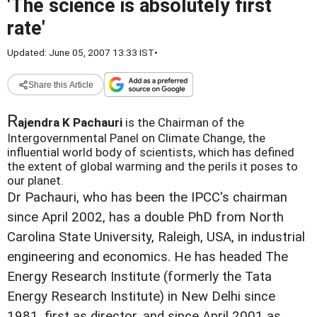
'The science is absolutely first
rate'
Updated: June 05, 2007 13:33 IST
•
Share this Article
R
ajendra K Pachauri
is the Chairman of the
Intergovernmental Panel on Climate Change, the
influential world body of scientists, which has defined
the extent of global warming and the perils it poses to
our planet.
Dr Pachauri, who has been the IPCC's chairman
since April 2002, has a double PhD from North
Carolina State University, Raleigh, USA, in industrial
engineering and economics. He has headed The
Energy Research Institute (formerly the Tata
Energy Research Institute) in New Delhi since
1981, first as director, and since April 2001 as