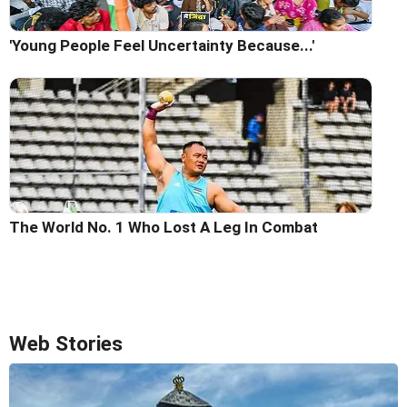
'Young People Feel Uncertainty Because...'
The World No. 1 Who Lost A Leg In Combat
Web Stories