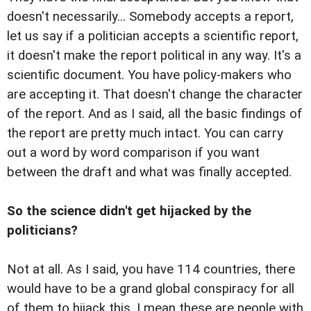
doesn't necessarily... Somebody accepts a report,
let us say if a politician accepts a scientific report,
it doesn't make the report political in any way. It's a
scientific document. You have policy-makers who
are accepting it. That doesn't change the character
of the report. And as I said, all the basic findings of
the report are pretty much intact. You can carry
out a word by word comparison if you want
between the draft and what was finally accepted.
So the science didn't get hijacked by the
politicians?
Not at all. As I said, you have 114 countries, there
would have to be a grand global conspiracy for all
of them to hijack this. I mean these are people with