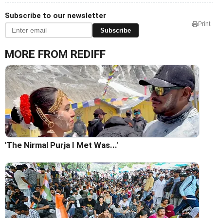
Subscribe to our newsletter
Print
Subscribe
MORE FROM REDIFF
'The Nirmal Purja I Met Was...'