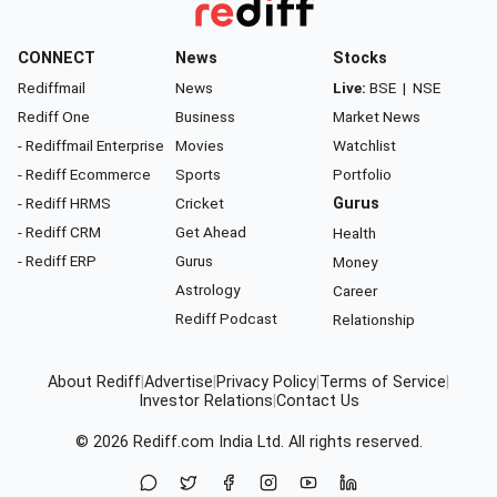
CONNECT
News
Stocks
Rediffmail
News
Live:
BSE
|
NSE
Rediff One
Business
Market News
- Rediffmail Enterprise
Movies
Watchlist
- Rediff Ecommerce
Sports
Portfolio
- Rediff HRMS
Cricket
Gurus
- Rediff CRM
Get Ahead
Health
- Rediff ERP
Gurus
Money
Astrology
Career
Rediff Podcast
Relationship
About Rediff
|
Advertise
|
Privacy Policy
|
Terms of Service
|
Investor Relations
|
Contact Us
© 2026
Rediff.com
India Ltd. All rights reserved.