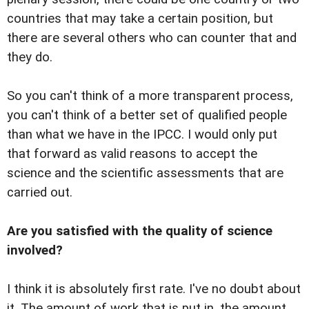
countries that may take a certain position, but
there are several others who can counter that and
they do.
So you can't think of a more transparent process,
you can't think of a better set of qualified people
than what we have in the IPCC. I would only put
that forward as valid reasons to accept the
science and the scientific assessments that are
carried out.
Are you satisfied with the quality of science
involved?
I think it is absolutely first rate. I've no doubt about
it. The amount of work that is put in, the amount