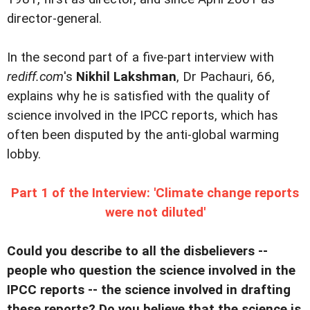
director-general.
In the second part of a five-part interview with
rediff.com
's
Nikhil Lakshman
, Dr Pachauri, 66,
explains why he is satisfied with the quality of
science involved in the IPCC reports, which has
often been disputed by the anti-global warming
lobby.
Part 1 of the Interview: 'Climate change reports
were not diluted'
Could you describe to all the disbelievers --
people who question the science involved in the
IPCC reports -- the science involved in drafting
these reports? Do you believe that the science is