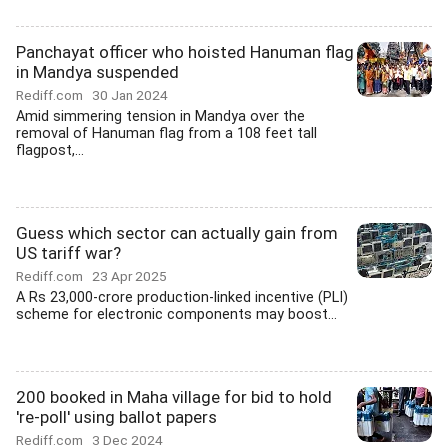
Panchayat officer who hoisted Hanuman flag
in Mandya suspended
Rediff.com
30 Jan 2024
Amid simmering tension in Mandya over the
removal of Hanuman flag from a 108 feet tall
flagpost,...
Guess which sector can actually gain from
US tariff war?
Rediff.com
23 Apr 2025
A Rs 23,000-crore production-linked incentive (PLI)
scheme for electronic components may boost...
200 booked in Maha village for bid to hold
're-poll' using ballot papers
Rediff.com
3 Dec 2024