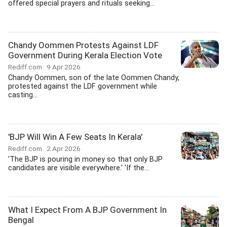
offered special prayers and rituals seeking...
Chandy Oommen Protests Against LDF
Government During Kerala Election Vote
Rediff.com
9 Apr 2026
Chandy Oommen, son of the late Oommen Chandy,
protested against the LDF government while
casting...
'BJP Will Win A Few Seats In Kerala'
Rediff.com
2 Apr 2026
'The BJP is pouring in money so that only BJP
candidates are visible everywhere.' 'If the...
What I Expect From A BJP Government In
Bengal