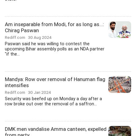
Am inseparable from Modi, for as long as...:
Chirag Paswan
Rediff.com
30 Aug 2024
Paswan said he was willing to contest the
upcoming Bihar assembly polls as an NDA partner
"if the...
Mandya: Row over removal of Hanuman flag
intensifies
Rediff.com
30 Jan 2024
Security was beefed up on Monday a day after a
row broke out over the removal of a saffron...
DMK men vandalise Amma canteen, expelled
from party