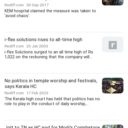
Rediff.com
30 Sep 2017
KEM hospital claimed the measure was taken to
'avoid chaos'.
i-flex solutions rises to all-time high
Rediff.com
25 Jun 2003
i-flex Solutions surged to an all time high of Rs
1,022 on the reckoning that the company will...
No politics in temple worship and festivals,
says Kerala HC
Rediff.com
17 Feb 2023
The Kerala high court has held that politics has no
role to play in the conduct of daily worship,...
Jolt to TN as HC nod for Modi's Coimbatore