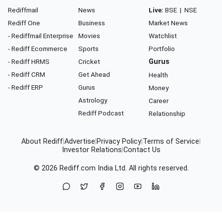
Rediffmail
News
Live:
BSE
|
NSE
Rediff One
Business
Market News
- Rediffmail Enterprise
Movies
Watchlist
- Rediff Ecommerce
Sports
Portfolio
- Rediff HRMS
Cricket
Gurus
- Rediff CRM
Get Ahead
Health
- Rediff ERP
Gurus
Money
Astrology
Career
Rediff Podcast
Relationship
About Rediff
|
Advertise
|
Privacy Policy
|
Terms of Service
|
Investor Relations
|
Contact Us
© 2026
Rediff.com
India Ltd. All rights reserved.