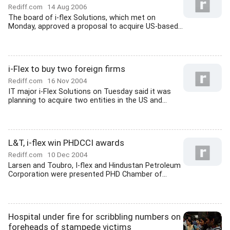
Rediff.com
14 Aug 2006
The board of i-flex Solutions, which met on
Monday, approved a proposal to acquire US-based...
i-Flex to buy two foreign firms
Rediff.com
16 Nov 2004
IT major i-Flex Solutions on Tuesday said it was
planning to acquire two entities in the US and...
L&T, i-flex win PHDCCI awards
Rediff.com
10 Dec 2004
Larsen and Toubro, I-flex and Hindustan Petroleum
Corporation were presented PHD Chamber of...
Hospital under fire for scribbling numbers on
foreheads of stampede victims