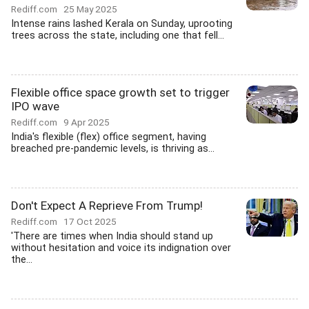
Rediff.com
25 May 2025
Intense rains lashed Kerala on Sunday, uprooting
trees across the state, including one that fell...
Flexible office space growth set to trigger
IPO wave
Rediff.com
9 Apr 2025
India's flexible (flex) office segment, having
breached pre-pandemic levels, is thriving as...
Don't Expect A Reprieve From Trump!
Rediff.com
17 Oct 2025
'There are times when India should stand up
without hesitation and voice its indignation over
the...