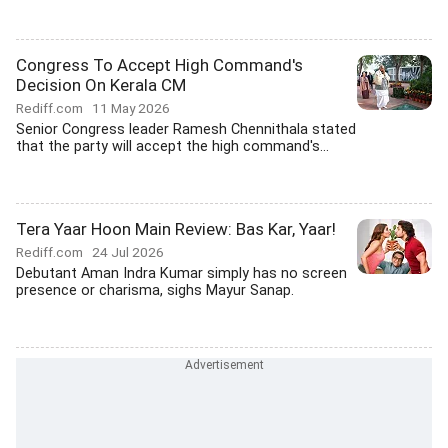
Congress To Accept High Command's
Decision On Kerala CM
Rediff.com
11 May 2026
Senior Congress leader Ramesh Chennithala stated
that the party will accept the high command's...
Tera Yaar Hoon Main Review: Bas Kar, Yaar!
Rediff.com
24 Jul 2026
Debutant Aman Indra Kumar simply has no screen
presence or charisma, sighs Mayur Sanap.