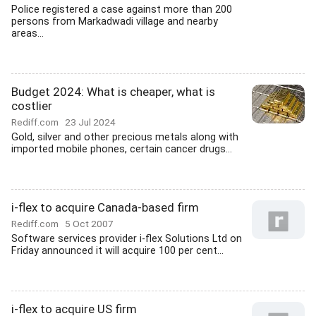
Police registered a case against more than 200
persons from Markadwadi village and nearby
areas...
Budget 2024: What is cheaper, what is
costlier
Rediff.com
23 Jul 2024
Gold, silver and other precious metals along with
imported mobile phones, certain cancer drugs...
i-flex to acquire Canada-based firm
Rediff.com
5 Oct 2007
Software services provider i-flex Solutions Ltd on
Friday announced it will acquire 100 per cent...
i-flex to acquire US firm