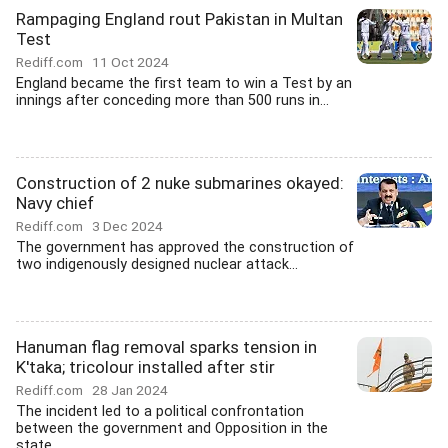
Rampaging England rout Pakistan in Multan
Test
Rediff.com
11 Oct 2024
England became the first team to win a Test by an
innings after conceding more than 500 runs in...
Construction of 2 nuke submarines okayed:
Navy chief
Rediff.com
3 Dec 2024
The government has approved the construction of
two indigenously designed nuclear attack...
Hanuman flag removal sparks tension in
K'taka; tricolour installed after stir
Rediff.com
28 Jan 2024
The incident led to a political confrontation
between the government and Opposition in the
state.