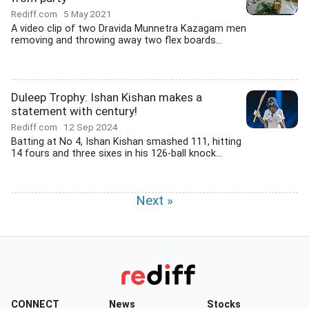
Rediff.com
5 May 2021
A video clip of two Dravida Munnetra Kazagam men
removing and throwing away two flex boards...
Duleep Trophy: Ishan Kishan makes a
statement with century!
Rediff.com
12 Sep 2024
Batting at No 4, Ishan Kishan smashed 111, hitting
14 fours and three sixes in his 126-ball knock...
Next »
CONNECT
News
Stocks