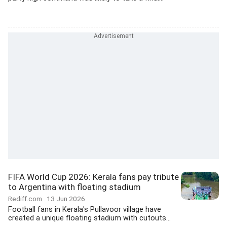
FIFA World Cup 2026: Kerala fans pay tribute
to Argentina with floating stadium
Rediff.com
13 Jun 2026
Football fans in Kerala's Pullavoor village have
created a unique floating stadium with cutouts...