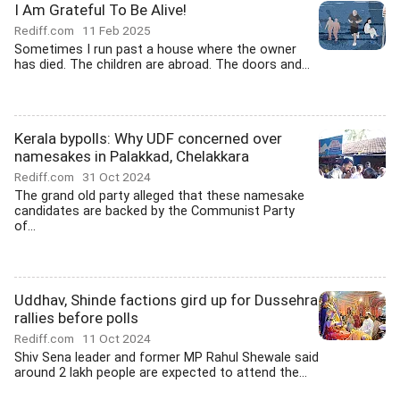
I Am Grateful To Be Alive!
Rediff.com
11 Feb 2025
Sometimes I run past a house where the owner
has died. The children are abroad. The doors and...
Kerala bypolls: Why UDF concerned over
namesakes in Palakkad, Chelakkara
Rediff.com
31 Oct 2024
The grand old party alleged that these namesake
candidates are backed by the Communist Party
of...
Uddhav, Shinde factions gird up for Dussehra
rallies before polls
Rediff.com
11 Oct 2024
Shiv Sena leader and former MP Rahul Shewale said
around 2 lakh people are expected to attend the...