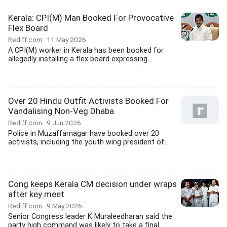
Kerala: CPI(M) Man Booked For Provocative
Flex Board
Rediff.com
11 May 2026
A CPI(M) worker in Kerala has been booked for
allegedly installing a flex board expressing...
Over 20 Hindu Outfit Activists Booked For
Vandalising Non-Veg Dhaba
Rediff.com
9 Jun 2026
Police in Muzaffarnagar have booked over 20
activists, including the youth wing president of...
Cong keeps Kerala CM decision under wraps
after key meet
Rediff.com
9 May 2026
Senior Congress leader K Muraleedharan said the
party high command was likely to take a final...