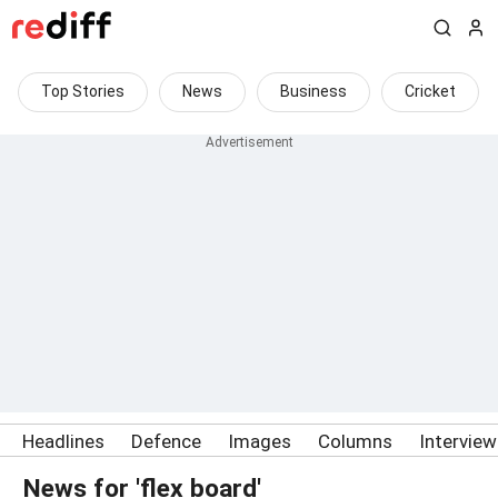
Top Stories
News
Business
Cricket
Headlines
Defence
Images
Columns
Intervie
News for 'flex board'