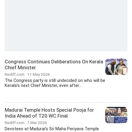
Congress Continues Deliberations On Kerala
Chief Minister
Rediff.com
11 May 2026
The Congress party is still undecided on who will be
Kerala's next Chief Minister, even after...
Madurai Temple Hosts Special Pooja for
India Ahead of T20 WC Final
Rediff.com
7 Mar 2026
Devotees at Madurai's Sri Maha Periyava Temple