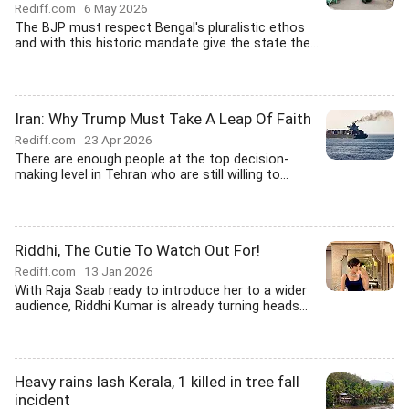
Rediff.com
6 May 2026
The BJP must respect Bengal's pluralistic ethos
and with this historic mandate give the state the...
Iran: Why Trump Must Take A Leap Of Faith
Rediff.com
23 Apr 2026
There are enough people at the top decision-
making level in Tehran who are still willing to...
Riddhi, The Cutie To Watch Out For!
Rediff.com
13 Jan 2026
With Raja Saab ready to introduce her to a wider
audience, Riddhi Kumar is already turning heads...
Heavy rains lash Kerala, 1 killed in tree fall
incident