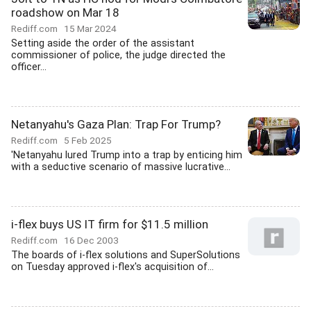
roadshow on Mar 18
Rediff.com
15 Mar 2024
Setting aside the order of the assistant
commissioner of police, the judge directed the
officer...
Netanyahu's Gaza Plan: Trap For Trump?
Rediff.com
5 Feb 2025
'Netanyahu lured Trump into a trap by enticing him
with a seductive scenario of massive lucrative...
i-flex buys US IT firm for $11.5 million
Rediff.com
16 Dec 2003
The boards of i-flex solutions and SuperSolutions
on Tuesday approved i-flex's acquisition of...