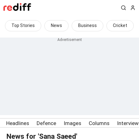
Top Stories
News
Business
Cricket
Headlines
Defence
Images
Columns
Intervie
News for 'Sana Saeed'