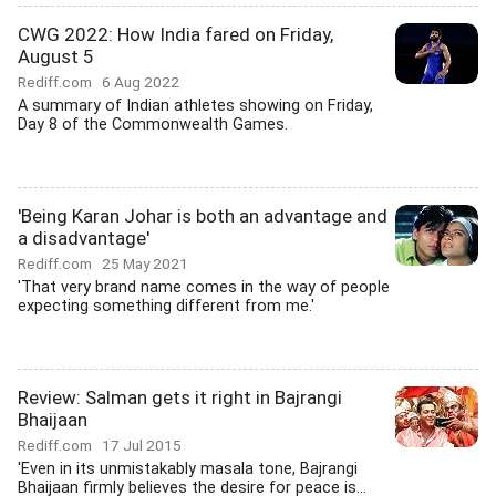
CWG 2022: How India fared on Friday,
August 5
Rediff.com
6 Aug 2022
A summary of Indian athletes showing on Friday,
Day 8 of the Commonwealth Games.
'Being Karan Johar is both an advantage and
a disadvantage'
Rediff.com
25 May 2021
'That very brand name comes in the way of people
expecting something different from me.'
Review: Salman gets it right in Bajrangi
Bhaijaan
Rediff.com
17 Jul 2015
'Even in its unmistakably masala tone, Bajrangi
Bhaijaan firmly believes the desire for peace is...