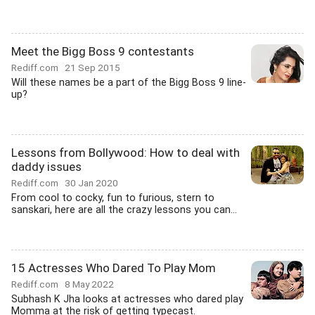
Meet the Bigg Boss 9 contestants
Rediff.com
21 Sep 2015
Will these names be a part of the Bigg Boss 9 line-
up?
Lessons from Bollywood: How to deal with
daddy issues
Rediff.com
30 Jan 2020
From cool to cocky, fun to furious, stern to
sanskari, here are all the crazy lessons you can...
15 Actresses Who Dared To Play Mom
Rediff.com
8 May 2022
Subhash K Jha looks at actresses who dared play
Momma at the risk of getting typecast.