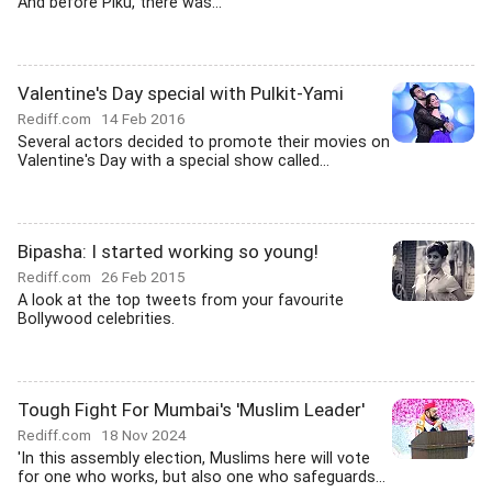
And before Piku, there was...
Valentine's Day special with Pulkit-Yami
Rediff.com
14 Feb 2016
Several actors decided to promote their movies on
Valentine's Day with a special show called...
Bipasha: I started working so young!
Rediff.com
26 Feb 2015
A look at the top tweets from your favourite
Bollywood celebrities.
Tough Fight For Mumbai's 'Muslim Leader'
Rediff.com
18 Nov 2024
'In this assembly election, Muslims here will vote
for one who works, but also one who safeguards...