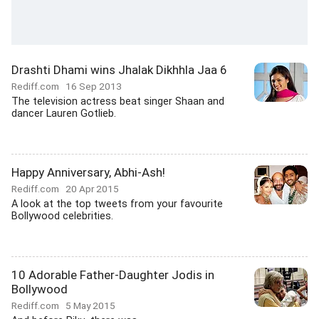
Drashti Dhami wins Jhalak Dikhhla Jaa 6
Rediff.com
16 Sep 2013
The television actress beat singer Shaan and
dancer Lauren Gotlieb.
Happy Anniversary, Abhi-Ash!
Rediff.com
20 Apr 2015
A look at the top tweets from your favourite
Bollywood celebrities.
10 Adorable Father-Daughter Jodis in
Bollywood
Rediff.com
5 May 2015