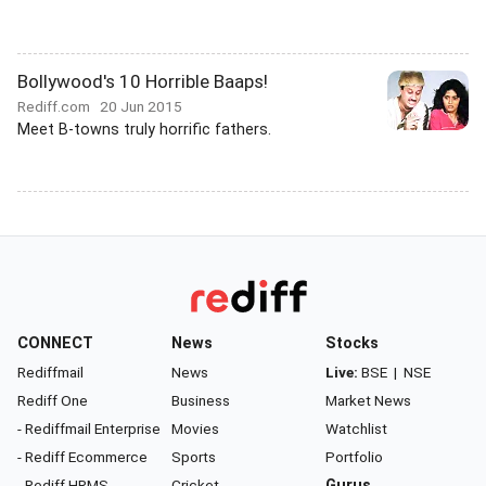
Bollywood's 10 Horrible Baaps!
Rediff.com
20 Jun 2015
Meet B-towns truly horrific fathers.
CONNECT
News
Stocks
Rediffmail
News
Live:
BSE
|
NSE
Rediff One
Business
Market News
- Rediffmail Enterprise
Movies
Watchlist
- Rediff Ecommerce
Sports
Portfolio
- Rediff HRMS
Cricket
Gurus