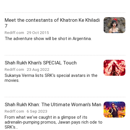
Meet the contestants of Khatron Ke Khiladi
7
Rediff.com
29 Oct 2015
The adventure show will be shot in Argentina.
Shah Rukh Khan's SPECIAL Touch
Rediff.com
23 Aug 2022
Sukanya Verma lists SRK's special avatars in the
movies.
Shah Rukh Khan: The Ultimate Woman's Man
Rediff.com
6 Sep 2023
From what we've caught in a glimpse of its
adrenalin-pumping promos, Jawan pays rich ode to
SRK's...