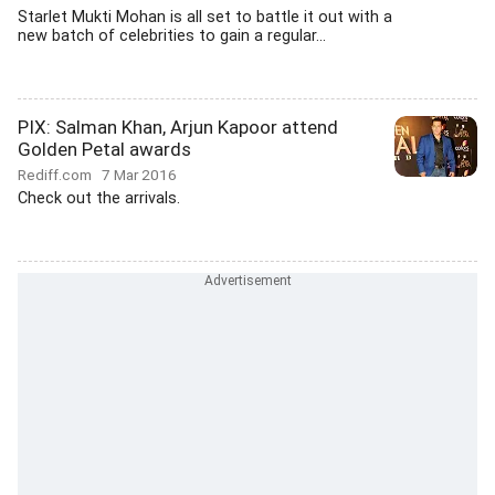
Starlet Mukti Mohan is all set to battle it out with a
new batch of celebrities to gain a regular...
PIX: Salman Khan, Arjun Kapoor attend
Golden Petal awards
Rediff.com
7 Mar 2016
Check out the arrivals.