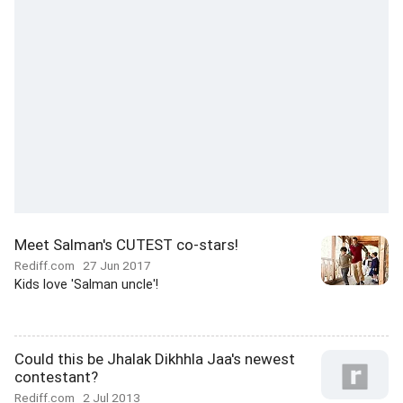
Meet Salman's CUTEST co-stars!
Rediff.com
27 Jun 2017
Kids love 'Salman uncle'!
Could this be Jhalak Dikhhla Jaa's newest
contestant?
Rediff.com
2 Jul 2013