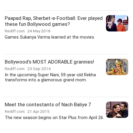
Paapad Rap, Sherbet-e-Football: Ever played
these fun Bollywood games?
Rediff.com
24 May 2018
Games Sukanya Verma learned at the movies.
Bollywood's MOST ADORABLE grannies!
Rediff.com
23 Sep 2014
In the upcoming Super Nani, 59-year-old Rekha
transforms into a glamorous grand mom.
Meet the contestants of Nach Baliye 7
Rediff.com
21 Apr 2015
The new season begins on Star Plus from April 26.