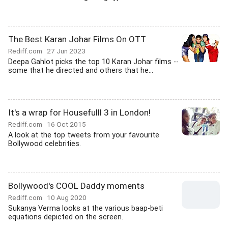
The Best Karan Johar Films On OTT
Rediff.com
27 Jun 2023
Deepa Gahlot picks the top 10 Karan Johar films --
some that he directed and others that he...
It's a wrap for Housefulll 3 in London!
Rediff.com
16 Oct 2015
A look at the top tweets from your favourite
Bollywood celebrities.
Bollywood's COOL Daddy moments
Rediff.com
10 Aug 2020
Sukanya Verma looks at the various baap-beti
equations depicted on the screen.