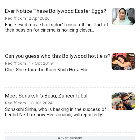
Ever Notice These Bollywood Easter Eggs?
Rediff.com
2 Apr 2026
Eagle-eyed movie buffs don't miss a thing. Part of
their passion for cinema is noticing clever...
Can you guess who this Bollywood hottie is?
Rediff.com
17 Oct 2019
Clue: She starred in Kuch Kuch Hota Hai.
Meet Sonakshi's Beau, Zaheer Iqbal
Rediff.com
18 Jun 2024
Sonakshi Sinha, who is basking in the success of
her hit Netflix show Heeramandi, will reportedly...