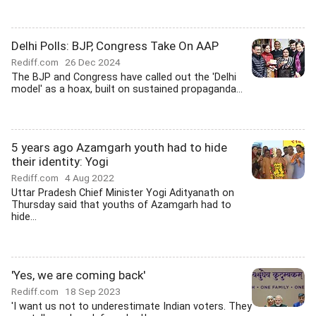
Delhi Polls: BJP, Congress Take On AAP
Rediff.com
26 Dec 2024
The BJP and Congress have called out the 'Delhi
model' as a hoax, built on sustained propaganda...
5 years ago Azamgarh youth had to hide
their identity: Yogi
Rediff.com
4 Aug 2022
Uttar Pradesh Chief Minister Yogi Adityanath on
Thursday said that youths of Azamgarh had to
hide...
'Yes, we are coming back'
Rediff.com
18 Sep 2023
'I want us not to underestimate Indian voters. They