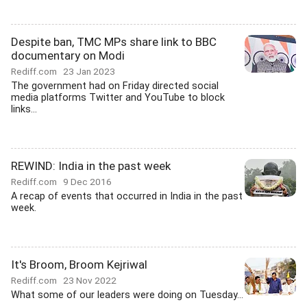
Despite ban, TMC MPs share link to BBC
documentary on Modi
Rediff.com
23 Jan 2023
The government had on Friday directed social
media platforms Twitter and YouTube to block
links...
REWIND: India in the past week
Rediff.com
9 Dec 2016
A recap of events that occurred in India in the past
week.
It's Broom, Broom Kejriwal
Rediff.com
23 Nov 2022
What some of our leaders were doing on Tuesday...