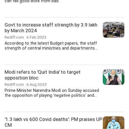
can tell good work from bad.'
Govt to increase staff strength by 3.9 lakh
by March 2024
Rediff.com
6 Feb 2023
According to the latest Budget papers, the staff
strength of central ministries and departments...
Modi refers to 'Quit India' to target
opposition bloc
Rediff.com
6 Aug 2023
Prime Minister Narendra Modi on Sunday accused
the opposition of playing 'negative politics' and...
'1.3 lakh vs 600 Covid deaths': PM praises UP
CM