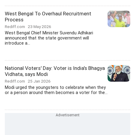
West Bengal To Overhaul Recruitment
Process
Rediff.com
23 May 2026
West Bengal Chief Minister Suvendu Adhikari
announced that the state government will
introduce a...
National Voters' Day: Voter is India's Bhagya
Vidhata, says Modi
Rediff.com
25 Jan 2026
Modi urged the youngsters to celebrate when they
or a person around them becomes a voter for the...