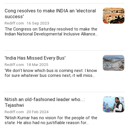
Cong resolves to make INDIA an 'electoral
success'
Rediff.com
16 Sep 2023
The Congress on Saturday resolved to make the
Indian National Developmental Inclusive Alliance...
'India Has Missed Every Bus'
Rediff.com
18 Mar 2025
'We don't know which bus is coming next. I know
for sure whatever bus comes next, it will miss...
Nitish an old-fashioned leader who...:
Tejashwi
Rediff.com
20 Feb 2024
'Nitish Kumar has no vision for the people of the
state. He also had no justifiable reason for...