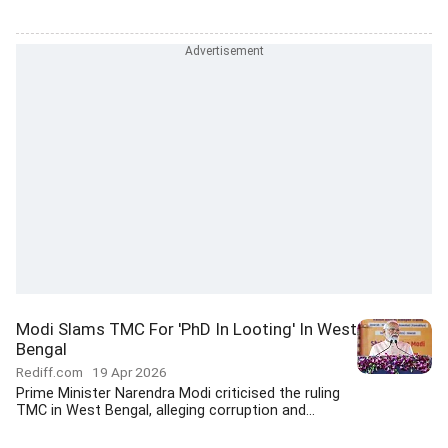
Modi Slams TMC For 'PhD In Looting' In West
Bengal
Rediff.com
19 Apr 2026
Prime Minister Narendra Modi criticised the ruling
TMC in West Bengal, alleging corruption and...