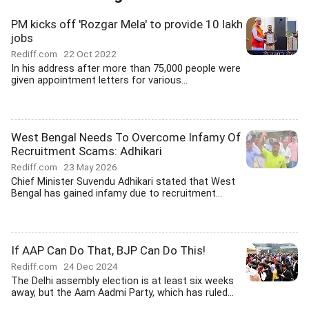
PM kicks off 'Rozgar Mela' to provide 10 lakh
jobs
Rediff.com
22 Oct 2022
In his address after more than 75,000 people were
given appointment letters for various...
West Bengal Needs To Overcome Infamy Of
Recruitment Scams: Adhikari
Rediff.com
23 May 2026
Chief Minister Suvendu Adhikari stated that West
Bengal has gained infamy due to recruitment...
If AAP Can Do That, BJP Can Do This!
Rediff.com
24 Dec 2024
The Delhi assembly election is at least six weeks
away, but the Aam Aadmi Party, which has ruled...