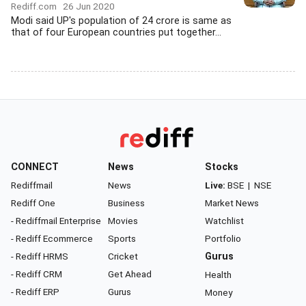
Rediff.com
26 Jun 2020
Modi said UP's population of 24 crore is same as
that of four European countries put together...
CONNECT
News
Stocks
Rediffmail
News
Live:
BSE
|
NSE
Rediff One
Business
Market News
- Rediffmail Enterprise
Movies
Watchlist
- Rediff Ecommerce
Sports
Portfolio
- Rediff HRMS
Cricket
Gurus
- Rediff CRM
Get Ahead
Health
- Rediff ERP
Gurus
Money