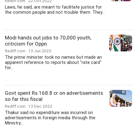
Rediff.com
22 Oct 2022
Laws, he said, are meant to facilitate justice for
the common people and not trouble them. They...
Modi hands out jobs to 70,000 youth,
criticism for Oppn
Rediff.com
13 Jun 2023
The prime minister took no names but made an
apparent reference to reports about "rate card"
for...
Govt spent Rs 168.8 cr on advertisements
so far this fiscal
Rediff.com
13 Dec 2022
Thakur said no expenditure was incurred on
advertisements in foreign media through the
Ministry...