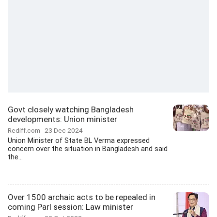
Govt closely watching Bangladesh
developments: Union minister
Rediff.com
23 Dec 2024
Union Minister of State BL Verma expressed
concern over the situation in Bangladesh and said
the...
Over 1500 archaic acts to be repealed in
coming Parl session: Law minister