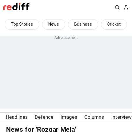
Top Stories
News
Business
Cricket
Headlines
Defence
Images
Columns
Intervie
News for 'Rozgar Mela'