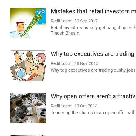
Mistakes that retail investors 
Rediff.com
30 Sep 2017
Retail investors usually get caught up in t
Tinesh Bhasin.
Why top executives are trading 
Rediff.com
28 Nov 2015
Why top executives are trading cushy jobs 
Why open offers aren't attracti
Rediff.com
13 Oct 2014
Tendering the shares in an open offer will 