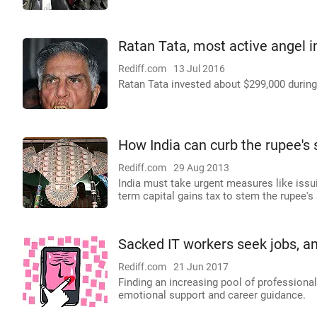
Ratan Tata, most active angel i
Rediff.com
13 Jul 2016
Ratan Tata invested about $299,000 during 
How India can curb the rupee's 
Rediff.com
29 Aug 2013
India must take urgent measures like iss
term capital gains tax to stem the rupee's s
Sacked IT workers seek jobs, and
Rediff.com
21 Jun 2017
Finding an increasing pool of professional
emotional support and career guidance.