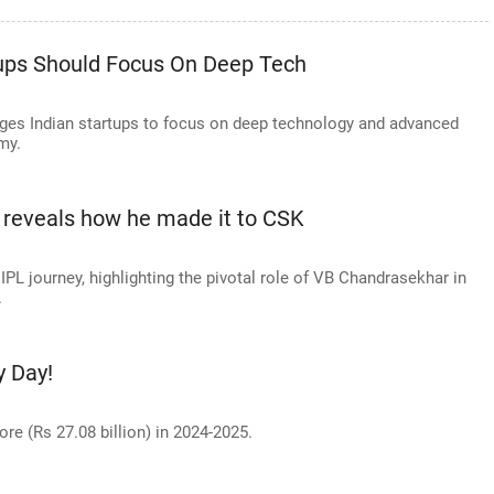
tups Should Focus On Deep Tech
rges Indian startups to focus on deep technology and advanced
my.
 reveals how he made it to CSK
IPL journey, highlighting the pivotal role of VB Chandrasekhar in
.
y Day!
re (Rs 27.08 billion) in 2024-2025.