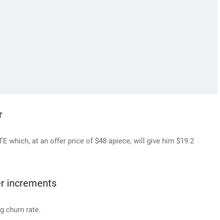
r
 which, at an offer price of $48 apiece, will give him $19.2
er increments
g churn rate.