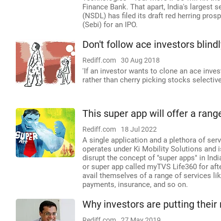
Finance Bank. That apart, India's largest 
(NSDL) has filed its draft red herring pro
(Sebi) for an IPO.
Don't follow ace investors blindl
Rediff.com
30 Aug 2018
'If an investor wants to clone an ace invest
rather than cherry picking stocks selectivel
This super app will offer a rang
Rediff.com
18 Jul 2022
A single application and a plethora of ser
operates under Ki Mobility Solutions and is
disrupt the concept of "super apps" in Ind
or super app called myTVS Life360 for aft
avail themselves of a range of services l
payments, insurance, and so on.
Why investors are putting thei
Rediff.com
27 May 2019