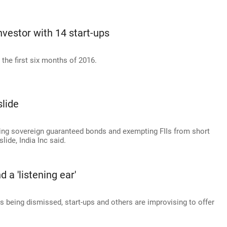
nvestor with 14 start-ups
the first six months of 2016.
slide
uing sovereign guaranteed bonds and exempting FIIs from short
lide, India Inc said.
 a 'listening ear'
s being dismissed, start-ups and others are improvising to offer