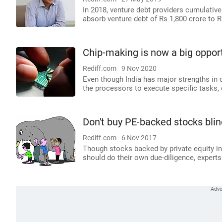
In 2018, venture debt providers cumulative
absorb venture debt of Rs 1,800 crore to R
Chip-making is now a big opport
Rediff.com
9 Nov 2020
Even though India has major strengths in
the processors to execute specific tasks,
Don't buy PE-backed stocks blin
Rediff.com
6 Nov 2017
Though stocks backed by private equity inv
should do their own due-diligence, experts