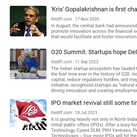
'Kris' Gopalakrishnan is first ch
Rediff.com
17 Nov 2020
In August, the central bank had announced 
promote innovation across the financial s
that would facilitate and foster innovation
G20 Summit: Startups hope Delh
Rediff.com
11 Sep 2023
The Indian startup ecosystem has lauded t
the first time ever in the history of G20. 
capital, reduce regulatory hurdles, and may
initiative, recognised startups as "natura
driving innovation and creating employme
IPO market revival still some t
Rediff.com
18 Jul 2023
It is pouring heavily not only in North India
initial public offers (IPOs). After a busy f
Technology, Cyient DLM, PKH Ventures, Pen
Technologies -- four more IPOs will hit th