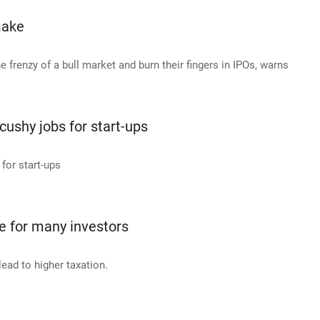
make
he frenzy of a bull market and burn their fingers in IPOs, warns
cushy jobs for start-ups
for start-ups
ve for many investors
lead to higher taxation.