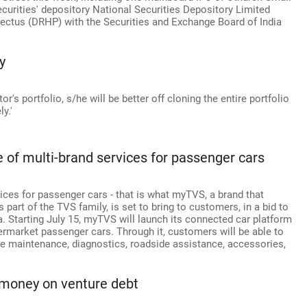
securities' depository National Securities Depository Limited
spectus (DRHP) with the Securities and Exchange Board of India
y
or's portfolio, s/he will be better off cloning the entire portfolio
y.'
e of multi-brand services for passenger cars
vices for passenger cars - that is what myTVS, a brand that
 part of the TVS family, is set to bring to customers, in a bid to
ia. Starting July 15, myTVS will launch its connected car platform
ermarket passenger cars. Through it, customers will be able to
ike maintenance, diagnostics, roadside assistance, accessories,
r money on venture debt