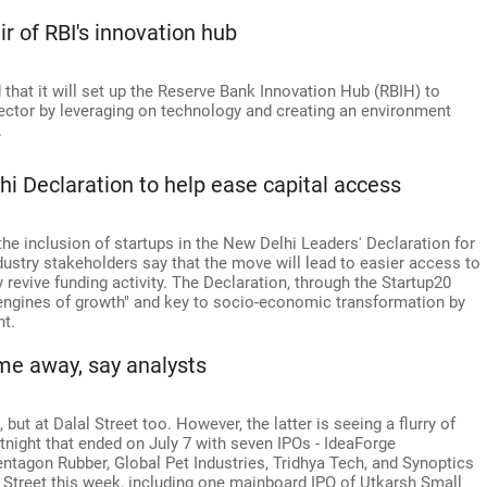
air of RBI's innovation hub
that it will set up the Reserve Bank Innovation Hub (RBIH) to
ector by leveraging on technology and creating an environment
.
i Declaration to help ease capital access
he inclusion of startups in the New Delhi Leaders' Declaration for
Industry stakeholders say that the move will lead to easier access to
 revive funding activity. The Declaration, through the Startup20
l engines of growth" and key to socio-economic transformation by
nt.
ime away, say analysts
, but at Dalal Street too. However, the latter is seeing a flurry of
ortnight that ended on July 7 with seven IPOs - IdeaForge
tagon Rubber, Global Pet Industries, Tridhya Tech, and Synoptics
e Street this week, including one mainboard IPO of Utkarsh Small