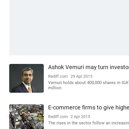
Ashok Vemuri may turn investo
Rediff.com
29 Apr 2015
Vemuri holds about 400,000 shares in IGATE
million
E-commerce firms to give high
Rediff.com
2 Apr 2015
The rises in the sector follow an increasin