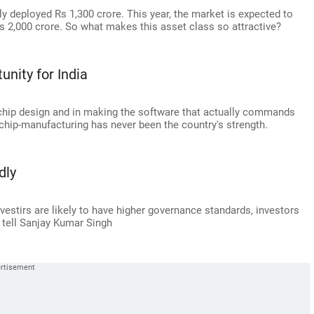
ly deployed Rs 1,300 crore. This year, the market is expected to
s 2,000 crore. So what makes this asset class so attractive?
unity for India
 chip design and in making the software that actually commands
 chip-manufacturing has never been the country's strength.
dly
estirs are likely to have higher governance standards, investors
 tell Sanjay Kumar Singh