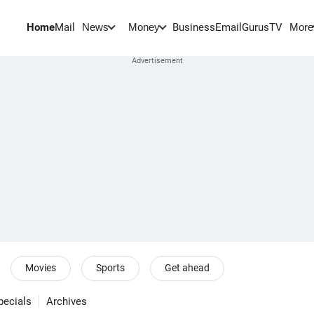
Home
Mail
BusinessEmail
Gurus
TV
News
Money
More
Movies
Sports
Get ahead
pecials
Archives