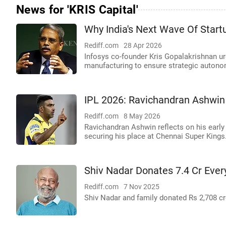
News for 'KRIS Capital'
Why India's Next Wave Of Star
Rediff.com
28 Apr 2026
Infosys co-founder Kris Gopalakrishnan u
manufacturing to ensure strategic autono
IPL 2026: Ravichandran Ashwin
Rediff.com
8 May 2026
Ravichandran Ashwin reflects on his early 
securing his place at Chennai Super Kings
Shiv Nadar Donates 7.4 Cr Ever
Rediff.com
7 Nov 2025
Shiv Nadar and family donated Rs 2,708 cro