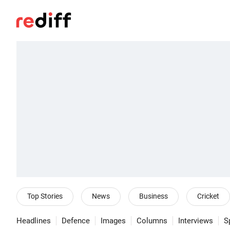
Top Stories
News
Business
Cricket
Headlines
Defence
Images
Columns
Interviews
S