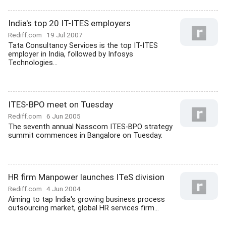
India's top 20 IT-ITES employers
Rediff.com
19 Jul 2007
Tata Consultancy Services is the top IT-ITES
employer in India, followed by Infosys
Technologies...
ITES-BPO meet on Tuesday
Rediff.com
6 Jun 2005
The seventh annual Nasscom ITES-BPO strategy
summit commences in Bangalore on Tuesday.
HR firm Manpower launches ITeS division
Rediff.com
4 Jun 2004
Aiming to tap India's growing business process
outsourcing market, global HR services firm...