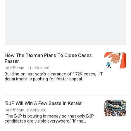
How The Taxman Plans To Close Cases
Faster
Rediff.com
11 Feb 2026
Building on last year's clearance of 172K cases, I-T
department is pushing for faster appeal...
'BJP Will Win A Few Seats In Kerala'
Rediff.com
2 Apr 2026
'The BJP is pouring in money so that only BJP
candidates are visible everywhere.' 'If the...