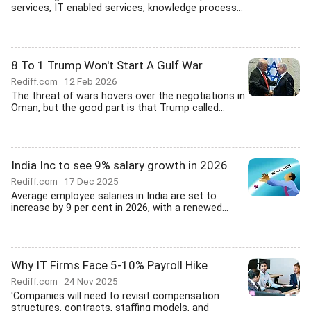
services, IT enabled services, knowledge process...
8 To 1 Trump Won't Start A Gulf War
Rediff.com
12 Feb 2026
The threat of wars hovers over the negotiations in
Oman, but the good part is that Trump called...
India Inc to see 9% salary growth in 2026
Rediff.com
17 Dec 2025
Average employee salaries in India are set to
increase by 9 per cent in 2026, with a renewed...
Why IT Firms Face 5-10% Payroll Hike
Rediff.com
24 Nov 2025
'Companies will need to revisit compensation
structures, contracts, staffing models, and