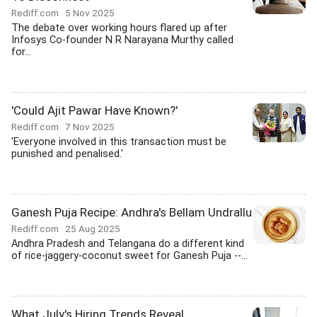
Rediff.com
5 Nov 2025
The debate over working hours flared up after
Infosys Co-founder N R Narayana Murthy called
for...
'Could Ajit Pawar Have Known?'
Rediff.com
7 Nov 2025
'Everyone involved in this transaction must be
punished and penalised.'
Ganesh Puja Recipe: Andhra's Bellam Undrallu
Rediff.com
25 Aug 2025
Andhra Pradesh and Telangana do a different kind
of rice-jaggery-coconut sweet for Ganesh Puja --...
What July's Hiring Trends Reveal