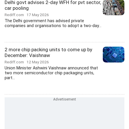
Delhi govt advises 2-day WFH for pvt sector,
car pooling
Rediff.com
17 May 2026
The Delhi government has advised private
companies and organisations to adopt a two-day...
2 more chip packing units to come up by
December: Vaishnaw
Rediff.com
12 May 2026
Union Minister Ashwini Vaishnaw announced that
two more semiconductor chip packaging units,
part...