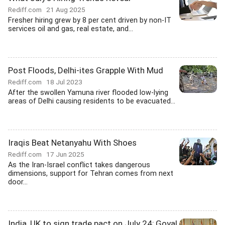
Rediff.com
21 Aug 2025
Fresher hiring grew by 8 per cent driven by non-IT
services oil and gas, real estate, and...
Post Floods, Delhi-ites Grapple With Mud
Rediff.com
18 Jul 2023
After the swollen Yamuna river flooded low-lying
areas of Delhi causing residents to be evacuated...
Iraqis Beat Netanyahu With Shoes
Rediff.com
17 Jun 2025
As the Iran-Israel conflict takes dangerous
dimensions, support for Tehran comes from next
door...
India, UK to sign trade pact on July 24; Goyal