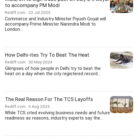
to accompany PM Modi
Rediff.com
22 Jul 2025
Commerce and Industry Minister Piyush Goyal will
accompany Prime Minister Narendra Modi to
London...
How Delhi-ites Try To Beat The Heat
Rediff.com
30 May 2024
Glimpses of how people in Delhi try to beat the
heat on a day when the city registered record...
The Real Reason For The TCS Layoffs
Rediff.com
5 Aug 2025
While TCS cited evolving business needs and future
readiness as reasons, industry experts say the...