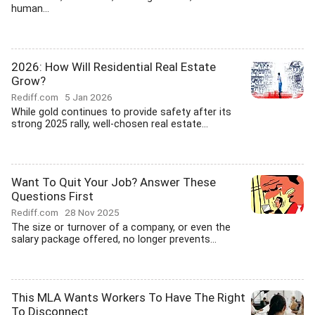
human...
2026: How Will Residential Real Estate
Grow?
Rediff.com
5 Jan 2026
While gold continues to provide safety after its
strong 2025 rally, well-chosen real estate...
Want To Quit Your Job? Answer These
Questions First
Rediff.com
28 Nov 2025
The size or turnover of a company, or even the
salary package offered, no longer prevents...
This MLA Wants Workers To Have The Right
To Disconnect