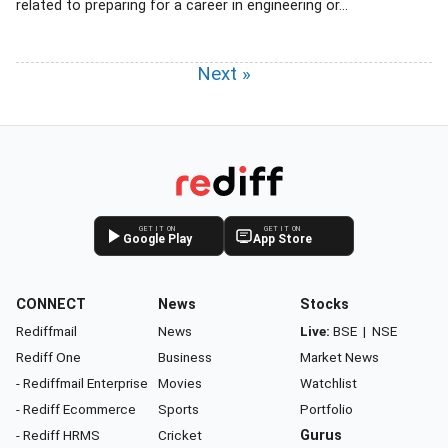
related to preparing for a career in engineering or...
Next »
GET IT ON
GET IT ON
Google Play
App Store
CONNECT
News
Stocks
Rediffmail
News
Live:
BSE
|
NSE
Rediff One
Business
Market News
- Rediffmail Enterprise
Movies
Watchlist
- Rediff Ecommerce
Sports
Portfolio
- Rediff HRMS
Cricket
Gurus