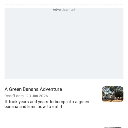
A Green Banana Adventure
Rediff.com
23 Jun 2026
It took years and years to bump into a green
banana and learn how to eat it.