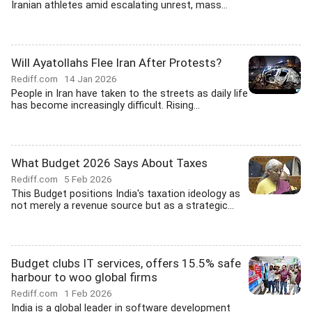
Iranian athletes amid escalating unrest, mass...
Will Ayatollahs Flee Iran After Protests?
Rediff.com
14 Jan 2026
People in Iran have taken to the streets as daily life
has become increasingly difficult. Rising...
What Budget 2026 Says About Taxes
Rediff.com
5 Feb 2026
This Budget positions India's taxation ideology as
not merely a revenue source but as a strategic...
Budget clubs IT services, offers 15.5% safe
harbour to woo global firms
Rediff.com
1 Feb 2026
India is a global leader in software development