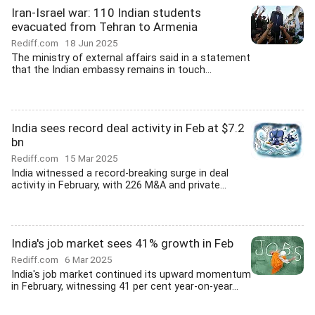
Iran-Israel war: 110 Indian students
evacuated from Tehran to Armenia
Rediff.com
18 Jun 2025
The ministry of external affairs said in a statement
that the Indian embassy remains in touch...
India sees record deal activity in Feb at $7.2
bn
Rediff.com
15 Mar 2025
India witnessed a record-breaking surge in deal
activity in February, with 226 M&A and private...
India's job market sees 41% growth in Feb
Rediff.com
6 Mar 2025
India's job market continued its upward momentum
in February, witnessing 41 per cent year-on-year...