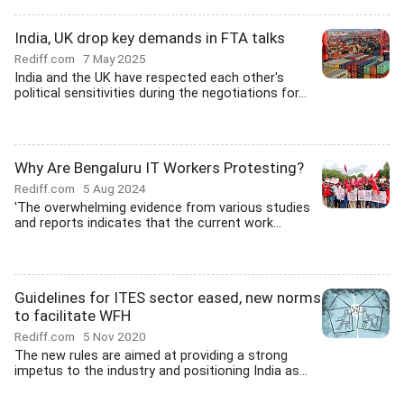
India, UK drop key demands in FTA talks
Rediff.com
7 May 2025
India and the UK have respected each other's
political sensitivities during the negotiations for...
Why Are Bengaluru IT Workers Protesting?
Rediff.com
5 Aug 2024
'The overwhelming evidence from various studies
and reports indicates that the current work...
Guidelines for ITES sector eased, new norms
to facilitate WFH
Rediff.com
5 Nov 2020
The new rules are aimed at providing a strong
impetus to the industry and positioning India as...