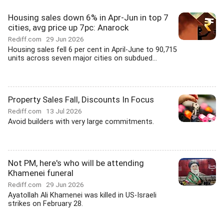
Housing sales down 6% in Apr-Jun in top 7
cities, avg price up 7pc: Anarock
Rediff.com
29 Jun 2026
Housing sales fell 6 per cent in April-June to 90,715
units across seven major cities on subdued...
Property Sales Fall, Discounts In Focus
Rediff.com
13 Jul 2026
Avoid builders with very large commitments.
Not PM, here's who will be attending
Khamenei funeral
Rediff.com
29 Jun 2026
Ayatollah Ali Khamenei was killed in US-Israeli
strikes on February 28.