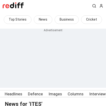
Top Stories
News
Business
Cricket
Headlines
Defence
Images
Columns
Intervie
News for 'ITES'