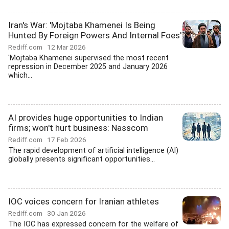
Iran's War: 'Mojtaba Khamenei Is Being
Hunted By Foreign Powers And Internal Foes'
Rediff.com
12 Mar 2026
'Mojtaba Khamenei supervised the most recent
repression in December 2025 and January 2026
which...
AI provides huge opportunities to Indian
firms; won't hurt business: Nasscom
Rediff.com
17 Feb 2026
The rapid development of artificial intelligence (AI)
globally presents significant opportunities...
IOC voices concern for Iranian athletes
Rediff.com
30 Jan 2026
The IOC has expressed concern for the welfare of