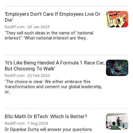
'Employers Don't Care If Employees Live Or
Die'
Rediff.com
20 Jan 2025
'They sell such ideas in the name of 'national
interest'.' 'What national interest are they...
'It's Like Being Handed A Formula 1 Race Car,
But Choosing To Walk'
Rediff.com
25 Feb 2025
'The choice is clear: We either embrace this
transformation and cement our global leadership,
or...
BSc Math Or BTech: Which Is Better?
Rediff.com
7 Aug 2024
Dr Dipankar Dutta will answer your questions