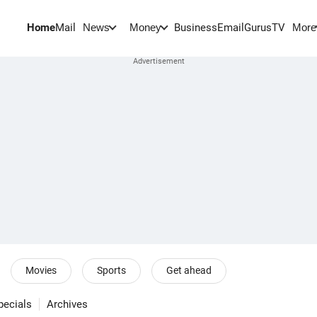
Home
Mail
BusinessEmail
Gurus
TV
News
Money
More
Movies
Sports
Get ahead
pecials
Archives