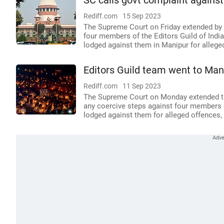
SC calls govt complaint against
Rediff.com
15 Sep 2023
The Supreme Court on Friday extended by 
four members of the Editors Guild of India
lodged against them in Manipur for allege
Editors Guild team went to Mani
Rediff.com
11 Sep 2023
The Supreme Court on Monday extended til
any coercive steps against four members of
lodged against them for alleged offences