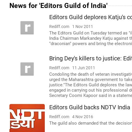
News for 'Editors Guild of India'
Editors Guild deplores Katju's
Rediff.com
1 Nov 2011
The Editors Guild on Tuesday termed as "
India Chairman Markandey Katju against 
"draconian" powers and bring the electron
Bring Dey's killers to justice: Ed
Rediff.com
11 Jun 2011
Condoling the death of veteran investigati
urged the Maharashtra government to take 
justice."The Editors Guild deplores the law
engaged in carrying out his professional du
Secretary Coomi Kapoor said in a stateme
Editors Guild backs NDTV India
Rediff.com
4 Nov 2016
The guild also demanded that the decisio