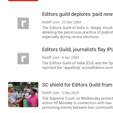
Editors guild deplores 'paid ne
Rediff.com
23 Dec 2009
The Editors Guild of India is 'deeply shoc
detailing the pernicious practice of publ
especially during recent elections.
Editors Guild, journalists flay I
Rediff.com
4 Apr 2008
The Editors Guild of India (EGI) and the Sp
rejected the "appalling" accreditation nor
SC shield for Editors Guild fro
Rediff.com
6 Sep 2023
The Supreme Court on Wednesday protected
action till Monday in connection with two 
promoting enmity between two communiti