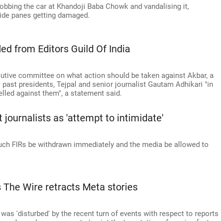
bbing the car at Khandoji Baba Chowk and vandalising it,
 side panes getting damaged.
ed from Editors Guild Of India
cutive committee on what action should be taken against Akbar, a
past presidents, Tejpal and senior journalist Gautam Adhikari "in
elled against them", a statement said.
 journalists as 'attempt to intimidate'
such FIRs be withdrawn immediately and the media be allowed to
s The Wire retracts Meta stories
t was 'disturbed' by the recent turn of events with respect to reports