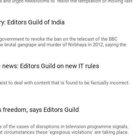
a and urged newsrooms to 'resist the temptation of moving fast
 Editors Guild of India
e government to revoke the ban on the telecast of the BBC
he brutal gangrape and murder of Nirbhaya in 2012, saying the
 news: Editors Guild on new IT rules
ist to deal with content that is found to be factually incorrect.
 freedom, says Editors Guild
 of the cases of disruptions in television programme signals,
t circumstances these 'egregious violations' are taking place.