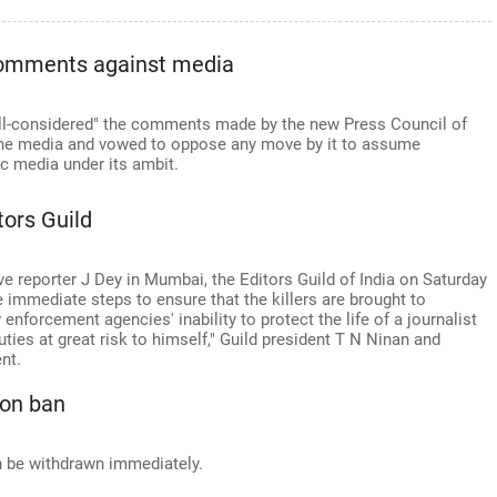
 comments against media
ill-considered" the comments made by the new Press Council of
the media and vowed to oppose any move by it to assume
ic media under its ambit.
itors Guild
ve reporter J Dey in Mumbai, the Editors Guild of India on Saturday
immediate steps to ensure that the killers are brought to
 enforcement agencies' inability to protect the life of a journalist
ties at great risk to himself," Guild president T N Ninan and
nt.
 on ban
n be withdrawn immediately.