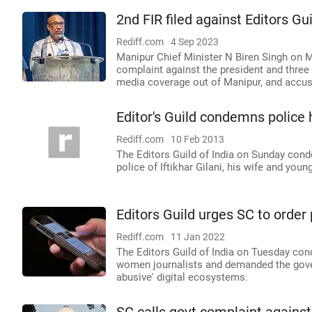
2nd FIR filed against Editors Gu
Rediff.com
4 Sep 2023
Manipur Chief Minister N Biren Singh on M
complaint against the president and three 
media coverage out of Manipur, and accuse
Editor's Guild condemns police 
Rediff.com
10 Feb 2013
The Editors Guild of India on Sunday cond
police of Iftikhar Gilani, his wife and youn
Editors Guild urges SC to order
Rediff.com
11 Jan 2022
The Editors Guild of India on Tuesday co
women journalists and demanded the gove
abusive' digital ecosystems.