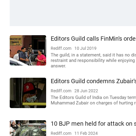
Editors Guild calls FinMin's order
Rediff.com
10 Jul 2019
The guild, in a statement, said it has no d
restraint and responsibility while enjoying 
answer.
Editors Guild condemns Zubair'
Rediff.com
28 Jun 2022
The Editors Guild of India on Tuesday term
Muhammad Zubair on charges of hurting r
10 BJP men held for attack on 
Rediff.com
11 Feb 2024