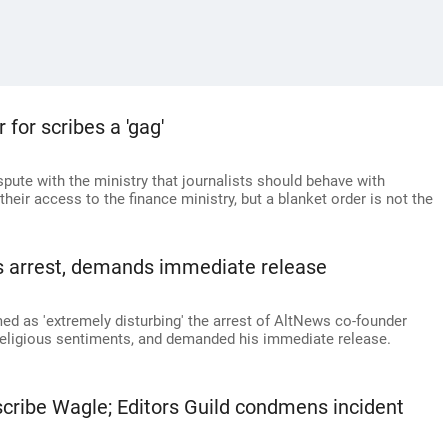
 for scribes a 'gag'
ispute with the ministry that journalists should behave with
their access to the finance ministry, but a blanket order is not the
s arrest, demands immediate release
ed as 'extremely disturbing' the arrest of AltNews co-founder
eligious sentiments, and demanded his immediate release.
scribe Wagle; Editors Guild condmens incident