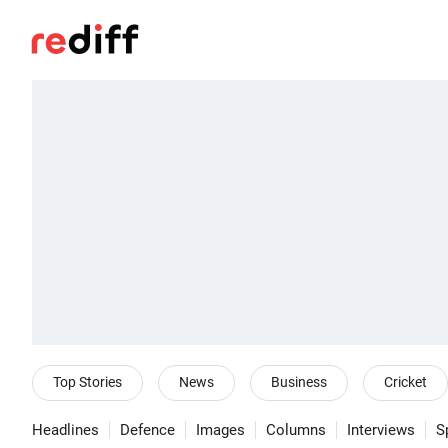
Top Stories
News
Business
Cricket
Headlines
Defence
Images
Columns
Interviews
S