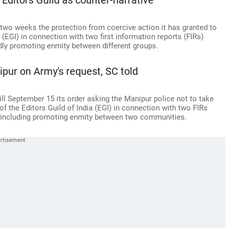
 Editors Guild as counter-narrative
two weeks the protection from coercive action it has granted to
 (EGI) in connection with two first information reports (FIRs)
dly promoting enmity between different groups.
pur on Army's request, SC told
l September 15 its order asking the Manipur police not to take
 the Editors Guild of India (EGI) in connection with two FIRs
, including promoting enmity between two communities.