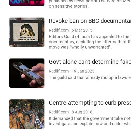
published by news portal The Wire on Met
on sensitive stories'.
Revoke ban on BBC documentary:
Rediff.com
6 Mar 2015
Editors Guild of India has appealed to th
documentary, depicting the aftermath of t
move was "wholly unwarranted".
Govt alone can't determine fake
Rediff.com
19 Jan 2023
The guild said that already multiple laws ex
Centre attempting to curb press
Rediff.com
8 Aug 2018
It demanded that the government take note
investigate and explain how and under wha