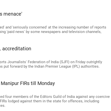
ws menace'
ked' and 'seriously concerned' at the increasing number of reports
ishing 'paid news' by some newspapers and television channels,
PL accreditation
orts Journalists' Federation of India (SJFI) on Friday outrightly
ms put forward by the Indian Premier League (IPL) authorities.
m Manipur FIRs till Monday
 four members of the Editors Guild of India against any coercive
FIRs lodged against them in the state for offences, including
es.