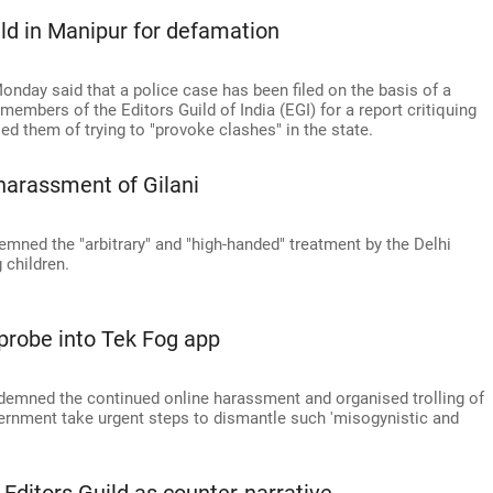
ild in Manipur for defamation
onday said that a police case has been filed on the basis of a
members of the Editors Guild of India (EGI) for a report critiquing
d them of trying to "provoke clashes" in the state.
harassment of Gilani
emned the "arbitrary" and "high-handed" treatment by the Delhi
g children.
 probe into Tek Fog app
ndemned the continued online harassment and organised trolling of
rnment take urgent steps to dismantle such 'misogynistic and