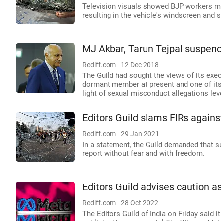
Television visuals showed BJP workers mo
resulting in the vehicle's windscreen and
MJ Akbar, Tarun Tejpal suspend
Rediff.com
12 Dec 2018
The Guild had sought the views of its exe
dormant member at present and one of its 
light of sexual misconduct allegations lev
Editors Guild slams FIRs against
Rediff.com
29 Jan 2021
In a statement, the Guild demanded that 
report without fear and with freedom.
Editors Guild advises caution a
Rediff.com
28 Oct 2022
The Editors Guild of India on Friday said i