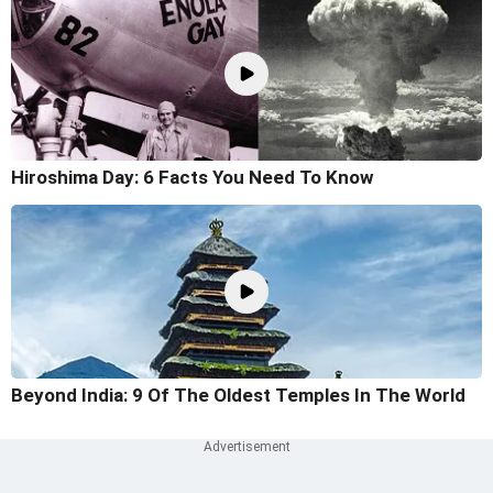
Hiroshima Day: 6 Facts You Need To Know
Beyond India: 9 Of The Oldest Temples In The World