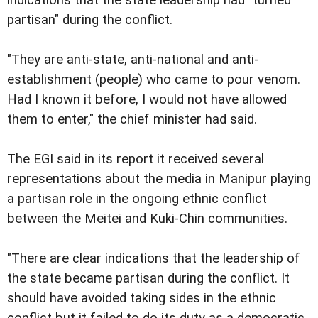
partisan" during the conflict.
"They are anti-state, anti-national and anti-
establishment (people) who came to pour venom.
Had I known it before, I would not have allowed
them to enter," the chief minister had said.
The EGI said in its report it received several
representations about the media in Manipur playing
a partisan role in the ongoing ethnic conflict
between the Meitei and Kuki-Chin communities.
"There are clear indications that the leadership of
the state became partisan during the conflict. It
should have avoided taking sides in the ethnic
conflict but it failed to do its duty as a democratic