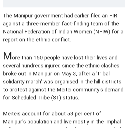
The Manipur government had earlier filed an FIR
against a three-member fact-finding team of the
National Federation of Indian Women (NFIW) for a
report on the ethnic conflict.
M
ore than 160 people have lost their lives and
several hundreds injured since the ethnic clashes
broke out in Manipur on May 3, after a 'tribal
solidarity march' was organised in the hill districts
to protest against the Meitei community's demand
for Scheduled Tribe (ST) status.
Meiteis account for about 53 per cent of
Manipur's population and live mostly in the Imphal