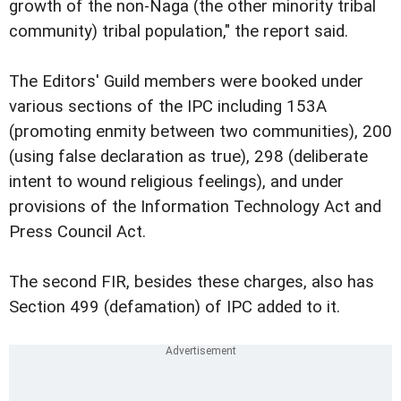
growth of the non-Naga (the other minority tribal
community) tribal population," the report said.
The Editors' Guild members were booked under
various sections of the IPC including 153A
(promoting enmity between two communities), 200
(using false declaration as true), 298 (deliberate
intent to wound religious feelings), and under
provisions of the Information Technology Act and
Press Council Act.
The second FIR, besides these charges, also has
Section 499 (defamation) of IPC added to it.