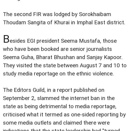
The second FIR was lodged by Sorokhaibam
Thoudam Sangita of Khurai in Imphal East district.
B
esides EGI president Seema Mustafa, those
who have been booked are senior journalists
Seema Guha, Bharat Bhushan and Sanjay Kapoor.
They visited the state between August 7 and 10 to
study media reportage on the ethnic violence.
The Editors Guild, in a report published on
September 2, slammed the internet ban in the
state as being detrimental to media reportage,
criticised what it termed as one-sided reporting by
some media outlets and claimed there were
indications that the state leadership had "turned