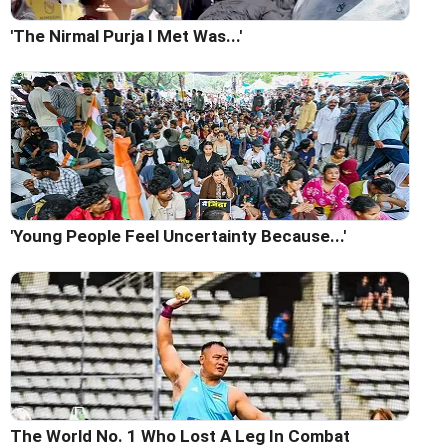
'The Nirmal Purja I Met Was...'
'Young People Feel Uncertainty Because...'
The World No. 1 Who Lost A Leg In Combat