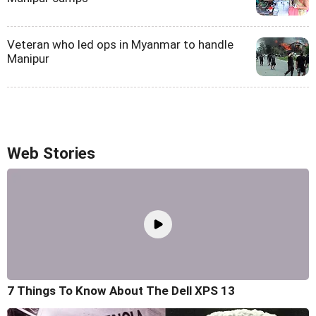
Veteran who led ops in Myanmar to handle
Manipur
Web Stories
7 Things To Know About The Dell XPS 13