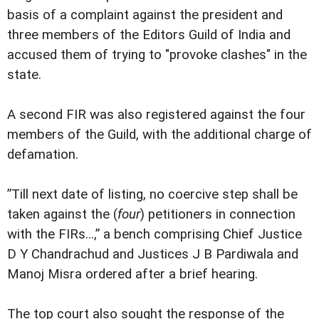
basis of a complaint against the president and
three members of the Editors Guild of India and
accused them of trying to "provoke clashes" in the
state.
A second FIR was also registered against the four
members of the Guild, with the additional charge of
defamation.
”Till next date of listing, no coercive step shall be
taken against the (
four
) petitioners in connection
with the FIRs...,” a bench comprising Chief Justice
D Y Chandrachud and Justices J B Pardiwala and
Manoj Misra ordered after a brief hearing.
The top court also sought the response of the