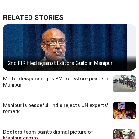
RELATED STORIES
2nd FIR filed against Editors Guild in Manipur
Meitei diaspora urges PM to restore peace in
Manipur
Manipur is peaceful: India rejects UN experts'
remark
Doctors team paints dismal picture of
Manipur camps