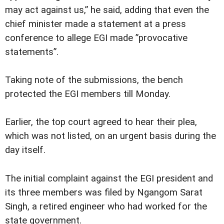
may act against us,” he said, adding that even the
chief minister made a statement at a press
conference to allege EGI made ”provocative
statements”.
Taking note of the submissions, the bench
protected the EGI members till Monday.
Earlier, the top court agreed to hear their plea,
which was not listed, on an urgent basis during the
day itself.
The initial complaint against the EGI president and
its three members was filed by Ngangom Sarat
Singh, a retired engineer who had worked for the
state government.