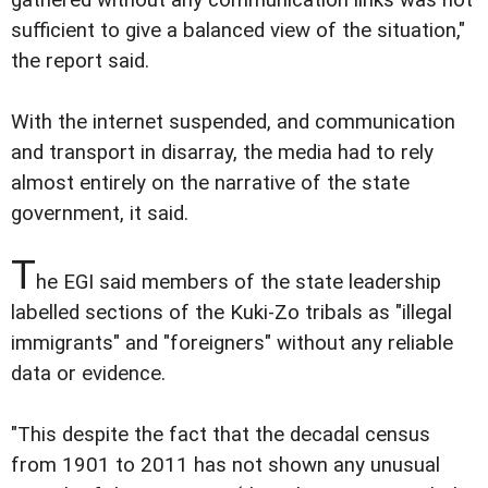
sufficient to give a balanced view of the situation,"
the report said.
With the internet suspended, and communication
and transport in disarray, the media had to rely
almost entirely on the narrative of the state
government, it said.
T
he EGI said members of the state leadership
labelled sections of the Kuki-Zo tribals as "illegal
immigrants" and "foreigners" without any reliable
data or evidence.
"This despite the fact that the decadal census
from 1901 to 2011 has not shown any unusual