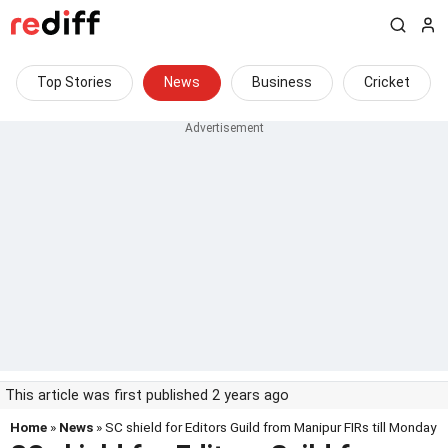
Top Stories
News
Business
Cricket
This article was first published 2 years ago
Home
»
News
» SC shield for Editors Guild from Manipur FIRs till Monday