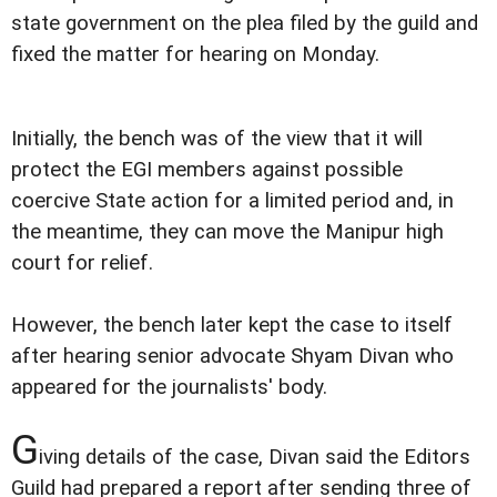
state government on the plea filed by the guild and
fixed the matter for hearing on Monday.
Initially, the bench was of the view that it will
protect the EGI members against possible
coercive State action for a limited period and, in
the meantime, they can move the Manipur high
court for relief.
However, the bench later kept the case to itself
after hearing senior advocate Shyam Divan who
appeared for the journalists' body.
G
iving details of the case, Divan said the Editors
Guild had prepared a report after sending three of