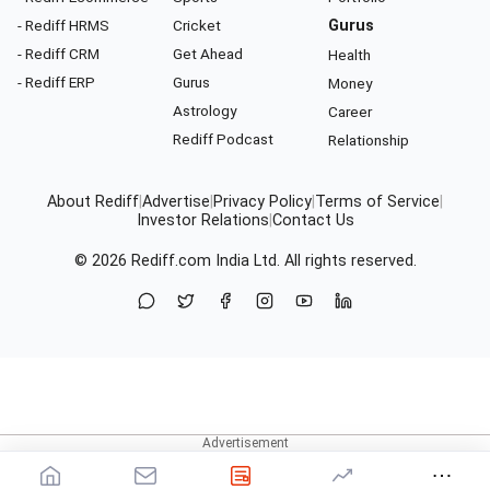
- Rediff HRMS
Cricket
Gurus
- Rediff CRM
Get Ahead
Health
- Rediff ERP
Gurus
Money
Astrology
Career
Rediff Podcast
Relationship
About Rediff
|
Advertise
|
Privacy Policy
|
Terms of Service
|
Investor Relations
|
Contact Us
© 2026
Rediff.com
India Ltd. All rights reserved.