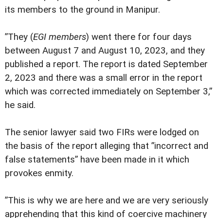
its members to the ground in Manipur.
”They (
EGI members
) went there for four days
between August 7 and August 10, 2023, and they
published a report. The report is dated September
2, 2023 and there was a small error in the report
which was corrected immediately on September 3,”
he said.
The senior lawyer said two FIRs were lodged on
the basis of the report alleging that ”incorrect and
false statements” have been made in it which
provokes enmity.
”This is why we are here and we are very seriously
apprehending that this kind of coercive machinery