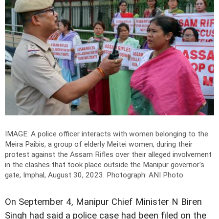
IMAGE: A police officer interacts with women belonging to the
Meira Paibis, a group of elderly Meitei women, during their
protest against the Assam Rifles over their alleged involvement
in the clashes that took place outside the Manipur governor's
gate, Imphal, August 30, 2023.
Photograph: ANI Photo
On September 4, Manipur Chief Minister N Biren
Singh had said a police case had been filed on the