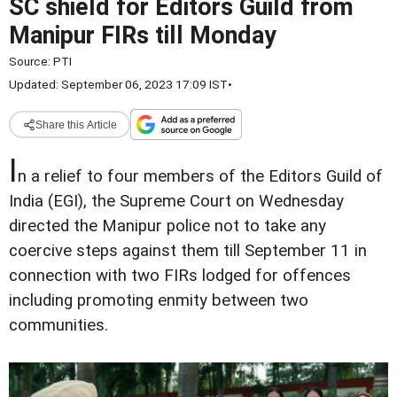
SC shield for Editors Guild from
Manipur FIRs till Monday
Source:
PTI
Updated: September 06, 2023 17:09 IST
•
Share this Article
I
n a relief to four members of the Editors Guild of
India (EGI), the Supreme Court on Wednesday
directed the Manipur police not to take any
coercive steps against them till September 11 in
connection with two FIRs lodged for offences
including promoting enmity between two
communities.