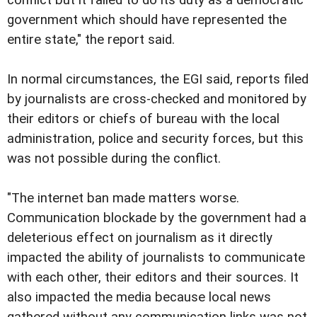
government which should have represented the
entire state," the report said.
In normal circumstances, the EGI said, reports filed
by journalists are cross-checked and monitored by
their editors or chiefs of bureau with the local
administration, police and security forces, but this
was not possible during the conflict.
"The internet ban made matters worse.
Communication blockade by the government had a
deleterious effect on journalism as it directly
impacted the ability of journalists to communicate
with each other, their editors and their sources. It
also impacted the media because local news
gathered without any communication links was not