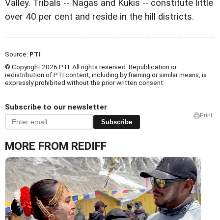
Valley. Tribals -- Nagas and Kukis -- constitute little
over 40 per cent and reside in the hill districts.
Source:
PTI
© Copyright 2026 PTI. All rights reserved. Republication or
redistribution of PTI content, including by framing or similar means, is
expressly prohibited without the prior written consent.
Subscribe to our newsletter
Print
Subscribe
MORE FROM REDIFF