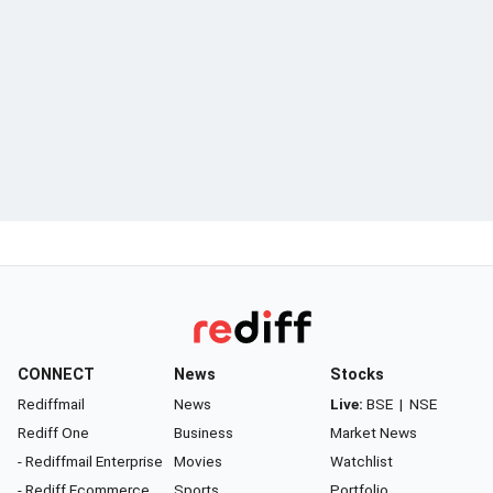
CONNECT
News
Stocks
Rediffmail
News
Live:
BSE
|
NSE
Rediff One
Business
Market News
- Rediffmail Enterprise
Movies
Watchlist
- Rediff Ecommerce
Sports
Portfolio