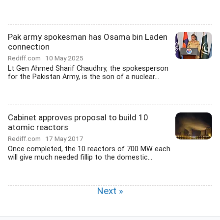
Pak army spokesman has Osama bin Laden
connection
Rediff.com
10 May 2025
Lt Gen Ahmed Sharif Chaudhry, the spokesperson
for the Pakistan Army, is the son of a nuclear...
Cabinet approves proposal to build 10
atomic reactors
Rediff.com
17 May 2017
Once completed, the 10 reactors of 700 MW each
will give much needed fillip to the domestic...
Next »