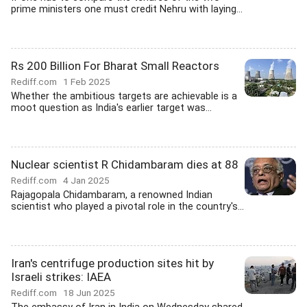
prime ministers one must credit Nehru with laying...
Rs 200 Billion For Bharat Small Reactors
Rediff.com
1 Feb 2025
Whether the ambitious targets are achievable is a
moot question as India's earlier target was...
Nuclear scientist R Chidambaram dies at 88
Rediff.com
4 Jan 2025
Rajagopala Chidambaram, a renowned Indian
scientist who played a pivotal role in the country's...
Iran's centrifuge production sites hit by
Israeli strikes: IAEA
Rediff.com
18 Jun 2025