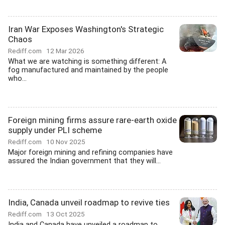
Iran War Exposes Washington's Strategic
Chaos
Rediff.com
12 Mar 2026
What we are watching is something different: A
fog manufactured and maintained by the people
who...
Foreign mining firms assure rare-earth oxide
supply under PLI scheme
Rediff.com
10 Nov 2025
Major foreign mining and refining companies have
assured the Indian government that they will...
India, Canada unveil roadmap to revive ties
Rediff.com
13 Oct 2025
India and Canada have unveiled a roadmap to