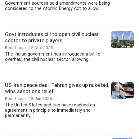
Government sources said amendments were being
considered to the Atomic Energy Act to allow...
Govt introduces bill to open civil nuclear
sector to private players
Rediff.com
15 Dec 2025
The Indian government has introduced a bill to
overhaul the civil nuclear sector, allowing...
US-Iran peace deal: Tehran gives up nuke bid,
wins sanctions relief
Rediff.com
18 Jun 2026
The United States and Iran have reached an
agreement in principle to immediately and
permanently...