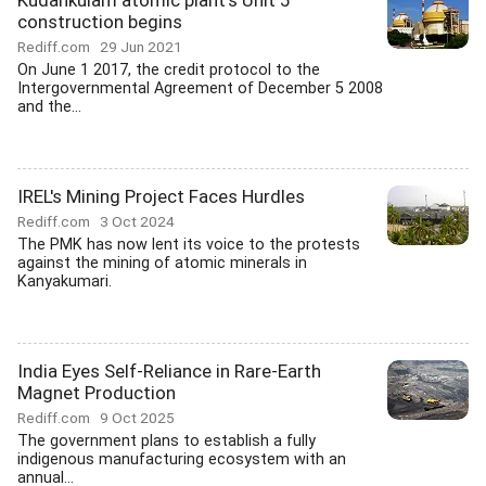
Kudankulam atomic plant's Unit 5
construction begins
Rediff.com
29 Jun 2021
On June 1 2017, the credit protocol to the
Intergovernmental Agreement of December 5 2008
and the...
IREL's Mining Project Faces Hurdles
Rediff.com
3 Oct 2024
The PMK has now lent its voice to the protests
against the mining of atomic minerals in
Kanyakumari.
India Eyes Self-Reliance in Rare-Earth
Magnet Production
Rediff.com
9 Oct 2025
The government plans to establish a fully
indigenous manufacturing ecosystem with an
annual...