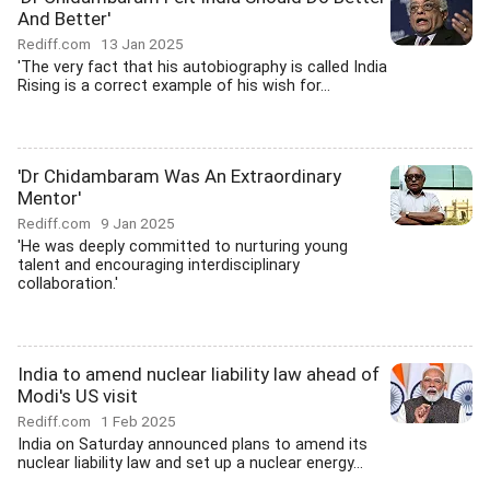
And Better'
Rediff.com
13 Jan 2025
'The very fact that his autobiography is called India
Rising is a correct example of his wish for...
'Dr Chidambaram Was An Extraordinary
Mentor'
Rediff.com
9 Jan 2025
'He was deeply committed to nurturing young
talent and encouraging interdisciplinary
collaboration.'
India to amend nuclear liability law ahead of
Modi's US visit
Rediff.com
1 Feb 2025
India on Saturday announced plans to amend its
nuclear liability law and set up a nuclear energy...