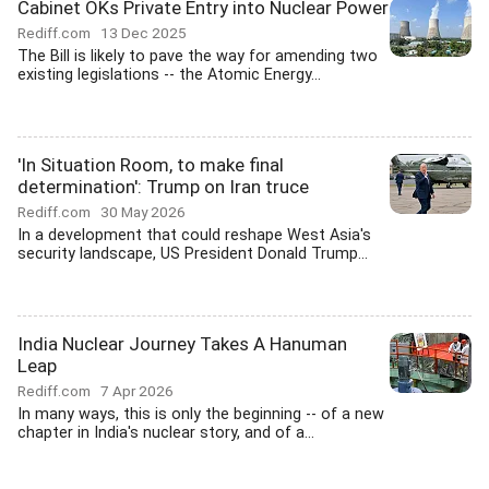
Cabinet OKs Private Entry into Nuclear Power
Rediff.com
13 Dec 2025
The Bill is likely to pave the way for amending two
existing legislations -- the Atomic Energy...
'In Situation Room, to make final
determination': Trump on Iran truce
Rediff.com
30 May 2026
In a development that could reshape West Asia's
security landscape, US President Donald Trump...
India Nuclear Journey Takes A Hanuman
Leap
Rediff.com
7 Apr 2026
In many ways, this is only the beginning -- of a new
chapter in India's nuclear story, and of a...