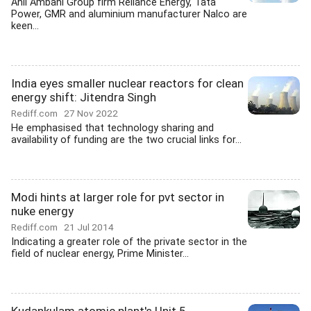
Anil Ambani Group firm Reliance Energy, Tata
Power, GMR and aluminium manufacturer Nalco are
keen...
India eyes smaller nuclear reactors for clean
energy shift: Jitendra Singh
Rediff.com
27 Nov 2022
He emphasised that technology sharing and
availability of funding are the two crucial links for...
Modi hints at larger role for pvt sector in
nuke energy
Rediff.com
21 Jul 2014
Indicating a greater role of the private sector in the
field of nuclear energy, Prime Minister...