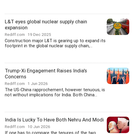
L&T eyes global nuclear supply chain
expansion
Rediff.com
19 Dec 2025
Construction major L&T is gearing up to expand its
footprint in the global nuclear supply chain,...
Trump-Xi Engagement Raises India's
Concerns
Rediff.com
1 Jun 2026
The US-China rapprochement, however tenuous, is
not without implications for India. Both China...
India Is Lucky To Have Both Nehru And Modi
Rediff.com
10 Jun 2026
If one has to compare the tenures of the two