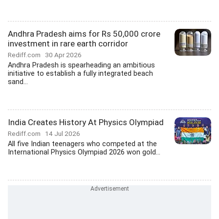
Andhra Pradesh aims for Rs 50,000 crore
investment in rare earth corridor
Rediff.com
30 Apr 2026
Andhra Pradesh is spearheading an ambitious
initiative to establish a fully integrated beach
sand...
India Creates History At Physics Olympiad
Rediff.com
14 Jul 2026
All five Indian teenagers who competed at the
International Physics Olympiad 2026 won gold...