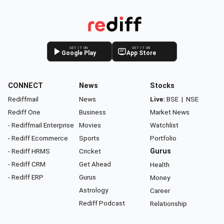
GET IT ON
GET IT ON
Google Play
App Store
CONNECT
News
Stocks
Rediffmail
News
Live:
BSE
|
NSE
Rediff One
Business
Market News
- Rediffmail Enterprise
Movies
Watchlist
- Rediff Ecommerce
Sports
Portfolio
- Rediff HRMS
Cricket
Gurus
- Rediff CRM
Get Ahead
Health
- Rediff ERP
Gurus
Money
Astrology
Career
Rediff Podcast
Relationship