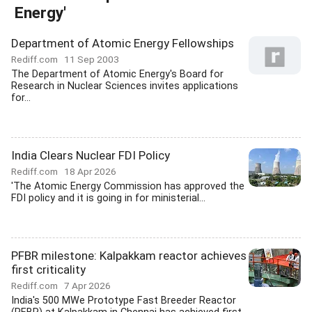
Energy'
Department of Atomic Energy Fellowships
Rediff.com
11 Sep 2003
The Department of Atomic Energy's Board for
Research in Nuclear Sciences invites applications
for...
India Clears Nuclear FDI Policy
Rediff.com
18 Apr 2026
'The Atomic Energy Commission has approved the
FDI policy and it is going in for ministerial...
PFBR milestone: Kalpakkam reactor achieves
first criticality
Rediff.com
7 Apr 2026
India's 500 MWe Prototype Fast Breeder Reactor