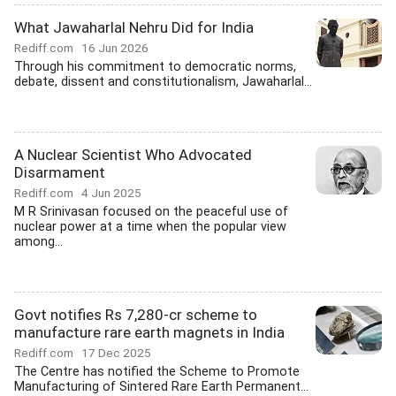
What Jawaharlal Nehru Did for India
Rediff.com
16 Jun 2026
Through his commitment to democratic norms,
debate, dissent and constitutionalism, Jawaharlal...
A Nuclear Scientist Who Advocated
Disarmament
Rediff.com
4 Jun 2025
M R Srinivasan focused on the peaceful use of
nuclear power at a time when the popular view
among...
Govt notifies Rs 7,280-cr scheme to
manufacture rare earth magnets in India
Rediff.com
17 Dec 2025
The Centre has notified the Scheme to Promote
Manufacturing of Sintered Rare Earth Permanent...