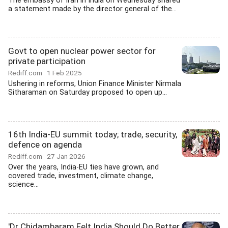
The embassy of Iran in India on Wednesday shared
a statement made by the director general of the...
Govt to open nuclear power sector for
private participation
Rediff.com
1 Feb 2025
Ushering in reforms, Union Finance Minister Nirmala
Sitharaman on Saturday proposed to open up...
16th India-EU summit today; trade, security,
defence on agenda
Rediff.com
27 Jan 2026
Over the years, India-EU ties have grown, and
covered trade, investment, climate change,
science...
'Dr Chidambaram Felt India Should Do Better