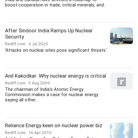
boost cooperation in trade, critical minerals, and...
After Sindoor India Ramps Up Nuclear
Security
Rediff.com
3 Jul 2025
'Attacks on nuclear sites pose significant threats.'
Anil Kakodkar: Why nuclear energy is critical
Rediff.com
5 Aug 2009
The chairman of India's Atomic Energy
Commission makes a case for nuclear energy
saying all other...
Reliance Energy keen on nuclear power biz
Rediff.com
16 Apr 2010