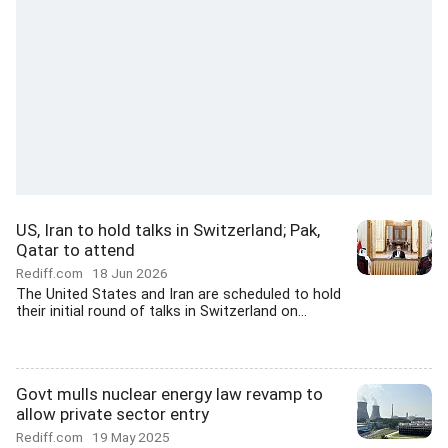
US, Iran to hold talks in Switzerland; Pak,
Qatar to attend
Rediff.com
18 Jun 2026
The United States and Iran are scheduled to hold
their initial round of talks in Switzerland on...
Govt mulls nuclear energy law revamp to
allow private sector entry
Rediff.com
19 May 2025