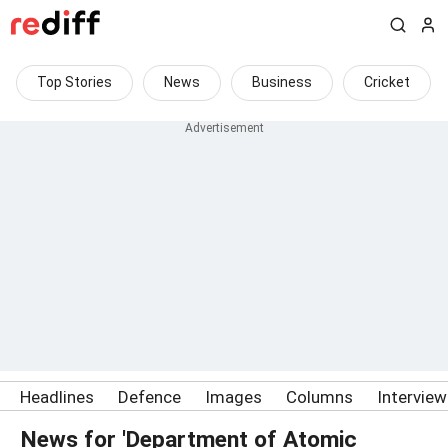
Top Stories
News
Business
Cricket
Headlines
Defence
Images
Columns
Intervie
News for 'Department of Atomic