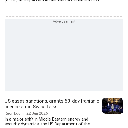
(PFBR) at Kalpakkam in Chennai has achieved first...
US eases sanctions, grants 60-day Iranian oil
licence amid Swiss talks
Rediff.com
22 Jun 2026
In a major shift in Middle Eastern energy and
security dynamics, the US Department of the...