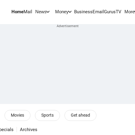
Home
Mail
BusinessEmail
Gurus
TV
News
Money
More
Movies
Sports
Get ahead
pecials
Archives