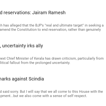
nd reservations: Jairam Ramesh
has alleged that the BJP's "real and ultimate target" in seeking a
 amend the Constitution to end reservation, rather than genuinely
uncertainty irks ally
ext Chief Minister of Kerala has drawn criticism, particularly from
itical fallout from the prolonged uncertainty.
arks against Scindia
 said sorry. But I will say that we all come to this House with the
elopment...but we also come with a sense of self respect.