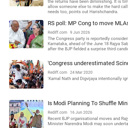
the returns have been diminishing. It is tim
allow someone else to make the hard calls.
needs too, points out Harishchandra.
RS poll: MP Cong to move MLAs
Rediff.com
9 Jun 2026
The Congress party is reportedly consider
Karnataka, ahead of the June 18 Rajya Sab
after the BJP fielded a surprise third cand
'Congress underestimated Scind
Rediff.com
24 Mar 2020
'Kamal Nath and Digvijaya intentionally ig
Is Modi Planning To Shuffle Min
Rediff.com
16 Jun 2026
Recent BJP organisational moves and Raj
Minister Narendra Modi may soon undertake