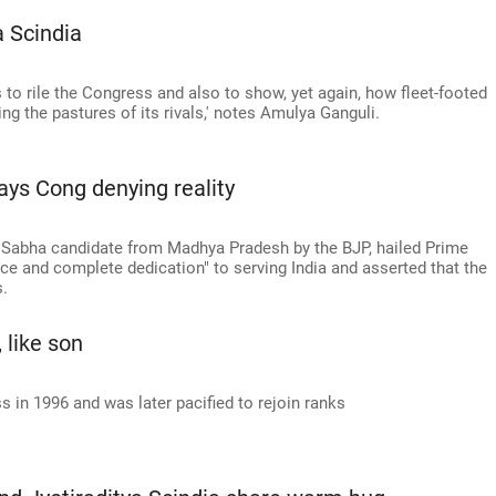
 Scindia
s to rile the Congress and also to show, yet again, how fleet-footed
ng the pastures of its rivals,' notes Amulya Ganguli.
says Cong denying reality
 Sabha candidate from Madhya Pradesh by the BJP, hailed Prime
e and complete dedication" to serving India and asserted that the
s.
, like son
s in 1996 and was later pacified to rejoin ranks