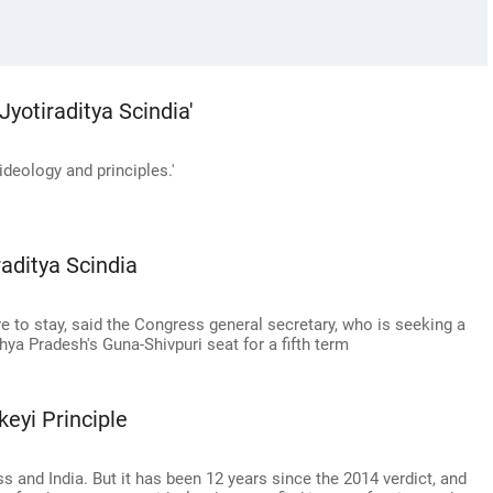
 Jyotiraditya Scindia'
deology and principles.'
raditya Scindia
e to stay, said the Congress general secretary, who is seeking a
ya Pradesh's Guna-Shivpuri seat for a fifth term
eyi Principle
 and India. But it has been 12 years since the 2014 verdict, and