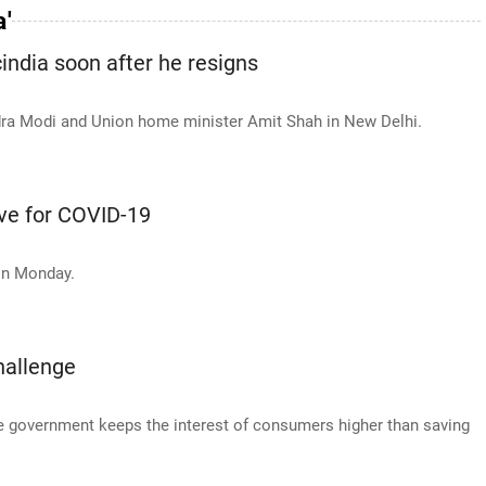
a'
india soon after he resigns
ndra Modi and Union home minister Amit Shah in New Delhi.
ive for COVID-19
on Monday.
hallenge
he government keeps the interest of consumers higher than saving