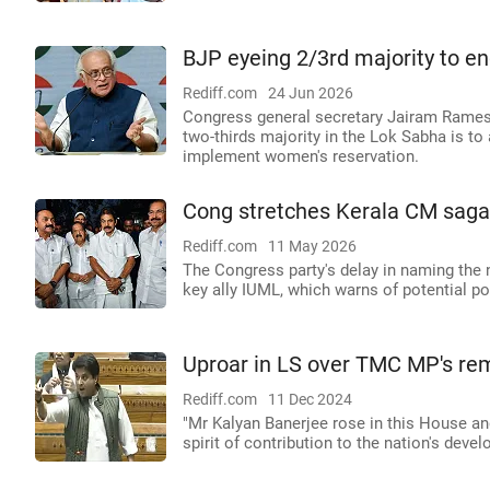
BJP eyeing 2/3rd majority to e
Rediff.com
24 Jun 2026
Congress general secretary Jairam Ramesh 
two-thirds majority in the Lok Sabha is to
implement women's reservation.
Cong stretches Kerala CM saga, 
Rediff.com
11 May 2026
The Congress party's delay in naming the n
key ally IUML, which warns of potential pol
Uproar in LS over TMC MP's rem
Rediff.com
11 Dec 2024
"Mr Kalyan Banerjee rose in this House and
spirit of contribution to the nation's dev