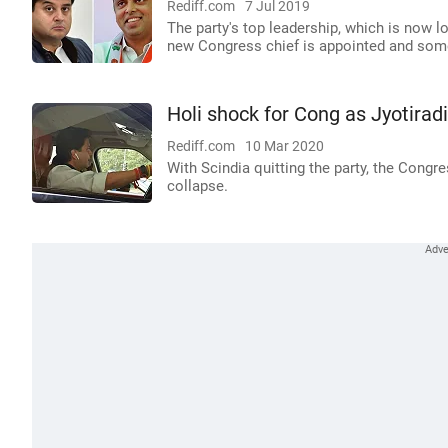
Rediff.com
7 Jul 2019
The party's top leadership, which is now l
new Congress chief is appointed and some m
Holi shock for Cong as Jyotirad
Rediff.com
10 Mar 2020
With Scindia quitting the party, the Con
collapse.