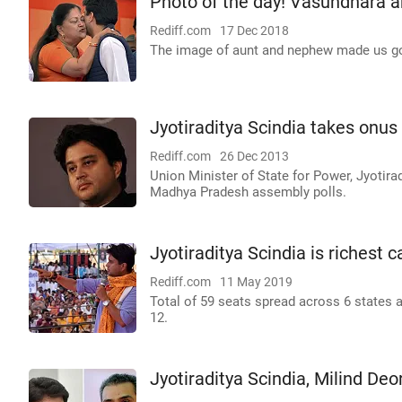
Photo of the day! Vasundhara a
Rediff.com
17 Dec 2018
The image of aunt and nephew made us g
Jyotiraditya Scindia takes onus
Rediff.com
26 Dec 2013
Union Minister of State for Power, Jyotira
Madhya Pradesh assembly polls.
Jyotiraditya Scindia is richest 
Rediff.com
11 May 2019
Total of 59 seats spread across 6 states a
12.
Jyotiraditya Scindia, Milind De