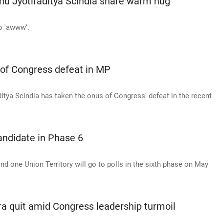
nd Jyotiraditya Scindia share warm hug
o 'awww'.
 of Congress defeat in MP
ditya Scindia has taken the onus of Congress' defeat in the recent
candidate in Phase 6
nd one Union Territory will go to polls in the sixth phase on May
ora quit amid Congress leadership turmoil