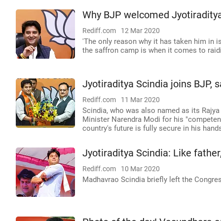
Why BJP welcomed Jyotiraditya
Rediff.com
12 Mar 2020
'The only reason why it has taken him in i
the saffron camp is when it comes to raidi
Jyotiraditya Scindia joins BJP, 
Rediff.com
11 Mar 2020
Scindia, who was also named as its Rajya
Minister Narendra Modi for his "competenc
country's future is fully secure in his hand
Jyotiraditya Scindia: Like father
Rediff.com
10 Mar 2020
Madhavrao Scindia briefly left the Congres