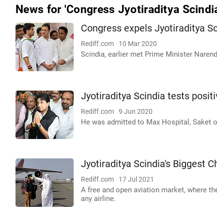
News for 'Congress Jyotiraditya Scindi
Congress expels Jyotiraditya Sc
Rediff.com
10 Mar 2020
Scindia, earlier met Prime Minister Nare
Jyotiraditya Scindia tests posit
Rediff.com
9 Jun 2020
He was admitted to Max Hospital, Saket 
Jyotiraditya Scindia's Biggest C
Rediff.com
17 Jul 2021
A free and open aviation market, where t
any airline.