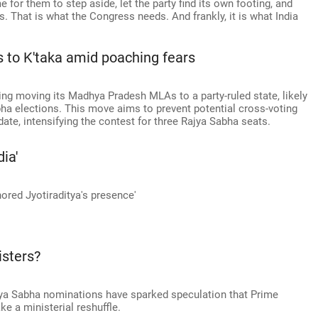
e for them to step aside, let the party find its own footing, and
 That is what the Congress needs. And frankly, it is what India
 to K'taka amid poaching fears
ing moving its Madhya Pradesh MLAs to a party-ruled state, likely
ha elections. This move aims to prevent potential cross-voting
idate, intensifying the contest for three Rajya Sabha seats.
ia'
nored Jyotiraditya's presence'
isters?
ya Sabha nominations have sparked speculation that Prime
 a ministerial reshuffle.