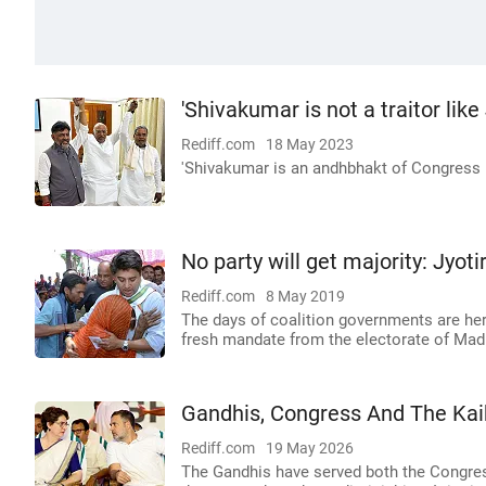
'Shivakumar is not a traitor like
Rediff.com
18 May 2023
'Shivakumar is an andhbhakt of Congress i
No party will get majority: Jyoti
Rediff.com
8 May 2019
The days of coalition governments are her
fresh mandate from the electorate of Madh
Gandhis, Congress And The Kaik
Rediff.com
19 May 2026
The Gandhis have served both the Congress