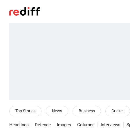
Top Stories
News
Business
Cricket
Headlines
Defence
Images
Columns
Interviews
S