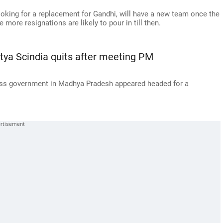
ooking for a replacement for Gandhi, will have a new team once the
ore resignations are likely to pour in till then.
itya Scindia quits after meeting PM
gress government in Madhya Pradesh appeared headed for a