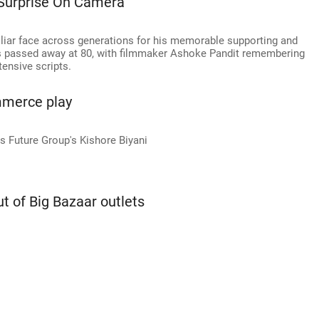
Surprise On Camera'
iliar face across generations for his memorable supporting and
 has passed away at 80, with filmmaker Ashoke Pandit remembering
tensive scripts.
mmerce play
s Future Group's Kishore Biyani
ut of Big Bazaar outlets