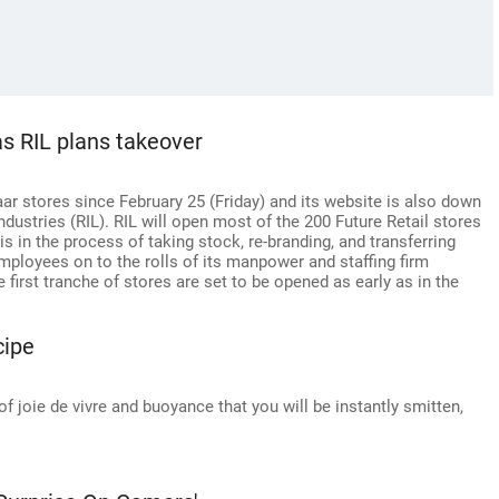
as RIL plans takeover
aar stores since February 25 (Friday) and its website is also down
dustries (RIL). RIL will open most of the 200 Future Retail stores
is in the process of taking stock, re-branding, and transferring
employees on to the rolls of its manpower and staffing firm
first tranche of stores are set to be opened as early as in the
cipe
of joie de vivre and buoyance that you will be instantly smitten,