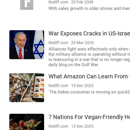
Rediff.com
20 Feb 2008
With sales growth in older stores and mar
War Exposes Cracks in US-Israe
Rediff.com
20 Mar 2026
Alliances fight wars effectively only when
the military alliance is operating without r
is reassuring in a war that is no longer r
daily blog on the Gulf War.
What Amazon Can Learn From
Rediff.com
19 Dec 2025
'The Indian consumer is moving so quickl
7 Nations For Vegan-Friendly H
Rediff.com
12 Dec 2025