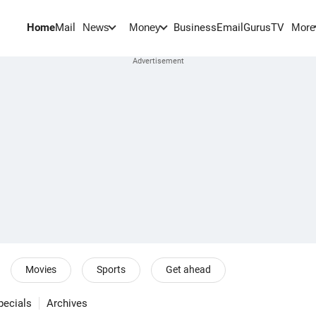
Home
Mail
BusinessEmail
Gurus
TV
News
Money
More
Movies
Sports
Get ahead
pecials
Archives