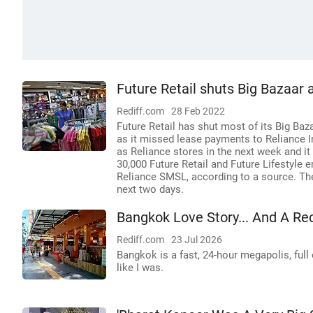
Future Retail shuts Big Bazaar 
Rediff.com
28 Feb 2022
Future Retail has shut most of its Big Baz
as it missed lease payments to Reliance In
as Reliance stores in the next week and it 
30,000 Future Retail and Future Lifestyle 
Reliance SMSL, according to a source. The 
next two days.
Bangkok Love Story... And A Re
Rediff.com
23 Jul 2026
Bangkok is a fast, 24-hour megapolis, full 
like I was.