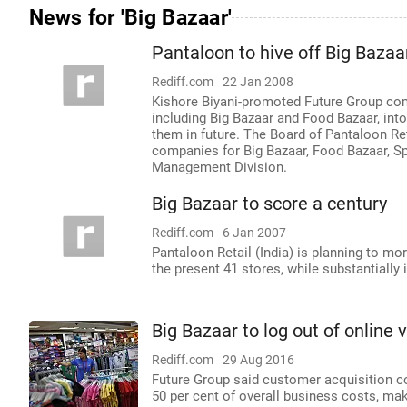
News for 'Big Bazaar'
Pantaloon to hive off Big Bazaa
Rediff.com
22 Jan 2008
Kishore Biyani-promoted Future Group comp
including Big Bazaar and Food Bazaar, into
them in future. The Board of Pantaloon Re
companies for Big Bazaar, Food Bazaar, Spe
Management Division.
Big Bazaar to score a century
Rediff.com
6 Jan 2007
Pantaloon Retail (India) is planning to m
the present 41 stores, while substantially i
Big Bazaar to log out of online 
Rediff.com
29 Aug 2016
Future Group said customer acquisition c
50 per cent of overall business costs, mak