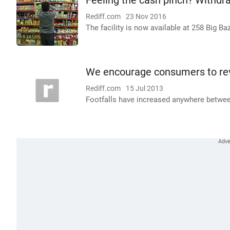
Feeling the cash pinch? Withdr
Rediff.com
23 Nov 2016
The facility is now available at 258 Big B
We encourage consumers to rev
Rediff.com
15 Jul 2013
Footfalls have increased anywhere betwee