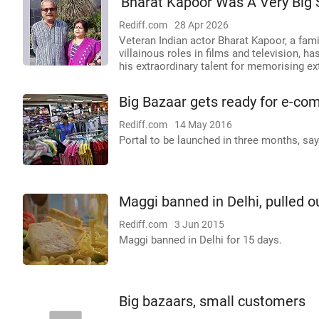
'Bharat Kapoor Was A Very Big 
Rediff.com
28 Apr 2026
Veteran Indian actor Bharat Kapoor, a fam
villainous roles in films and television,
his extraordinary talent for memorising ex
Big Bazaar gets ready for e-co
Rediff.com
14 May 2016
Portal to be launched in three months, say
Maggi banned in Delhi, pulled o
Rediff.com
3 Jun 2015
Maggi banned in Delhi for 15 days.
Big bazaars, small customers