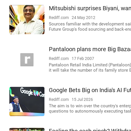
Mitsubishi surprises Biyani, wa
Rediff.com
24 May 2012
Sources familiar with the development sai
Future Group's food sourcing and back-end
Pantaloon plans more Big Bazaa
Rediff.com
17 Feb 2007
Pantaloon Retail India Limited (Pantaloon) 
it will take the number of its family store 
Google Bets Big on India's AI Fu
Rediff.com
15 Jul 2026
The aim is to win over the country's ente
questions to autonomously executing tas