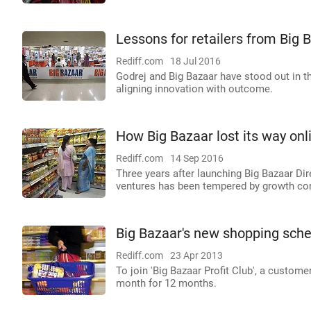
Lessons for retailers from Big 
Rediff.com
18 Jul 2016
Godrej and Big Bazaar have stood out in 
aligning innovation with outcome.
How Big Bazaar lost its way onl
Rediff.com
14 Sep 2016
Three years after launching Big Bazaar Dir
ventures has been tempered by growth co
Big Bazaar's new shopping sche
Rediff.com
23 Apr 2013
To join 'Big Bazaar Profit Club', a custome
month for 12 months.