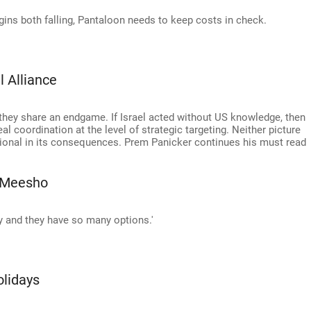
gins both falling, Pantaloon needs to keep costs in check.
l Alliance
 they share an endgame. If Israel acted without US knowledge, then
eal coordination at the level of strategic targeting. Neither picture
egional in its consequences. Prem Panicker continues his must read
 Meesho
y and they have so many options.'
olidays