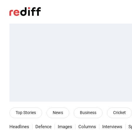
Top Stories
News
Business
Cricket
Headlines
Defence
Images
Columns
Interviews
S