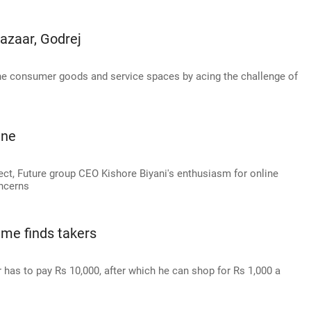
Bazaar, Godrej
the consumer goods and service spaces by acing the challenge of
ine
ect, Future group CEO Kishore Biyani's enthusiasm for online
ncerns
me finds takers
r has to pay Rs 10,000, after which he can shop for Rs 1,000 a