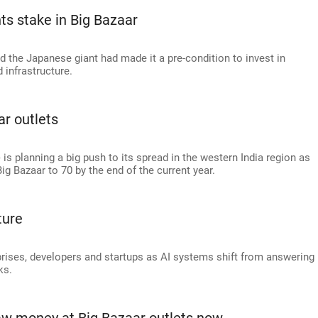
nts stake in Big Bazaar
d the Japanese giant had made it a pre-condition to invest in
 infrastructure.
r outlets
is planning a big push to its spread in the western India region as
Big Bazaar to 70 by the end of the current year.
ture
rprises, developers and startups as AI systems shift from answering
ks.