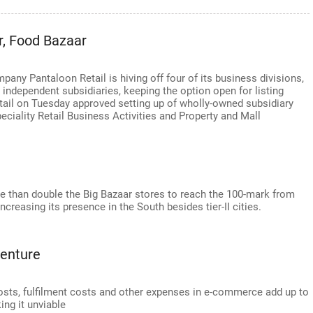
r, Food Bazaar
any Pantaloon Retail is hiving off four of its business divisions,
 independent subsidiaries, keeping the option open for listing
tail on Tuesday approved setting up of wholly-owned subsidiary
ciality Retail Business Activities and Property and Mall
ore than double the Big Bazaar stores to reach the 100-mark from
ncreasing its presence in the South besides tier-II cities.
venture
osts, fulfilment costs and other expenses in e-commerce add up to
ing it unviable