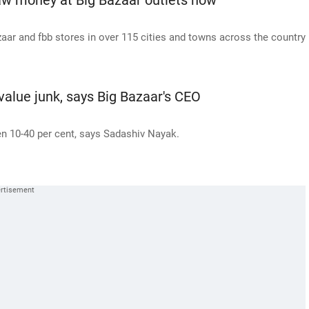
aw money at Big Bazaar outlets now
azaar and fbb stores in over 115 cities and towns across the country
alue junk, says Big Bazaar's CEO
n 10-40 per cent, says Sadashiv Nayak.