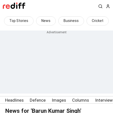
Top Stories
News
Business
Cricket
Headlines
Defence
Images
Columns
Intervie
News for 'Barun Kumar Singh'