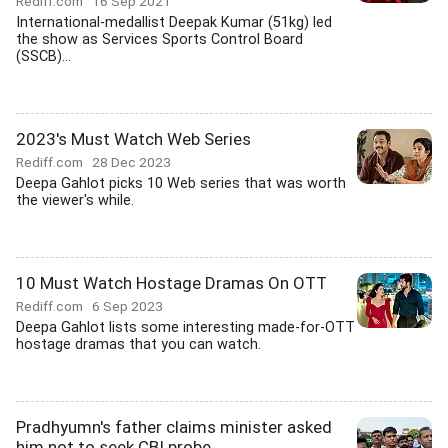
Rediff.com
16 Sep 2021
International-medallist Deepak Kumar (51kg) led
the show as Services Sports Control Board
(SSCB)...
2023's Must Watch Web Series
Rediff.com
28 Dec 2023
Deepa Gahlot picks 10 Web series that was worth
the viewer's while.
10 Must Watch Hostage Dramas On OTT
Rediff.com
6 Sep 2023
Deepa Gahlot lists some interesting made-for-OTT
hostage dramas that you can watch.
Pradhyumn's father claims minister asked
him not to seek CBI probe