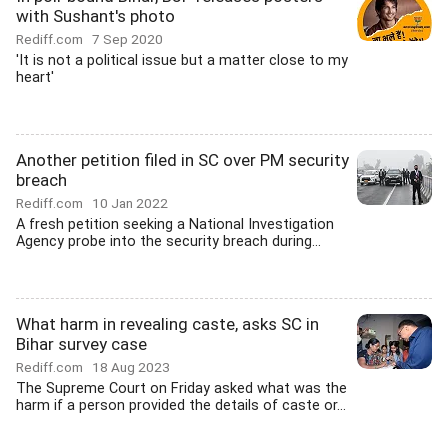
with Sushant's photo
Rediff.com
7 Sep 2020
'It is not a political issue but a matter close to my
heart'
Another petition filed in SC over PM security
breach
Rediff.com
10 Jan 2022
A fresh petition seeking a National Investigation
Agency probe into the security breach during...
What harm in revealing caste, asks SC in
Bihar survey case
Rediff.com
18 Aug 2023
The Supreme Court on Friday asked what was the
harm if a person provided the details of caste or...