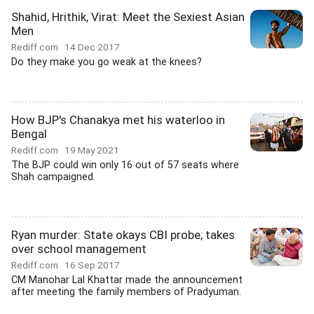
Shahid, Hrithik, Virat: Meet the Sexiest Asian
Men
Rediff.com
14 Dec 2017
Do they make you go weak at the knees?
How BJP's Chanakya met his waterloo in
Bengal
Rediff.com
19 May 2021
The BJP could win only 16 out of 57 seats where
Shah campaigned.
Ryan murder: State okays CBI probe; takes
over school management
Rediff.com
16 Sep 2017
CM Manohar Lal Khattar made the announcement
after meeting the family members of Pradyuman.