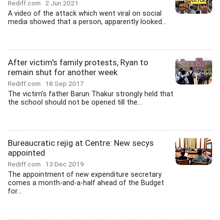
Rediff.com
2 Jun 2021
A video of the attack which went viral on social
media showed that a person, apparently looked...
After victim's family protests, Ryan to
remain shut for another week
Rediff.com
18 Sep 2017
The victim's father Barun Thakur strongly held that
the school should not be opened till the...
Bureaucratic rejig at Centre: New secys
appointed
Rediff.com
13 Dec 2019
The appointment of new expenditure secretary
comes a month-and-a-half ahead of the Budget
for...