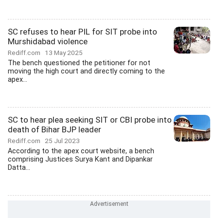
SC refuses to hear PIL for SIT probe into
Murshidabad violence
Rediff.com
13 May 2025
The bench questioned the petitioner for not
moving the high court and directly coming to the
apex...
SC to hear plea seeking SIT or CBI probe into
death of Bihar BJP leader
Rediff.com
25 Jul 2023
According to the apex court website, a bench
comprising Justices Surya Kant and Dipankar
Datta...