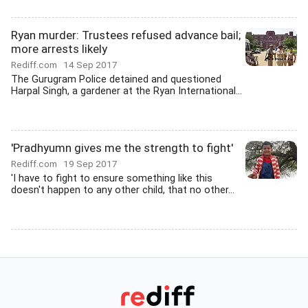
Ryan murder: Trustees refused advance bail;
more arrests likely
Rediff.com
14 Sep 2017
The Gurugram Police detained and questioned
Harpal Singh, a gardener at the Ryan International...
'Pradhyumn gives me the strength to fight'
Rediff.com
19 Sep 2017
'I have to fight to ensure something like this
doesn't happen to any other child, that no other...