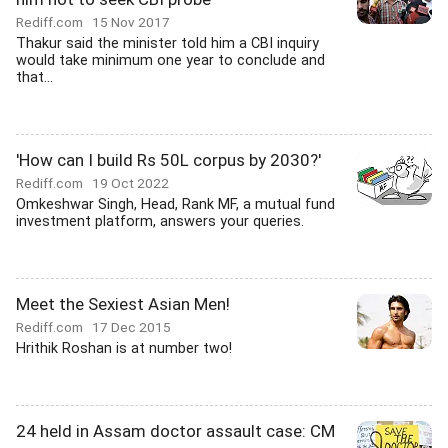
Rediff.com
15 Nov 2017
Thakur said the minister told him a CBI inquiry
would take minimum one year to conclude and
that...
'How can I build Rs 50L corpus by 2030?'
Rediff.com
19 Oct 2022
Omkeshwar Singh, Head, Rank MF, a mutual fund
investment platform, answers your queries.
Meet the Sexiest Asian Men!
Rediff.com
17 Dec 2015
Hrithik Roshan is at number two!
24 held in Assam doctor assault case: CM