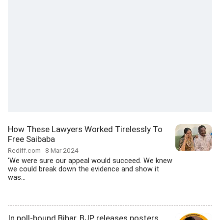
How These Lawyers Worked Tirelessly To
Free Saibaba
Rediff.com
8 Mar 2024
'We were sure our appeal would succeed. We knew
we could break down the evidence and show it
was...
In poll-bound Bihar, BJP releases posters