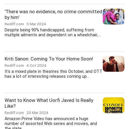
'There was no evidence, no crime committed
by him'
Rediff.com
5 Mar 2024
Despite being 90% handicapped, suffering from
multiple ailments and dependent on a wheelchair,...
Kriti Sanon: Coming To Your Home Soon!
Rediff.com
4 Oct 2024
It's a mixed plate in theatres this October, and OTT
has a lot of interesting releases coming up...
Want to Know What Uorfi Javed Is Really
Like?
Rediff.com
20 Mar 2024
Amazon Prime Video has announced a huge
number of assorted Web series and movies, and
the slate...