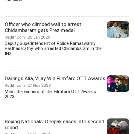
Officer who climbed wall to arrest
Chidambaram gets Prez medal
Rediff.com
26 Jan 2020
Deputy Superintendent of Police Ramaswamy
Parthasarathy, who arrested Chidambaram in the
INX...
Darlings Alia, Vijay Win Filmfare OTT Awards
Rediff.com
27 Nov 2023
Meet the winners of the Filmfare OTT Awards
2023.
Boxing Nationals: Deepak eases into second
round