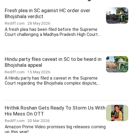
Fresh plea in SC against HC order over
Bhojshala verdict
Rediff.com
28 May 2026
A fresh plea has been filed before the Supreme
Court challenging a Madhya Pradesh High Court...
Hindu party files caveat in SC to be heard in
Bhojshala appeal
Rediff.com
15 May 2026
A Hindu party has filed a caveat in the Supreme
Court regarding the Bhojshala complex dispute,...
Hrithik Roshan Gets Ready To Storm Us With
His Mess On OTT
Rediff.com
20 Mar 2026
Amazon Prime Video promises big releases coming
up this year!