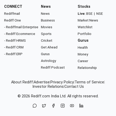
CONNECT
News
Stocks
Rediffmail
News
Live:
BSE
|
NSE
Rediff One
Business
Market News
- Rediffmail Enterprise
Movies
Watchlist
- Rediff Ecommerce
Sports
Portfolio
- Rediff HRMS
Cricket
Gurus
- Rediff CRM
Get Ahead
Health
- Rediff ERP
Gurus
Money
Astrology
Career
Rediff Podcast
Relationship
About Rediff
|
Advertise
|
Privacy Policy
|
Terms of Service
|
Investor Relations
|
Contact Us
© 2026
Rediff.com
India Ltd. All rights reserved.