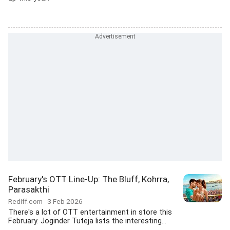
February's OTT Line-Up: The Bluff, Kohrra,
Parasakthi
Rediff.com
3 Feb 2026
There's a lot of OTT entertainment in store this
February. Joginder Tuteja lists the interesting...