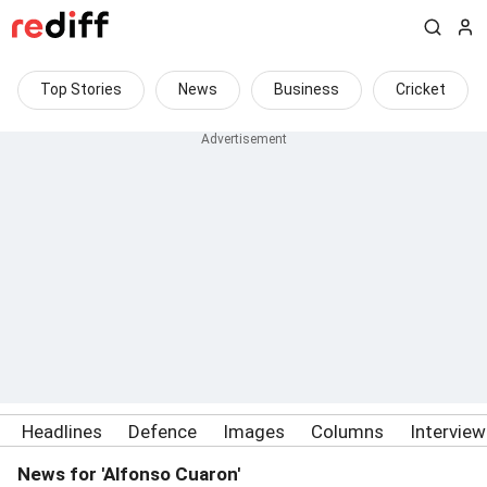
Top Stories
News
Business
Cricket
Headlines
Defence
Images
Columns
Intervie
News for 'Alfonso Cuaron'