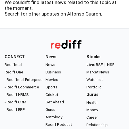
We couldn't find latest news related to this topic at
the moment.
Search for other updates on
Alfonso Cuaron
.
CONNECT
News
Stocks
Rediffmail
News
Live:
BSE
|
NSE
Rediff One
Business
Market News
- Rediffmail Enterprise
Movies
Watchlist
- Rediff Ecommerce
Sports
Portfolio
- Rediff HRMS
Cricket
Gurus
- Rediff CRM
Get Ahead
Health
- Rediff ERP
Gurus
Money
Astrology
Career
Rediff Podcast
Relationship