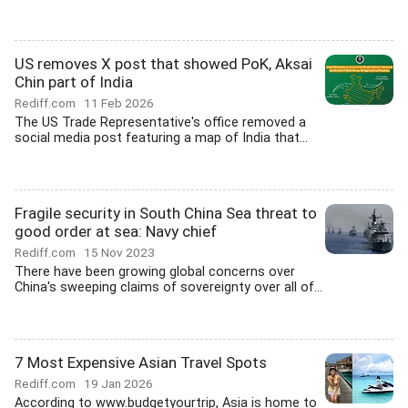
US removes X post that showed PoK, Aksai
Chin part of India
Rediff.com
11 Feb 2026
The US Trade Representative's office removed a
social media post featuring a map of India that...
Fragile security in South China Sea threat to
good order at sea: Navy chief
Rediff.com
15 Nov 2023
There have been growing global concerns over
China's sweeping claims of sovereignty over all of...
7 Most Expensive Asian Travel Spots
Rediff.com
19 Jan 2026
According to www.budgetyourtrip, Asia is home to