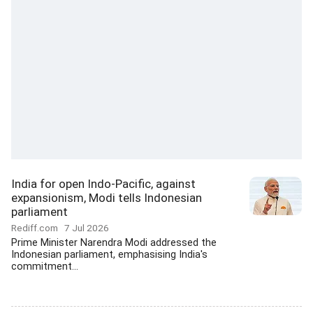
India for open Indo-Pacific, against
expansionism, Modi tells Indonesian
parliament
Rediff.com
7 Jul 2026
Prime Minister Narendra Modi addressed the
Indonesian parliament, emphasising India's
commitment...