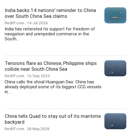
India backs 14 nations' reminder to China
over South China Sea claims
Rediff.com
14 Jul 2026
India has reiterated its support for freedom of
navigation and unimpeded commerce in the
South...
Tensions flare as Chinese, Philippine ships
collide near South China Sea
Rediff.com
16 Sep 2025
China calls the shoal Huangyan Dao. China has
already deployed some of its biggest CCG vessels
in...
China tells Quad to stay out of its maritime
backyard
Rediff.com
28 May 2026