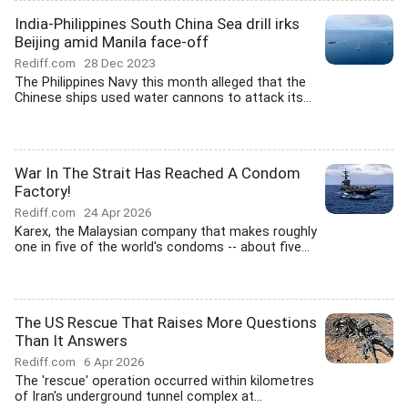
India-Philippines South China Sea drill irks
Beijing amid Manila face-off
Rediff.com
28 Dec 2023
The Philippines Navy this month alleged that the
Chinese ships used water cannons to attack its...
War In The Strait Has Reached A Condom
Factory!
Rediff.com
24 Apr 2026
Karex, the Malaysian company that makes roughly
one in five of the world's condoms -- about five...
The US Rescue That Raises More Questions
Than It Answers
Rediff.com
6 Apr 2026
The 'rescue' operation occurred within kilometres
of Iran's underground tunnel complex at...