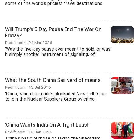
some of the world's priciest travel destinations.
Will Trump's 5 Day Pause End The War On
Friday?
Rediff.com
24 Mar 2026
'Was the five-day pause ever meant to hold, or was
it simply another instrument of signaling, of...
What the South China Sea verdict means
Rediff.com
13 Jul 2016
'China, which had earlier blockaded New Delhi's bid
to join the Nuclear Suppliers Group by citing...
'China Wants India On A Tight Leash'
Rediff.com
15 Jan 2026
'China's basic purpose of taking the Shaksgam