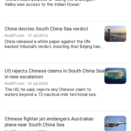
Valley was access to the Indian Ocean.'
China decries South China Sea verdict
Rediff.com
13 Jul 2016
China released a white paper against the UN-
backed tribunal's verdict, insisting that Beijing has...
US rejects Chinese claims in South China Sea
in new escalation
Rediff.com
14 Jul 2020
The US, he said, rejects any Chinese claim to
waters beyond a 12-nautical mile territorial sea...
Chinese fighter jet endangers Australian
plane near South China Sea