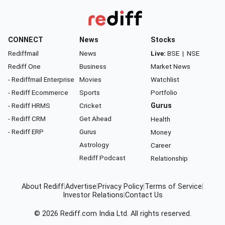
CONNECT
News
Stocks
Rediffmail
News
Live:
BSE
|
NSE
Rediff One
Business
Market News
- Rediffmail Enterprise
Movies
Watchlist
- Rediff Ecommerce
Sports
Portfolio
- Rediff HRMS
Cricket
Gurus
- Rediff CRM
Get Ahead
Health
- Rediff ERP
Gurus
Money
Astrology
Career
Rediff Podcast
Relationship
About Rediff
|
Advertise
|
Privacy Policy
|
Terms of Service
|
Investor Relations
|
Contact Us
© 2026
Rediff.com
India Ltd. All rights reserved.