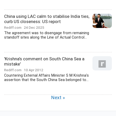
China using LAC calm to stabilise India ties,
curb US closeness: US report
Rediff.com
24 Dec 2025
The agreement was to disengage from remaining
standoff sites along the Line of Actual Control...
'Krishna's comment on South China Sea a
mistake'
Rediff.com
10 Apr 2012
Countering External Affairs Minister S M Krishna's
assertion that the South China Sea belonged to...
Next »