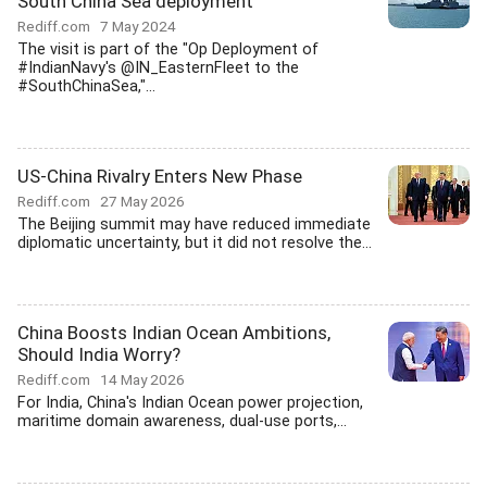
South China Sea deployment
Rediff.com
7 May 2024
The visit is part of the "Op Deployment of
#IndianNavy's @IN_EasternFleet to the
#SouthChinaSea,"...
US-China Rivalry Enters New Phase
Rediff.com
27 May 2026
The Beijing summit may have reduced immediate
diplomatic uncertainty, but it did not resolve the...
China Boosts Indian Ocean Ambitions,
Should India Worry?
Rediff.com
14 May 2026
For India, China's Indian Ocean power projection,
maritime domain awareness, dual-use ports,...