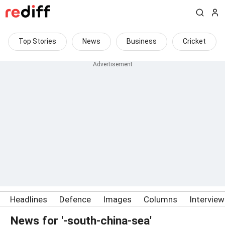
Top Stories
News
Business
Cricket
Headlines
Defence
Images
Columns
Intervie
News for '-south-china-sea'