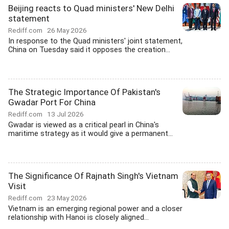
Beijing reacts to Quad ministers' New Delhi
statement
Rediff.com
26 May 2026
In response to the Quad ministers' joint statement,
China on Tuesday said it opposes the creation...
The Strategic Importance Of Pakistan's
Gwadar Port For China
Rediff.com
13 Jul 2026
Gwadar is viewed as a critical pearl in China's
maritime strategy as it would give a permanent...
The Significance Of Rajnath Singh's Vietnam
Visit
Rediff.com
23 May 2026
Vietnam is an emerging regional power and a closer
relationship with Hanoi is closely aligned...