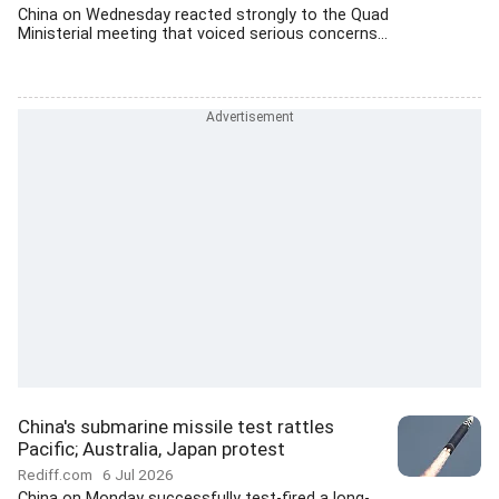
China on Wednesday reacted strongly to the Quad
Ministerial meeting that voiced serious concerns...
China's submarine missile test rattles
Pacific; Australia, Japan protest
Rediff.com
6 Jul 2026
China on Monday successfully test-fired a long-