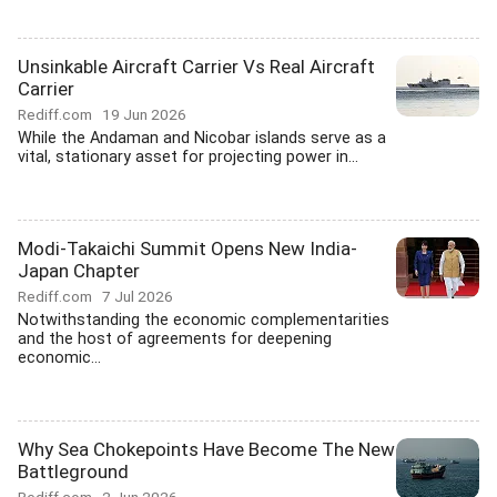
Unsinkable Aircraft Carrier Vs Real Aircraft
Carrier
Rediff.com
19 Jun 2026
While the Andaman and Nicobar islands serve as a
vital, stationary asset for projecting power in...
Modi-Takaichi Summit Opens New India-
Japan Chapter
Rediff.com
7 Jul 2026
Notwithstanding the economic complementarities
and the host of agreements for deepening
economic...
Why Sea Chokepoints Have Become The New
Battleground