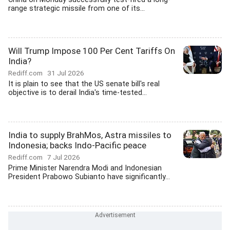
range strategic missile from one of its...
Will Trump Impose 100 Per Cent Tariffs On
India?
Rediff.com
31 Jul 2026
It is plain to see that the US senate bill's real
objective is to derail India's time-tested...
India to supply BrahMos, Astra missiles to
Indonesia; backs Indo-Pacific peace
Rediff.com
7 Jul 2026
Prime Minister Narendra Modi and Indonesian
President Prabowo Subianto have significantly...