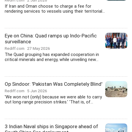
Rediff.com
2 Jun 2026
If Iran and Oman choose to charge a fee for
rendering services to vessels using their territorial...
Eye on China: Quad ramps up Indo-Pacific
surveillance
Rediff.com
27 May 2026
The Quad grouping has expanded cooperation in
critical minerals and energy, while unveiling new...
Op Sindoor: 'Pakistan Was Completely Blind'
Rediff.com
5 Jun 2026
'We won not (only) because we were able to carry
out long-range precision strikes.' 'That is, of...
3 Indian Naval ships in Singapore ahead of