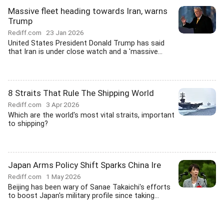
Massive fleet heading towards Iran, warns
Trump
Rediff.com
23 Jan 2026
United States President Donald Trump has said
that Iran is under close watch and a 'massive...
8 Straits That Rule The Shipping World
Rediff.com
3 Apr 2026
Which are the world's most vital straits, important
to shipping?
Japan Arms Policy Shift Sparks China Ire
Rediff.com
1 May 2026
Beijing has been wary of Sanae Takaichi's efforts
to boost Japan's military profile since taking...