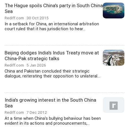
The Hague spoils China's party in South China
Sea
Rediff.com
30 Oct 2015
In a setback for China, an international arbitration
court ruled that it has jurisdiction to hear...
Beijing dodges India's Indus Treaty move at
China-Pak strategic talks
Rediff.com
5 Jan 2026
China and Pakistan concluded their strategic
dialogue, reiterating their opposition to unilateral...
India's growing interest in the South China
Sea
Rediff.com
7 Dec 2012
At a time when China's bullying behaviour has been
evident in its actions and pronouncements,...