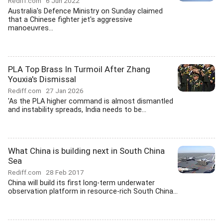
Rediff.com
6 Jun 2022
Australia's Defence Ministry on Sunday claimed
that a Chinese fighter jet's aggressive
manoeuvres...
PLA Top Brass In Turmoil After Zhang
Youxia's Dismissal
Rediff.com
27 Jan 2026
'As the PLA higher command is almost dismantled
and instability spreads, India needs to be...
What China is building next in South China
Sea
Rediff.com
28 Feb 2017
China will build its first long-term underwater
observation platform in resource-rich South China...