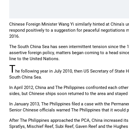
Chinese Foreign Minister Wang Yi similarly hinted at China's u
respond positively to a suggestion for peaceful negotiations 
2016.
The South China Sea has seen intermittent tension since the 19
assertive foreign policy, matters began coming to a head sinc
line to the United Nations.
T
he following year in July 2010, then US Secretary of State Hi
South China Sea.
In April 2012, China and The Philippines confronted each othe
sides, but Chinese ships soon returned to the area and stayed 
In January 2013, The Philippines filed a case with the Permane
Senior Chinese officials warned The Philippines that it would pa
After The Philippines approached the PCA, China increased its 
Spratlys, Mischief Reef, Subi Reef, Gaven Reef and the Hughes