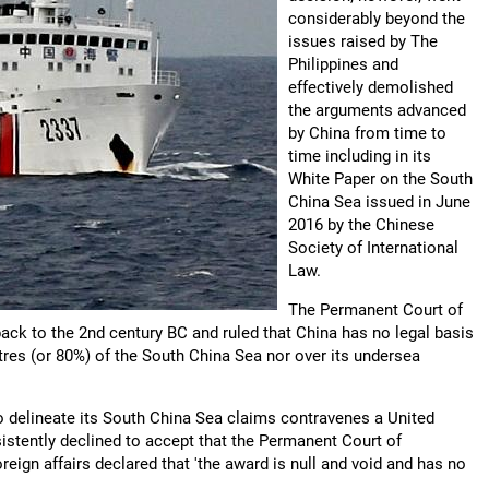
considerably beyond the
issues raised by The
Philippines and
effectively demolished
the arguments advanced
by China from time to
time including in its
White Paper on the South
China Sea issued in June
2016 by the Chinese
Society of International
Law.
The Permanent Court of
back to the 2nd century BC and ruled that China has no legal basis
etres (or 80%) of the South China Sea nor over its undersea
ng to delineate its South China Sea claims contravenes a United
stently declined to accept that the Permanent Court of
oreign affairs declared that 'the award is null and void and has no