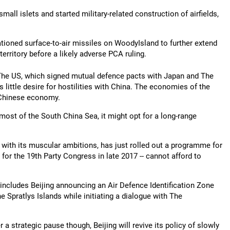
all islets and started military-related construction of airfields,
ationed surface-to-air missiles on WoodyIsland to further extend
erritory before a likely adverse PCA ruling.
 The US, which signed mutual defence pacts with Japan and The
 little desire for hostilities with China. The economies of the
 Chinese economy.
 most of the South China Sea, it might opt for a long-range
 with its muscular ambitions, has just rolled out a programme for
 for the 19th Party Congress in late 2017 -- cannot afford to
ch includes Beijing announcing an Air Defence Identification Zone
 Spratlys Islands while initiating a dialogue with The
 a strategic pause though, Beijing will revive its policy of slowly