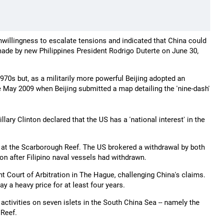
nwillingness to escalate tensions and indicated that China could
made by new Philippines President Rodrigo Duterte on June 30,
70s but, as a militarily more powerful Beijing adopted an
e May 2009 when Beijing submitted a map detailing the 'nine-dash'
llary Clinton declared that the US has a 'national interest' in the
r at the Scarborough Reef. The US brokered a withdrawal by both
on after Filipino naval vessels had withdrawn.
nt Court of Arbitration in The Hague, challenging China's claims.
y a heavy price for at least four years.
activities on seven islets in the South China Sea -- namely the
 Reef.