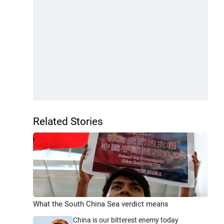
Related Stories
What the South China Sea verdict means
China is our bitterest enemy today