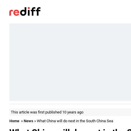
This article was first published 10 years ago
Home
»
News
» What China will do next in the South China Sea