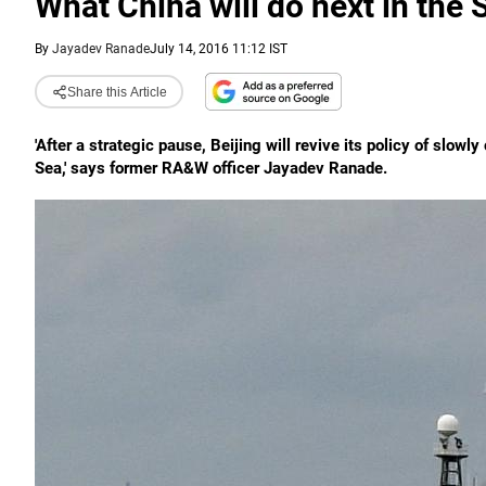
What China will do next in the
By
Jayadev Ranade
July 14, 2016 11:12 IST
Share this Article
'After a strategic pause, Beijing will revive its policy of slo
Sea,' says former RA&W officer Jayadev Ranade.