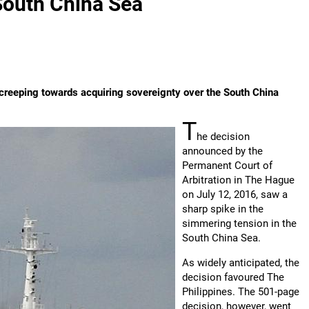
 South China Sea
wly creeping towards acquiring sovereignty over the South China
T
he decision
announced by the
Permanent Court of
Arbitration in The Hague
on July 12, 2016, saw a
sharp spike in the
simmering tension in the
South China Sea.
As widely anticipated, the
decision favoured The
Philippines. The 501-page
decision, however, went