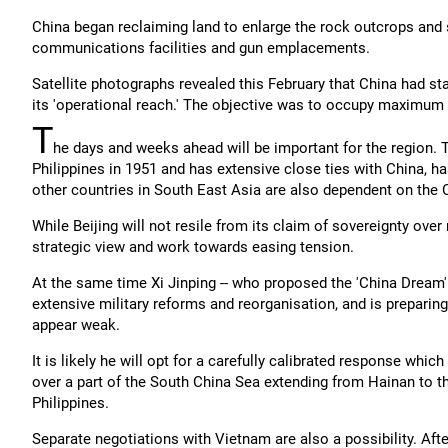
China began reclaiming land to enlarge the rock outcrops and sm
communications facilities and gun emplacements.
Satellite photographs revealed this February that China had st
its 'operational reach.' The objective was to occupy maximum t
T
he days and weeks ahead will be important for the region.
Philippines in 1951 and has extensive close ties with China, has
other countries in South East Asia are also dependent on the
While Beijing will not resile from its claim of sovereignty over
strategic view and work towards easing tension.
At the same time Xi Jinping -- who proposed the 'China Dream'
extensive military reforms and reorganisation, and is preparing
appear weak.
It is likely he will opt for a carefully calibrated response whi
over a part of the South China Sea extending from Hainan to the
Philippines.
Separate negotiations with Vietnam are also a possibility. After