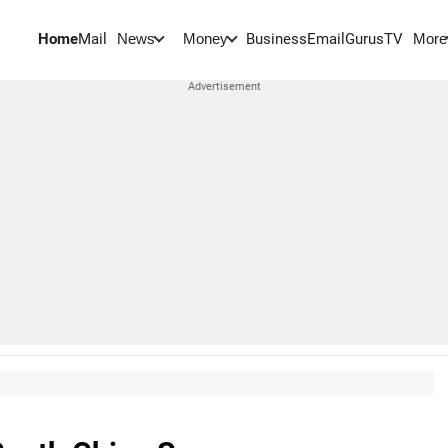
Home
Mail
BusinessEmail
Gurus
TV
News
Money
More