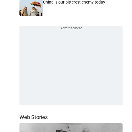
China is our bitterest enemy today
Web Stories