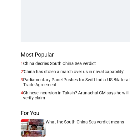
Most Popular
1
China decries South China Sea verdict
2
'China has stolen a march over us in naval capability'
3
Parliamentary Panel Pushes for Swift India-US Bilateral
Trade Agreement
4
Chinese incursion in Taksin? Arunachal CM says he will
verify claim
For You
What the South China Sea verdict means