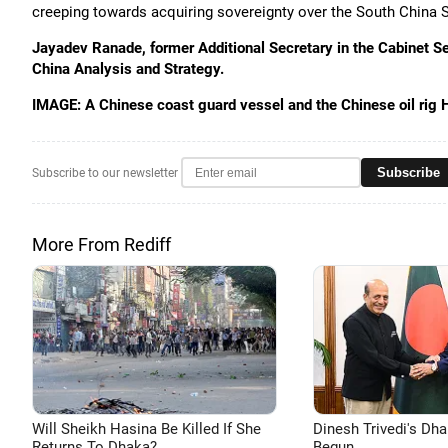
creeping towards acquiring sovereignty over the South China Sea
Jayadev Ranade, former Additional Secretary in the Cabinet Sec
China Analysis and Strategy.
IMAGE: A Chinese coast guard vessel and the Chinese oil rig 
Subscribe
Subscribe to our newsletter
More From Rediff
Will Sheikh Hasina Be Killed If She
Dinesh Trivedi's Dh
Returns To Dhaka?
Begun