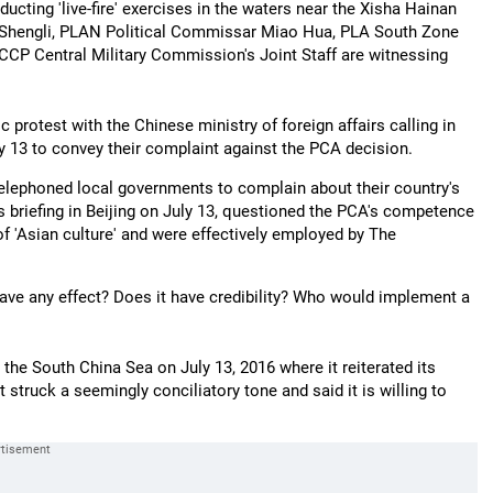
cting 'live-fire' exercises in the waters near the Xisha Hainan
 Shengli, PLAN Political Commissar Miao Hua, PLA South Zone
CP Central Military Commission's Joint Staff are witnessing
protest with the Chinese ministry of foreign affairs calling in
y 13 to convey their complaint against the PCA decision.
elephoned local governments to complain about their country's
s briefing in Beijing on July 13, questioned the PCA's competence
 of 'Asian culture' and were effectively employed by The
 have any effect? Does it have credibility? Who would implement a
the South China Sea on July 13, 2016 where it reiterated its
 struck a seemingly conciliatory tone and said it is willing to