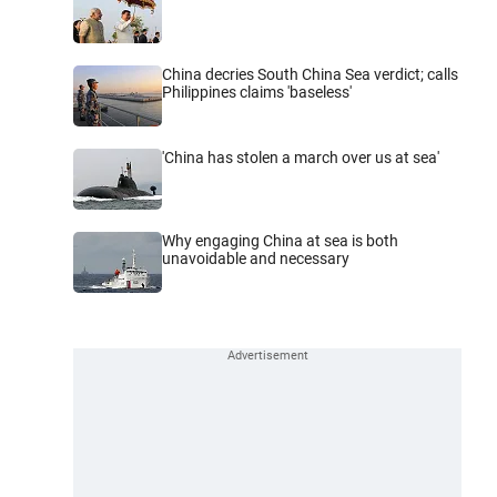
China decries South China Sea verdict; calls
Philippines claims 'baseless'
'China has stolen a march over us at sea'
Why engaging China at sea is both
unavoidable and necessary