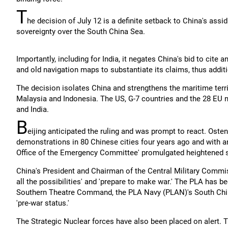
T
he decision of July 12 is a definite setback to China's assid
sovereignty over the South China Sea.
Importantly, including for India, it negates China's bid to cite a
and old navigation maps to substantiate its claims, thus additio
The decision isolates China and strengthens the maritime territ
Malaysia and Indonesia. The US, G-7 countries and the 28 EU
and India.
B
eijing anticipated the ruling and was prompt to react. Osten
demonstrations in 80 Chinese cities four years ago and with an 
Office of the Emergency Committee' promulgated heightened se
China's President and Chairman of the Central Military Commis
all the possibilities' and 'prepare to make war.' The PLA has b
Southern Theatre Command, the PLA Navy (PLAN)'s South Chin
'pre-war status.'
The Strategic Nuclear forces have also been placed on alert. 