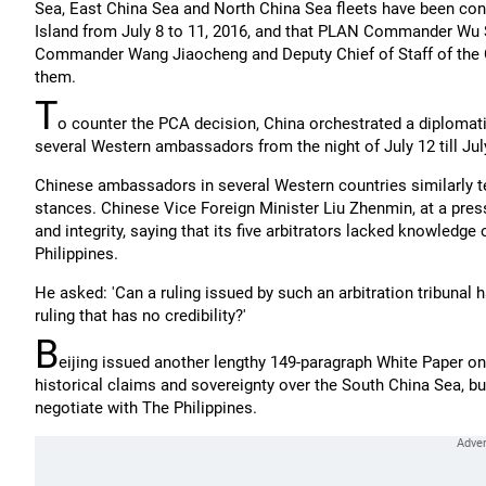
Sea, East China Sea and North China Sea fleets have been condu
Island from July 8 to 11, 2016, and that PLAN Commander Wu
Commander Wang Jiaocheng and Deputy Chief of Staff of the C
them.
T
o counter the PCA decision, China orchestrated a diplomatic 
several Western ambassadors from the night of July 12 till Jul
Chinese ambassadors in several Western countries similarly t
stances. Chinese Vice Foreign Minister Liu Zhenmin, at a pres
and integrity, saying that its five arbitrators lacked knowledge
Philippines.
He asked: 'Can a ruling issued by such an arbitration tribunal
ruling that has no credibility?'
B
eijing issued another lengthy 149-paragraph White Paper on 
historical claims and sovereignty over the South China Sea, but
negotiate with The Philippines.