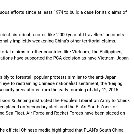
uous efforts since at least 1974 to build a case for its claims of
ncient historical records like 2,000-year-old travellers' accounts
nally implicitly weakening China's other territorial claims.
orial claims of other countries like Vietnam, The Philippines,
 nations have supported the PCA decision as have Vietnam, Japan
sibly to forestall popular protests similar to the anti-Japan
eye to restraining Chinese nationalist sentiment, the 'Beijing
curity precautions from the early morning of July 12, 2016.
sion Xi Jinping instructed the People's Liberation Army to 'check
een placed on 'secondary alert' and the PLA's South Zone, or
a Sea Fleet, Air Force and Rocket Forces have been placed on
The official Chinese media highlighted that PLAN's South China