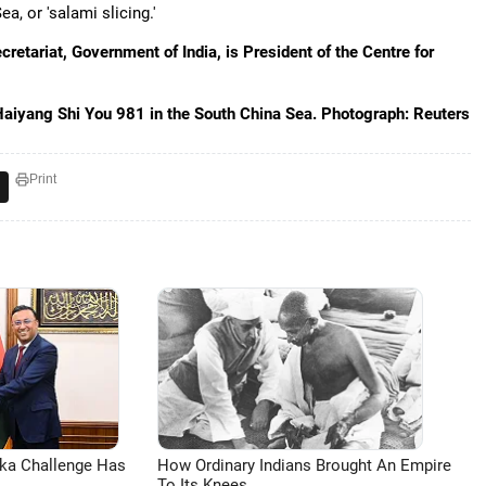
, or 'salami slicing.'
retariat, Government of India, is President of the Centre for
Haiyang Shi You 981 in the South China Sea. Photograph: Reuters
Print
aka Challenge Has
How Ordinary Indians Brought An Empire
To Its Knees