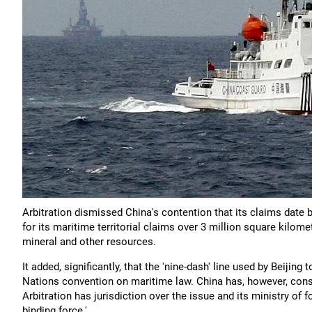
Arbitration dismissed China's contention that its claims date 
for its maritime territorial claims over 3 million square kilom
mineral and other resources.
It added, significantly, that the 'nine-dash' line used by Beiji
Nations convention on maritime law. China has, however, consi
Arbitration has jurisdiction over the issue and its ministry of f
binding force.'