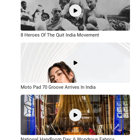
8 Heroes Of The Quit India Movement
Moto Pad 70 Groove Arrives In India
National Handloom Day: 6 Wondrous Fabrics