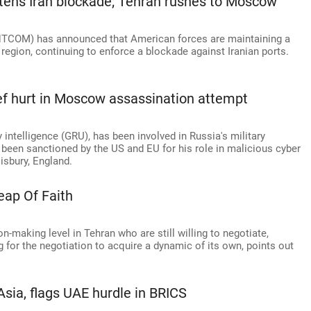
htens Iran blockade; Tehran rushes to Moscow
TCOM) has announced that American forces are maintaining a
e region, continuing to enforce a blockade against Iranian ports.
ief hurt in Moscow assassination attempt
 intelligence (GRU), has been involved in Russia's military
 been sanctioned by the US and EU for his role in malicious cyber
lisbury, England.
eap Of Faith
n-making level in Tehran who are still willing to negotiate,
g for the negotiation to acquire a dynamic of its own, points out
Asia, flags UAE hurdle in BRICS