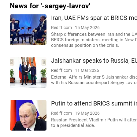
News for '-sergey-lavrov'
Iran, UAE FMs spar at BRICS mee
Rediff.com
15 May 2026
Sharp differences between Iran and the UAE
BRICS foreign ministers' meeting in New De
consensus position on the crisis.
Jaishankar speaks to Russia, EU
Rediff.com
11 Mar 2026
External Affairs Minister S Jaishankar di
with his Russian counterpart Sergey Lavrov
Putin to attend BRICS summit 
Rediff.com
19 May 2026
Russian President Vladimir Putin will at
to a presidential aide.