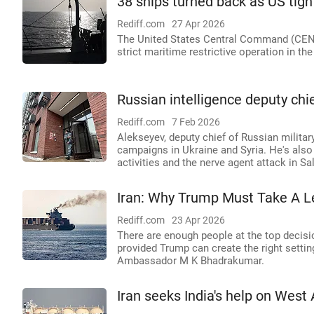
38 ships turned back as US tig
Rediff.com
27 Apr 2026
The United States Central Command (CEN
strict maritime restrictive operation in th
Russian intelligence deputy ch
Rediff.com
7 Feb 2026
Alekseyev, deputy chief of Russian military
campaigns in Ukraine and Syria. He's also
activities and the nerve agent attack in Sa
Iran: Why Trump Must Take A L
Rediff.com
23 Apr 2026
There are enough people at the top decisio
provided Trump can create the right settin
Ambassador M K Bhadrakumar.
Iran seeks India's help on West 