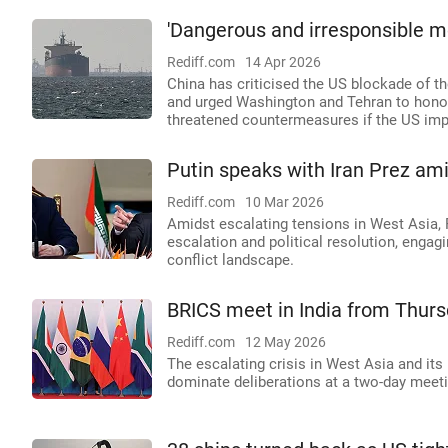
'Dangerous and irresponsible 
Rediff.com
14 Apr 2026
China has criticised the US blockade of th
and urged Washington and Tehran to honour 
threatened countermeasures if the US impo
Putin speaks with Iran Prez amid
Rediff.com
10 Mar 2026
Amidst escalating tensions in West Asia, R
escalation and political resolution, engag
conflict landscape.
BRICS meet in India from Thursd
Rediff.com
12 May 2026
The escalating crisis in West Asia and its
dominate deliberations at a two-day meeti