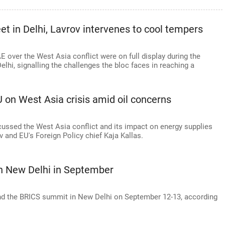
t in Delhi, Lavrov intervenes to cool tempers
 over the West Asia conflict were on full display during the
lhi, signalling the challenges the bloc faces in reaching a
 on West Asia crisis amid oil concerns
scussed the West Asia conflict and its impact on energy supplies
 and EU's Foreign Policy chief Kaja Kallas.
in New Delhi in September
tend the BRICS summit in New Delhi on September 12-13, according