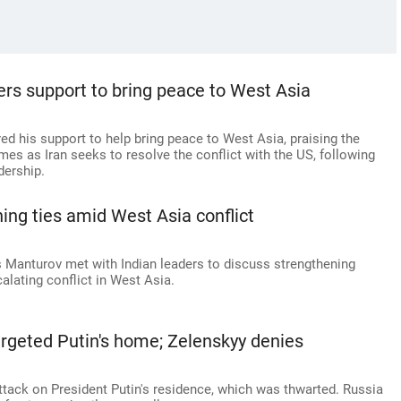
fers support to bring peace to West Asia
ed his support to help bring peace to West Asia, praising the
omes as Iran seeks to resolve the conflict with the US, following
dership.
ning ties amid West Asia conflict
s Manturov met with Indian leaders to discuss strengthening
calating conflict in West Asia.
argeted Putin's home; Zelenskyy denies
tack on President Putin's residence, which was thwarted. Russia