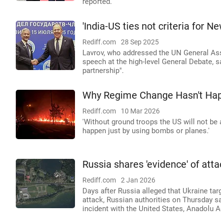
reported.
'India-US ties not criteria for N
Rediff.com
28 Sep 2025
Lavrov, who addressed the UN General Asse
speech at the high-level General Debate, sa
partnership".
Why Regime Change Hasn't Hap
Rediff.com
10 Mar 2026
'Without ground troops the US will not be 
happen just by using bombs or planes.'
Russia shares 'evidence' of atta
Rediff.com
2 Jan 2026
Days after Russia alleged that Ukraine targ
attack, Russian authorities on Thursday s
incident with the United States, Anadolu 