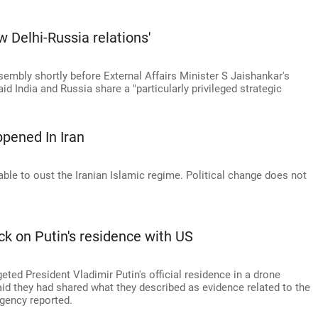
ew Delhi-Russia relations'
mbly shortly before External Affairs Minister S Jaishankar's
id India and Russia share a "particularly privileged strategic
pened In Iran
able to oust the Iranian Islamic regime. Political change does not
ck on Putin's residence with US
eted President Vladimir Putin's official residence in a drone
aid they had shared what they described as evidence related to the
Agency reported.