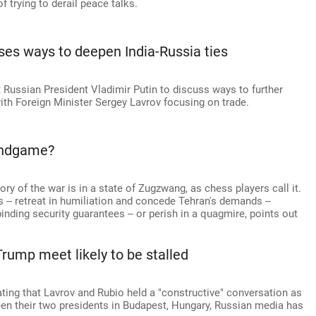
 trying to derail peace talks.
ses ways to deepen India-Russia ties
 Russian President Vladimir Putin to discuss ways to further
with Foreign Minister Sergey Lavrov focusing on trade.
 Endgame?
ory of the war is in a state of Zugzwang, as chess players call it.
-- retreat in humiliation and concede Tehran's demands --
 binding security guarantees -- or perish in a quagmire, points out
Trump meet likely to be stalled
ing that Lavrov and Rubio held a "constructive" conversation as
een their two presidents in Budapest, Hungary, Russian media has