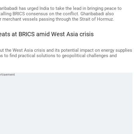
ibabadi has urged India to take the lead in bringing peace to
stalling BRICS consensus on the conflict. Gharibabadi also
 merchant vessels passing through the Strait of Hormuz.
reats at BRICS amid West Asia crisis
t the West Asia crisis and its potential impact on energy supplies
s to find practical solutions to geopolitical challenges and