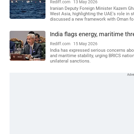
Rediff.com
13 May 2026
Iranian Deputy Foreign Minister Kazem Ghar
West Asia, highlighting the UAE's role in 
discussed a new framework with Oman for
India flags energy, maritime th
Rediff.com
15 May 2026
India has expressed serious concerns abou
and maritime stability, urging BRICS nation
unilateral sanctions.