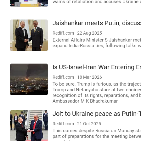
warns of retaliation and accuses Ukraine of
Jaishankar meets Putin, discus
Rediff.com
22 Aug 2025
External Affairs Minister S Jaishankar met
expand India-Russia ties, following talks 
Is US-Israel-Iran War Entering
Rediff.com
18 Mar 2026
To be sure, Trump is furious, as the traject
Trump and Netanyahu stare at two choices 
recognition of its rights, reparations, and
Ambassador M K Bhadrakumar.
Jolt to Ukraine peace as Putin-
Rediff.com
21 Oct 2025
This comes despite Russia on Monday stat
part of preparations for the meeting betw