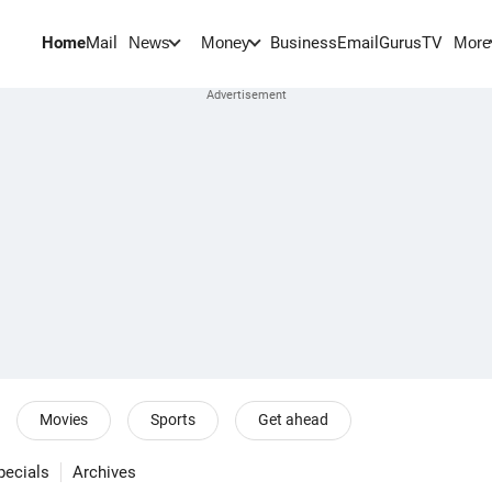
Home
Mail
BusinessEmail
Gurus
TV
News
Money
More
Movies
Sports
Get ahead
pecials
Archives