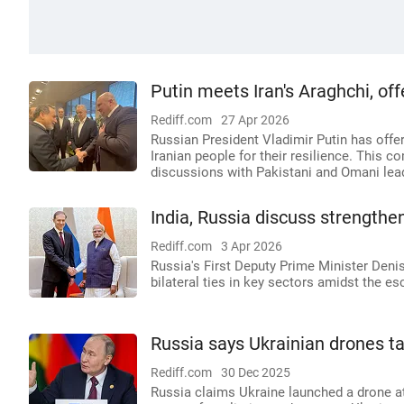
Putin meets Iran's Araghchi, of
Rediff.com
27 Apr 2026
Russian President Vladimir Putin has offer
Iranian people for their resilience. This c
discussions with Pakistani and Omani lea
India, Russia discuss strengthe
Rediff.com
3 Apr 2026
Russia's First Deputy Prime Minister Deni
bilateral ties in key sectors amidst the es
Russia says Ukrainian drones t
Rediff.com
30 Dec 2025
Russia claims Ukraine launched a drone at