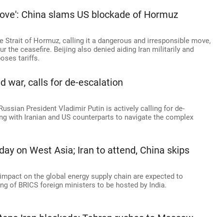
move': China slams US blockade of Hormuz
e Strait of Hormuz, calling it a dangerous and irresponsible move,
the ceasefire. Beijing also denied aiding Iran militarily and
ses tariffs.
 war, calls for de-escalation
ussian President Vladimir Putin is actively calling for de-
ing with Iranian and US counterparts to navigate the complex
ay on West Asia; Iran to attend, China skips
 impact on the global energy supply chain are expected to
ng of BRICS foreign ministers to be hosted by India.