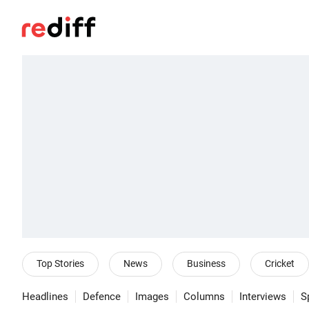
Top Stories
News
Business
Cricket
Headlines
Defence
Images
Columns
Interviews
S