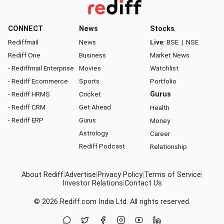
CONNECT
News
Stocks
Rediffmail
News
Live:
BSE
|
NSE
Rediff One
Business
Market News
- Rediffmail Enterprise
Movies
Watchlist
- Rediff Ecommerce
Sports
Portfolio
- Rediff HRMS
Cricket
Gurus
- Rediff CRM
Get Ahead
Health
- Rediff ERP
Gurus
Money
Astrology
Career
Rediff Podcast
Relationship
About Rediff
|
Advertise
|
Privacy Policy
|
Terms of Service
|
Investor Relations
|
Contact Us
© 2026
Rediff.com
India Ltd. All rights reserved.