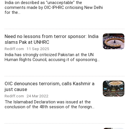
India on described as "unacceptable" the
comments made by OIC-IPHRC criticising New Delhi
for the...
Need no lessons from terror sponsor: India
slams Pak at UNHRC
Rediff.com
11 Sep 2025
India has strongly criticized Pakistan at the UN
Human Rights Council, accusing it of sponsoring...
OIC denounces terrorism, calls Kashmir a
just cause
Rediff.com
24 Mar 2022
The Islamabad Declaration was issued at the
conclusion of the 48th session of the foreign...