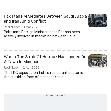
Pakistan FM Mediates Between Saudi Arabia
and Iran Amid Conflict
Rediff.com
3 Mar 2026
Pakistan's Foreign Minister Ishaq Dar has been
actively involved in mediating between Saudi...
War In The Strait Of Hormuz Has Landed On
A Tawa In Mumbai
Rediff.com
2 Apr 2026
The LPG squeeze on India's restaurant sector is
the quotidian face of a deeper crisis.