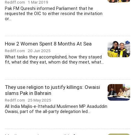
Rediff.com
1 Mar 2019
Pak FM Qureshi informed Parliament that he
requested the OIC to either rescind the invitation
or...
How 2 Women Spent 8 Months At Sea
Rediff.com
20 Jun 2025
What tasks they accomplished, how they stayed
fit, what did they eat, whom did they meet, what...
They use religion to justify killings: Owaisi
slams Pak in Bahrain
Rediff.com
25 May 2025
All India Majlis-e-Ittehadul Muslimeen MP Asaduddin
Owaisi, part of the all-party delegation led...