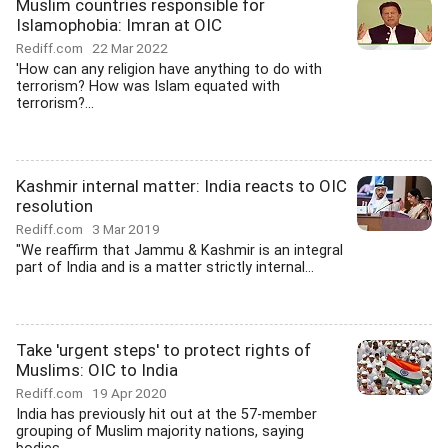
Muslim countries responsible for
Islamophobia: Imran at OIC
Rediff.com
22 Mar 2022
'How can any religion have anything to do with
terrorism? How was Islam equated with
terrorism?...
Kashmir internal matter: India reacts to OIC
resolution
Rediff.com
3 Mar 2019
"We reaffirm that Jammu & Kashmir is an integral
part of India and is a matter strictly internal...
Take 'urgent steps' to protect rights of
Muslims: OIC to India
Rediff.com
19 Apr 2020
India has previously hit out at the 57-member
grouping of Muslim majority nations, saying