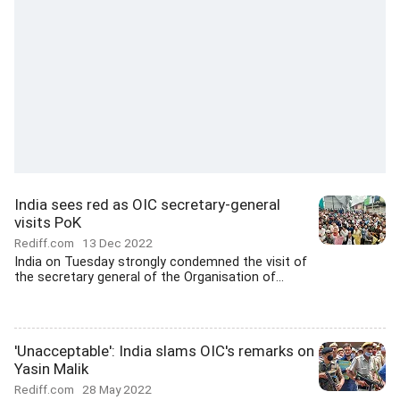
India sees red as OIC secretary-general
visits PoK
Rediff.com
13 Dec 2022
India on Tuesday strongly condemned the visit of
the secretary general of the Organisation of...
'Unacceptable': India slams OIC's remarks on
Yasin Malik
Rediff.com
28 May 2022