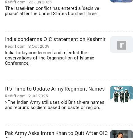
Rediff.com
22 Jun 2025
The Israel-Iran conflict has entered a 'decisive
phase' after the United States bombed three...
India condemns OIC statement on Kashmir
Rediff.com
3 Oct 2009
India today condemned and rejected the
observations of the Organisation of Islamic
Conference...
It's Time to Update Army Regiment Names
Rediff.com
2 Jul 2025
>The Indian Army still uses old British-era names
and recruits soldiers based on caste or region,...
Pak Army Asks Imran Khan to Quit After OIC