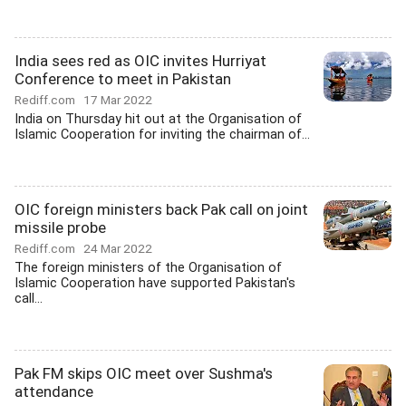
India sees red as OIC invites Hurriyat
Conference to meet in Pakistan
Rediff.com
17 Mar 2022
India on Thursday hit out at the Organisation of
Islamic Cooperation for inviting the chairman of...
OIC foreign ministers back Pak call on joint
missile probe
Rediff.com
24 Mar 2022
The foreign ministers of the Organisation of
Islamic Cooperation have supported Pakistan's
call...
Pak FM skips OIC meet over Sushma's
attendance