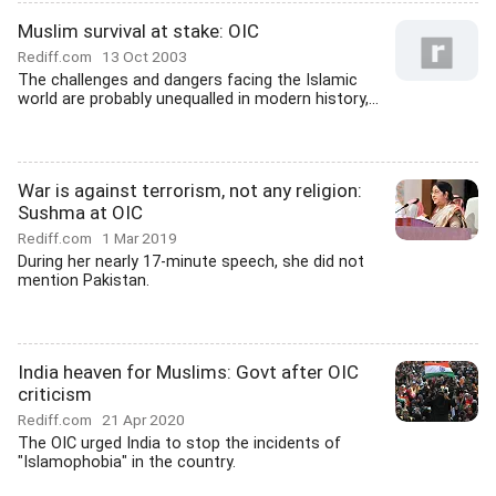
Muslim survival at stake: OIC
Rediff.com
13 Oct 2003
The challenges and dangers facing the Islamic
world are probably unequalled in modern history,...
War is against terrorism, not any religion:
Sushma at OIC
Rediff.com
1 Mar 2019
During her nearly 17-minute speech, she did not
mention Pakistan.
India heaven for Muslims: Govt after OIC
criticism
Rediff.com
21 Apr 2020
The OIC urged India to stop the incidents of
"Islamophobia" in the country.