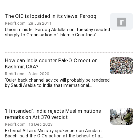
The OIC is lopsided in its views: Farooq
Rediff.com
28 Jun 2011
Union minister Farooq Abdullah on Tuesday reacted
sharply to Organisation of Islamic Countries'...
How can India counter Pak-OIC meet on
Kashmir, CAA?
Rediff.com
3 Jan 2020
'Quiet back channel advice will probably be rendered
by Saudi Arabia to India that international...
'Ill intended': India rejects Muslim nations
remarks on Art 370 verdict
Rediff.com
13 Dec 2023
External Affairs Ministry spokesperson Arindam
Bagchi said the OIC's action at the behest of a...