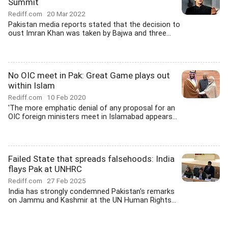
Summit
Rediff.com
20 Mar 2022
Pakistan media reports stated that the decision to
oust Imran Khan was taken by Bajwa and three...
No OIC meet in Pak: Great Game plays out
within Islam
Rediff.com
10 Feb 2020
'The more emphatic denial of any proposal for an
OIC foreign ministers meet in Islamabad appears...
Failed State that spreads falsehoods: India
flays Pak at UNHRC
Rediff.com
27 Feb 2025
India has strongly condemned Pakistan's remarks
on Jammu and Kashmir at the UN Human Rights...