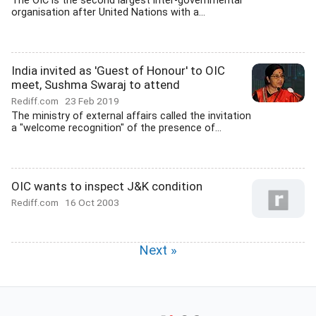
The OIC is the second largest inter-governmental
organisation after United Nations with a...
India invited as 'Guest of Honour' to OIC
meet, Sushma Swaraj to attend
Rediff.com
23 Feb 2019
The ministry of external affairs called the invitation
a "welcome recognition" of the presence of...
OIC wants to inspect J&K condition
Rediff.com
16 Oct 2003
Next »