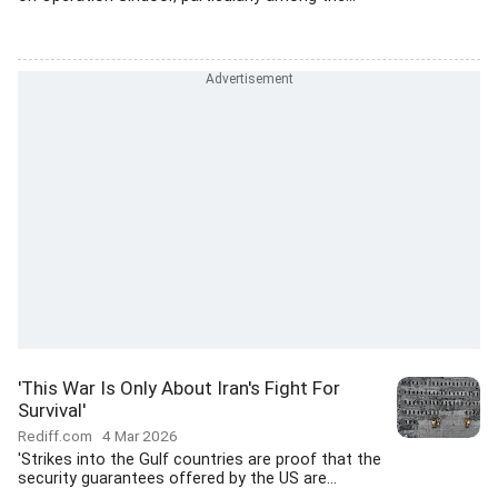
'This War Is Only About Iran's Fight For
Survival'
Rediff.com
4 Mar 2026
'Strikes into the Gulf countries are proof that the
security guarantees offered by the US are...