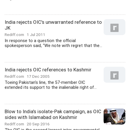
India rejects OIC's unwarranted reference to
JK
Rediff.com
1 Jul 2011
In response to a question the official
spokesperson said, "We note with regret that the...
India rejects OIC references to Kashmir
Rediff.com
17 Dec 2005
Toeing Pakistan's line, the 57-member OIC
extended its support to the inalienable right of...
Blow to India's isolate-Pak campaign, as OIC
sides with Islamabad on Kashmir
Rediff.com
20 Sep 2016