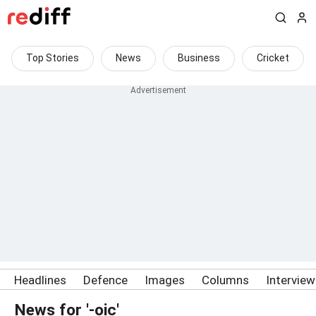
Top Stories
News
Business
Cricket
Headlines
Defence
Images
Columns
Intervie
News for '-oic'