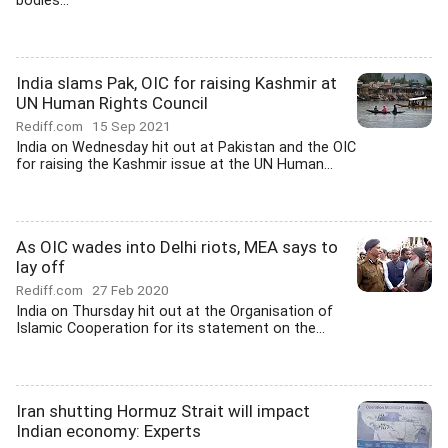
bodies...
India slams Pak, OIC for raising Kashmir at
UN Human Rights Council
Rediff.com
15 Sep 2021
India on Wednesday hit out at Pakistan and the OIC
for raising the Kashmir issue at the UN Human...
As OIC wades into Delhi riots, MEA says to
lay off
Rediff.com
27 Feb 2020
India on Thursday hit out at the Organisation of
Islamic Cooperation for its statement on the...
Iran shutting Hormuz Strait will impact
Indian economy: Experts