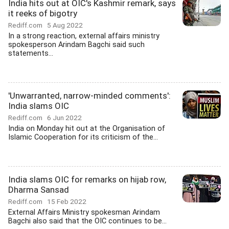
India hits out at OIC's Kashmir remark, says
it reeks of bigotry
Rediff.com
5 Aug 2022
In a strong reaction, external affairs ministry
spokesperson Arindam Bagchi said such
statements...
'Unwarranted, narrow-minded comments':
India slams OIC
Rediff.com
6 Jun 2022
India on Monday hit out at the Organisation of
Islamic Cooperation for its criticism of the...
India slams OIC for remarks on hijab row,
Dharma Sansad
Rediff.com
15 Feb 2022
External Affairs Ministry spokesman Arindam
Bagchi also said that the OIC continues to be...