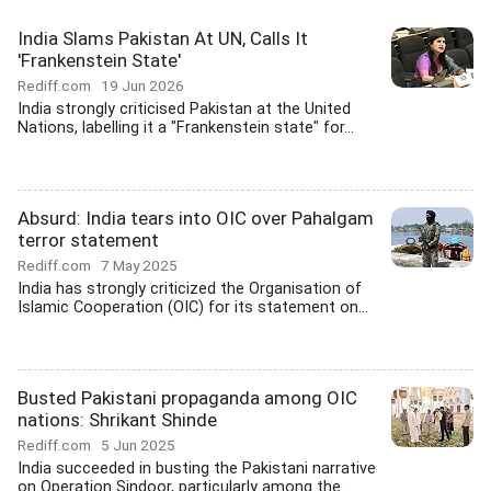
India Slams Pakistan At UN, Calls It
'Frankenstein State'
Rediff.com
19 Jun 2026
India strongly criticised Pakistan at the United
Nations, labelling it a "Frankenstein state" for...
Absurd: India tears into OIC over Pahalgam
terror statement
Rediff.com
7 May 2025
India has strongly criticized the Organisation of
Islamic Cooperation (OIC) for its statement on...
Busted Pakistani propaganda among OIC
nations: Shrikant Shinde
Rediff.com
5 Jun 2025
India succeeded in busting the Pakistani narrative
on Operation Sindoor, particularly among the...