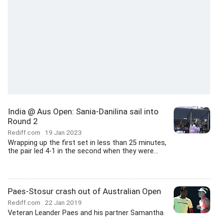
India @ Aus Open: Sania-Danilina sail into
Round 2
Rediff.com
19 Jan 2023
Wrapping up the first set in less than 25 minutes,
the pair led 4-1 in the second when they were...
Paes-Stosur crash out of Australian Open
Rediff.com
22 Jan 2019
Veteran Leander Paes and his partner Samantha