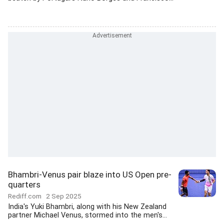
Bhambri-Venus pair blaze into US Open pre-
quarters
Rediff.com
2 Sep 2025
India's Yuki Bhambri, along with his New Zealand
partner Michael Venus, stormed into the men's...