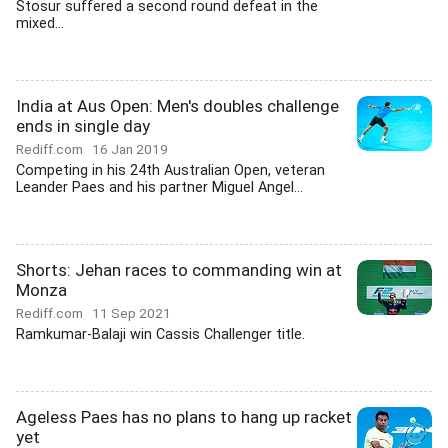
Stosur suffered a second round defeat in the
mixed...
India at Aus Open: Men's doubles challenge
ends in single day
Rediff.com
16 Jan 2019
Competing in his 24th Australian Open, veteran
Leander Paes and his partner Miguel Angel...
Shorts: Jehan races to commanding win at
Monza
Rediff.com
11 Sep 2021
Ramkumar-Balaji win Cassis Challenger title.
Ageless Paes has no plans to hang up racket
yet