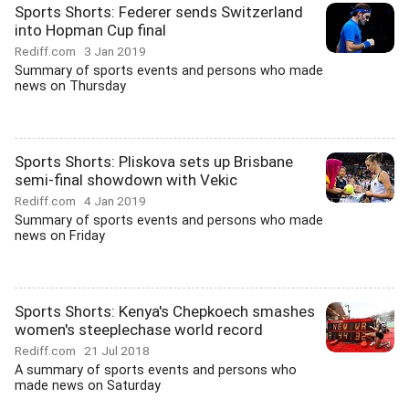
Sports Shorts: Federer sends Switzerland
into Hopman Cup final
Rediff.com
3 Jan 2019
Summary of sports events and persons who made
news on Thursday
Sports Shorts: Pliskova sets up Brisbane
semi-final showdown with Vekic
Rediff.com
4 Jan 2019
Summary of sports events and persons who made
news on Friday
Sports Shorts: Kenya's Chepkoech smashes
women's steeplechase world record
Rediff.com
21 Jul 2018
A summary of sports events and persons who
made news on Saturday