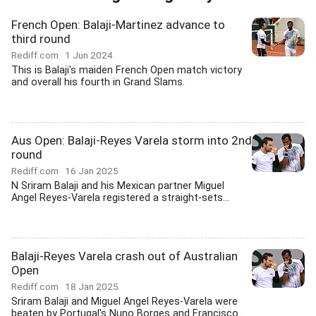
French Open: Balaji-Martinez advance to
third round
Rediff.com
1 Jun 2024
This is Balaji's maiden French Open match victory
and overall his fourth in Grand Slams.
Aus Open: Balaji-Reyes Varela storm into 2nd
round
Rediff.com
16 Jan 2025
N Sriram Balaji and his Mexican partner Miguel
Angel Reyes-Varela registered a straight-sets...
Balaji-Reyes Varela crash out of Australian
Open
Rediff.com
18 Jan 2025
Sriram Balaji and Miguel Angel Reyes-Varela were
beaten by Portugal's Nuno Borges and Francisco...