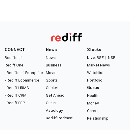
CONNECT
News
Stocks
Rediffmail
News
Live:
BSE
|
NSE
Rediff One
Business
Market News
- Rediffmail Enterprise
Movies
Watchlist
- Rediff Ecommerce
Sports
Portfolio
- Rediff HRMS
Cricket
Gurus
- Rediff CRM
Get Ahead
Health
- Rediff ERP
Gurus
Money
Astrology
Career
Rediff Podcast
Relationship