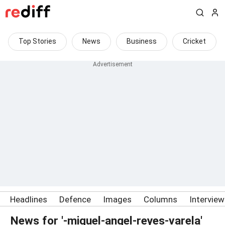
Top Stories
News
Business
Cricket
Headlines
Defence
Images
Columns
Intervie
News for '-miguel-angel-reyes-varela'