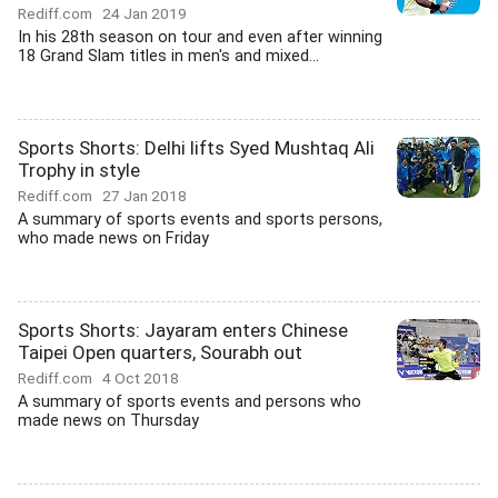
Rediff.com
24 Jan 2019
In his 28th season on tour and even after winning
18 Grand Slam titles in men's and mixed...
Sports Shorts: Delhi lifts Syed Mushtaq Ali
Trophy in style
Rediff.com
27 Jan 2018
A summary of sports events and sports persons,
who made news on Friday
Sports Shorts: Jayaram enters Chinese
Taipei Open quarters, Sourabh out
Rediff.com
4 Oct 2018
A summary of sports events and persons who
made news on Thursday