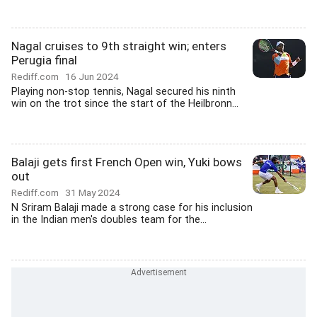
Nagal cruises to 9th straight win; enters
Perugia final
Rediff.com
16 Jun 2024
Playing non-stop tennis, Nagal secured his ninth
win on the trot since the start of the Heilbronn...
Balaji gets first French Open win, Yuki bows
out
Rediff.com
31 May 2024
N Sriram Balaji made a strong case for his inclusion
in the Indian men's doubles team for the...