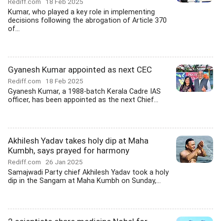
Rediff.com
18 Feb 2025
Kumar, who played a key role in implementing
decisions following the abrogation of Article 370
of...
Gyanesh Kumar appointed as next CEC
Rediff.com
18 Feb 2025
Gyanesh Kumar, a 1988-batch Kerala Cadre IAS
officer, has been appointed as the next Chief...
Akhilesh Yadav takes holy dip at Maha
Kumbh, says prayed for harmony
Rediff.com
26 Jan 2025
Samajwadi Party chief Akhilesh Yadav took a holy
dip in the Sangam at Maha Kumbh on Sunday,...