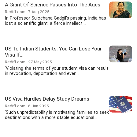
A Giant Of Science Passes Into The Ages
Rediff.com
7 Aug 2025
In Professor Sulochana Gadgil's passing, India has
lost a scientific giant, a fierce intellect,...
US To Indian Students: You Can Lose Your
Visa If...
Rediff.com
27 May 2025
'Violating the terms of your student visa can result
in revocation, deportation and even...
US Visa Hurdles Delay Study Dreams
Rediff.com
6 Jun 2025
'Such unpredictability is motivating families to seek
destinations with a more stable educational...