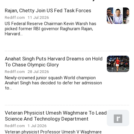
Rajan, Chetty Join US Fed Task Forces
Rediff.com
11 Jul 2026
US Federal Reserve Chairman Kevin Warsh has
picked former RBI governor Raghuram Rajan,
Harvard...
Anahat Singh Puts Harvard Dreams on Hold
To Chase Olympic Glory
Rediff.com
28 Jul 2026
Newly-crowned junior squash World champion
Anahat Singh has decided to defer her admission
to...
Veteran Physicist Umesh Waghmare To Lead
Science And Technology Department
Rediff.com
1 Jul 2026
Veteran physicist Professor Umesh V Waghmare