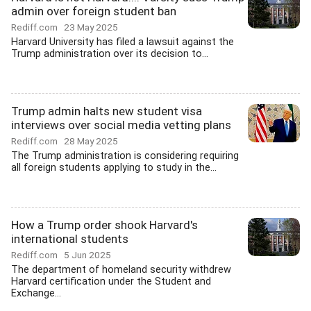
admin over foreign student ban
Rediff.com
23 May 2025
Harvard University has filed a lawsuit against the
Trump administration over its decision to...
Trump admin halts new student visa
interviews over social media vetting plans
Rediff.com
28 May 2025
The Trump administration is considering requiring
all foreign students applying to study in the...
How a Trump order shook Harvard's
international students
Rediff.com
5 Jun 2025
The department of homeland security withdrew
Harvard certification under the Student and
Exchange...