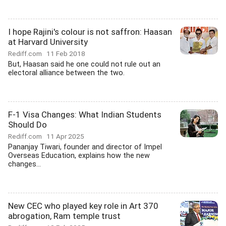
I hope Rajini's colour is not saffron: Haasan
at Harvard University
Rediff.com
11 Feb 2018
But, Haasan said he one could not rule out an
electoral alliance between the two.
F-1 Visa Changes: What Indian Students
Should Do
Rediff.com
11 Apr 2025
Pananjay Tiwari, founder and director of Impel
Overseas Education, explains how the new
changes...
New CEC who played key role in Art 370
abrogation, Ram temple trust