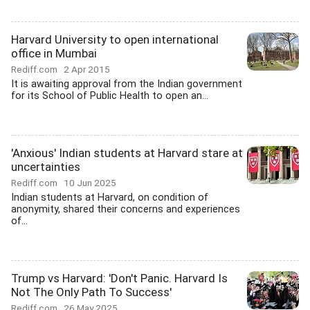
Harvard University to open international
office in Mumbai
Rediff.com
2 Apr 2015
It is awaiting approval from the Indian government
for its School of Public Health to open an...
'Anxious' Indian students at Harvard stare at
uncertainties
Rediff.com
10 Jun 2025
Indian students at Harvard, on condition of
anonymity, shared their concerns and experiences
of...
Trump vs Harvard: 'Don't Panic. Harvard Is
Not The Only Path To Success'
Rediff.com
26 May 2025