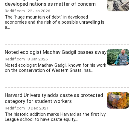
developed nations as matter of concern
Rediff.com
22 Jan 2026
The "huge mountain of debt" in developed
economies and the risk of a possible unravelling is
a...
Noted ecologist Madhav Gadgil passes away
Rediff.com
8 Jan 2026
Noted ecologist Madhav Gadgil, known for his work
on the conservation of Western Ghats, has...
Harvard University adds caste as protected
category for student workers
Rediff.com
3 Dec 2021
The historic addition marks Harvard as the first Ivy
League school to have caste equity...