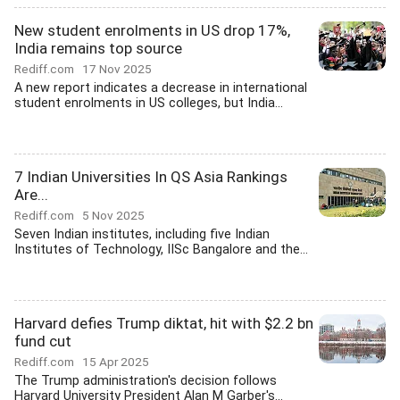
New student enrolments in US drop 17%,
India remains top source
Rediff.com
17 Nov 2025
A new report indicates a decrease in international
student enrolments in US colleges, but India...
7 Indian Universities In QS Asia Rankings
Are...
Rediff.com
5 Nov 2025
Seven Indian institutes, including five Indian
Institutes of Technology, IISc Bangalore and the...
Harvard defies Trump diktat, hit with $2.2 bn
fund cut
Rediff.com
15 Apr 2025
The Trump administration's decision follows
Harvard University President Alan M Garber's...