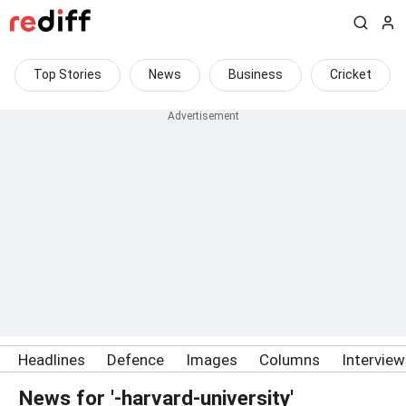
Top Stories
News
Business
Cricket
Headlines
Defence
Images
Columns
Intervie
News for '-harvard-university'