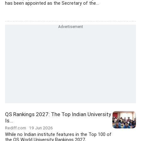
has been appointed as the Secretary of the...
QS Rankings 2027: The Top Indian University
Is...
Rediff.com
19 Jun 2026
While no Indian institute features in the Top 100 of
the QS World University Rankings 2027,...