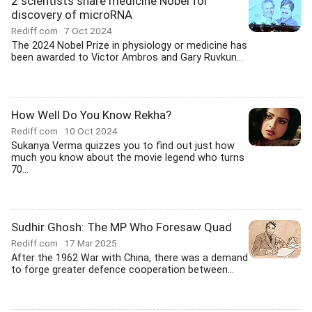
2 scientists share medicine Nobel for
discovery of microRNA
Rediff.com
7 Oct 2024
The 2024 Nobel Prize in physiology or medicine has
been awarded to Victor Ambros and Gary Ruvkun...
How Well Do You Know Rekha?
Rediff.com
10 Oct 2024
Sukanya Verma quizzes you to find out just how
much you know about the movie legend who turns
70...
Sudhir Ghosh: The MP Who Foresaw Quad
Rediff.com
17 Mar 2025
After the 1962 War with China, there was a demand
to forge greater defence cooperation between...