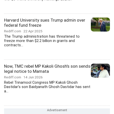
Harvard University sues Trump admin over
federal fund freeze
Rediff.com
22 Apr 2025
The Trump administration has threatened to
freeze more than $2.2 billion in grants and
contracts...
Now, TMC rebel MP Kakoli Ghosh's son sends
legal notice to Mamata
Rediff.com
14 Jun 2026
Rebel Trinamool Congress MP Kakoli Ghosh
Dastidar's son Baidyanath Ghosh Dastidar has sent
a...