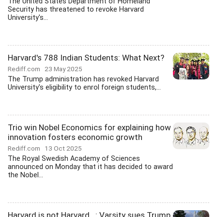
The United States Department of Homeland
Security has threatened to revoke Harvard
University's...
Harvard's 788 Indian Students: What Next?
Rediff.com
23 May 2025
The Trump administration has revoked Harvard
University's eligibility to enrol foreign students,...
Trio win Nobel Economics for explaining how
innovation fosters economic growth
Rediff.com
13 Oct 2025
The Royal Swedish Academy of Sciences
announced on Monday that it has decided to award
the Nobel...
Harvard is not Harvard...: Varsity sues Trump