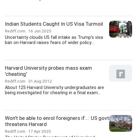
Indian Students Caught In US Visa Turmoil
Rediff.com
16 Jun 2025
Uncertainty clouds US fall intake as Trump's visa
ban on Harvard raises fears of wider policy...
Harvard University probes mass exam
'cheating'
Rediff.com
31 Aug 2012
About 125 Harvard University undergraduates are
being investigated for cheating in a final exam...
Won't be able to enrol foreigners if...: US govt
threatens Harvard
Rediff.com
17 Apr 2025