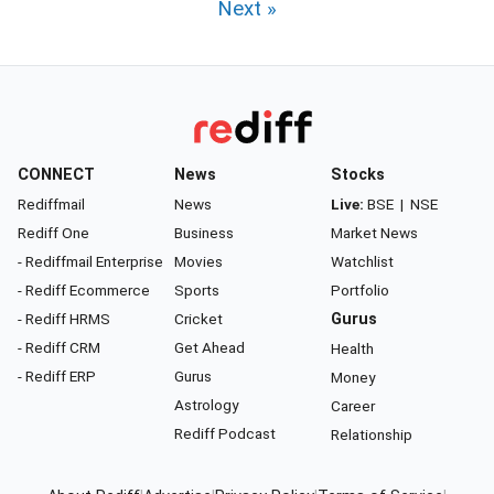
Next »
CONNECT
News
Stocks
Rediffmail
News
Live:
BSE
|
NSE
Rediff One
Business
Market News
- Rediffmail Enterprise
Movies
Watchlist
- Rediff Ecommerce
Sports
Portfolio
- Rediff HRMS
Cricket
Gurus
- Rediff CRM
Get Ahead
Health
- Rediff ERP
Gurus
Money
Astrology
Career
Rediff Podcast
Relationship