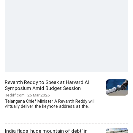
Revanth Reddy to Speak at Harvard AI
Symposium Amid Budget Session
Rediff.com
26 Mar 2026
Telangana Chief Minister A Revanth Reddy will
virtually deliver the keynote address at the...
India flags 'huge mountain of debt' in