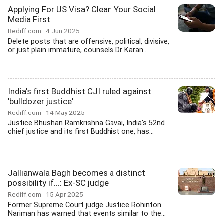
Applying For US Visa? Clean Your Social
Media First
Rediff.com
4 Jun 2025
Delete posts that are offensive, political, divisive,
or just plain immature, counsels Dr Karan...
India's first Buddhist CJI ruled against
'bulldozer justice'
Rediff.com
14 May 2025
Justice Bhushan Ramkrishna Gavai, India's 52nd
chief justice and its first Buddhist one, has...
Jallianwala Bagh becomes a distinct
possibility if...: Ex-SC judge
Rediff.com
15 Apr 2025
Former Supreme Court judge Justice Rohinton
Nariman has warned that events similar to the...