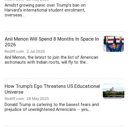
Amidst growing panic over Trump's ban on
Harvard's international student enrolment,
overseas...
Anil Menon Will Spend 8 Months In Space In
2026
Rediff.com
2 Jul 2025
Anil Menon, the latest to join the list of American
astronauts with Indian roots, will fly to the...
How Trump's Ego Threatens US Educational
Universe
Rediff.com
28 May 2025
Donald Trump is catering to the basest fears and
prejudice of unenlightened Americans -- yes,...