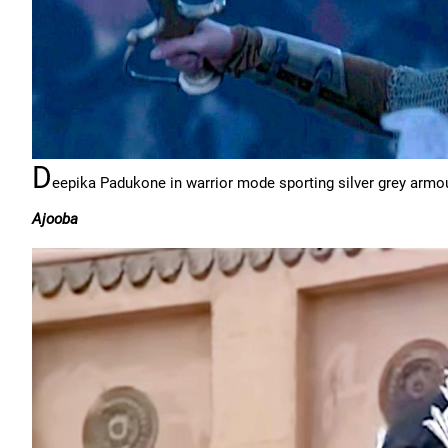
D
eepika Padukone in warrior mode sporting silver grey armour
Ajooba