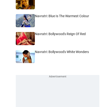
Navratri: Blue Is The Warmest Colour
Navratri: Bollywood's Reign Of Red
Navratri: Bollywood's White Wonders