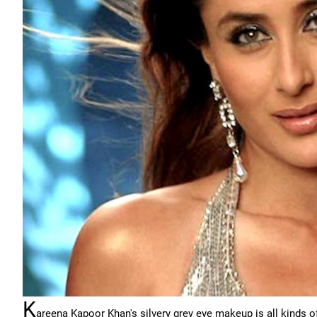
K
areena Kapoor Khan's silvery grey eye makeup is all kinds of