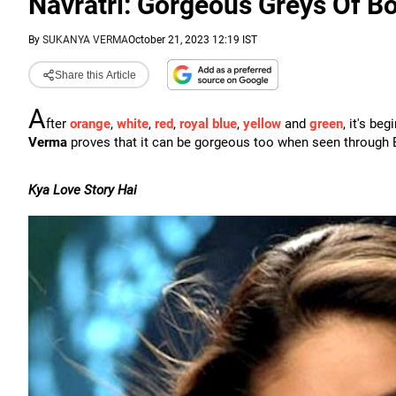
Navratri: Gorgeous Greys Of B
By
SUKANYA VERMA
October 21, 2023 12:19 IST
Share this Article
A
fter
orange
,
white
,
red
,
royal blue
,
yellow
and
green
, it's be
Verma
proves that it can be gorgeous too when seen through Bo
Kya Love Story Hai