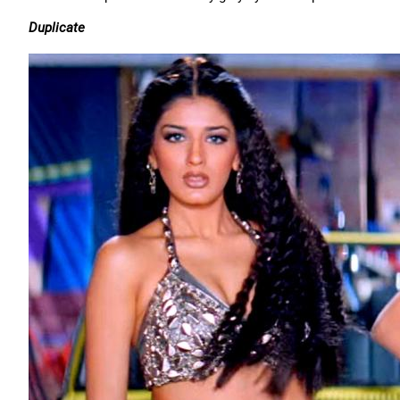
Duplicate