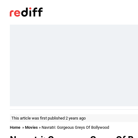
This article was first published 2 years ago
Home
»
Movies
» Navratri: Gorgeous Greys Of Bollywood