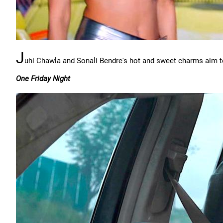
J
uhi Chawla and Sonali Bendre's hot and sweet charms aim to
One Friday Night