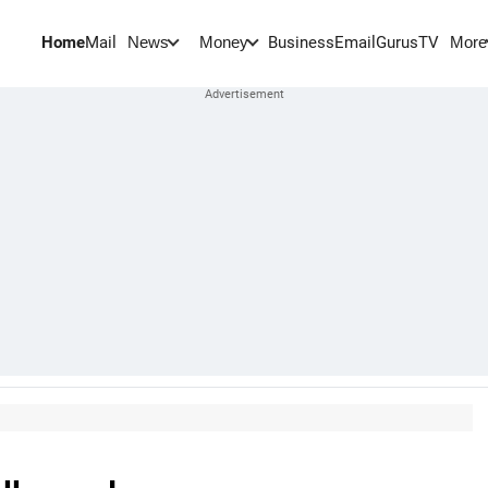
Home
Mail
BusinessEmail
Gurus
TV
News
Money
More