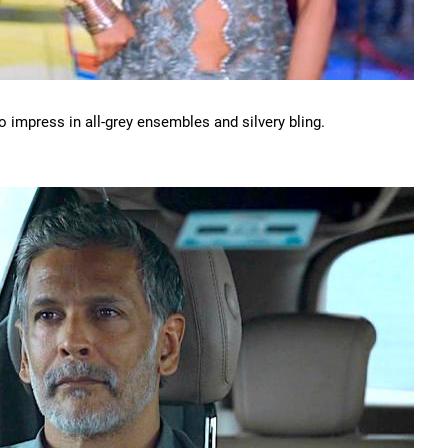
 impress in all-grey ensembles and silvery bling.