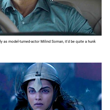
gly as model-turned-actor Milind Soman, it'd be quite a hunk