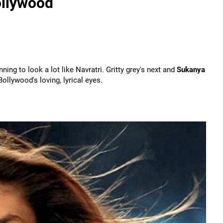
ollywood
ginning to look a lot like Navratri. Gritty grey's next and
Sukanya
llywood's loving, lyrical eyes.