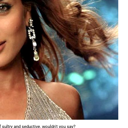
 sultry and seductive, wouldn't you say?