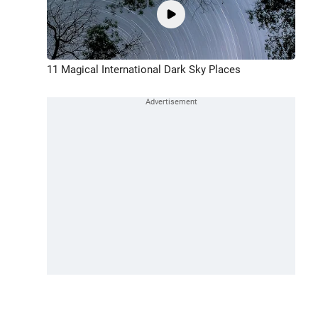
11 Magical International Dark Sky Places