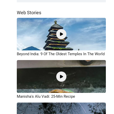
Web Stories
Beyond India: 9 Of The Oldest Temples In The World
Manisha's Alu Vadi: 25-Min Recipe