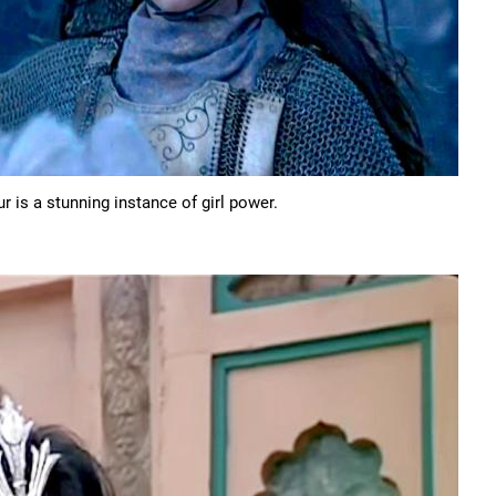
 is a stunning instance of girl power.