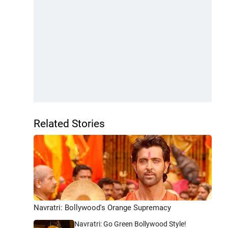
Related Stories
Navratri: Bollywood's Orange Supremacy
Navratri: Go Green Bollywood Style!