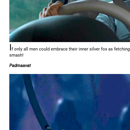
I
f only all men could embrace their inner silver fox as fetchin
smash!
Padmaavat