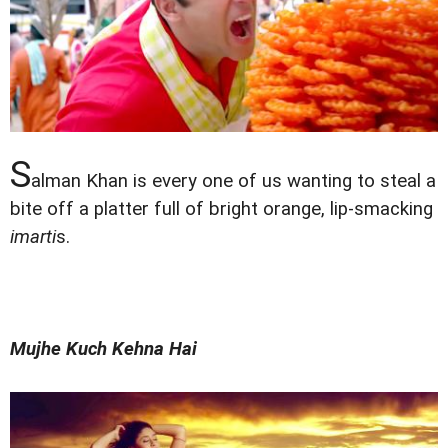
S
alman Khan is every one of us wanting to steal a
bite off a platter full of bright orange, lip-smacking
imarti
s.
Mujhe Kuch Kehna Hai