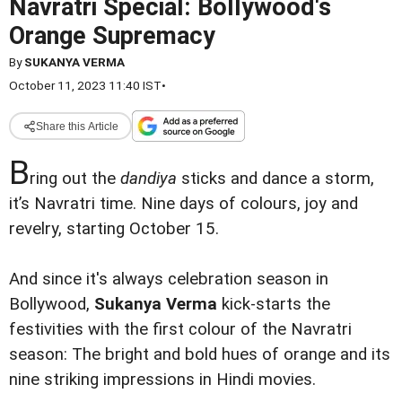
Navratri Special: Bollywood's
Orange Supremacy
By
SUKANYA VERMA
October 11, 2023 11:40 IST
•
Share this Article
B
ring out the
dandiya
sticks and dance a storm,
it’s Navratri time. Nine days of colours, joy and
revelry, starting October 15.
And since it's always celebration season in
Bollywood,
Sukanya Verma
kick-starts the
festivities with the first colour of the Navratri
season: The bright and bold hues of orange and its
nine striking impressions in Hindi movies.