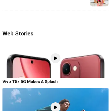
Web Stories
Vivo T5x 5G Makes A Splash