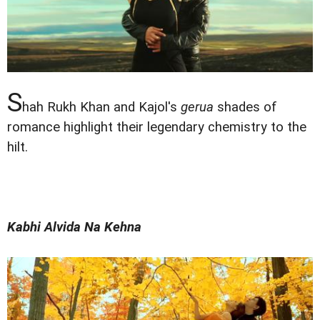
S
hah Rukh Khan and Kajol's
gerua
shades of
romance highlight their legendary chemistry to the
hilt.
Kabhi Alvida Na Kehna