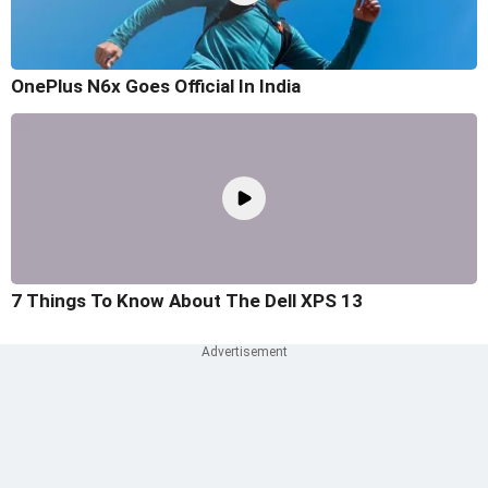
OnePlus N6x Goes Official In India
7 Things To Know About The Dell XPS 13