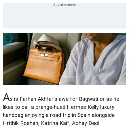
A
s is Farhan Akhtar's awe for Bagwati or as he
likes to call a orange-hued Hermes Kelly luxury
handbag enjoying a road trip in Spain alongside
Hrithik Roshan, Katrina Kaif, Abhay Deol.