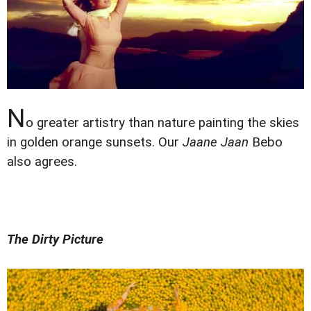
N
o greater artistry than nature painting the skies
in golden orange sunsets. Our
Jaane Jaan
Bebo
also agrees.
The Dirty Picture