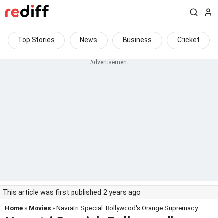
Top Stories
News
Business
Cricket
This article was first published 2 years ago
Home
»
Movies
» Navratri Special: Bollywood's Orange Supremacy