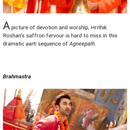
A
picture of devotion and worship, Hrithik
Roshan's saffron fervour is hard to miss in this
dramatic
aarti
sequence of
Agneepath
.
Brahmastra