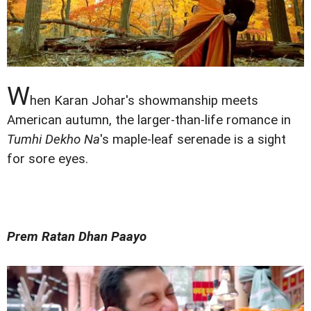
W
hen Karan Johar's showmanship meets
American autumn, the larger-than-life romance in
Tumhi Dekho Na
's maple-leaf serenade is a sight
for sore eyes.
Prem Ratan Dhan Paayo