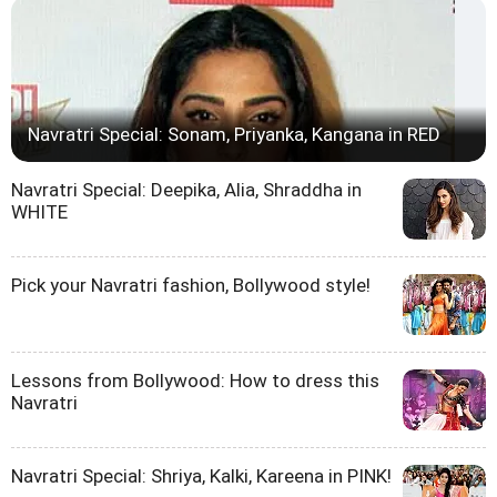
Navratri Special: Sonam, Priyanka, Kangana in RED
Navratri Special: Deepika, Alia, Shraddha in
WHITE
Pick your Navratri fashion, Bollywood style!
Lessons from Bollywood: How to dress this
Navratri
Navratri Special: Shriya, Kalki, Kareena in PINK!