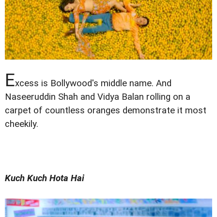
E
xcess is Bollywood's middle name. And
Naseeruddin Shah and Vidya Balan rolling on a
carpet of countless oranges demonstrate it most
cheekily.
Kuch Kuch Hota Hai