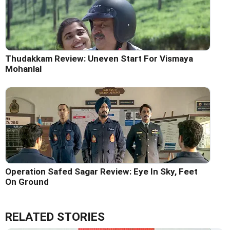
Thudakkam Review: Uneven Start For Vismaya
Mohanlal
Operation Safed Sagar Review: Eye In Sky, Feet
On Ground
RELATED STORIES