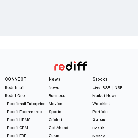
CONNECT
News
Stocks
Rediffmail
News
Live:
BSE
|
NSE
Rediff One
Business
Market News
- Rediffmail Enterprise
Movies
Watchlist
- Rediff Ecommerce
Sports
Portfolio
- Rediff HRMS
Cricket
Gurus
- Rediff CRM
Get Ahead
Health
- Rediff ERP
Gurus
Money