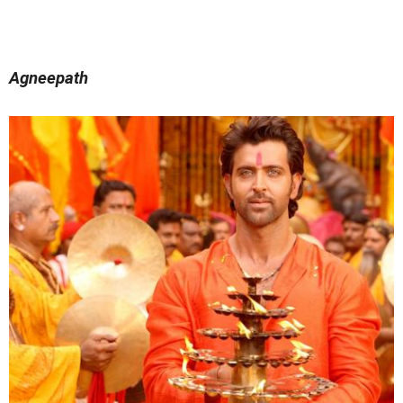
Agneepath