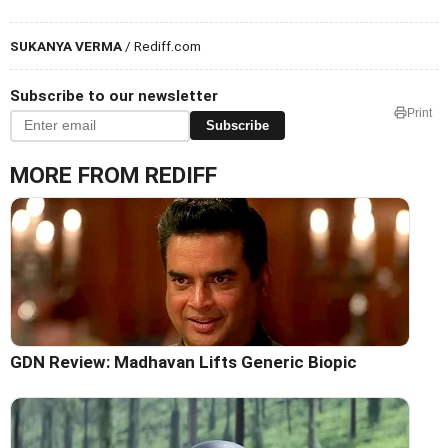
SUKANYA VERMA
/ Rediff.com
Subscribe to our newsletter
Print
Subscribe
MORE FROM REDIFF
GDN Review: Madhavan Lifts Generic Biopic