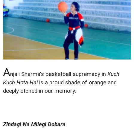
A
njali Sharma's basketball supremacy in
Kuch
Kuch Hota Hai
is a proud shade of orange and
deeply etched in our memory.
Zindagi Na Milegi Dobara