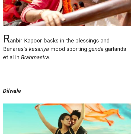
R
anbir Kapoor basks in the blessings and
Benares's
kesariya
mood sporting
genda
garlands
et al in
Brahmastra
.
Dilwale