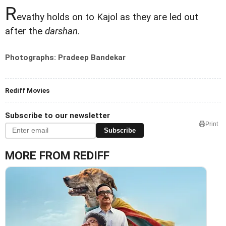
R
evathy holds on to Kajol as they are led out
after the
darshan
.
Photographs: Pradeep Bandekar
Rediff Movies
Subscribe to our newsletter
Print
Subscribe
MORE FROM REDIFF