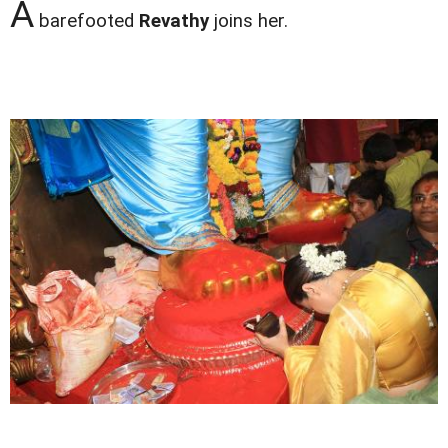
A
barefooted
Revathy
joins her.