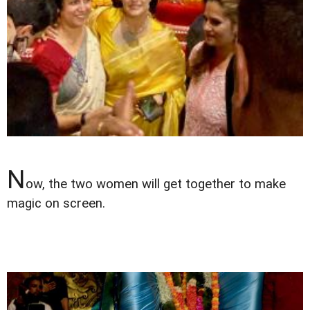
N
ow, the two women will get together to make
magic on screen.