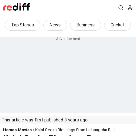
Top Stories
News
Business
Cricket
This article was first published 3 years ago
Home
»
Movies
» Kajol Seeks Blessings From Lalbaugcha Raja