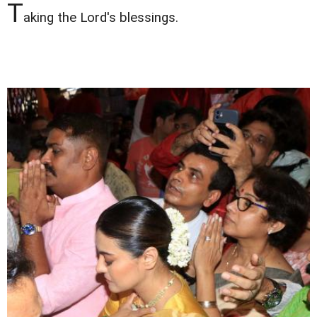
T
aking the Lord's blessings.