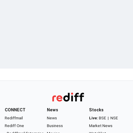
CONNECT
News
Stocks
Rediffmail
News
Live:
BSE
|
NSE
Rediff One
Business
Market News