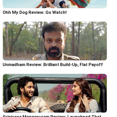
Ohh My Dog Review: Go Watch!
Unmadham Review: Brilliant Build-Up, Flat Payoff
Srinivasa Mangapuram Review: Launchpad That