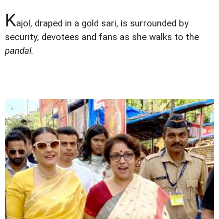
K
ajol, draped in a gold sari, is surrounded by
security, devotees and fans as she walks to the
pandal.