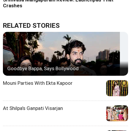
Crashes
RELATED STORIES
Goodbye Bappa, Says Bollywood
Mouni Parties With Ekta Kapoor
At Shilpa's Ganpati Visarjan