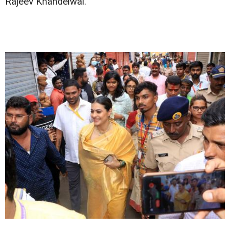
Rajeev Khandelwal.