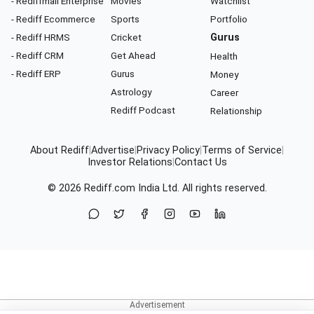
- Rediffmail Enterprise
Movies
Watchlist
- Rediff Ecommerce
Sports
Portfolio
- Rediff HRMS
Cricket
Gurus
- Rediff CRM
Get Ahead
Health
- Rediff ERP
Gurus
Money
Astrology
Career
Rediff Podcast
Relationship
About Rediff
|
Advertise
|
Privacy Policy
|
Terms of Service
|
Investor Relations
|
Contact Us
© 2026
Rediff.com
India Ltd. All rights reserved.