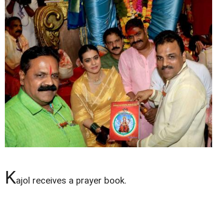
K
ajol receives a prayer book.