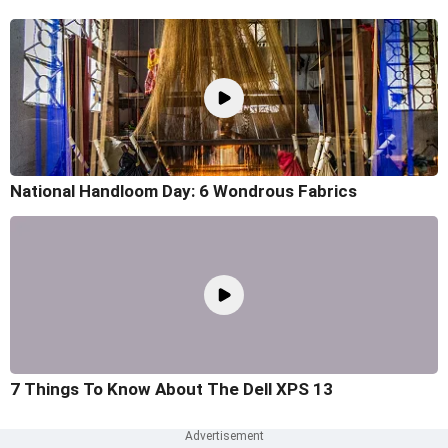
National Handloom Day: 6 Wondrous Fabrics
7 Things To Know About The Dell XPS 13