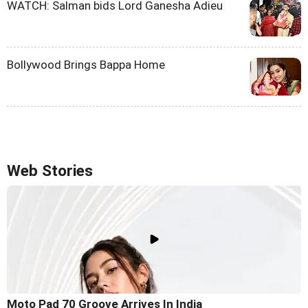
WATCH: Salman bids Lord Ganesha Adieu
Bollywood Brings Bappa Home
Web Stories
Moto Pad 70 Groove Arrives In India