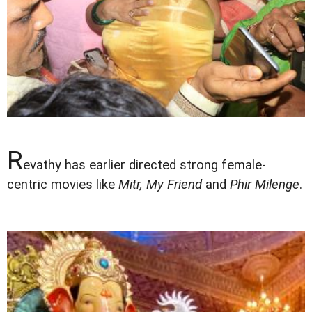
R
evathy has earlier directed strong female-
centric movies like
Mitr, My Friend
and
Phir Milenge
.