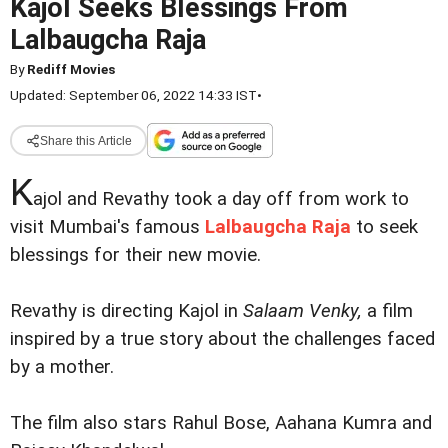
Kajol Seeks Blessings From
Lalbaugcha Raja
By
Rediff Movies
Updated: September 06, 2022 14:33 IST
•
Share this Article
K
ajol and Revathy took a day off from work to
visit Mumbai's famous
Lalbaugcha Raja
to seek
blessings for their new movie.
Revathy is directing Kajol in
Salaam Venky,
a film
inspired by a true story about the challenges faced
by a mother.
The film also stars Rahul Bose, Aahana Kumra and