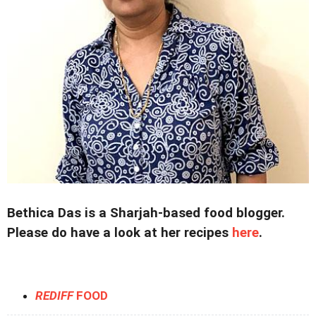
Bethica Das is a Sharjah-based food blogger.
Please do have a look at her recipes
here
.
REDIFF
FOOD