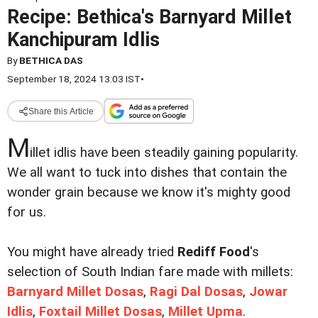
Recipe: Bethica's Barnyard Millet
Kanchipuram Idlis
By
BETHICA DAS
September 18, 2024 13:03 IST
•
Share this Article
M
illet idlis have been steadily gaining popularity.
We all want to tuck into dishes that contain the
wonder grain because we know it's mighty good
for us.
You might have already tried
Rediff Food
's
selection of South Indian fare made with millets:
Barnyard Millet Dosas
,
Ragi Dal Dosas
,
Jowar
Idlis
,
Foxtail Millet Dosas
,
Millet Upma
.