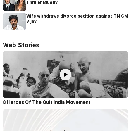
Thriller Bluefly
Wife withdraws divorce petition against TN CM
Vijay
Web Stories
8 Heroes Of The Quit India Movement