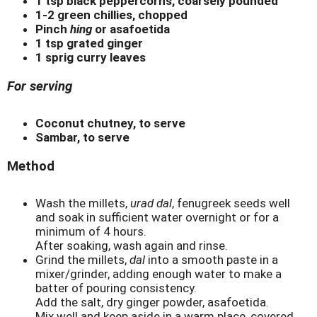
1 tsp black peppercorns, coarsely pounded
1-2 green chillies, chopped
Pinch
hing
or asafoetida
1 tsp grated ginger
1 sprig curry leaves
For serving
Coconut chutney, to serve
Sambar, to serve
Method
Wash the millets,
urad dal
, fenugreek seeds well
and soak in sufficient water overnight or for a
minimum of 4 hours.
After soaking, wash again and rinse.
Grind the millets,
dal
into a smooth paste in a
mixer/grinder, adding enough water to make a
batter of pouring consistency.
Add the salt, dry ginger powder, asafoetida.
Mix well and keep aside in a warm place, covered,