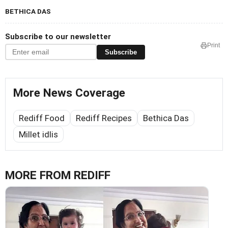
BETHICA DAS
Subscribe to our newsletter
Print
Subscribe
More News Coverage
Rediff Food
Rediff Recipes
Bethica Das
Millet idlis
MORE FROM REDIFF