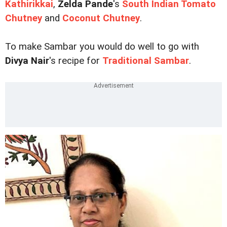
Kathirikkai
,
Zelda Pande
's
South Indian Tomato
Chutney
and
Coconut Chutney
.
To make Sambar you would do well to go with
Divya Nair
's recipe for
Traditional Sambar
.