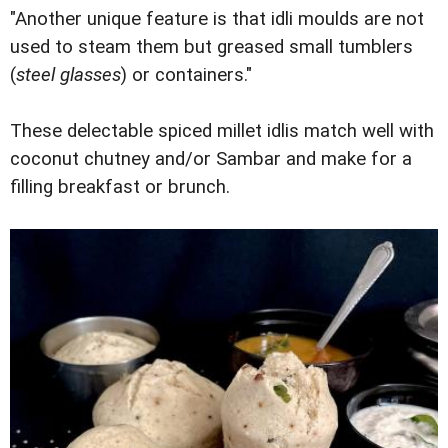
"Another unique feature is that idli moulds are not
used to steam them but greased small tumblers
(
steel glasses
) or containers."
These delectable spiced millet idlis match well with
coconut chutney and/or Sambar and make for a
filling breakfast or brunch.