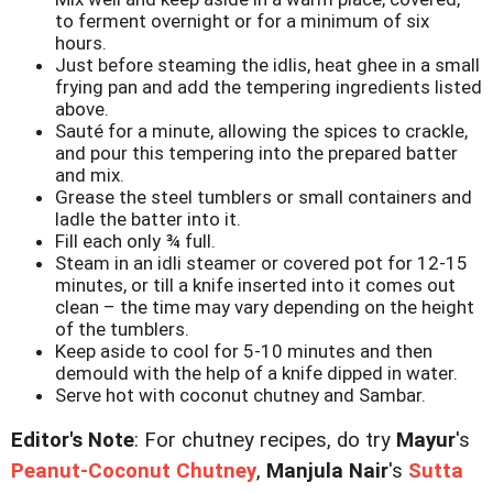
to ferment overnight or for a minimum of six
hours.
Just before steaming the idlis, heat ghee in a small
frying pan and add the tempering ingredients listed
above.
Sauté for a minute, allowing the spices to crackle,
and pour this tempering into the prepared batter
and mix.
Grease the steel tumblers or small containers and
ladle the batter into it.
Fill each only ¾ full.
Steam in an idli steamer or covered pot for 12-15
minutes, or till a knife inserted into it comes out
clean – the time may vary depending on the height
of the tumblers.
Keep aside to cool for 5-10 minutes and then
demould with the help of a knife dipped in water.
Serve hot with coconut chutney and Sambar.
Editor's Note
: For chutney recipes, do try
Mayur
's
Peanut-Coconut Chutney
,
Manjula Nair
's
Sutta