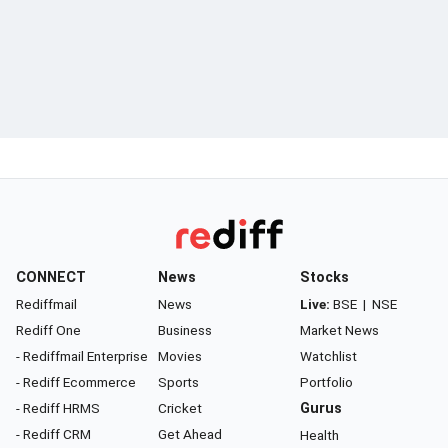
CONNECT
News
Stocks
Rediffmail
News
Live:
BSE
|
NSE
Rediff One
Business
Market News
- Rediffmail Enterprise
Movies
Watchlist
- Rediff Ecommerce
Sports
Portfolio
- Rediff HRMS
Cricket
Gurus
- Rediff CRM
Get Ahead
Health