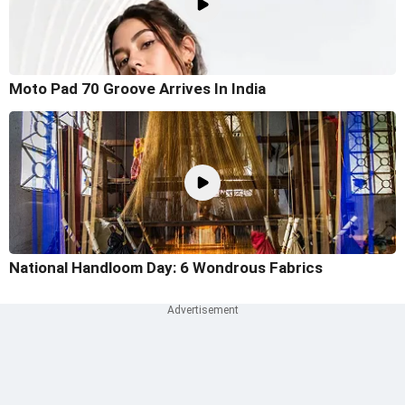
Moto Pad 70 Groove Arrives In India
National Handloom Day: 6 Wondrous Fabrics