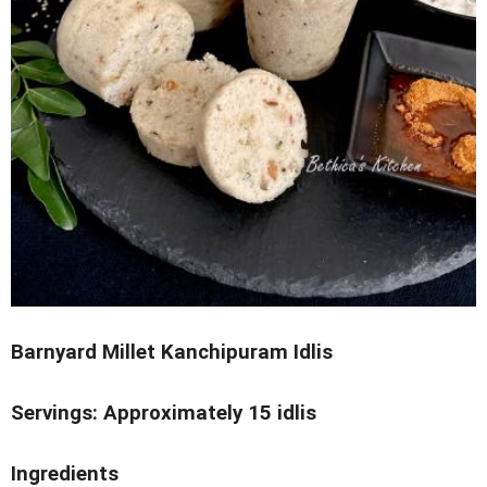
Barnyard Millet Kanchipuram Idlis
Servings: Approximately 15 idlis
Ingredients