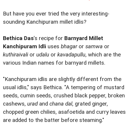
But have you ever tried the very interesting-
sounding Kanchipuram millet idlis?
Bethica Das
's recipe for
Barnyard Millet
Kanchipuram Idli
uses
bhagar
or
samwa
or
kuthiraivali
or
udalu
or
kavadapullu
, which are the
various Indian names for barnyard millets.
"Kanchipuram idlis are slightly different from the
usual idlis," says Bethica. "A tempering of mustard
seeds, cumin seeds, crushed black pepper, broken
cashews,
urad
and
chana dal
, grated ginger,
chopped green chilies, asafoetida and curry leaves
are added to the batter before steaming."