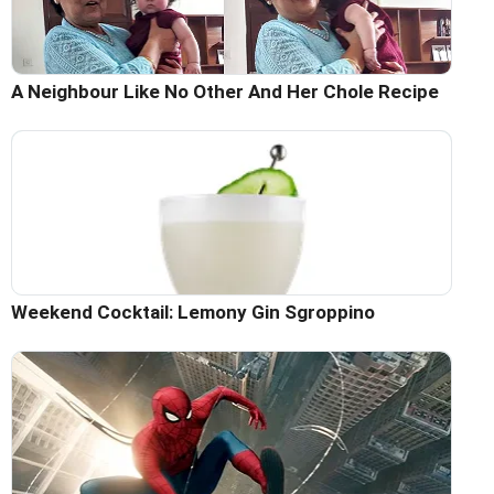
A Neighbour Like No Other And Her Chole Recipe
Weekend Cocktail: Lemony Gin Sgroppino