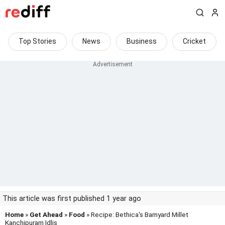
Top Stories
News
Business
Cricket
This article was first published 1 year ago
Home
»
Get Ahead
»
Food
» Recipe: Bethica's Barnyard Millet
Kanchipuram Idlis