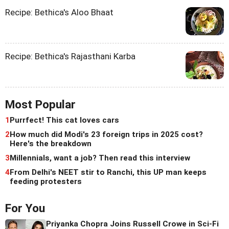
Recipe: Bethica's Aloo Bhaat
Recipe: Bethica's Rajasthani Karba
Most Popular
1
Purrfect! This cat loves cars
2
How much did Modi's 23 foreign trips in 2025 cost?
Here's the breakdown
3
Millennials, want a job? Then read this interview
4
From Delhi's NEET stir to Ranchi, this UP man keeps
feeding protesters
For You
Priyanka Chopra Joins Russell Crowe in Sci-Fi