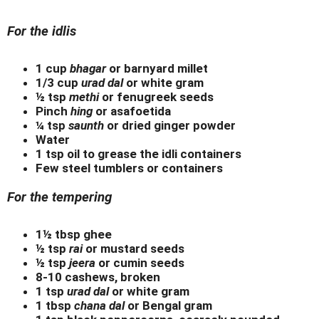
For the idlis
1 cup
bhagar
or barnyard millet
1/3 cup
urad dal
or white gram
½ tsp
methi
or fenugreek seeds
Pinch
hing
or asafoetida
¼ tsp
saunth
or dried ginger powder
Water
1 tsp oil to grease the idli containers
Few steel tumblers or containers
For the tempering
1½ tbsp ghee
½ tsp
rai
or mustard seeds
½ tsp
jeera
or cumin seeds
8-10 cashews, broken
1 tsp
urad dal
or white gram
1 tbsp
chana dal
or Bengal gram