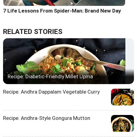
7 Life Lessons From Spider-Man: Brand New Day
RELATED STORIES
Recipe: Diabetic-Friendly Millet Upma
Recipe: Andhra Dappalam Vegetable Curry
Recipe: Andhra-Style Gongura Mutton