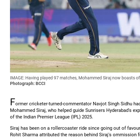
IMAGE: Having played 97 matches, Mohammed Siraj now boasts of 1
Photograph: BCCI
F
ormer cricketer-turned-commentator Navjot Singh Sidhu had 
Mohammed Siraj, who helped guide Sunrisers Hyderabad's explos
of the Indian Premier League (IPL) 2025.
Siraj has been on a rollercoaster ride since going out of fav
Rohit Sharma attributed the reason behind Siraj's ommission f