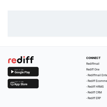
CONNECT
Rediffmail
Rediff One
GET IT ON
Google Play
- Rediffmail Ent
- Rediff Ecomme
GET IT ON
App Store
- Rediff HRMS
- Rediff CRM
- Rediff ERP