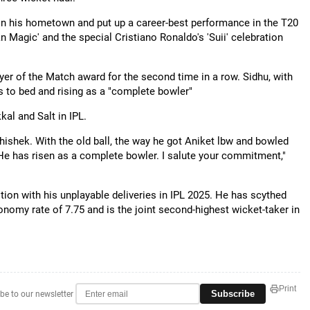
s in his hometown and put up a career-best performance in the T20
n Magic' and the special Cristiano Ronaldo's 'Suii' celebration
ayer of the Match award for the second time in a row. Sidhu, with
ics to bed and rising as a "complete bowler"
al and Salt in IPL.
ishek. With the old ball, the way he got Aniket lbw and bowled
 He has risen as a complete bowler. I salute your commitment,"
tion with his unplayable deliveries in IPL 2025. He has scythed
nomy rate of 7.75 and is the joint second-highest wicket-taker in
Print
Subscribe
be to our newsletter