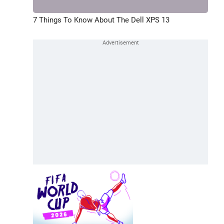
7 Things To Know About The Dell XPS 13