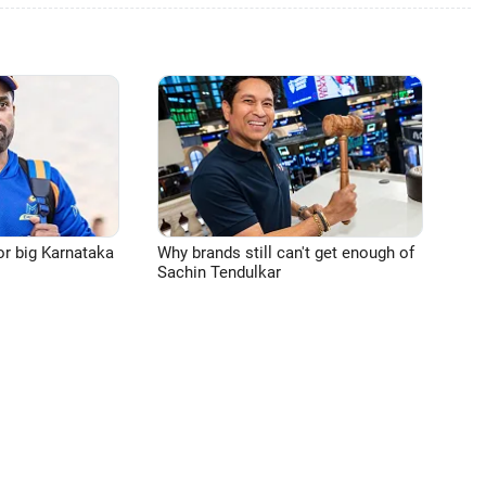
or big Karnataka
Why brands still can't get enough of
Sachin Tendulkar