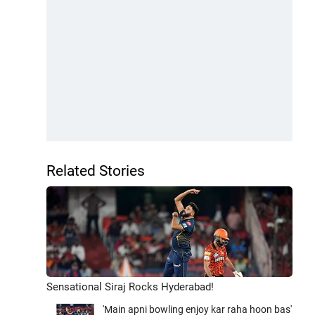
Related Stories
Sensational Siraj Rocks Hyderabad!
'Main apni bowling enjoy kar raha hoon bas'