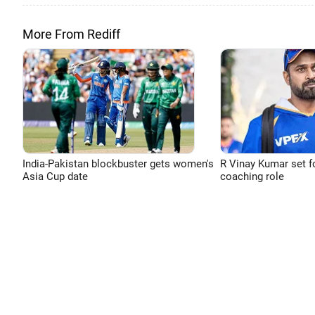
More From Rediff
India-Pakistan blockbuster gets women's
R Vinay Kumar set f
Asia Cup date
coaching role