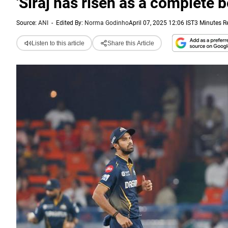
'Siraj has risen as a complete b
Source:
ANI
-
Edited By:
Norma Godinho
April 07, 2025 12:06 IST
3 Minutes R
Listen to this article
Share this Article