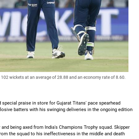
02 wickets at an average of 28.88 and an economy rate of 8.60.
special praise in store for Gujarat Titans' pace spearhead
ive batters with his swinging deliveries in the ongoing edition
our and being axed from India's Champions Trophy squad. Skipper
rom the squad to his ineffectiveness in the middle and death