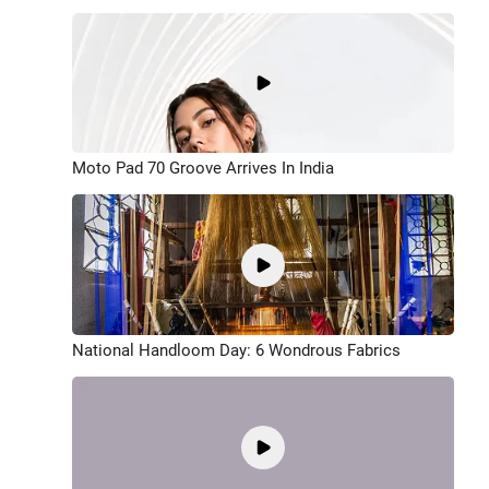
Moto Pad 70 Groove Arrives In India
National Handloom Day: 6 Wondrous Fabrics