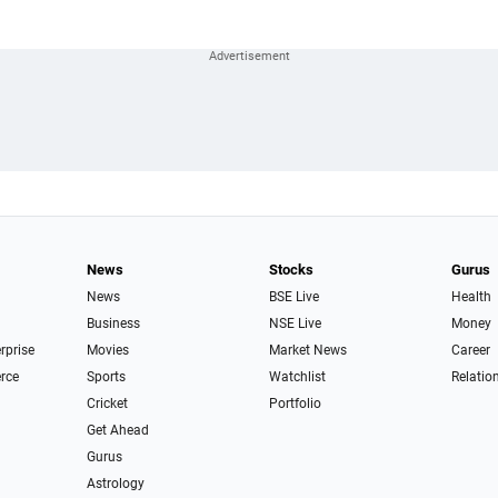
News
Stocks
Gurus
News
BSE Live
Health
Business
NSE Live
Money
erprise
Movies
Market News
Career
rce
Sports
Watchlist
Relatio
Cricket
Portfolio
Get Ahead
Gurus
Astrology