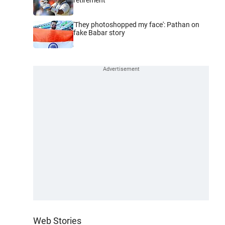
'They photoshopped my face': Pathan on
fake Babar story
Web Stories