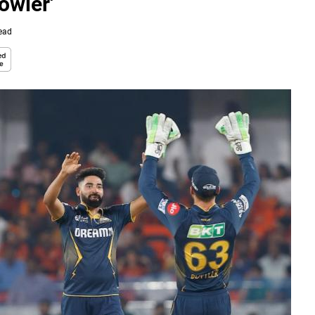
owler'
ead