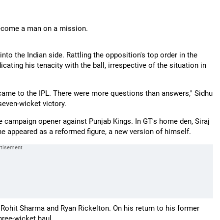
come a man on a mission.
o the Indian side. Rattling the opposition's top order in the
cating his tenacity with the ball, irrespective of the situation in
came to the IPL. There were more questions than answers," Sidhu
seven-wicket victory.
 the campaign opener against Punjab Kings. In GT's home den, Siraj
, he appeared as a reformed figure, a new version of himself.
ohit Sharma and Ryan Rickelton. On his return to his former
three-wicket haul.