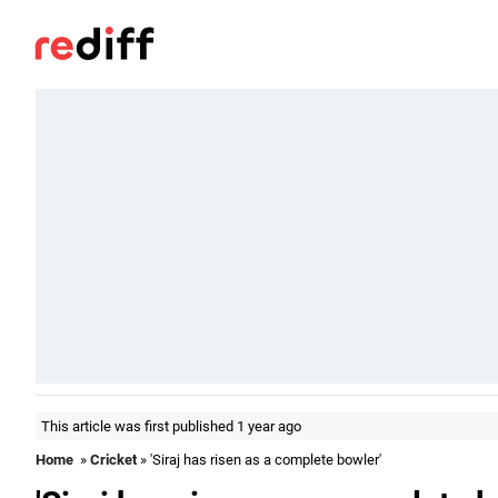
This article was first published 1 year ago
Home
»
Cricket
» 'Siraj has risen as a complete bowler'