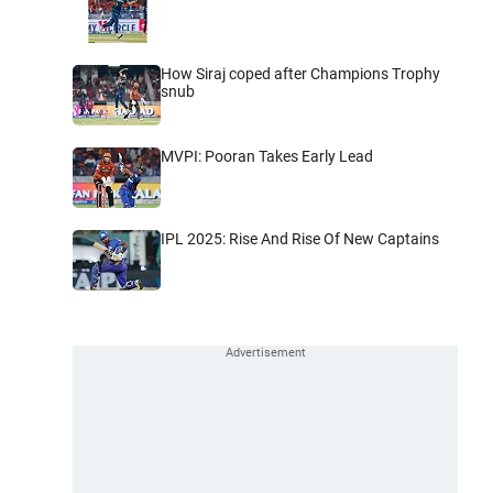
How Siraj coped after Champions Trophy
snub
MVPI: Pooran Takes Early Lead
IPL 2025: Rise And Rise Of New Captains