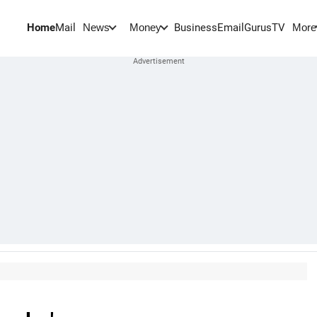
Home
Mail
BusinessEmail
Gurus
TV
News
Money
More