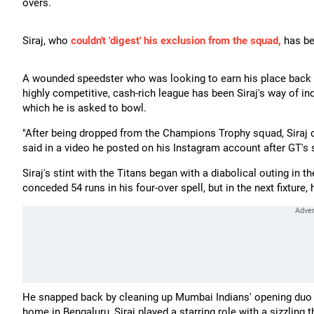
overs.
Siraj, who
couldn't 'digest' his exclusion from the squad,
has be
A wounded speedster who was looking to earn his place back int
highly competitive, cash-rich league has been Siraj's way of indi
which he is asked to bowl.
"After being dropped from the Champions Trophy squad, Siraj 
said in a video he posted on his Instagram account after GT's 
Siraj's stint with the Titans began with a diabolical outing in
conceded 54 runs in his four-over spell, but in the next fixture
He snapped back by cleaning up Mumbai Indians' opening duo R
home in Bengaluru, Siraj played a starring role with a sizzling 