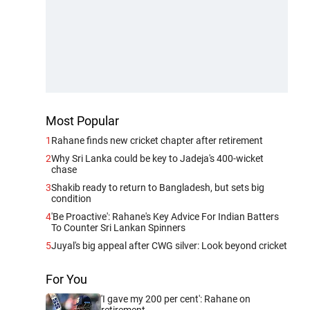
Most Popular
1
Rahane finds new cricket chapter after retirement
2
Why Sri Lanka could be key to Jadeja's 400-wicket
chase
3
Shakib ready to return to Bangladesh, but sets big
condition
4
'Be Proactive': Rahane's Key Advice For Indian Batters
To Counter Sri Lankan Spinners
5
Juyal's big appeal after CWG silver: Look beyond cricket
For You
'I gave my 200 per cent': Rahane on
retirement