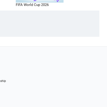
FIFA World Cup 2026
nship