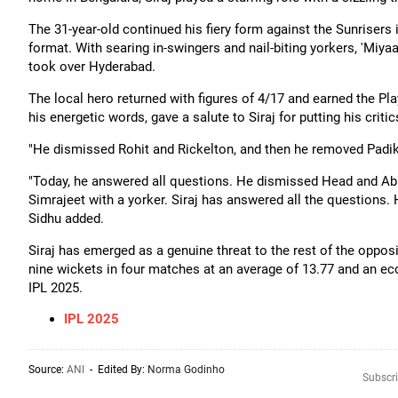
The 31-year-old continued his fiery form against the Sunriser
format. With searing in-swingers and nail-biting yorkers, 'Miyaa
took over Hyderabad.
The local hero returned with figures of 4/17 and earned the Pl
his energetic words, gave a salute to Siraj for putting his crit
"He dismissed Rohit and Rickelton, and then he removed Padikk
"Today, he answered all questions. He dismissed Head and Abh
Simrajeet with a yorker. Siraj has answered all the questions.
Sidhu added.
Siraj has emerged as a genuine threat to the rest of the opposi
nine wickets in four matches at an average of 13.77 and an eco
IPL 2025.
IPL 2025
Source:
ANI
- Edited By:
Norma Godinho
Subscri