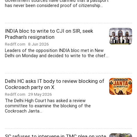
Government sources have clarified that a passport
has never been considered proof of citizenship...
INDIA bloc to write to CJI on SIR, seek
Pradhan's resignation
Rediff.com
8 Jun 2026
Leaders of the opposition INDIA bloc met in New
Delhi on Monday and decided to write to the chief...
Delhi HC asks IT body to review blocking of
Cockroach party on X
Rediff.com
29 May 2026
The Delhi High Court has asked a review
committee to examine the blocking of the
Cockroach Janta...
SC refuses to intervene in TMC plea on vote