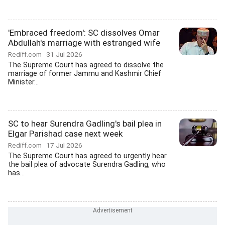
'Embraced freedom': SC dissolves Omar
Abdullah's marriage with estranged wife
Rediff.com
31 Jul 2026
The Supreme Court has agreed to dissolve the
marriage of former Jammu and Kashmir Chief
Minister...
SC to hear Surendra Gadling's bail plea in
Elgar Parishad case next week
Rediff.com
17 Jul 2026
The Supreme Court has agreed to urgently hear
the bail plea of advocate Surendra Gadling, who
has...