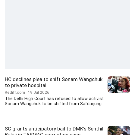
HC declines plea to shift Sonam Wangchuk
to private hospital
Rediff.com
19 Jul 2026
The Delhi High Court has refused to allow activist
Sonam Wangchuk to be shifted from Safdarjung...
SC grants anticipatory bail to DMK's Senthil
Balaji in TASMAC corruption case