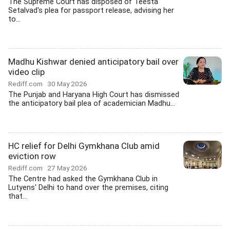
The Supreme Court has disposed of Teesta
Setalvad's plea for passport release, advising her
to...
Madhu Kishwar denied anticipatory bail over
video clip
Rediff.com
30 May 2026
The Punjab and Haryana High Court has dismissed
the anticipatory bail plea of academician Madhu...
HC relief for Delhi Gymkhana Club amid
eviction row
Rediff.com
27 May 2026
The Centre had asked the Gymkhana Club in
Lutyens' Delhi to hand over the premises, citing
that...