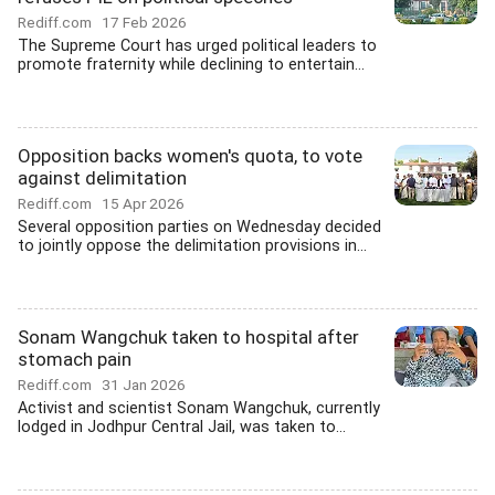
Rediff.com
17 Feb 2026
The Supreme Court has urged political leaders to
promote fraternity while declining to entertain...
Opposition backs women's quota, to vote
against delimitation
Rediff.com
15 Apr 2026
Several opposition parties on Wednesday decided
to jointly oppose the delimitation provisions in...
Sonam Wangchuk taken to hospital after
stomach pain
Rediff.com
31 Jan 2026
Activist and scientist Sonam Wangchuk, currently
lodged in Jodhpur Central Jail, was taken to...