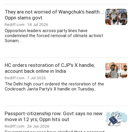
They are not worried of Wangchuk's health...:
Oppn slams govt
Rediff.com
18 Jul 2026
Opposition leaders across party lines have
condemned the forced removal of climate activist
Sonam...
HC orders restoration of CJP's X handle;
account back online in India
Rediff.com
7 Jul 2026
The Delhi high court ordered the restoration of the
Cockroach Janta Party's X handle on Tuesday...
Passport-citizenship row: Govt says no new
move in 12 yrs; Oppn hits out
Rediff.com
26 Jun 2026