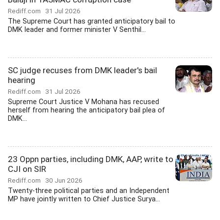
Rediff.com
31 Jul 2026
The Supreme Court has granted anticipatory bail to
DMK leader and former minister V Senthil...
SC judge recuses from DMK leader's bail
hearing
Rediff.com
31 Jul 2026
Supreme Court Justice V Mohana has recused
herself from hearing the anticipatory bail plea of
DMK...
23 Oppn parties, including DMK, AAP, write to
CJI on SIR
Rediff.com
30 Jun 2026
Twenty-three political parties and an Independent
MP have jointly written to Chief Justice Surya...