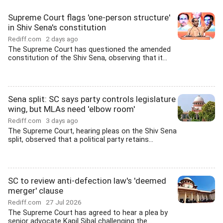
Supreme Court flags 'one-person structure'
in Shiv Sena's constitution
Rediff.com
2 days ago
The Supreme Court has questioned the amended
constitution of the Shiv Sena, observing that it...
Sena split: SC says party controls legislature
wing, but MLAs need 'elbow room'
Rediff.com
3 days ago
The Supreme Court, hearing pleas on the Shiv Sena
split, observed that a political party retains...
SC to review anti-defection law's 'deemed
merger' clause
Rediff.com
27 Jul 2026
The Supreme Court has agreed to hear a plea by
senior advocate Kapil Sibal challenging the...