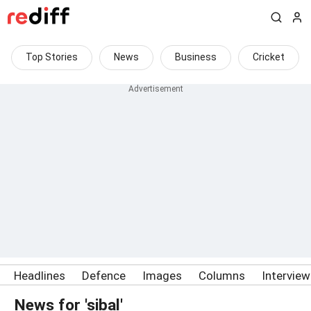
Top Stories
News
Business
Cricket
Headlines
Defence
Images
Columns
Intervie
News for 'sibal'