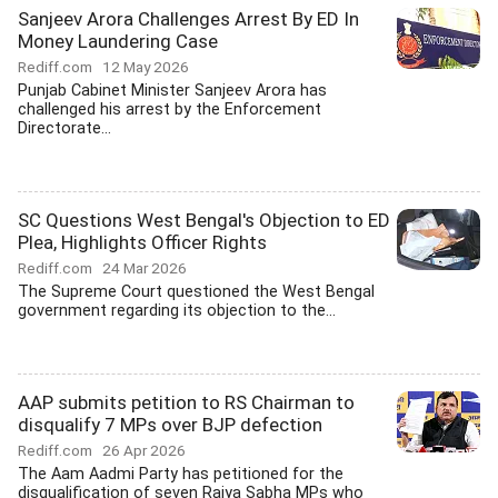
Sanjeev Arora Challenges Arrest By ED In
Money Laundering Case
Rediff.com
12 May 2026
Punjab Cabinet Minister Sanjeev Arora has
challenged his arrest by the Enforcement
Directorate...
SC Questions West Bengal's Objection to ED
Plea, Highlights Officer Rights
Rediff.com
24 Mar 2026
The Supreme Court questioned the West Bengal
government regarding its objection to the...
AAP submits petition to RS Chairman to
disqualify 7 MPs over BJP defection
Rediff.com
26 Apr 2026
The Aam Aadmi Party has petitioned for the
disqualification of seven Rajya Sabha MPs who