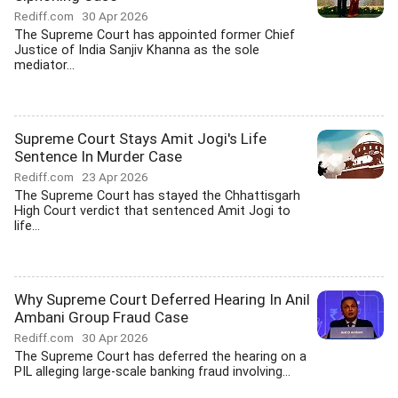
Rediff.com
30 Apr 2026
The Supreme Court has appointed former Chief
Justice of India Sanjiv Khanna as the sole
mediator...
Supreme Court Stays Amit Jogi's Life
Sentence In Murder Case
Rediff.com
23 Apr 2026
The Supreme Court has stayed the Chhattisgarh
High Court verdict that sentenced Amit Jogi to
life...
Why Supreme Court Deferred Hearing In Anil
Ambani Group Fraud Case
Rediff.com
30 Apr 2026
The Supreme Court has deferred the hearing on a
PIL alleging large-scale banking fraud involving...