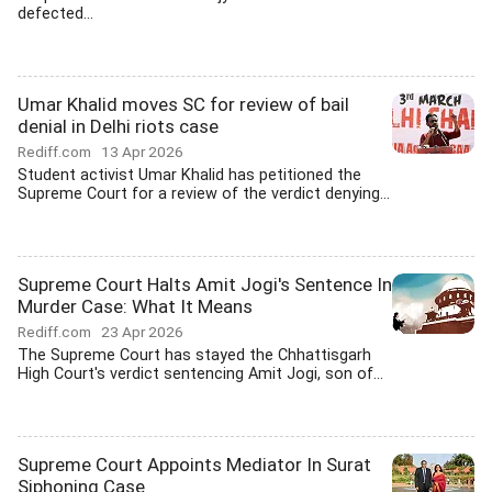
defected...
Umar Khalid moves SC for review of bail
denial in Delhi riots case
Rediff.com
13 Apr 2026
Student activist Umar Khalid has petitioned the
Supreme Court for a review of the verdict denying...
Supreme Court Halts Amit Jogi's Sentence In
Murder Case: What It Means
Rediff.com
23 Apr 2026
The Supreme Court has stayed the Chhattisgarh
High Court's verdict sentencing Amit Jogi, son of...
Supreme Court Appoints Mediator In Surat
Siphoning Case