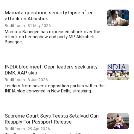
Mamata questions security lapse after
attack on Abhishek
Rediff.com
31 May 2026
Mamata Banerjee has expressed shock over the
attack on her nephew and party MP Abhishek
Banerjee,...
INDIA bloc meet: Oppn leaders seek unity;
DMK, AAP skip
Rediff.com
8 Jun 2026
Leaders from several opposition parties within the
INDIA bloc convened in New Delhi, stressing...
Supreme Court Says Teesta Setalvad Can
Reapply For Passport Release
Rediff.com
29 Apr 2026