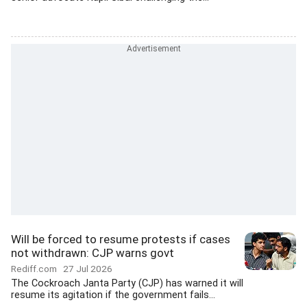
Will be forced to resume protests if cases
not withdrawn: CJP warns govt
Rediff.com
27 Jul 2026
The Cockroach Janta Party (CJP) has warned it will
resume its agitation if the government fails...