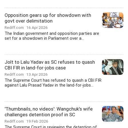
Opposition gears up for showdown with
govt over delimitation
Rediff.com
16 Apr 2026
The Indian government and opposition parties are
set for a showdown in Parliament over a...
Jolt to Lalu Yadav as SC refuses to quash
CBI FIR in land-for-jobs case
Rediff.com
13 Apr 2026
The Supreme Court has refused to quash a CBI FIR
against Lalu Prasad Yadav in the land-for-jobs...
'Thumbnails, no videos': Wangchuk's wife
challenges detention proof in SC
Rediff.com
19 Feb 2026
The Supreme Court is reviewing the detention of