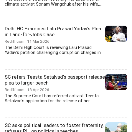
climate activist Sonam Wangchuk after his wife,...
Delhi HC Examines Lalu Prasad Yadav's Plea
in Land-for-Jobs Case
Rediff.com
11 Mar 2026
The Delhi High Court is reviewing Lalu Prasad
Yadav's petition challenging corruption charges in...
SC refers Teesta Setalvad's passport release
plea to larger bench
Rediff.com
13 Apr 2026
The Supreme Court has referred activist Teesta
Setalvad's application for the release of her...
SC asks political leaders to foster fraternity,
refuses PIL on political speeches