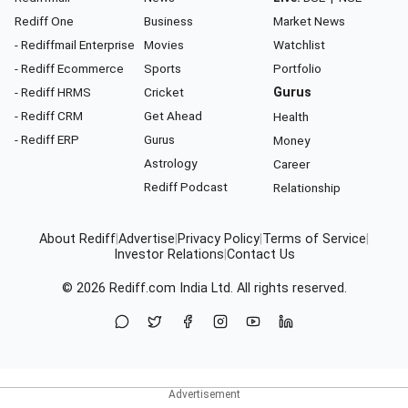
Rediff One
Business
Market News
- Rediffmail Enterprise
Movies
Watchlist
- Rediff Ecommerce
Sports
Portfolio
- Rediff HRMS
Cricket
Gurus
- Rediff CRM
Get Ahead
Health
- Rediff ERP
Gurus
Money
Astrology
Career
Rediff Podcast
Relationship
About Rediff
|
Advertise
|
Privacy Policy
|
Terms of Service
|
Investor Relations
|
Contact Us
© 2026
Rediff.com
India Ltd. All rights reserved.