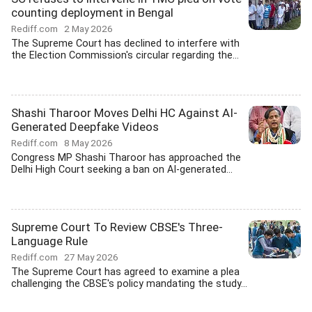
counting deployment in Bengal
Rediff.com
2 May 2026
The Supreme Court has declined to interfere with
the Election Commission's circular regarding the...
Shashi Tharoor Moves Delhi HC Against AI-
Generated Deepfake Videos
Rediff.com
8 May 2026
Congress MP Shashi Tharoor has approached the
Delhi High Court seeking a ban on AI-generated...
Supreme Court To Review CBSE's Three-
Language Rule
Rediff.com
27 May 2026
The Supreme Court has agreed to examine a plea
challenging the CBSE's policy mandating the study...