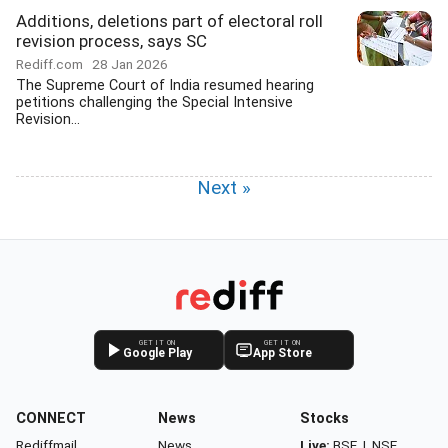
Additions, deletions part of electoral roll
revision process, says SC
Rediff.com
28 Jan 2026
The Supreme Court of India resumed hearing
petitions challenging the Special Intensive
Revision...
Next »
GET IT ON
GET IT ON
Google Play
App Store
CONNECT
News
Stocks
Rediffmail
News
Live:
BSE
|
NSE