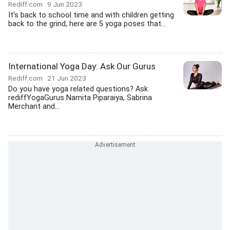
Rediff.com
9 Jun 2023
It's back to school time and with children getting
back to the grind, here are 5 yoga poses that...
International Yoga Day: Ask Our Gurus
Rediff.com
21 Jun 2023
Do you have yoga related questions? Ask
rediffYogaGurus Namita Piparaiya, Sabrina
Merchant and...