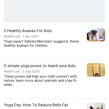
5 Healthy Asanas For Kids
Rediff.com
7 Apr 2022
Yoga expert Sabrina Merchant suggests these
healthy asanas for children.
5 simple yoga poses to teach your kids
Rediff.com
2 Sep 2020
These poses will help your child connect with
nature, learn more about animals and stay fit
while...
Yoga Day: How To Reduce Belly Fat