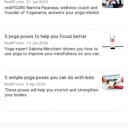
Rediff.com
21 Jun 2023
rediffGURU Namita Piparaiya, wellness coach and
founder of Yoganama, answers your yoga-related...
5 yoga poses to help you focus better
Rediff.com
13 Jan 2020
Yoga expert Sabrina Merchant shows you how to
use yoga to improve your mindfulness so you can...
5 simple yoga poses you can do with kids
Rediff.com
6 Apr 2020
These poses will help you stretch and strengthen
your bodies.