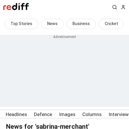
Top Stories
News
Business
Cricket
Headlines
Defence
Images
Columns
Intervie
News for 'sabrina-merchant'