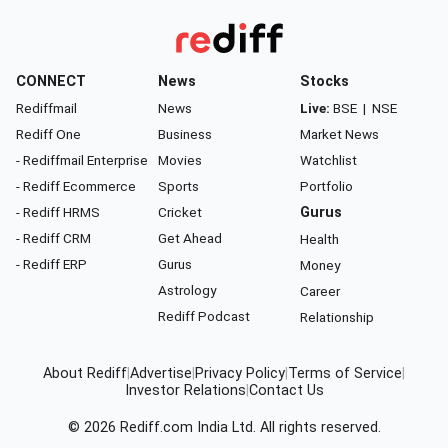
CONNECT
News
Stocks
Rediffmail
News
Live:
BSE
|
NSE
Rediff One
Business
Market News
- Rediffmail Enterprise
Movies
Watchlist
- Rediff Ecommerce
Sports
Portfolio
- Rediff HRMS
Cricket
Gurus
- Rediff CRM
Get Ahead
Health
- Rediff ERP
Gurus
Money
Astrology
Career
Rediff Podcast
Relationship
About Rediff
|
Advertise
|
Privacy Policy
|
Terms of Service
|
Investor Relations
|
Contact Us
© 2026
Rediff.com
India Ltd. All rights reserved.