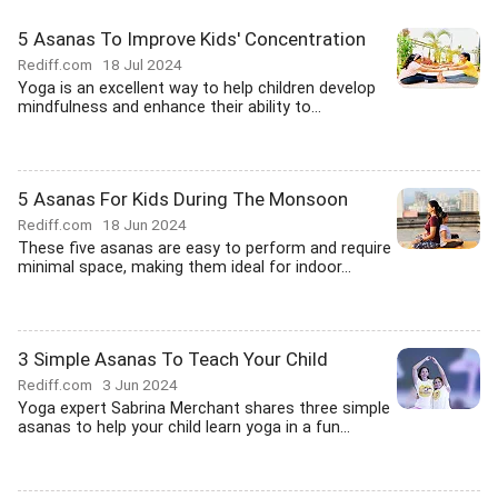
5 Asanas To Improve Kids' Concentration
Rediff.com
18 Jul 2024
Yoga is an excellent way to help children develop
mindfulness and enhance their ability to...
5 Asanas For Kids During The Monsoon
Rediff.com
18 Jun 2024
These five asanas are easy to perform and require
minimal space, making them ideal for indoor...
3 Simple Asanas To Teach Your Child
Rediff.com
3 Jun 2024
Yoga expert Sabrina Merchant shares three simple
asanas to help your child learn yoga in a fun...