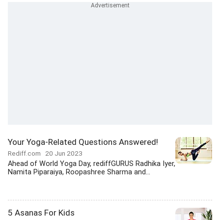
Your Yoga-Related Questions Answered!
Rediff.com
20 Jun 2023
Ahead of World Yoga Day, rediffGURUS Radhika Iyer,
Namita Piparaiya, Roopashree Sharma and...
5 Asanas For Kids